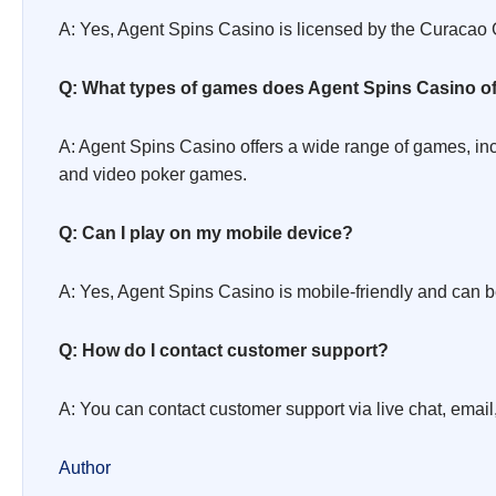
A: Yes, Agent Spins Casino is licensed by the Curacao
Q: What types of games does Agent Spins Casino of
A: Agent Spins Casino offers a wide range of games, inc
and video poker games.
Q: Can I play on my mobile device?
A: Yes, Agent Spins Casino is mobile-friendly and can 
Q: How do I contact customer support?
A: You can contact customer support via live chat, email
Author