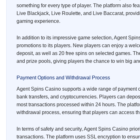
something for every type of player. The platform also fe
Live Blackjack, Live Roulette, and Live Baccarat, provid
gaming experience.
In addition to its impressive game selection, Agent Spin
promotions to its players. New players can enjoy a welc
deposit, as well as 20 free spins on selected games. Th
and prize pools, giving players the chance to win big a
Payment Options and Withdrawal Process
Agent Spins Casino supports a wide range of payment opt
bank transfers, and cryptocurrencies. Players can depos
most transactions processed within 24 hours. The platfo
withdrawal process, ensuring that players can access th
In terms of safety and security, Agent Spins Casino prior
transactions. The platform uses SSL encryption to ensur