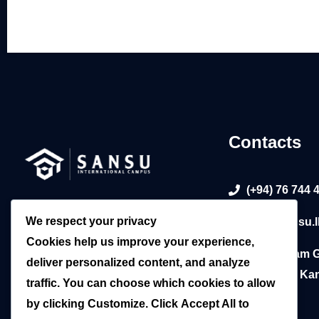
Contacts
(+94) 76 744 
Sansu International Campus: Your
We respect your privacy
info@sansu.l
trusted gateway to global education
Cookies help us improve your experience,
in Sri Lanka. Empowering futures
783, William 
deliver personalized content, and analyze
since 2015.
Mawatha, Kan
traffic. You can choose which cookies to allow
by clicking
Customize
. Click
Accept All
to