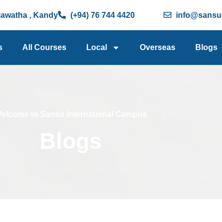
Mawatha , Kandy
(+94) 76 744 4420
info@sansu.
s
All Courses
Local
Overseas
Blogs
elcome to Sansu International Campus
Blogs