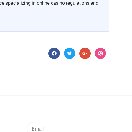
e specializing in online casino regulations and
F
T
G
D
a
w
o
r
c
i
o
i
e
t
g
b
b
t
l
b
o
e
e
b
o
r
-
l
k
p
e
l
u
s
-
g
Email