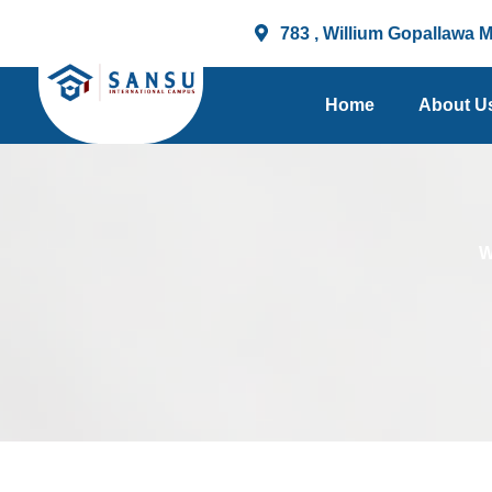
Skip
783 , Willium Gopallawa 
to
content
Home
About U
W