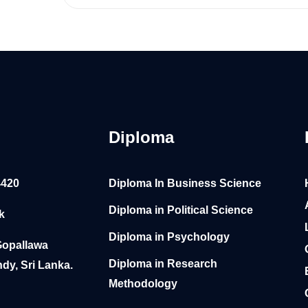
Diploma
4420
Diploma In Business Science
Diploma in Political Science
k
Diploma in Psychology
Gopallawa
Diploma in Research
dy, Sri Lanka.
Methodology