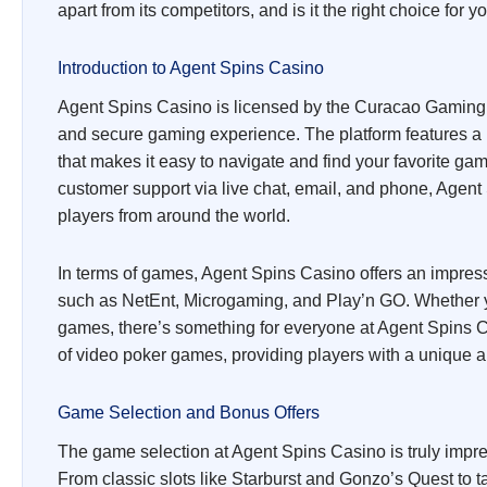
apart from its competitors, and is it the right choice for y
Introduction to Agent Spins Casino
Agent Spins Casino is licensed by the Curacao Gaming L
and secure gaming experience. The platform features a m
that makes it easy to navigate and find your favorite g
customer support via live chat, email, and phone, Agent
players from around the world.
In terms of games, Agent Spins Casino offers an impress
such as NetEnt, Microgaming, and Play’n GO. Whether you
games, there’s something for everyone at Agent Spins C
of video poker games, providing players with a unique 
Game Selection and Bonus Offers
The game selection at Agent Spins Casino is truly impr
From classic slots like Starburst and Gonzo’s Quest to t