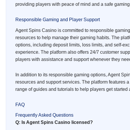
providing players with peace of mind and a safe gaming
Responsible Gaming and Player Support
Agent Spins Casino is committed to responsible gaming 
resources to help manage their gaming habits. The plat
options, including deposit limits, loss limits, and self-ex
experience. The platform also offers 24/7 customer suppo
players with assistance and support whenever they need
In addition to its responsible gaming options, Agent Spi
resources and support services. The platform features 
range of guides and tutorials to help players get starte
FAQ
Frequently Asked Questions
Q: Is Agent Spins Casino licensed?