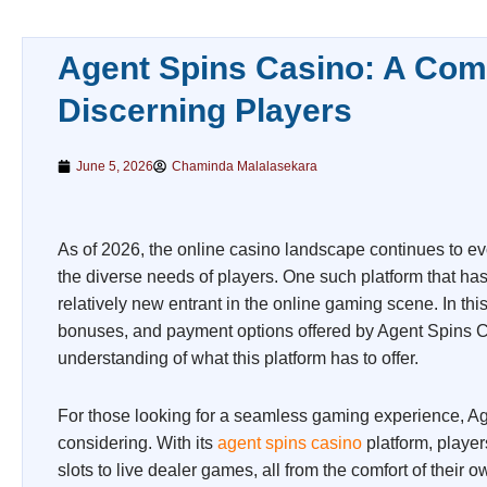
Agent Spins Casino: A Com
Discerning Players
June 5, 2026
Chaminda Malalasekara
As of 2026, the online casino landscape continues to ev
the diverse needs of players. One such platform that ha
relatively new entrant in the online gaming scene. In thi
bonuses, and payment options offered by Agent Spins Ca
understanding of what this platform has to offer.
For those looking for a seamless gaming experience, Age
considering. With its
agent spins casino
platform, player
slots to live dealer games, all from the comfort of thei