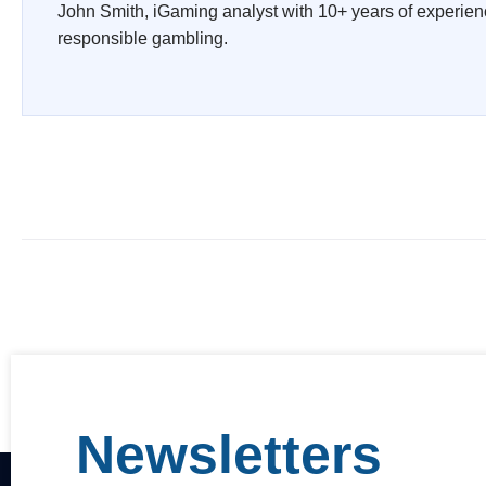
John Smith, iGaming analyst with 10+ years of experienc
responsible gambling.
Newsletters