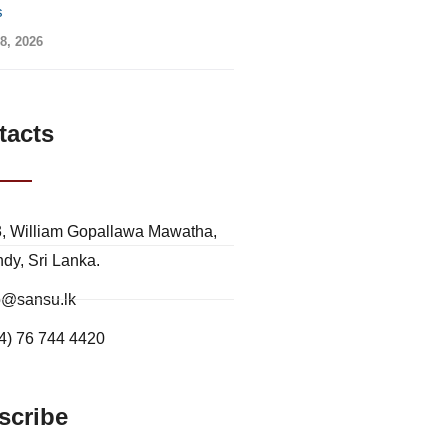
s
8, 2026
tacts
, William Gopallawa Mawatha,
dy, Sri Lanka.
o@sansu.lk
4) 76 744 4420
scribe