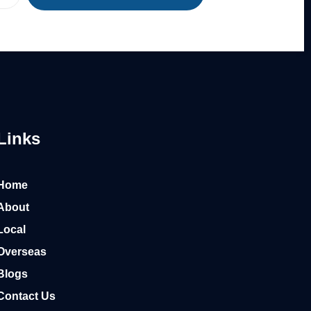
Links
Home
About
Local
Overseas
Blogs
Contact Us