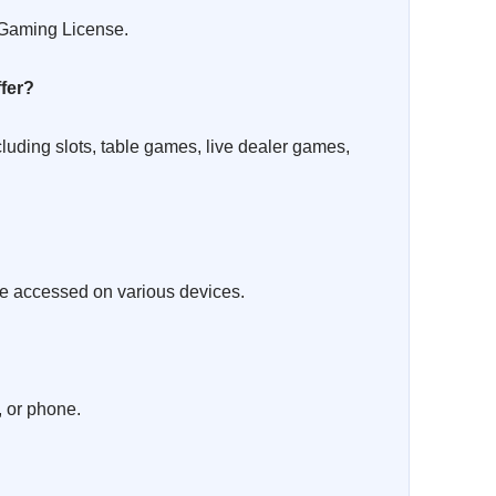
 Gaming License.
fer?
luding slots, table games, live dealer games,
be accessed on various devices.
, or phone.