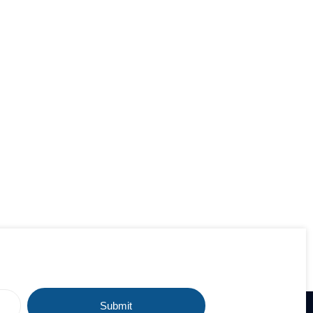
Submit