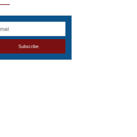
r
l
ress
Subscribe