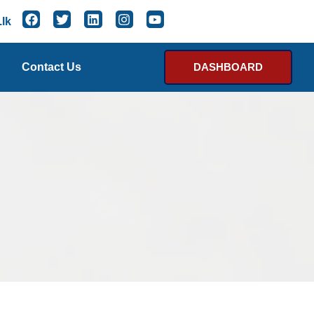
F
T
L
I
Y
lk
a
w
i
n
o
c
i
n
s
u
e
t
k
t
t
b
t
e
a
u
Contact Us
DASHBOARD
o
e
d
g
b
o
r
i
r
e
k
n
a
m