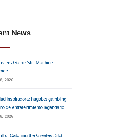
ent News
asters Game Slot Machine
ence
8, 2026
ad inspiradora: hugobet gambling,
ino de entretenimiento legendario
8, 2026
ill of Catching the Greatest Slot