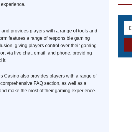
 experience.
You
and provides players with a range of tools and
mai
form features a range of responsible gaming
add
clusion, giving players control over their gaming
rt via live chat, email, and phone, providing
 it.
ns Casino also provides players with a range of
a comprehensive FAQ section, as well as a
d and make the most of their gaming experience.