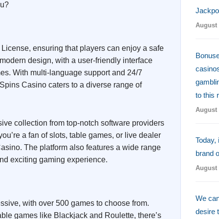
ou?
Jackpo
August 
icense, ensuring that players can enjoy a safe
Bonuses
odern design, with a user-friendly interface
casino
ames. With multi-language support and 24/7
gamblin
 Spins Casino caters to a diverse range of
to this 
August 
ive collection from top-notch software providers
’re a fan of slots, table games, or live dealer
Today, 
asino. The platform also features a wide range
brand 
and exciting gaming experience.
August 
We can
essive, with over 500 games to choose from.
desire 
able games like Blackjack and Roulette, there’s