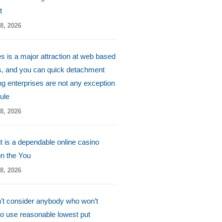
t
8, 2026
 is a major attraction at web based
s, and you can quick detachment
g enterprises are not any exception
rule
8, 2026
it is a dependable online casino
on the You
8, 2026
’t consider anybody who won’t
to use reasonable lowest put