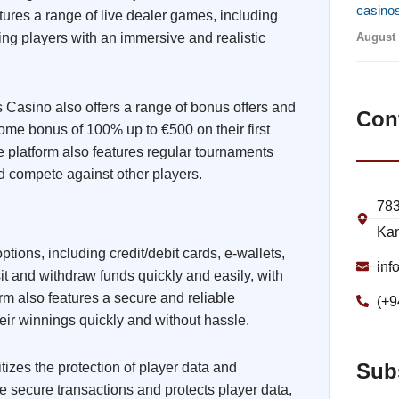
casino
atures a range of live dealer games, including
August 
ing players with an immersive and realistic
s Casino also offers a range of bonus offers and
Con
ome bonus of 100% up to €500 on their first
e platform also features regular tournaments
nd compete against other players.
783
Kan
ions, including credit/debit cards, e-wallets,
inf
it and withdraw funds quickly and easily, with
rm also features a secure and reliable
(+9
eir winnings quickly and without hassle.
Sub
itizes the protection of player data and
e secure transactions and protects player data,