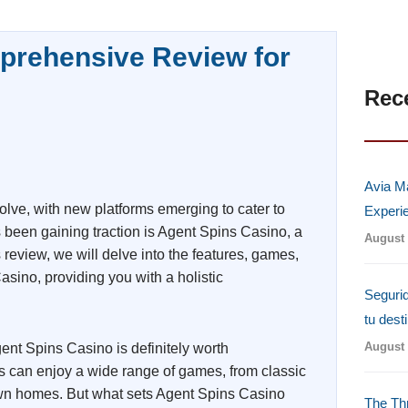
prehensive Review for
Rec
Avia M
olve, with new platforms emerging to cater to
Experi
s been gaining traction is Agent Spins Casino, a
August 
s review, we will delve into the features, games,
sino, providing you with a holistic
Segurid
tu dest
August 
nt Spins Casino is definitely worth
s can enjoy a wide range of games, from classic
r own homes. But what sets Agent Spins Casino
The Thr