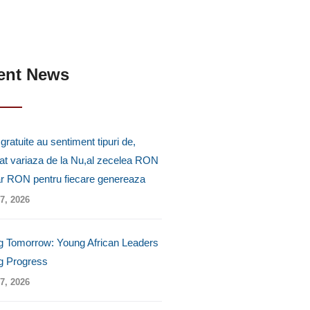
ent News
 gratuite au sentiment tipuri de,
at variaza de la Nu,al zecelea RON
tar RON pentru fiecare genereaza
7, 2026
g Tomorrow: Young African Leaders
ng Progress
7, 2026