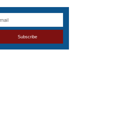
r
l
ress
Subscribe