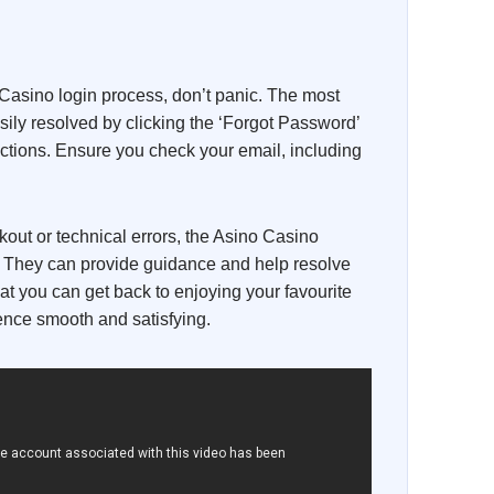
 Casino login process, don’t panic. The most
ily resolved by clicking the ‘Forgot Password’
uctions. Ensure you check your email, including
kout or technical errors, the Asino Casino
u. They can provide guidance and help resolve
at you can get back to enjoying your favourite
ence smooth and satisfying.