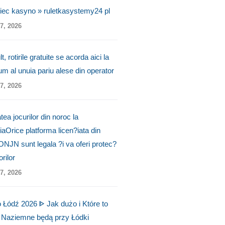
iec kasyno » ruletkasystemy24 pl
7, 2026
, rotirile gratuite se acorda aici la
m al unuia pariu alese din operator
7, 2026
tea jocurilor din noroc la
Orice platforma licen?iata din
NJN sunt legala ?i va oferi protec?
orilor
7, 2026
 Łódź 2026 ᐈ Jak dużo i Które to
 Naziemne będą przy Łódki