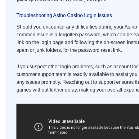
Troubleshooting Asino Casino Login Issues
Should you encounter any difficulties during your Asino
common issue is a forgotten password, which can be eas
link on the login page and following the on-screen instr
spam or junk folders, for the password reset link.
If you suspect other login problems, such as account loc
customer support team is readily available to assist yo
any issues promptly. Reaching out to support ensures th
games without further delay, making your overall experi