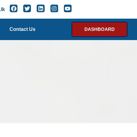
F
T
L
I
Y
lk
a
w
i
n
o
c
i
n
s
u
e
t
k
t
t
b
t
e
a
u
Contact Us
DASHBOARD
o
e
d
g
b
o
r
i
r
e
k
n
a
m