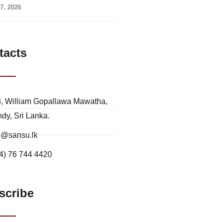
7, 2026
tacts
, William Gopallawa Mawatha,
dy, Sri Lanka.
o@sansu.lk
4) 76 744 4420
scribe