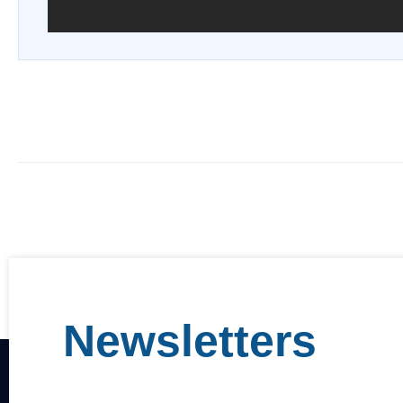
Newsletters