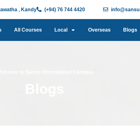
Mawatha , Kandy
(+94) 76 744 4420
info@sansu.
s
All Courses
Local
Overseas
Blogs
elcome to Sansu International Campus
Blogs