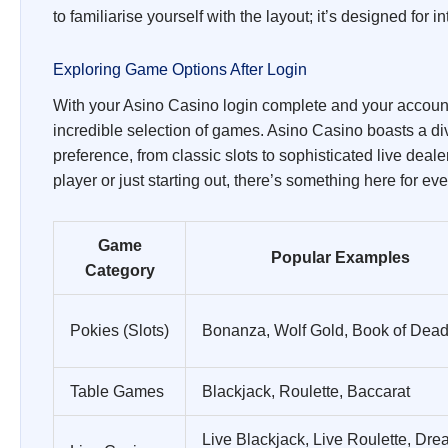
to familiarise yourself with the layout; it’s designed for in
Exploring Game Options After Login
With your Asino Casino login complete and your account 
incredible selection of games. Asino Casino boasts a di
preference, from classic slots to sophisticated live de
player or just starting out, there’s something here for ev
Game
Popular Examples
Category
Pokies (Slots)
Bonanza, Wolf Gold, Book of Dea
Table Games
Blackjack, Roulette, Baccarat
Live Blackjack, Live Roulette, Dr