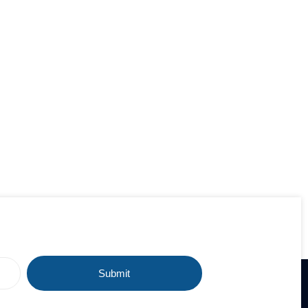
Submit