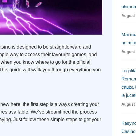
ołomun
August 
Mai mult
un minu
sino is designed to be straightforward and
August 
simple way to access their favourite games, and
y when you know where to go for the official
 This guide will walk you through everything you
Legalita
Romania
cauza O
ie jucat
new here, the first step is always creating your
August 
ures available. We’ve streamlined the process
ying. Just follow these simple steps to get your
Kasyno
Casino