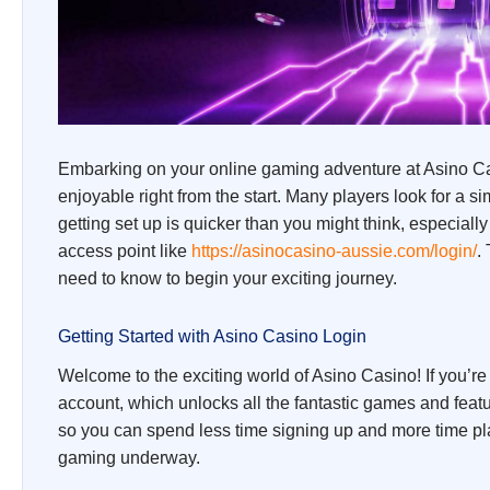
Embarking on your online gaming adventure at Asino Ca
enjoyable right from the start. Many players look for a 
getting set up is quicker than you might think, especiall
access point like
https://asinocasino-aussie.com/login/
.
need to know to begin your exciting journey.
Getting Started with Asino Casino Login
Welcome to the exciting world of Asino Casino! If you’re 
account, which unlocks all the fantastic games and feat
so you can spend less time signing up and more time pla
gaming underway.