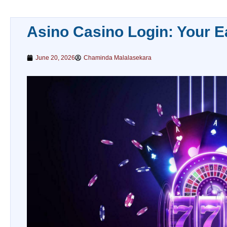
Asino Casino Login: Your E
June 20, 2026
Chaminda Malalasekara