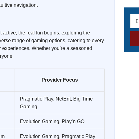
tuitive navigation.
You
mai
active, the real fun begins: exploring the
add
verse range of gaming options, catering to every
aler experiences. Whether you’re a seasoned
eryone.
Provider Focus
Pragmatic Play, NetEnt, Big Time
d
Gaming
Evolution Gaming, Play’n GO
eam
Evolution Gaming, Pragmatic Play