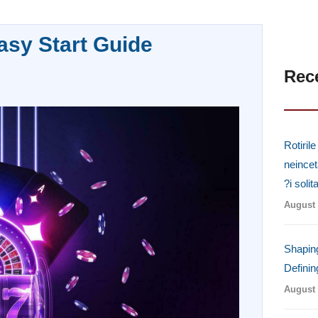
asy Start Guide
Rec
Rotirile
neincet
?i soli
August 
Shapin
Defini
August 