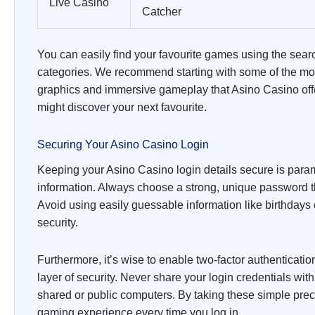
Live Casino
Catcher
You can easily find your favourite games using the searc
categories. We recommend starting with some of the most p
graphics and immersive gameplay that Asino Casino offe
might discover your next favourite.
Securing Your Asino Casino Login
Keeping your Asino Casino login details secure is para
information. Always choose a strong, unique password t
Avoid using easily guessable information like birthday
security.
Furthermore, it’s wise to enable two-factor authentication
layer of security. Never share your login credentials wi
shared or public computers. By taking these simple prec
gaming experience every time you log in.