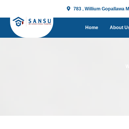
Skip
783 , Willium Gopallawa 
to
content
Home
About U
W