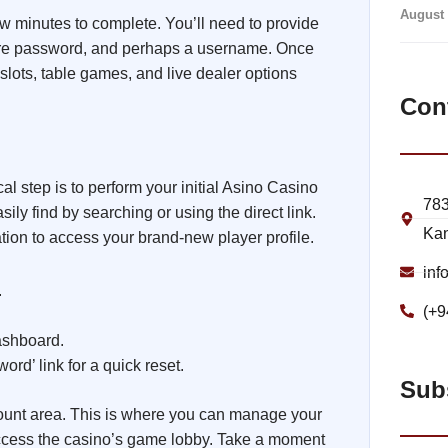
August 
few minutes to complete. You’ll need to provide
cure password, and perhaps a username. Once
f slots, table games, and live dealer options
Con
al step is to perform your initial Asino Casino
783
ily find by searching or using the direct link.
Kan
ation to access your brand-new player profile.
inf
.
(+9
dashboard.
ord’ link for a quick reset.
Sub
account area. This is where you can manage your
, access the casino’s game lobby. Take a moment