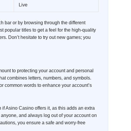
Live
h bar or by browsing through the different
opular titles to get a feel for the high-quality
rs. Don’t hesitate to try out new games; you
mount to protecting your account and personal
hat combines letters, numbers, and symbols.
s or common words to enhance your account’s
 if Asino Casino offers it, as this adds an extra
th anyone, and always log out of your account on
autions, you ensure a safe and worry-free