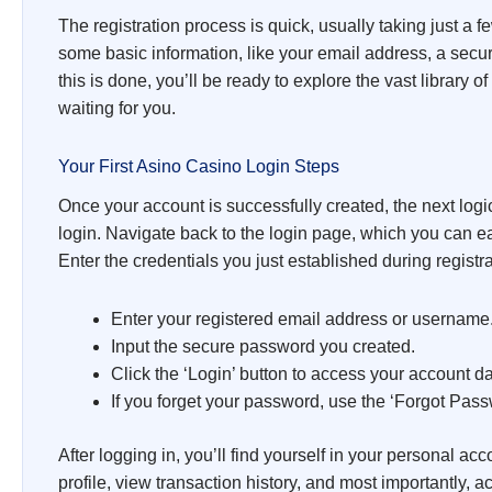
The registration process is quick, usually taking just a 
some basic information, like your email address, a se
this is done, you’ll be ready to explore the vast library o
waiting for you.
Your First Asino Casino Login Steps
Once your account is successfully created, the next logic
login. Navigate back to the login page, which you can eas
Enter the credentials you just established during registr
Enter your registered email address or username
Input the secure password you created.
Click the ‘Login’ button to access your account 
If you forget your password, use the ‘Forgot Passw
After logging in, you’ll find yourself in your personal 
profile, view transaction history, and most importantly