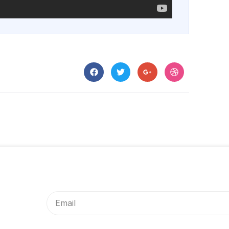
F
T
G
D
a
w
o
r
c
i
o
i
e
t
g
b
b
t
l
b
o
e
e
b
o
r
-
l
k
p
e
l
u
s
-
g
Email