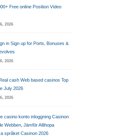
00+ Free online Position Video
6, 2026
gn in Sign up for Ports, Bonuses &
evolves
6, 2026
 Real cash Web based casinos Top
he July 2026
6, 2026
de casino konto inloggning Casinon
de Webben, Jämför Allihopa
a språket Casinon 2026