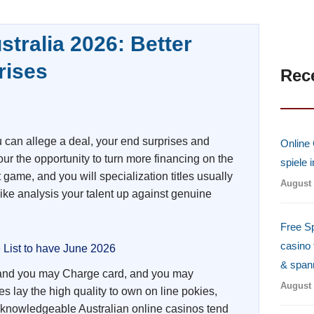
tralia 2026: Better
rises
Rec
 can allege a deal, your end surprises and
Online
our the opportunity to turn more financing on the
spiele 
 game, and you will specialization titles usually
August 
 like analysis your talent up against genuine
Free Sp
casino 
 List to have June 2026
& spann
 and you may Charge card, and you may
August 
es lay the high quality to own on line pokies,
 knowledgeable Australian online casinos tend