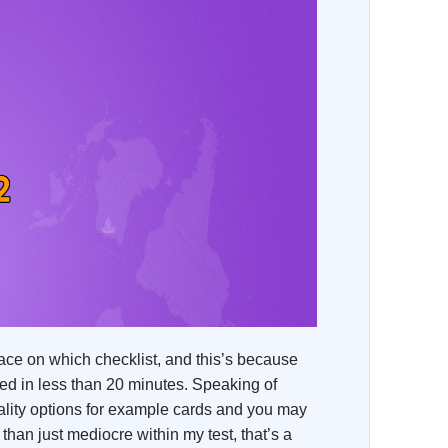
lace on which checklist, and this’s because
ed in less than 20 minutes. Speaking of
ality options for example cards and you may
than just mediocre within my test, that’s a