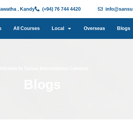
Mawatha , Kandy
(+94) 76 744 4420
info@sansu.
s
All Courses
Local
Overseas
Blogs
elcome to Sansu International Campus
Blogs