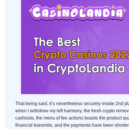
That being said, it’s nevertheless securely inside 2nd p
when I withdrew my left harmony, the fresh crypto remov
cashouts, the menu of fee actions boasts the product qu
financial transmits, and the payments have been shorter 