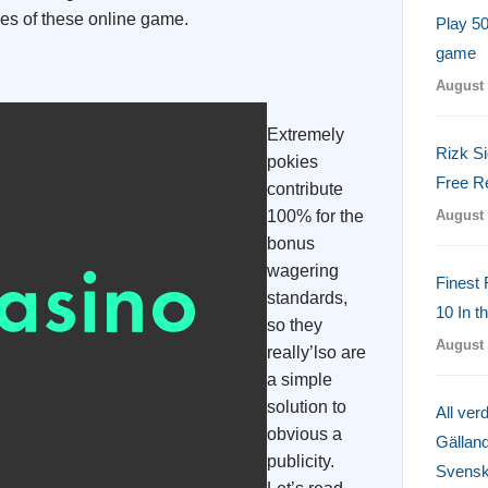
pes of these online game.
Play 50
game
August 
Extremely
Rizk Si
pokies
Free R
contribute
August 
100% for the
bonus
wagering
Finest
standards,
10 In t
so they
August 
really’lso are
a simple
solution to
All ver
obvious a
Gällan
publicity.
Svensk