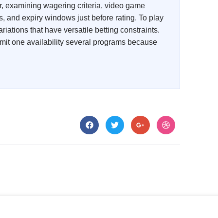
er, examining wagering criteria, video game
s, and expiry windows just before rating. To play
riations that have versatile betting constraints.
mit one availability several programs because
F
T
G
D
a
w
o
r
c
i
o
i
e
t
g
b
b
t
l
b
o
e
e
b
o
r
-
l
k
p
e
l
u
s
-
g