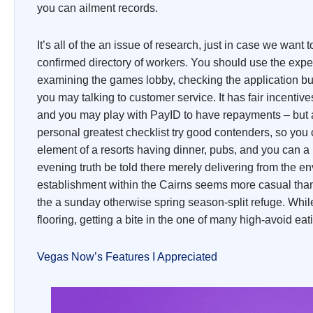
you can ailment records.
It’s all of the an issue of research, just in case we want t
confirmed directory of workers. You should use the exper
examining the games lobby, checking the application bu
you may talking to customer service. It has fair incentiv
and you may play with PayID to have repayments – but a
personal greatest checklist try good contenders, so you c
element of a resorts having dinner, pubs, and you can a 
evening truth be told there merely delivering from the
establishment within the Cairns seems more casual than t
the a sunday otherwise spring season-split refuge. While i v
flooring, getting a bite in the one of many high-avoid eat
Vegas Now’s Features I Appreciated