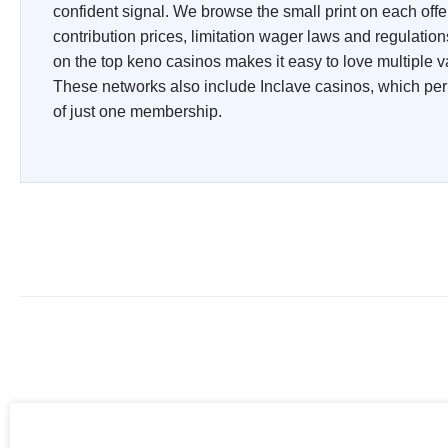
confident signal. We browse the small print on each off
contribution prices, limitation wager laws and regulation
on the top keno casinos makes it easy to love multiple va
These networks also include Inclave casinos, which per
of just one membership.