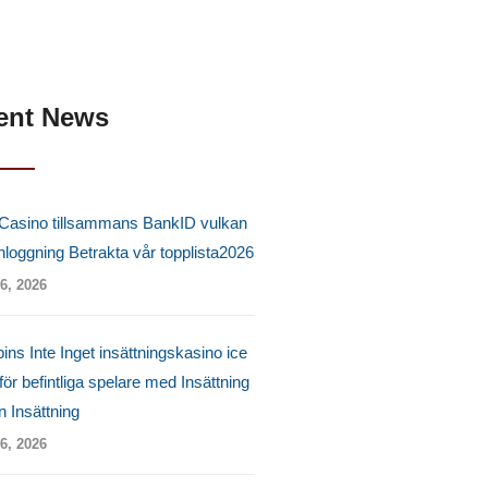
ent News
 Casino tillsammans BankID vulkan
inloggning Betrakta vår topplista2026
6, 2026
ins Inte Inget insättningskasino ice
för befintliga spelare med Insättning
 Insättning
6, 2026