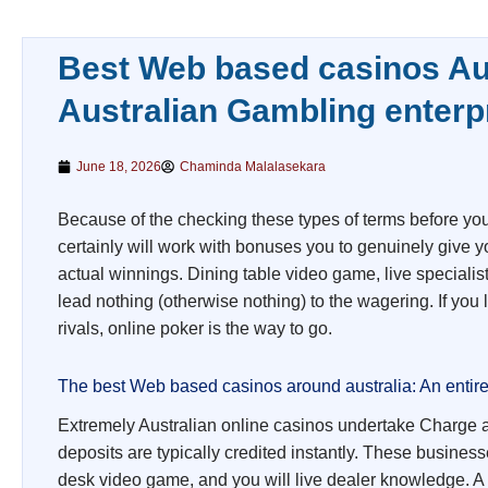
Best Web based casinos Aus
Australian Gambling enterp
June 18, 2026
Chaminda Malalasekara
Because of the checking these types of terms before you
certainly will work with bonuses you to genuinely give y
actual winnings. Dining table video game, live specialist
lead nothing (otherwise nothing) to the wagering.
If you
rivals, online poker is the way to go.
The best Web based casinos around australia: An entire
Extremely Australian online casinos undertake Charge
deposits are typically credited instantly. These business
desk video game, and you will live dealer knowledge. A