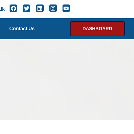
F
T
L
I
Y
lk
a
w
i
n
o
c
i
n
s
u
e
t
k
t
t
b
t
e
a
u
Contact Us
DASHBOARD
o
e
d
g
b
o
r
i
r
e
k
n
a
m