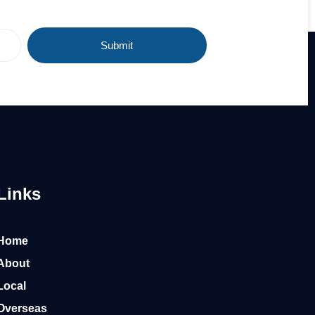
Submit
Links
Home
About
Local
Overseas