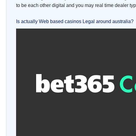
to be each other digital and you may real time dealer ty
Is actually Web based casinos Legal around australia?