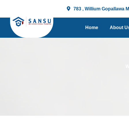
Skip
783 , Willium Gopallawa 
to
content
Home
About U
W