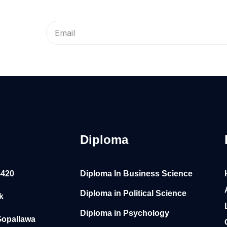
Email
Diploma
4420
Diploma In Business Science
Diploma in Political Science
k
Diploma in Psychology
Gopallawa