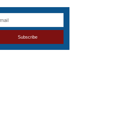
r
l
ress
Subscribe