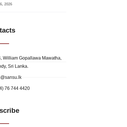
6, 2026
tacts
, William Gopallawa Mawatha,
dy, Sri Lanka.
o@sansu.lk
4) 76 744 4420
scribe