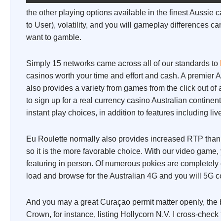
the other playing options available in the finest Aussie 
to User), volatility, and you will gameplay differences c
want to gamble.
Simply 15 networks came across all of our standards to
casinos worth your time and effort and cash. A premier 
also provides a variety from games from the click out of
to sign up for a real currency casino Australian contin
instant play choices, in addition to features including li
Eu Roulette normally also provides increased RTP than
so it is the more favorable choice. With our video game,
featuring in person. Of numerous pokies are completely 
load and browse for the Australian 4G and you will 5G c
And you may a great Curaçao permit matter openly, the 
Crown, for instance, listing Hollycorn N.V. I cross-chec