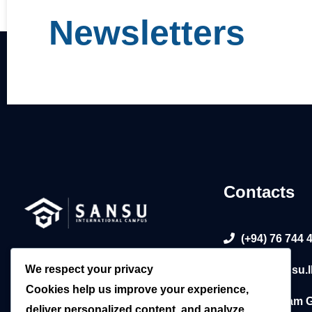
Newsletters
Contacts
(+94) 76 744 
Sansu International Campus: Your
We respect your privacy
info@sansu.l
trusted gateway to global education
Cookies help us improve your experience,
in Sri Lanka. Empowering futures
783, William 
deliver personalized content, and analyze