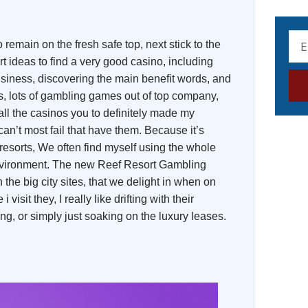
You
o remain on the fresh safe top, next stick to the
mai
t ideas to find a very good casino, including
siness, discovering the main benefit words, and
add
es, lots of gambling games out of top company,
ll the casinos you to definitely made my
an’t most fail that have them. Because it’s
resorts, We often find myself using the whole
 environment. The new Reef Resort Gambling
he big city sites, that we delight in when on
isit they, I really like drifting with their
ing, or simply just soaking on the luxury leases.