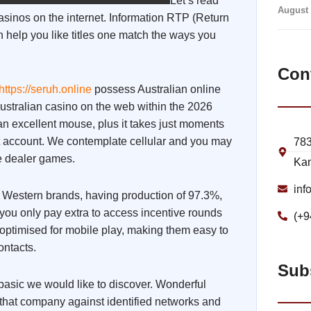
Let’s read
August 
casinos on the internet. Information RTP (Return
an help you like titles one match the ways you
Con
https://seruh.online
possess Australian online
Australian casino on the web within the 2026
 an excellent mouse, plus it takes just moments
ent account. We contemplate cellular and you may
783
ve dealer games.
Kan
inf
 Western brands, having production of 97.3%,
 you only pay extra to access incentive rounds
(+9
optimised for mobile play, making them easy to
ontacts.
Sub
basic we would like to discover. Wonderful
k that company against identified networks and