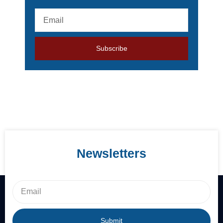
Your
mail
address
Subscribe
Newsletters
Email
Submit