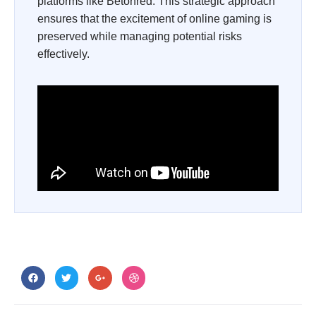
platforms like Betonred. This strategic approach
ensures that the excitement of online gaming is
preserved while managing potential risks
effectively.
F
T
G
D
a
w
o
r
c
i
o
i
e
t
g
b
b
t
l
b