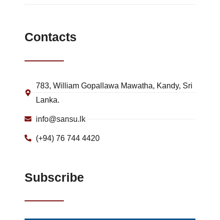
Contacts
783, William Gopallawa Mawatha, Kandy, Sri
Lanka.
info@sansu.lk
(+94) 76 744 4420
Subscribe