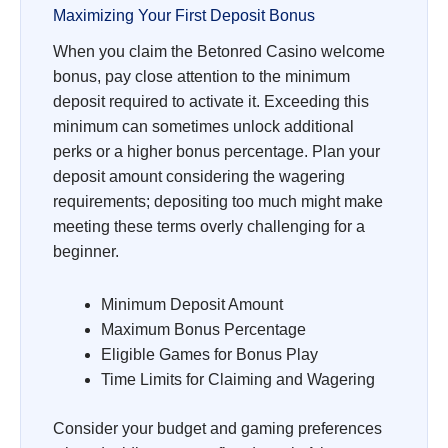
Maximizing Your First Deposit Bonus
When you claim the Betonred Casino welcome
bonus, pay close attention to the minimum
deposit required to activate it. Exceeding this
minimum can sometimes unlock additional
perks or a higher bonus percentage. Plan your
deposit amount considering the wagering
requirements; depositing too much might make
meeting these terms overly challenging for a
beginner.
Minimum Deposit Amount
Maximum Bonus Percentage
Eligible Games for Bonus Play
Time Limits for Claiming and Wagering
Consider your budget and gaming preferences