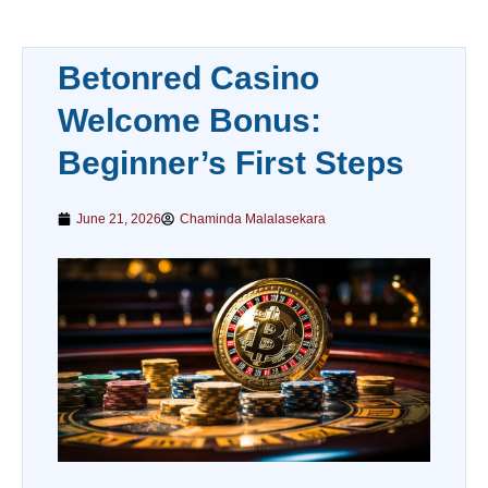
Betonred Casino
Welcome Bonus:
Beginner’s First Steps
June 21, 2026
Chaminda Malalasekara