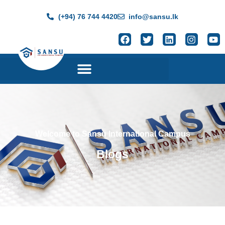
Skip
(+94) 76 744 4420
info@sansu.lk
to
content
F
T
L
I
Y
a
w
i
n
o
c
i
n
s
u
e
t
k
t
t
b
t
e
a
u
o
e
d
g
b
o
r
i
r
e
k
n
a
m
Welcome to Sansu International Campus
Blogs