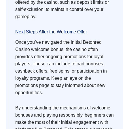
offered by the casino, such as deposit limits or
self-exclusion, to maintain control over your
gameplay.
Next Steps After the Welcome Offer
Once you’ve navigated the initial Betonred
Casino welcome bonus, the casino often
provides other ongoing promotions for loyal
players. These can include reload bonuses,
cashback offers, free spins, or participation in
loyalty programs. Keep an eye on the
promotions page to stay informed about new
opportunities.
By understanding the mechanisms of welcome
bonuses and playing responsibly, beginners can
make the most of their initial engagement with