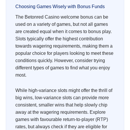
Choosing Games Wisely with Bonus Funds
The Betonred Casino welcome bonus can be
used on a variety of games, but not all games
are created equal when it comes to bonus play.
Slots typically offer the highest contribution
towards wagering requirements, making them a
popular choice for players looking to meet these
conditions quickly. However, consider trying
different types of games to find what you enjoy
most.
While high-variance slots might offer the thrill of
big wins, low-variance slots can provide more
consistent, smaller wins that help slowly chip
away at the wagering requirements. Explore
games with favourable return-to-player (RTP)
rates, but always check if they are eligible for