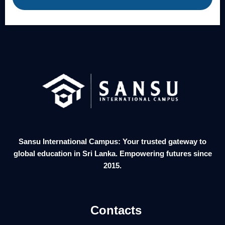
Sansu International Campus: Your trusted gateway to
global education in Sri Lanka. Empowering futures since
2015.
Contacts