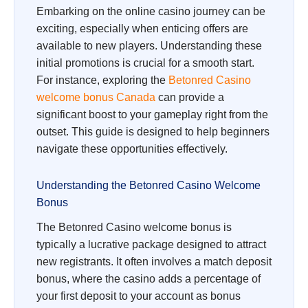
Embarking on the online casino journey can be
exciting, especially when enticing offers are
available to new players. Understanding these
initial promotions is crucial for a smooth start.
For instance, exploring the
Betonred Casino
welcome bonus Canada
can provide a
significant boost to your gameplay right from the
outset. This guide is designed to help beginners
navigate these opportunities effectively.
Understanding the Betonred Casino Welcome
Bonus
The Betonred Casino welcome bonus is
typically a lucrative package designed to attract
new registrants. It often involves a match deposit
bonus, where the casino adds a percentage of
your first deposit to your account as bonus