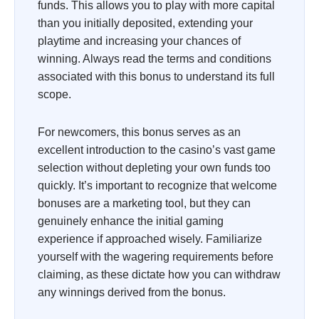
funds. This allows you to play with more capital
than you initially deposited, extending your
playtime and increasing your chances of
winning. Always read the terms and conditions
associated with this bonus to understand its full
scope.
For newcomers, this bonus serves as an
excellent introduction to the casino’s vast game
selection without depleting your own funds too
quickly. It’s important to recognize that welcome
bonuses are a marketing tool, but they can
genuinely enhance the initial gaming
experience if approached wisely. Familiarize
yourself with the wagering requirements before
claiming, as these dictate how you can withdraw
any winnings derived from the bonus.