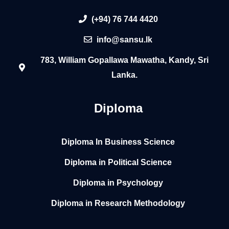
(+94) 76 744 4420
info@sansu.lk
783, William Gopallawa Mawatha, Kandy, Sri
Lanka.
Diploma
Diploma In Business Science
Diploma in Political Science
Diploma in Psychology
Diploma in Research Methodology