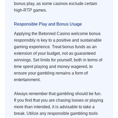
bonus play, as some casinos exclude certain
high-RTP games.
Responsible Play and Bonus Usage
Applying the Betonred Casino welcome bonus
responsibly is key to a positive and sustainable
gaming experience. Treat bonus funds as an
extension of your budget, not as guaranteed
winnings. Set limits for yourself, both in terms of
time spent playing and money wagered, to
ensure your gambling remains a form of
entertainment.
Always remember that gambling should be fun.
If you find that you are chasing losses or playing
more than intended, it is advisable to take a
break. Utilize any responsible gambling tools