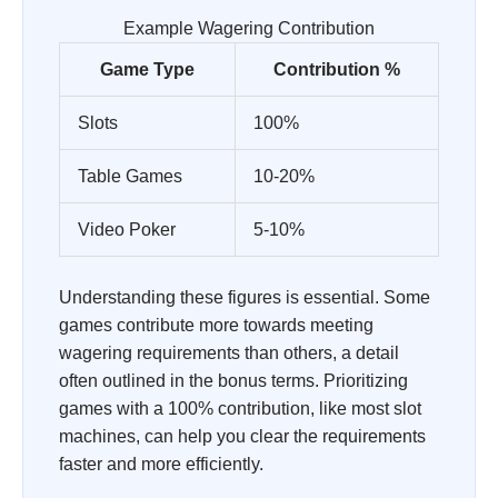
Example Wagering Contribution
Game Type
Contribution %
Slots
100%
Table Games
10-20%
Video Poker
5-10%
Understanding these figures is essential. Some
games contribute more towards meeting
wagering requirements than others, a detail
often outlined in the bonus terms. Prioritizing
games with a 100% contribution, like most slot
machines, can help you clear the requirements
faster and more efficiently.