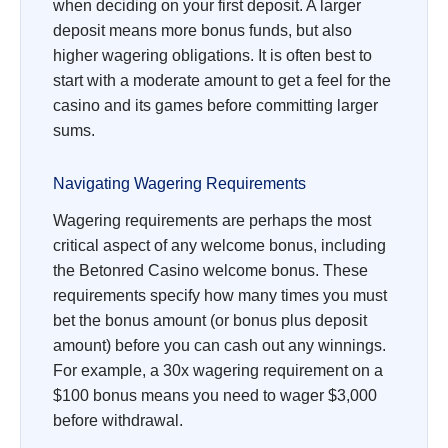
when deciding on your first deposit. A larger
deposit means more bonus funds, but also
higher wagering obligations. It is often best to
start with a moderate amount to get a feel for the
casino and its games before committing larger
sums.
Navigating Wagering Requirements
Wagering requirements are perhaps the most
critical aspect of any welcome bonus, including
the Betonred Casino welcome bonus. These
requirements specify how many times you must
bet the bonus amount (or bonus plus deposit
amount) before you can cash out any winnings.
For example, a 30x wagering requirement on a
$100 bonus means you need to wager $3,000
before withdrawal.