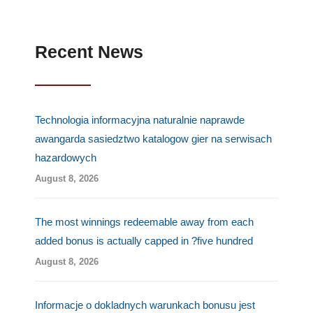
o
e
e
b
o
r
-
l
k
p
e
l
u
Recent News
s
-
g
Technologia informacyjna naturalnie naprawde
awangarda sasiedztwo katalogow gier na serwisach
hazardowych
August 8, 2026
The most winnings redeemable away from each
added bonus is actually capped in ?five hundred
August 8, 2026
Informacje o dokladnych warunkach bonusu jest