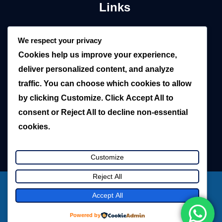
Links
Home
We respect your privacy
Cookies help us improve your experience,
About
deliver personalized content, and analyze
Local
traffic. You can choose which cookies to allow
by clicking
Customize
. Click
Accept All
to
Overseas
consent or
Reject All
to decline non-essential
Blogs
cookies.
Contact Us
Customize
Reject All
Copyright © 2025 Sansu International Campus, All rights
Accept All
reserved. Powered by
eSupport
Powered by