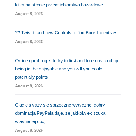
kilka na stronie przedsiebiorstwa hazardowe
August 8, 2026
?? Twist brand new Controls to find Book Incentives!
August 8, 2026
Online gambling is to try to first and foremost end up
being in the enjoyable and you will you could
potentially points
August 8, 2026
Ciagle slyszy sie sprzeczne wytyczne, dobry
dominacja PayPala daje, ze jakkolwiek szuka
wlasnie tej opcji
August 8, 2026