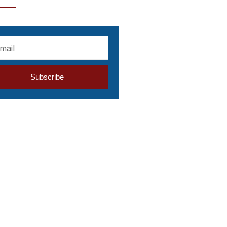
r
l
ress
Subscribe