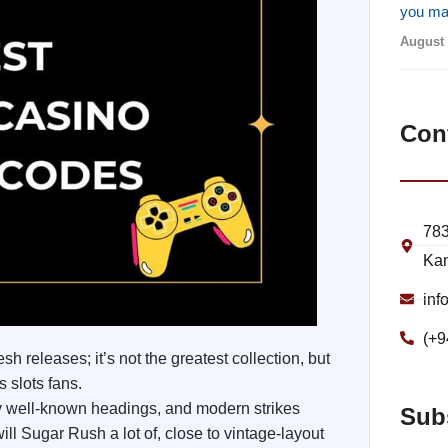
you ma
August 
Con
783
Kan
inf
(+9
sh releases; it’s not the greatest collection, but
s slots fans.
y well-known headings, and modern strikes
Sub
 Sugar Rush a lot of, close to vintage-layout