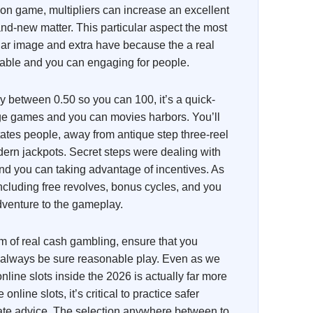
tion game, multipliers can increase an excellent
nd-new matter. This particular aspect the most
ilar image and extra have because the a real
oyable and you can engaging for people.
y between 0.50 so you can 100, it’s a quick-
age games and you can movies harbors. You’ll
tates people, away from antique step three-reel
ern jackpots. Secret steps were dealing with
and you can taking advantage of incentives. As
ncluding free revolves, bonus cycles, and you
dventure to the gameplay.
ealm of real cash gambling, ensure that you
 always be sure reasonable play. Even as we
online slots inside the 2026 is actually far more
line slots, it’s critical to practice safer
vate advice. The selection anywhere between to