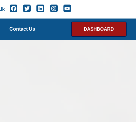
F
T
L
I
Y
lk
a
w
i
n
o
c
i
n
s
u
e
t
k
t
t
b
t
e
a
u
Contact Us
DASHBOARD
o
e
d
g
b
o
r
i
r
e
k
n
a
m