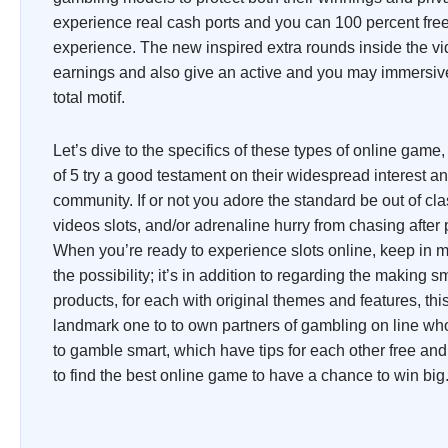
experience real cash ports and you can 100 percent free 
experience. The new inspired extra rounds inside the vi
earnings and also give an active and you may immersive 
total motif.
Let’s dive to the specifics of these types of online gam
of 5 try a good testament on their widespread interest an
community. If or not you adore the standard be out of clas
videos slots, and/or adrenaline hurry from chasing after 
When you’re ready to experience slots online, keep in min
the possibility; it’s in addition to regarding the making
products, for each with original themes and features, t
landmark one to to own partners of gambling on line w
to gamble smart, which have tips for each other free an
to find the best online game to have a chance to win big