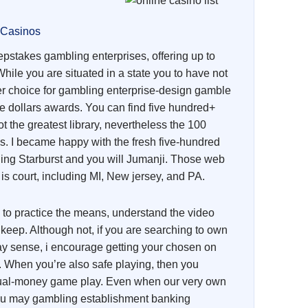
y Casinos
epstakes gambling enterprises, offering up to
hile you are situated in a state you to have not
ter choice for gambling enterprise-design gamble
he dollars awards. You can find five hundred+
t the greatest library, nevertheless the 100
fans. I became happy with the fresh five-hundred
ding Starburst and you will Jumanji. Those web
is court, including MI, New jersey, and PA.
y to practice the means, understand the video
eep. Although not, if you are searching to own
lay sense, i encourage getting your chosen on
ed. When you’re also safe playing, then you
ctual-money game play. Even when our very own
you may gambling establishment banking