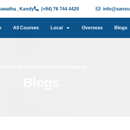
Mawatha , Kandy
(+94) 76 744 4420
info@sansu.
s
All Courses
Local
Overseas
Blogs
elcome to Sansu International Campus
Blogs