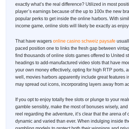
exactly what’s the real difference? Utilized in most posi
player’s earnings because of the up to 100x the new bra
popular perks to get inside the online harbors. With sim
income game, online slots will likely be exactly as enj
That have wagers
online casino schweiz paysafe
usuall
paced position one to links the fresh gap between vint
find thousands of online slots games offered to United s
headings to add-manufactured video slots that have mod
your own money effectively, opting for high RTP ports, 
well, movies harbors apparently include great features i
may spread out icons, incorporating layers away from a
If you opt to enjoy totally free slots or plunge to your r
gamble sensibly, make the most of bonuses wisely, and
reel regarding the adventure, it’s clear that the arena of 
dynamic and varied than ever. When indulging inside the on
gambling models to protect both their winnings and pri