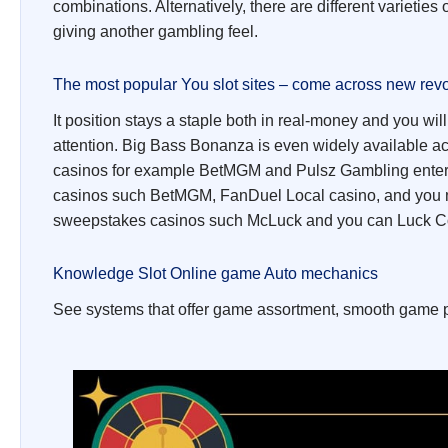
combinations. Alternatively, there are different varieties
giving another gambling feel.
The most popular You slot sites – come across new rev
It position stays a staple both in real-money and you wi
attention. Big Bass Bonanza is even widely available 
casinos for example BetMGM and Pulsz Gambling enterp
casinos such BetMGM, FanDuel Local casino, and you ma
sweepstakes casinos such McLuck and you can Luck Co
Knowledge Slot Online game Auto mechanics
See systems that offer game assortment, smooth game p