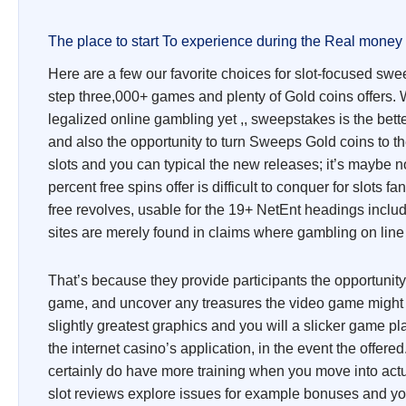
The place to start To experience during the Real mone
Here are a few our favorite choices for slot-focused swe
step three,000+ games and plenty of Gold coins offers. W
legalized online gambling yet ,, sweepstakes is the bet
and also the opportunity to turn Sweeps Gold coins to t
slots and you can typical the new releases; it’s maybe no
percent free spins offer is difficult to conquer for slots 
free revolves, usable for the 19+ NetEnt headings inclu
sites are merely found in claims where gambling on line 
That’s because they provide participants the opportunit
game, and uncover any treasures the video game might k
slightly greatest graphics and you will a slicker game p
the internet casino’s application, in the event the offer
certainly do have more training when you move into a
slot reviews explore issues for example bonuses and 