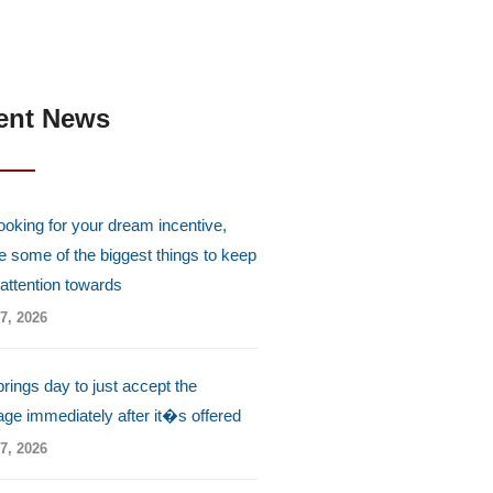
ent News
oking for your dream incentive,
e some of the biggest things to keep
attention towards
7, 2026
rings day to just accept the
ge immediately after it�s offered
7, 2026