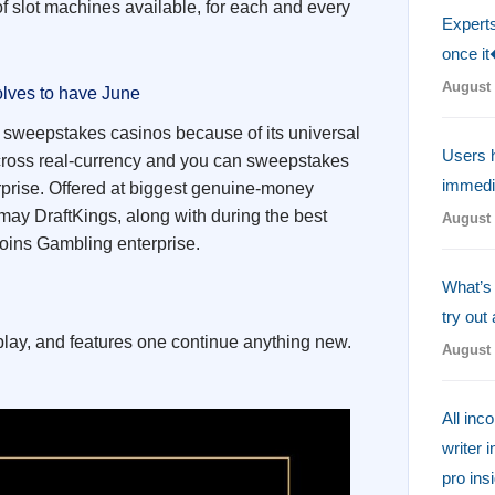
 of slot machines available, for each and every
Experts
once i
August 
olves to have June
ll sweepstakes casinos because of its universal
Users h
across real-currency and you can sweepstakes
immedi
rise. Offered at biggest genuine-money
y DraftKings, along with during the best
August 
ins Gambling enterprise.
What’s 
try out
lay, and features one continue anything new.
August 
All inc
writer 
pro ins