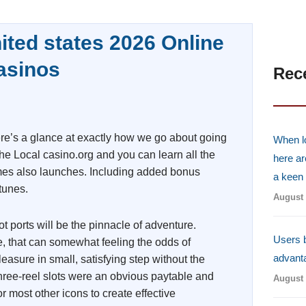
ited states 2026 Online
Casinos
Rec
ere’s a glance at exactly how we go about going
When lo
the Local casino.org and you can learn all the
here ar
ames also launches. Including added bonus
a keen 
tunes.
August 
ports will be the pinnacle of adventure.
Users b
 that can somewhat feeling the odds of
advanta
leasure in small, satisfying step without the
three-reel slots were an obvious paytable and
August 
or most other icons to create effective