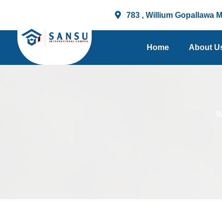
Skip
783 , Willium Gopallawa 
to
content
Home
About U
W