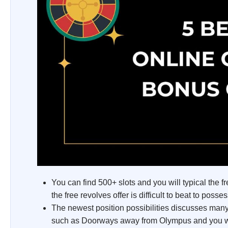
You can find 500+ slots and you will typical the fre
the free revolves offer is difficult to beat to posses
The newest position possibilities discusses man
such as Doorways away from Olympus and you will