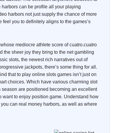
harbors can be profile all your playing
deo harbors not just supply the chance of more
feel you to definitely aligns to the games’s
e, whose mediocre athlete score of cuatro.cuatro
d the sheer joy they bring to the net gambling
sic slots, the newest rich narratives out of
progressive jackpots, there’s some thing for all.
d that to play online slots games isn’t just on
 smart choices. Which have various charming slot
his season are positioned becoming an excellent
ho want to enjoy position game. Understand how
d you can real money harbors, as well as where
.