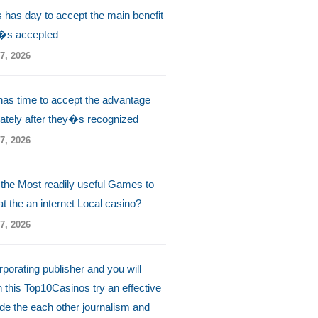
 has day to accept the main benefit
t�s accepted
7, 2026
as time to accept the advantage
ately after they�s recognized
7, 2026
the Most readily useful Games to
 at the an internet Local casino?
7, 2026
orporating publisher and you will
in this Top10Casinos try an effective
ide the each other journalism and