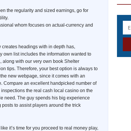
n the regularity and sized earnings, go for
lity.
You
essional whom focuses on actual-currency and
mai
add
ow creates headings with in depth has,
ry own list includes the information wanted to
ou, along with our very own book Shelter
n tips. Therefore, your best option is always to
 the new webpage, since it comes with an
le. Compare an excellent handpicked number of
 inspections the real cash local casino on the
ople need. The guy spends his big experience
posts to assist players around the trick
like it’s time for you proceed to real money play,