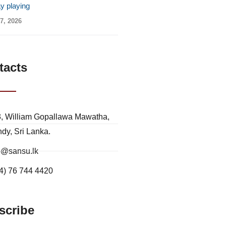
y playing
7, 2026
tacts
, William Gopallawa Mawatha,
dy, Sri Lanka.
o@sansu.lk
4) 76 744 4420
scribe