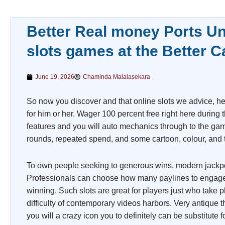
Better Real money Ports Un
slots games at the Better 
June 19, 2026
Chaminda Malalasekara
So now you discover and that online slots we advice, h
for him or her. Wager 100 percent free right here during 
features and you will auto mechanics through to the g
rounds, repeated spend, and some cartoon, colour, and 
To own people seeking to generous wins, modern jackpot 
Professionals can choose how many paylines to engage,
winning. Such slots are great for players just who take p
difficulty of contemporary videos harbors. Very antique 
you will a crazy icon you to definitely can be substitute f