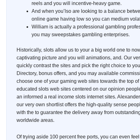
reels and you will incentive-heavy game.
And when you’lso are looking to a balance betwee
online game having low so you can medium volati
William is actually a professional gambling prof
you may sweepstakes gambling enterprises.
Historically, slots allow us to your a big world one to n
captivating picture and you will animations, and. Our ve
quickly contrast the sites and pick the right choice to y
Directory, bonus offers, and you may available commissio
choose one of your gaming web sites towards the top of
educated slots web sites centered on our opinion peop
an informed a real income slots internet sites. Alexander
our very own shortlist offers the high-quality sense pe
with the to guarantee the delivery away from outstanding 
worldwide areas.
Of trying aside 100 percent free ports, you can even feel 