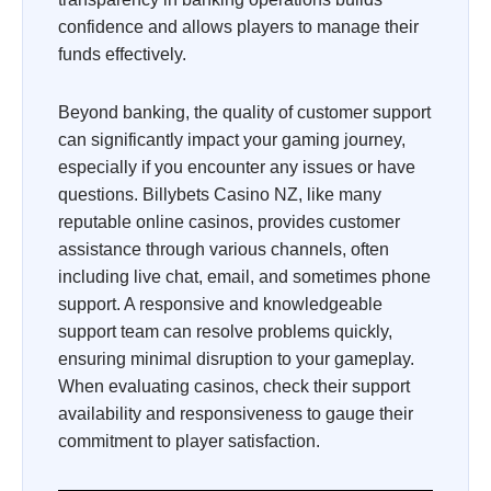
confidence and allows players to manage their
funds effectively.
Beyond banking, the quality of customer support
can significantly impact your gaming journey,
especially if you encounter any issues or have
questions. Billybets Casino NZ, like many
reputable online casinos, provides customer
assistance through various channels, often
including live chat, email, and sometimes phone
support. A responsive and knowledgeable
support team can resolve problems quickly,
ensuring minimal disruption to your gameplay.
When evaluating casinos, check their support
availability and responsiveness to gauge their
commitment to player satisfaction.