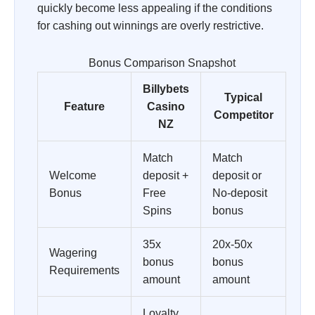
quickly become less appealing if the conditions
for cashing out winnings are overly restrictive.
Bonus Comparison Snapshot
Billybets
Typical
Feature
Casino
Competitor
NZ
Match
Match
Welcome
deposit +
deposit or
Bonus
Free
No-deposit
Spins
bonus
35x
20x-50x
Wagering
bonus
bonus
Requirements
amount
amount
Loyalty