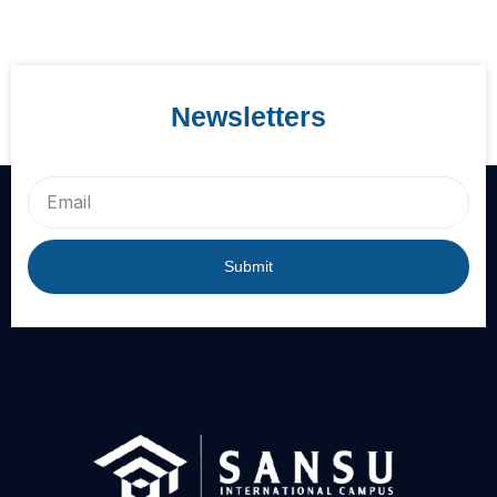
Newsletters
Email
Submit