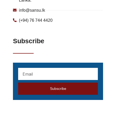
Lanka.
info@sansu.lk
(+94) 76 744 4420
Subscribe
Your
mail
address
Subscribe