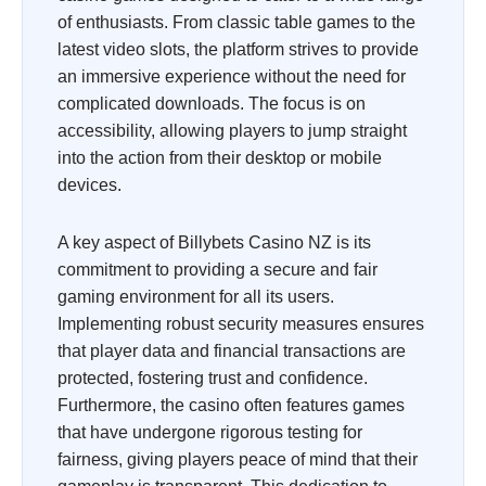
of enthusiasts. From classic table games to the
latest video slots, the platform strives to provide
an immersive experience without the need for
complicated downloads. The focus is on
accessibility, allowing players to jump straight
into the action from their desktop or mobile
devices.
A key aspect of Billybets Casino NZ is its
commitment to providing a secure and fair
gaming environment for all its users.
Implementing robust security measures ensures
that player data and financial transactions are
protected, fostering trust and confidence.
Furthermore, the casino often features games
that have undergone rigorous testing for
fairness, giving players peace of mind that their