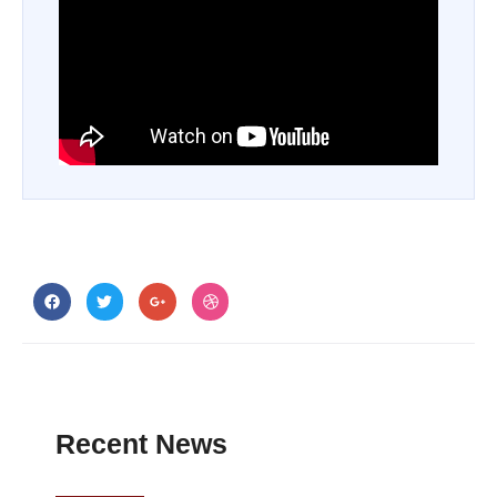
F
T
G
D
a
w
o
r
c
i
o
i
e
t
g
b
b
t
l
b
o
e
e
b
o
r
-
l
k
p
e
l
u
Recent News
s
-
g