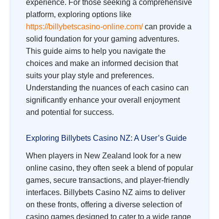
experience. For those seeking a comprehensive
platform, exploring options like
https://billybetscasino-online.com/
can provide a
solid foundation for your gaming adventures.
This guide aims to help you navigate the
choices and make an informed decision that
suits your play style and preferences.
Understanding the nuances of each casino can
significantly enhance your overall enjoyment
and potential for success.
Exploring Billybets Casino NZ: A User’s Guide
When players in New Zealand look for a new
online casino, they often seek a blend of popular
games, secure transactions, and player-friendly
interfaces. Billybets Casino NZ aims to deliver
on these fronts, offering a diverse selection of
casino games designed to cater to a wide range