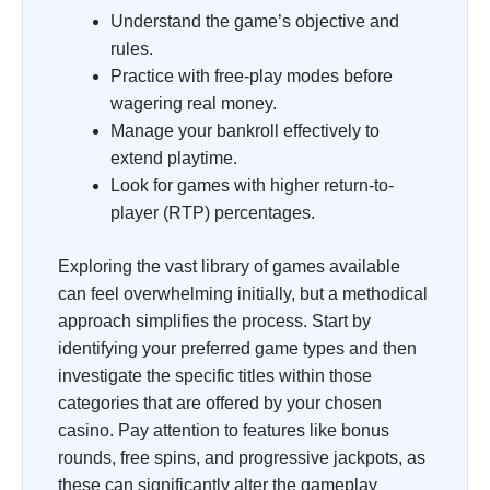
Understand the game’s objective and
rules.
Practice with free-play modes before
wagering real money.
Manage your bankroll effectively to
extend playtime.
Look for games with higher return-to-
player (RTP) percentages.
Exploring the vast library of games available
can feel overwhelming initially, but a methodical
approach simplifies the process. Start by
identifying your preferred game types and then
investigate the specific titles within those
categories that are offered by your chosen
casino. Pay attention to features like bonus
rounds, free spins, and progressive jackpots, as
these can significantly alter the gameplay