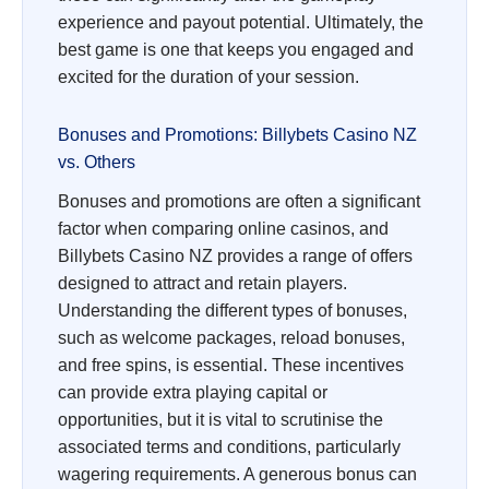
experience and payout potential. Ultimately, the
best game is one that keeps you engaged and
excited for the duration of your session.
Bonuses and Promotions: Billybets Casino NZ
vs. Others
Bonuses and promotions are often a significant
factor when comparing online casinos, and
Billybets Casino NZ provides a range of offers
designed to attract and retain players.
Understanding the different types of bonuses,
such as welcome packages, reload bonuses,
and free spins, is essential. These incentives
can provide extra playing capital or
opportunities, but it is vital to scrutinise the
associated terms and conditions, particularly
wagering requirements. A generous bonus can