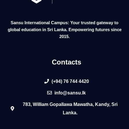
Sansu International Campus: Your trusted gateway to
global education in Sri Lanka. Empowering futures since
2015.
Contacts
(+94) 76 744 4420
info@sansu.lk
783, William Gopallawa Mawatha, Kandy, Sri
Lanka.