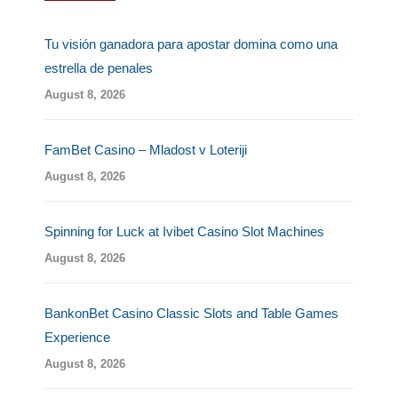
Tu visión ganadora para apostar domina como una
estrella de penales
August 8, 2026
FamBet Casino – Mladost v Loteriji
August 8, 2026
Spinning for Luck at Ivibet Casino Slot Machines
August 8, 2026
BankonBet Casino Classic Slots and Table Games
Experience
August 8, 2026