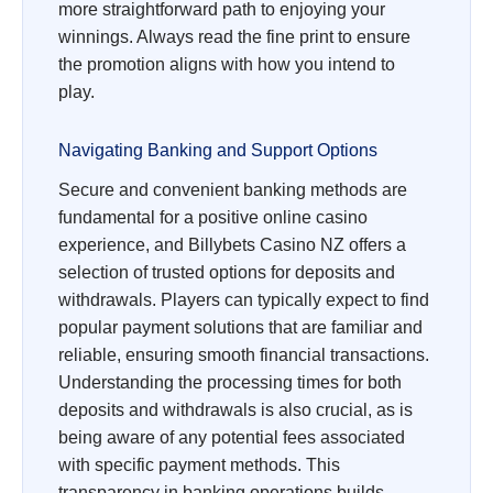
more straightforward path to enjoying your
winnings. Always read the fine print to ensure
the promotion aligns with how you intend to
play.
Navigating Banking and Support Options
Secure and convenient banking methods are
fundamental for a positive online casino
experience, and Billybets Casino NZ offers a
selection of trusted options for deposits and
withdrawals. Players can typically expect to find
popular payment solutions that are familiar and
reliable, ensuring smooth financial transactions.
Understanding the processing times for both
deposits and withdrawals is also crucial, as is
being aware of any potential fees associated
with specific payment methods. This
transparency in banking operations builds