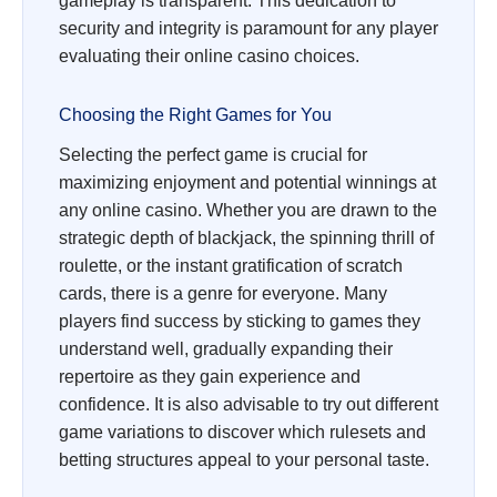
gameplay is transparent. This dedication to
security and integrity is paramount for any player
evaluating their online casino choices.
Choosing the Right Games for You
Selecting the perfect game is crucial for
maximizing enjoyment and potential winnings at
any online casino. Whether you are drawn to the
strategic depth of blackjack, the spinning thrill of
roulette, or the instant gratification of scratch
cards, there is a genre for everyone. Many
players find success by sticking to games they
understand well, gradually expanding their
repertoire as they gain experience and
confidence. It is also advisable to try out different
game variations to discover which rulesets and
betting structures appeal to your personal taste.