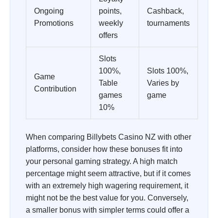
Ongoing
points,
Cashback,
Promotions
weekly
tournaments
offers
Slots
100%,
Slots 100%,
Game
Table
Varies by
Contribution
games
game
10%
When comparing Billybets Casino NZ with other
platforms, consider how these bonuses fit into
your personal gaming strategy. A high match
percentage might seem attractive, but if it comes
with an extremely high wagering requirement, it
might not be the best value for you. Conversely,
a smaller bonus with simpler terms could offer a