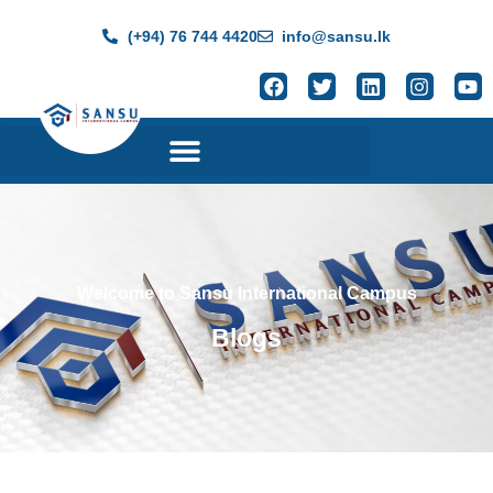
Skip
(+94) 76 744 4420
info@sansu.lk
to
content
F
T
L
I
Y
a
w
i
n
o
c
i
n
s
u
e
t
k
t
t
b
t
e
a
u
o
e
d
g
b
o
r
i
r
e
k
n
a
m
Welcome to Sansu International Campus
Blogs