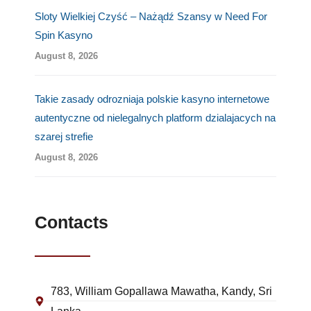
Sloty Wielkiej Czyść – Nażądź Szansy w Need For
Spin Kasyno
August 8, 2026
Takie zasady odrozniaja polskie kasyno internetowe
autentyczne od nielegalnych platform dzialajacych na
szarej strefie
August 8, 2026
Contacts
783, William Gopallawa Mawatha, Kandy, Sri