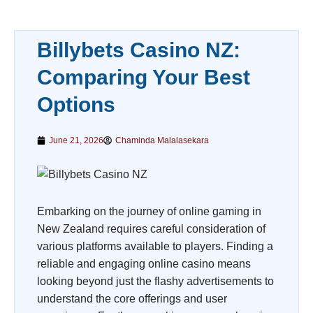
Billybets Casino NZ:
Comparing Your Best
Options
June 21, 2026
Chaminda Malalasekara
Embarking on the journey of online gaming in
New Zealand requires careful consideration of
various platforms available to players. Finding a
reliable and engaging online casino means
looking beyond just the flashy advertisements to
understand the core offerings and user