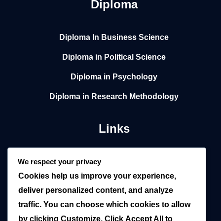
Diploma
Diploma In Business Science
Diploma in Political Science
Diploma in Psychology
Diploma in Research Methodology
Links
Home
We respect your privacy
Cookies help us improve your experience,
About
deliver personalized content, and analyze
Local
traffic. You can choose which cookies to allow
by clicking
Customize
. Click
Accept All
to
Overseas