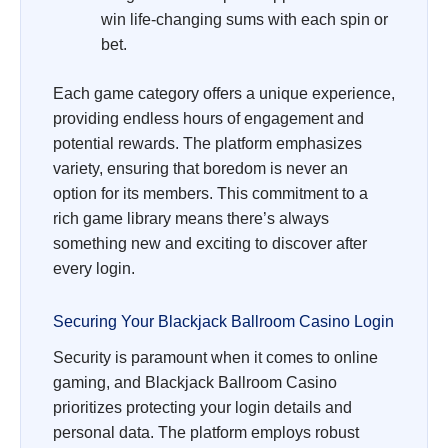
win life-changing sums with each spin or
bet.
Each game category offers a unique experience,
providing endless hours of engagement and
potential rewards. The platform emphasizes
variety, ensuring that boredom is never an
option for its members. This commitment to a
rich game library means there’s always
something new and exciting to discover after
every login.
Securing Your Blackjack Ballroom Casino Login
Security is paramount when it comes to online
gaming, and Blackjack Ballroom Casino
prioritizes protecting your login details and
personal data. The platform employs robust