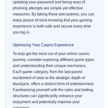
updating your password and being wary of
phishing attempts are simple yet effective
measures. By taking these precautions, you can
enjoy peace of mind knowing that your gaming
experience is both safe and secure every time
you log in.
Optimizing Your Casino Experience
To truly get the most out of your online casino
journey, consider exploring different game types
and understanding their unique mechanics.
Each game category, from the fast-paced
excitement of slots to the strategic depth of
blackjack, offers a distinct form of entertainment.
Familiarizing yourself with the rules and betting
structures can significantly enhance your
enjoyment and potentially improve your
outcomes.