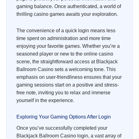
gaming balance. Once authenticated, a world of
thrilling casino games awaits your exploration.
The convenience of a quick login means less
time spent on administration and more time
enjoying your favorite games. Whether you’re a
seasoned player or new to the online casino
scene, the straightforward access at Blackjack
Ballroom Casino sets a welcoming tone. This
emphasis on user-friendliness ensures that your
gaming sessions start on a positive and stress-
free note, inviting you to relax and immerse
yourself in the experience.
Exploring Your Gaming Options After Login
Once you’ve successfully completed your
Blackjack Ballroom Casino login, a vast array of