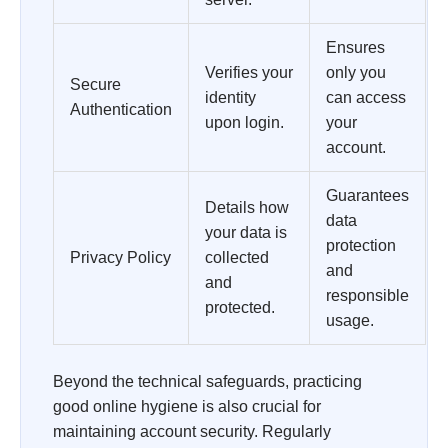
Ensures
Verifies your
only you
Secure
identity
can access
Authentication
upon login.
your
account.
Guarantees
Details how
data
your data is
protection
Privacy Policy
collected
and
and
responsible
protected.
usage.
Beyond the technical safeguards, practicing
good online hygiene is also crucial for
maintaining account security. Regularly