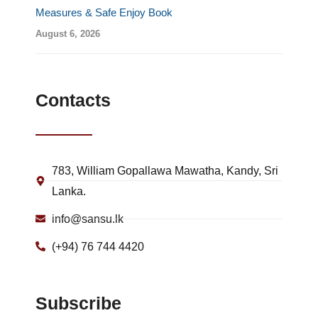
Measures & Safe Enjoy Book
August 6, 2026
Contacts
783, William Gopallawa Mawatha, Kandy, Sri
Lanka.
info@sansu.lk
(+94) 76 744 4420
Subscribe