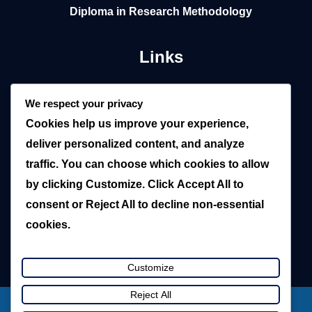
Diploma in Research Methodology
Links
Home
We respect your privacy
Cookies help us improve your experience,
About
deliver personalized content, and analyze
Local
traffic. You can choose which cookies to allow
by clicking
Customize
. Click
Accept All
to
Overseas
consent or
Reject All
to decline non-essential
Blogs
cookies.
Contact Us
Customize
Reject All