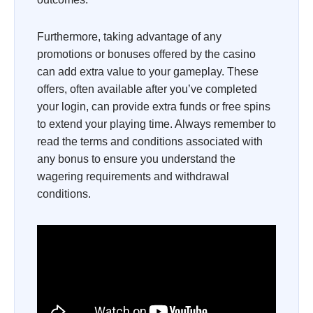
Furthermore, taking advantage of any
promotions or bonuses offered by the casino
can add extra value to your gameplay. These
offers, often available after you’ve completed
your login, can provide extra funds or free spins
to extend your playing time. Always remember to
read the terms and conditions associated with
any bonus to ensure you understand the
wagering requirements and withdrawal
conditions.