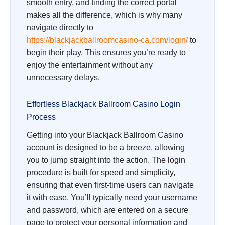
smooth entry, and finding the correct portal
makes all the difference, which is why many
navigate directly to
https://blackjackballroomcasino-ca.com/login/
to
begin their play. This ensures you’re ready to
enjoy the entertainment without any
unnecessary delays.
Effortless Blackjack Ballroom Casino Login
Process
Getting into your Blackjack Ballroom Casino
account is designed to be a breeze, allowing
you to jump straight into the action. The login
procedure is built for speed and simplicity,
ensuring that even first-time users can navigate
it with ease. You’ll typically need your username
and password, which are entered on a secure
page to protect your personal information and