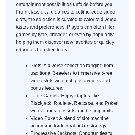
entertainment possibilities unfolds before you.
From classic card games to cutting-edge video
slots, the selection is curated to cater to diverse
tastes and preferences. Players can often filter
games by type, provider, or even by popularity,
helping them discover new favorites or quickly
return to cherished titles.
Slots: A diverse collection ranging from
traditional 3-reelers to immersive 5-reel
video slots with multiple paylines and
bonus features.
Table Games: Enjoy staples like
Blackjack, Roulette, Baccarat, and Poker
with various rule sets and betting limits.
Video Poker: A blend of slot machine
action and traditional poker strategy.
Progressive Jackpots: Opportunities to