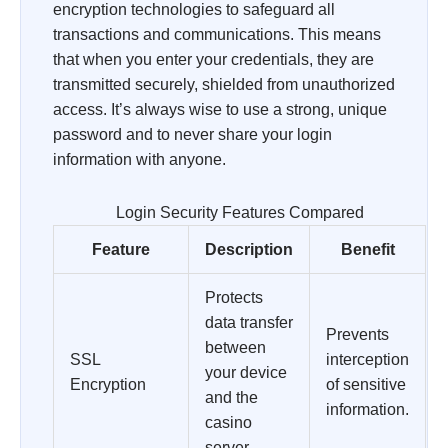
encryption technologies to safeguard all
transactions and communications. This means
that when you enter your credentials, they are
transmitted securely, shielded from unauthorized
access. It’s always wise to use a strong, unique
password and to never share your login
information with anyone.
Login Security Features Compared
Feature
Description
Benefit
Protects
data transfer
Prevents
between
SSL
interception
your device
Encryption
of sensitive
and the
information.
casino
server.