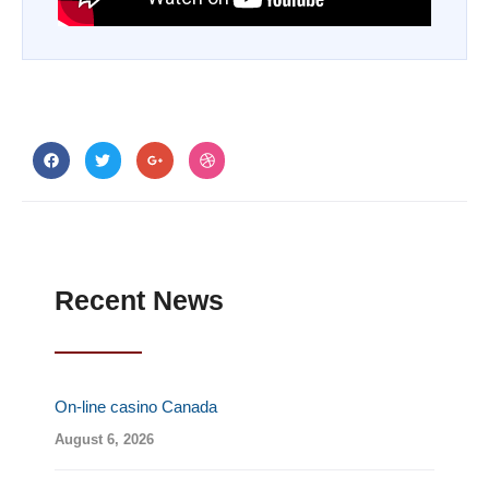
F
T
G
D
a
w
o
r
c
i
o
i
e
t
g
b
b
t
l
b
o
e
e
b
o
r
-
l
k
p
e
l
u
Recent News
s
-
g
On-line casino Canada
August 6, 2026