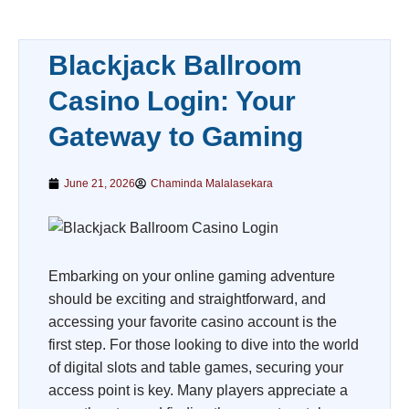
Blackjack Ballroom
Casino Login: Your
Gateway to Gaming
June 21, 2026
Chaminda Malalasekara
Embarking on your online gaming adventure
should be exciting and straightforward, and
accessing your favorite casino account is the
first step. For those looking to dive into the world
of digital slots and table games, securing your
access point is key. Many players appreciate a