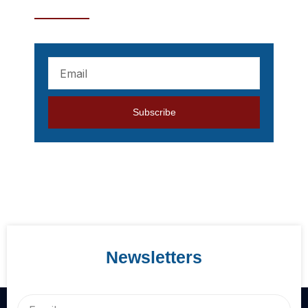
Your
mail
address
Subscribe
Newsletters
Email