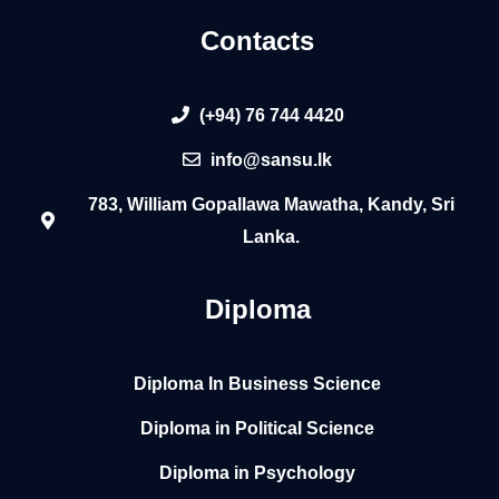
Contacts
(+94) 76 744 4420
info@sansu.lk
783, William Gopallawa Mawatha, Kandy, Sri
Lanka.
Diploma
Diploma In Business Science
Diploma in Political Science
Diploma in Psychology