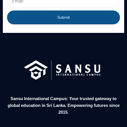
Submit
Sansu International Campus: Your trusted gateway to
global education in Sri Lanka. Empowering futures since
2015.