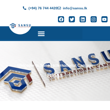
Skip
(+94) 76 744 4420
info@sansu.lk
to
content
F
T
L
I
Y
a
w
i
n
o
c
i
n
s
u
e
t
k
t
t
b
t
e
a
u
o
e
d
g
b
o
r
i
r
e
k
n
a
m
Welcome to Sansu International Campus
Blogs