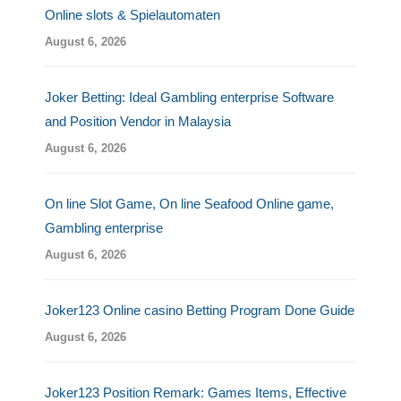
Online slots & Spielautomaten
August 6, 2026
Joker Betting: Ideal Gambling enterprise Software
and Position Vendor in Malaysia
August 6, 2026
On line Slot Game, On line Seafood Online game,
Gambling enterprise
August 6, 2026
Joker123 Online casino Betting Program Done Guide
August 6, 2026
Joker123 Position Remark: Games Items, Effective