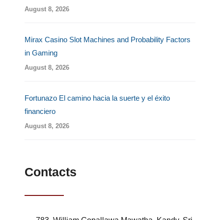
August 8, 2026
Mirax Casino Slot Machines and Probability Factors
in Gaming
August 8, 2026
Fortunazo El camino hacia la suerte y el éxito
financiero
August 8, 2026
Contacts