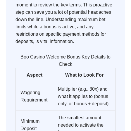
moment to review the key terms. This proactive
step can save you a lot of potential headaches
down the line. Understanding maximum bet
limits while a bonus is active, and any
restrictions on specific payment methods for
deposits, is vital information.
Boo Casino Welcome Bonus Key Details to
Check
Aspect
What to Look For
Multiplier (e.g., 30x) and
Wagering
what it applies to (bonus
Requirement
only, or bonus + deposit)
The smallest amount
Minimum
needed to activate the
Deposit