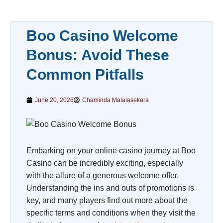
Boo Casino Welcome
Bonus: Avoid These
Common Pitfalls
June 20, 2026
Chaminda Malalasekara
Embarking on your online casino journey at Boo
Casino can be incredibly exciting, especially
with the allure of a generous welcome offer.
Understanding the ins and outs of promotions is
key, and many players find out more about the
specific terms and conditions when they visit the