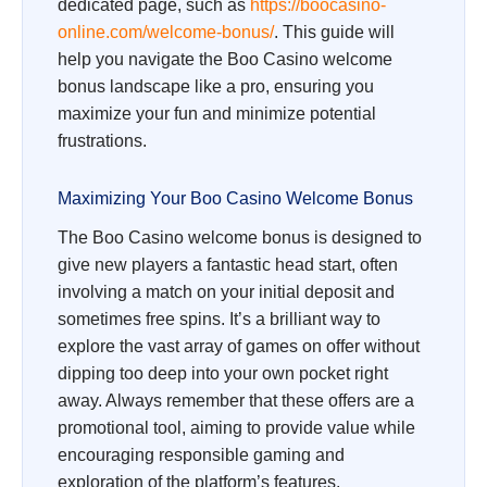
dedicated page, such as
https://boocasino-
online.com/welcome-bonus/
. This guide will
help you navigate the Boo Casino welcome
bonus landscape like a pro, ensuring you
maximize your fun and minimize potential
frustrations.
Maximizing Your Boo Casino Welcome Bonus
The Boo Casino welcome bonus is designed to
give new players a fantastic head start, often
involving a match on your initial deposit and
sometimes free spins. It’s a brilliant way to
explore the vast array of games on offer without
dipping too deep into your own pocket right
away. Always remember that these offers are a
promotional tool, aiming to provide value while
encouraging responsible gaming and
exploration of the platform’s features.