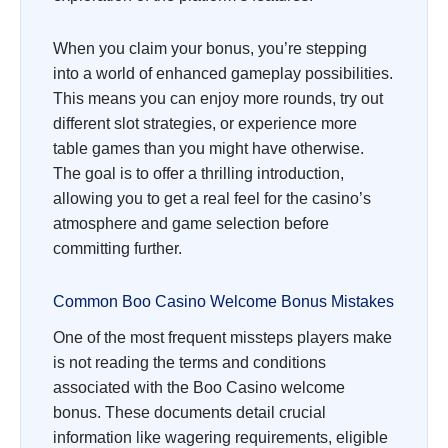
When you claim your bonus, you’re stepping
into a world of enhanced gameplay possibilities.
This means you can enjoy more rounds, try out
different slot strategies, or experience more
table games than you might have otherwise.
The goal is to offer a thrilling introduction,
allowing you to get a real feel for the casino’s
atmosphere and game selection before
committing further.
Common Boo Casino Welcome Bonus Mistakes
One of the most frequent missteps players make
is not reading the terms and conditions
associated with the Boo Casino welcome
bonus. These documents detail crucial
information like wagering requirements, eligible