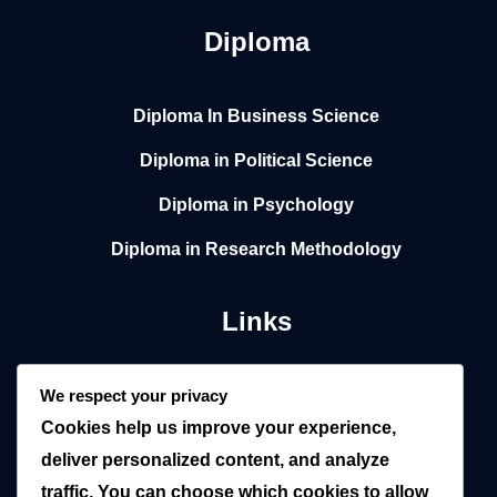
Diploma
Diploma In Business Science
Diploma in Political Science
Diploma in Psychology
Diploma in Research Methodology
Links
Home
We respect your privacy
Cookies help us improve your experience,
About
deliver personalized content, and analyze
Local
traffic. You can choose which cookies to allow