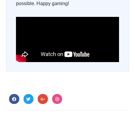
possible. Happy gaming!
F
T
G
D
a
w
o
r
c
i
o
i
e
t
g
b
b
t
l
b
o
e
e
b
o
r
-
l
k
p
e
l
u