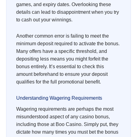
games, and expiry dates. Overlooking these
details can lead to disappointment when you try
to cash out your winnings.
Another common error is failing to meet the
minimum deposit required to activate the bonus.
Many offers have a specific threshold, and
depositing less means you might forfeit the
bonus entirely. It’s essential to check this
amount beforehand to ensure your deposit
qualifies for the full promotional benefit.
Understanding Wagering Requirements
Wagering requirements are perhaps the most
misunderstood aspect of any casino bonus,
including those at Boo Casino. Simply put, they
dictate how many times you must bet the bonus