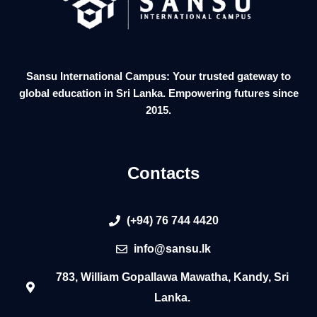
Sansu International Campus: Your trusted gateway to
global education in Sri Lanka. Empowering futures since
2015.
Contacts
(+94) 76 744 4420
info@sansu.lk
783, William Gopallawa Mawatha, Kandy, Sri
Lanka.