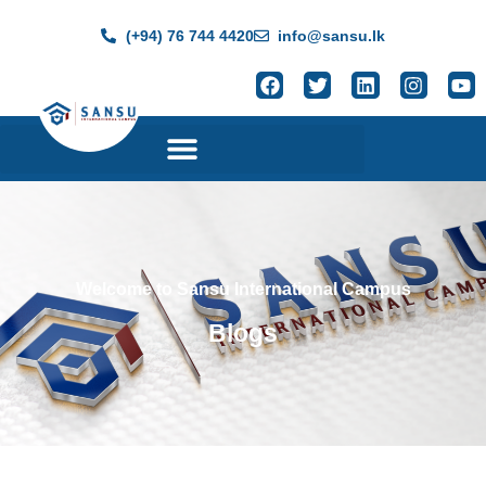
Skip
(+94) 76 744 4420
info@sansu.lk
to
content
F
T
L
I
Y
a
w
i
n
o
c
i
n
s
u
e
t
k
t
t
b
t
e
a
u
o
e
d
g
b
o
r
i
r
e
k
n
a
m
Welcome to Sansu International Campus
Blogs