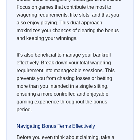
Focus on games that contribute the most to
wagering requirements, like slots, and that you
also enjoy playing. This dual approach
maximizes your chances of clearing the bonus
and keeping your winnings.
It’s also beneficial to manage your bankroll
effectively. Break down your total wagering
requirement into manageable sessions. This
prevents you from chasing losses or betting
more than you intended in a single sitting,
ensuring a more controlled and enjoyable
gaming experience throughout the bonus
period.
Navigating Bonus Terms Effectively
Before you even think about claiming, take a