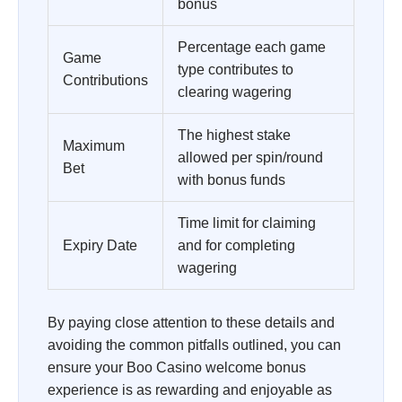
bonus
Percentage each game
Game
type contributes to
Contributions
clearing wagering
The highest stake
Maximum
allowed per spin/round
Bet
with bonus funds
Time limit for claiming
Expiry Date
and for completing
wagering
By paying close attention to these details and
avoiding the common pitfalls outlined, you can
ensure your Boo Casino welcome bonus
experience is as rewarding and enjoyable as