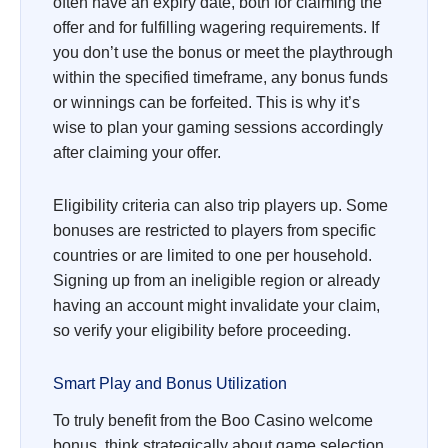
often have an expiry date, both for claiming the
offer and for fulfilling wagering requirements. If
you don’t use the bonus or meet the playthrough
within the specified timeframe, any bonus funds
or winnings can be forfeited. This is why it’s
wise to plan your gaming sessions accordingly
after claiming your offer.
Eligibility criteria can also trip players up. Some
bonuses are restricted to players from specific
countries or are limited to one per household.
Signing up from an ineligible region or already
having an account might invalidate your claim,
so verify your eligibility before proceeding.
Smart Play and Bonus Utilization
To truly benefit from the Boo Casino welcome
bonus, think strategically about game selection.