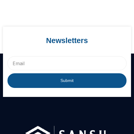
Newsletters
Email
Submit