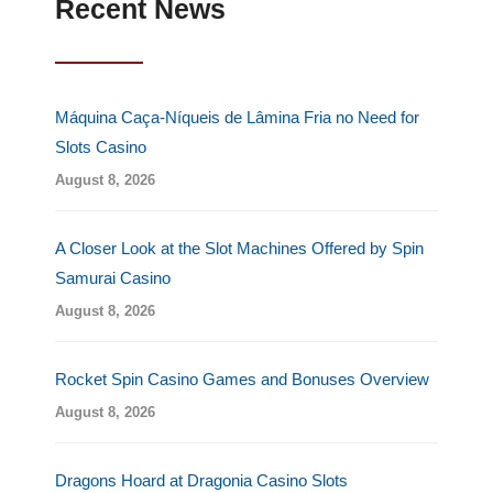
Recent News
s
-
g
Máquina Caça-Níqueis de Lâmina Fria no Need for
Slots Casino
August 8, 2026
A Closer Look at the Slot Machines Offered by Spin
Samurai Casino
August 8, 2026
Rocket Spin Casino Games and Bonuses Overview
August 8, 2026
Dragons Hoard at Dragonia Casino Slots