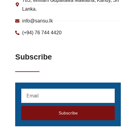
783, William Gopallawa Mawatha, Kandy, Sri
Lanka.
info@sansu.lk
(+94) 76 744 4420
Subscribe
Your
mail
address
Subscribe