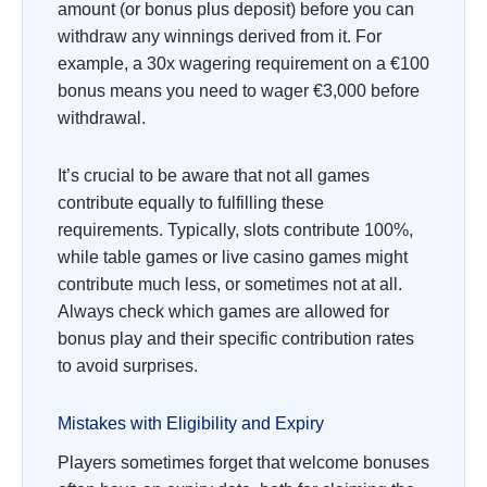
amount (or bonus plus deposit) before you can
withdraw any winnings derived from it. For
example, a 30x wagering requirement on a €100
bonus means you need to wager €3,000 before
withdrawal.
It’s crucial to be aware that not all games
contribute equally to fulfilling these
requirements. Typically, slots contribute 100%,
while table games or live casino games might
contribute much less, or sometimes not at all.
Always check which games are allowed for
bonus play and their specific contribution rates
to avoid surprises.
Mistakes with Eligibility and Expiry
Players sometimes forget that welcome bonuses