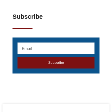
Subscribe
Your
mail
address
Subscribe