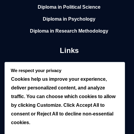
Diploma in Political Science
Diploma in Psychology
Diploma in Research Methodology
Links
Home
We respect your privacy
Cookies help us improve your experience,
About
deliver personalized content, and analyze
Local
traffic. You can choose which cookies to allow
by clicking
Customize
. Click
Accept All
to
Overseas
consent or
Reject All
to decline non-essential
Blogs
cookies.
Contact Us