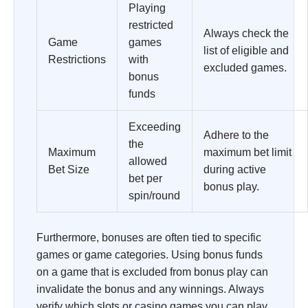
Playing
restricted
Always check the
Game
games
list of eligible and
Restrictions
with
excluded games.
bonus
funds
Exceeding
Adhere to the
the
Maximum
maximum bet limit
allowed
Bet Size
during active
bet per
bonus play.
spin/round
Furthermore, bonuses are often tied to specific
games or game categories. Using bonus funds
on a game that is excluded from bonus play can
invalidate the bonus and any winnings. Always
verify which slots or casino games you can play