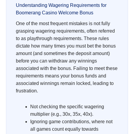
Understanding Wagering Requirements for
Boomerang Casino Welcome Bonus
One of the most frequent mistakes is not fully
grasping wagering requirements, often referred
to as playthrough requirements. These rules
dictate how many times you must bet the bonus
amount (and sometimes the deposit amount)
before you can withdraw any winnings
associated with the bonus. Failing to meet these
requirements means your bonus funds and
associated winnings remain locked, leading to
frustration.
Not checking the specific wagering
multiplier (e.g., 30x, 35x, 40x).
Ignoring game contributions, where not
all games count equally towards