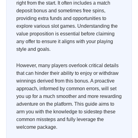
right from the start. It often includes a match
deposit bonus and sometimes free spins,
providing extra funds and opportunities to
explore various slot games. Understanding the
value proposition is essential before claiming
any offer to ensure it aligns with your playing
style and goals.
However, many players overlook critical details
that can hinder their ability to enjoy or withdraw
winnings derived from this bonus. A proactive
approach, informed by common errors, will set
you up for a much smoother and more rewarding
adventure on the platform. This guide aims to
arm you with the knowledge to sidestep these
common missteps and fully leverage the
welcome package.