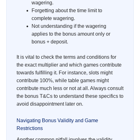
wagering.
Forgetting about the time limit to
complete wagering.
Not understanding if the wagering
applies to the bonus amount only or
bonus + deposit.
It is vital to check the terms and conditions for
the exact multiplier and which games contribute
towards fulfilling it. For instance, slots might
contribute 100%, while table games might
contribute much less or not at all. Always consult
the bonus T&Cs to understand these specifics to
avoid disappointment later on.
Navigating Bonus Validity and Game
Restrictions
Another common pitfall involves the validity