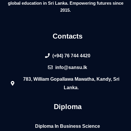
global education in Sri Lanka. Empowering futures since
2015.
Contacts
(+94) 76 744 4420
info@sansu.lk
783, William Gopallawa Mawatha, Kandy, Sri
Lanka.
Diploma
Diploma In Business Science