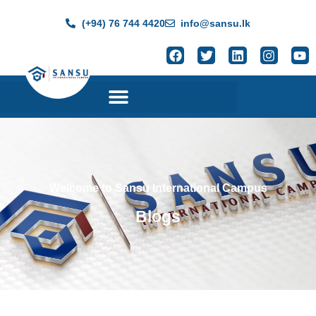
Skip
(+94) 76 744 4420
info@sansu.lk
to
content
F
T
L
I
Y
a
w
i
n
o
c
i
n
s
u
e
t
k
t
t
b
t
e
a
u
o
e
d
g
b
o
r
i
r
e
k
n
a
m
Welcome to Sansu International Campus
Blogs