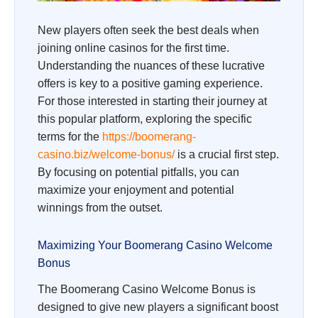
New players often seek the best deals when
joining online casinos for the first time.
Understanding the nuances of these lucrative
offers is key to a positive gaming experience.
For those interested in starting their journey at
this popular platform, exploring the specific
terms for the
https://boomerang-
casino.biz/welcome-bonus/
is a crucial first step.
By focusing on potential pitfalls, you can
maximize your enjoyment and potential
winnings from the outset.
Maximizing Your Boomerang Casino Welcome
Bonus
The Boomerang Casino Welcome Bonus is
designed to give new players a significant boost