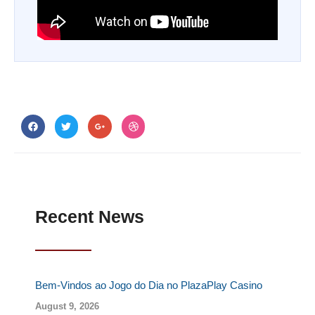
F
T
G
D
a
w
o
r
c
i
o
i
e
t
g
b
b
t
l
b
o
e
e
b
o
r
-
l
k
p
e
l
u
Recent News
s
-
g
Bem-Vindos ao Jogo do Dia no PlazaPlay Casino
August 9, 2026