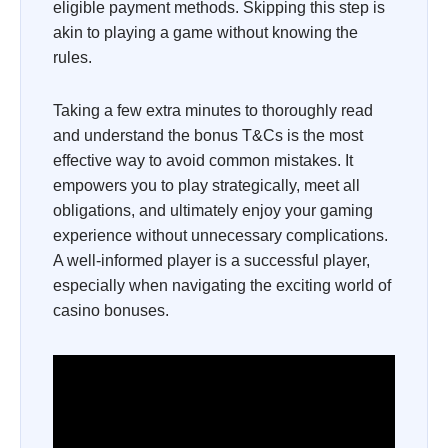
eligible payment methods. Skipping this step is
akin to playing a game without knowing the
rules.
Taking a few extra minutes to thoroughly read
and understand the bonus T&Cs is the most
effective way to avoid common mistakes. It
empowers you to play strategically, meet all
obligations, and ultimately enjoy your gaming
experience without unnecessary complications.
A well-informed player is a successful player,
especially when navigating the exciting world of
casino bonuses.