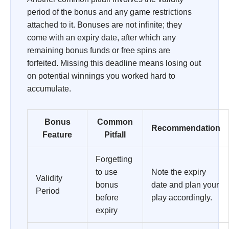
period of the bonus and any game restrictions
attached to it. Bonuses are not infinite; they
come with an expiry date, after which any
remaining bonus funds or free spins are
forfeited. Missing this deadline means losing out
on potential winnings you worked hard to
accumulate.
Bonus
Common
Recommendation
Feature
Pitfall
Forgetting
to use
Note the expiry
Validity
bonus
date and plan your
Period
before
play accordingly.
expiry