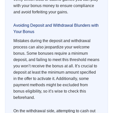
with your bonus money to ensure compliance
and avoid forfeiting your gains.
Avoiding Deposit and Withdrawal Blunders with
Your Bonus
Mistakes during the deposit and withdrawal
process can also jeopardize your welcome
bonus. Some bonuses require a minimum
deposit, and failing to meet this threshold means
you won’t receive the bonus at all. It’s crucial to
deposit at least the minimum amount specified
in the offer to activate it. Additionally, some
payment methods might be excluded from
bonus eligibility, so it’s wise to check this
beforehand.
On the withdrawal side, attempting to cash out