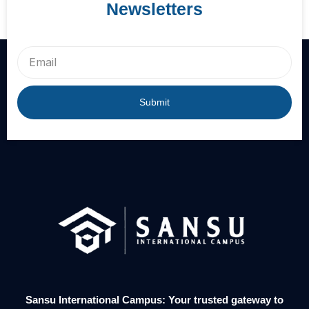
Newsletters
Email
Submit
Sansu International Campus: Your trusted gateway to