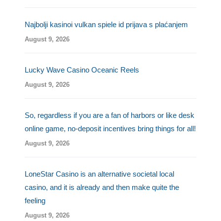
Najbolji kasinoi vulkan spiele id prijava s plaćanjem
August 9, 2026
Lucky Wave Casino Oceanic Reels
August 9, 2026
So, regardless if you are a fan of harbors or like desk
online game, no-deposit incentives bring things for all!
August 9, 2026
LoneStar Casino is an alternative societal local
casino, and it is already and then make quite the
feeling
August 9, 2026