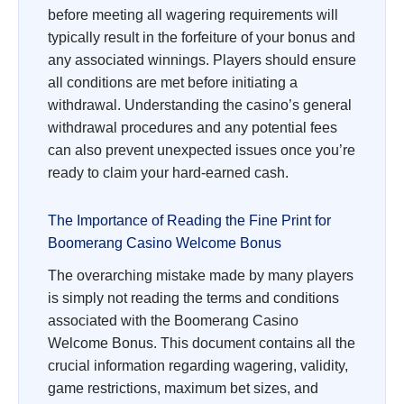
before meeting all wagering requirements will
typically result in the forfeiture of your bonus and
any associated winnings. Players should ensure
all conditions are met before initiating a
withdrawal. Understanding the casino’s general
withdrawal procedures and any potential fees
can also prevent unexpected issues once you’re
ready to claim your hard-earned cash.
The Importance of Reading the Fine Print for
Boomerang Casino Welcome Bonus
The overarching mistake made by many players
is simply not reading the terms and conditions
associated with the Boomerang Casino
Welcome Bonus. This document contains all the
crucial information regarding wagering, validity,
game restrictions, maximum bet sizes, and