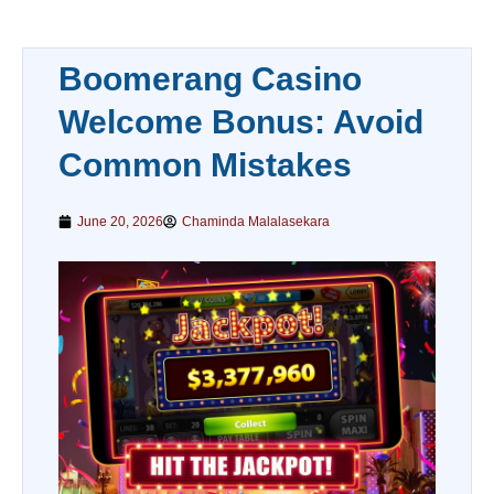
Boomerang Casino
Welcome Bonus: Avoid
Common Mistakes
June 20, 2026
Chaminda Malalasekara