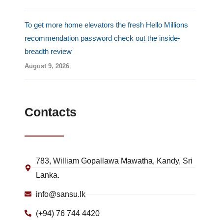
To get more home elevators the fresh Hello Millions
recommendation password check out the inside-
breadth review
August 9, 2026
Contacts
783, William Gopallawa Mawatha, Kandy, Sri
Lanka.
info@sansu.lk
(+94) 76 744 4420