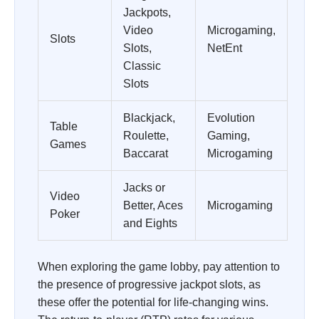
Jackpots,
Video
Microgaming,
Slots
Slots,
NetEnt
Classic
Slots
Blackjack,
Evolution
Table
Roulette,
Gaming,
Games
Baccarat
Microgaming
Jacks or
Video
Better, Aces
Microgaming
Poker
and Eights
When exploring the game lobby, pay attention to
the presence of progressive jackpot slots, as
these offer the potential for life-changing wins.