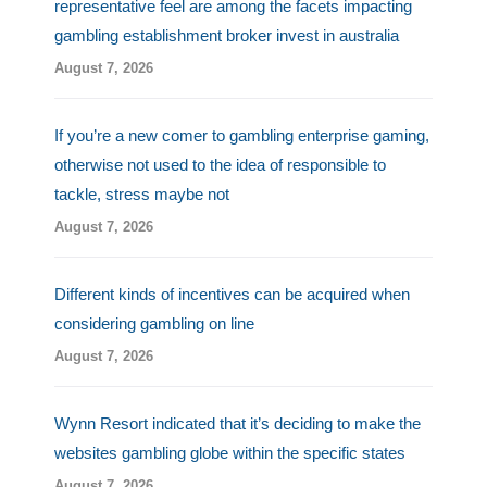
representative feel are among the facets impacting
gambling establishment broker invest in australia
August 7, 2026
If you’re a new comer to gambling enterprise gaming,
otherwise not used to the idea of responsible to
tackle, stress maybe not
August 7, 2026
Different kinds of incentives can be acquired when
considering gambling on line
August 7, 2026
Wynn Resort indicated that it’s deciding to make the
websites gambling globe within the specific states
August 7, 2026