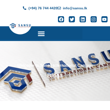
Skip
(+94) 76 744 4420
info@sansu.lk
to
content
F
T
L
I
Y
a
w
i
n
o
c
i
n
s
u
e
t
k
t
t
b
t
e
a
u
o
e
d
g
b
o
r
i
r
e
k
n
a
m
Welcome to Sansu International Campus
Blogs