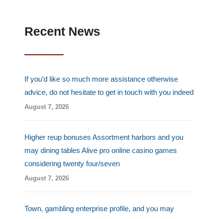
o
r
-
l
k
p
e
l
u
Recent News
s
-
g
If you’d like so much more assistance otherwise
advice, do not hesitate to get in touch with you indeed
August 7, 2026
Higher reup bonuses Assortment harbors and you
may dining tables Alive pro online casino games
considering twenty four/seven
August 7, 2026
Town, gambling enterprise profile, and you may