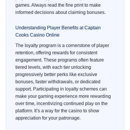
games. Always read the fine print to make
informed decisions about claiming bonuses.
Understanding Player Benefits at Captain
Cooks Casino Online
The loyalty program is a cornerstone of player
retention, offering rewards for consistent
engagement. These programs often feature
tiered levels, with each tier unlocking
progressively better perks like exclusive
bonuses, faster withdrawals, or dedicated
support. Participating in loyalty schemes can
make your gaming experience more rewarding
over time, incentivizing continued play on the
platform. It’s a way for the casino to show
appreciation for your patronage.