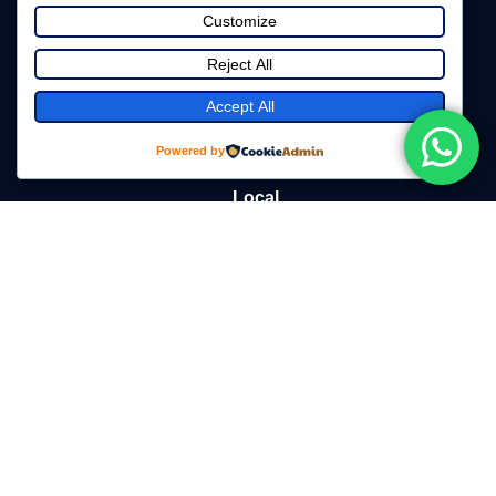
Customize
Links
Reject All
Accept All
Home
About
Powered by
Local
Overseas
Blogs
Contact Us
Copyright © 2025 Sansu International Campus, All rights
reserved. Powered by
eSupport