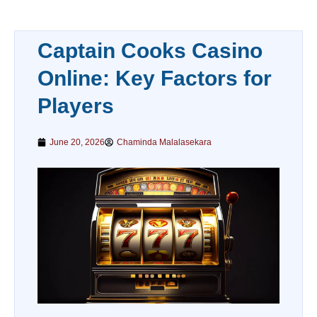
Captain Cooks Casino
Online: Key Factors for
Players
June 20, 2026
Chaminda Malalasekara