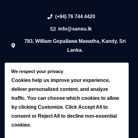
(+94) 76 744 4420
info@sansu.lk
783, William Gopallawa Mawatha, Kandy, Sri
Lanka.
Diploma
We respect your privacy
Cookies help us improve your experience,
deliver personalized content, and analyze
Diploma In Business Science
traffic. You can choose which cookies to allow
Diploma in Political Science
by clicking
Customize
. Click
Accept All
to
Diploma in Psychology
consent or
Reject All
to decline non-essential
cookies.
Diploma in Research Methodology