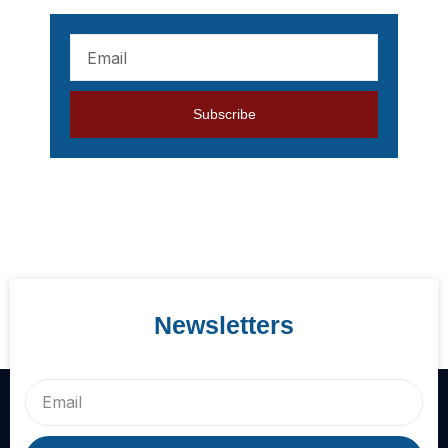
Your
mail
address
Subscribe
Newsletters
Email