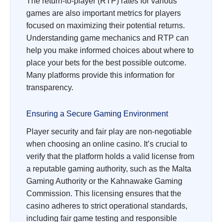
The return-to-player (RTP) rates for various
games are also important metrics for players
focused on maximizing their potential returns.
Understanding game mechanics and RTP can
help you make informed choices about where to
place your bets for the best possible outcome.
Many platforms provide this information for
transparency.
Ensuring a Secure Gaming Environment
Player security and fair play are non-negotiable
when choosing an online casino. It’s crucial to
verify that the platform holds a valid license from
a reputable gaming authority, such as the Malta
Gaming Authority or the Kahnawake Gaming
Commission. This licensing ensures that the
casino adheres to strict operational standards,
including fair game testing and responsible