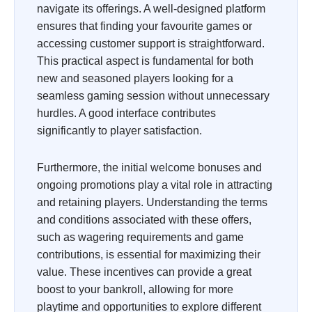
navigate its offerings. A well-designed platform
ensures that finding your favourite games or
accessing customer support is straightforward.
This practical aspect is fundamental for both
new and seasoned players looking for a
seamless gaming session without unnecessary
hurdles. A good interface contributes
significantly to player satisfaction.
Furthermore, the initial welcome bonuses and
ongoing promotions play a vital role in attracting
and retaining players. Understanding the terms
and conditions associated with these offers,
such as wagering requirements and game
contributions, is essential for maximizing their
value. These incentives can provide a great
boost to your bankroll, allowing for more
playtime and opportunities to explore different