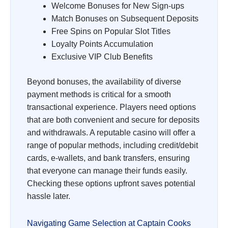
Welcome Bonuses for New Sign-ups
Match Bonuses on Subsequent Deposits
Free Spins on Popular Slot Titles
Loyalty Points Accumulation
Exclusive VIP Club Benefits
Beyond bonuses, the availability of diverse
payment methods is critical for a smooth
transactional experience. Players need options
that are both convenient and secure for deposits
and withdrawals. A reputable casino will offer a
range of popular methods, including credit/debit
cards, e-wallets, and bank transfers, ensuring
that everyone can manage their funds easily.
Checking these options upfront saves potential
hassle later.
Navigating Game Selection at Captain Cooks