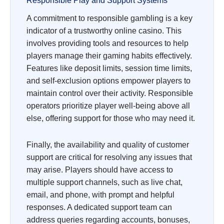
Responsible Play and Support Systems
A commitment to responsible gambling is a key
indicator of a trustworthy online casino. This
involves providing tools and resources to help
players manage their gaming habits effectively.
Features like deposit limits, session time limits,
and self-exclusion options empower players to
maintain control over their activity. Responsible
operators prioritize player well-being above all
else, offering support for those who may need it.
Finally, the availability and quality of customer
support are critical for resolving any issues that
may arise. Players should have access to
multiple support channels, such as live chat,
email, and phone, with prompt and helpful
responses. A dedicated support team can
address queries regarding accounts, bonuses,