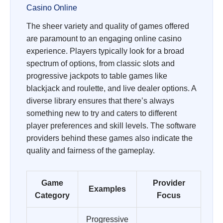
Casino Online
The sheer variety and quality of games offered
are paramount to an engaging online casino
experience. Players typically look for a broad
spectrum of options, from classic slots and
progressive jackpots to table games like
blackjack and roulette, and live dealer options. A
diverse library ensures that there’s always
something new to try and caters to different
player preferences and skill levels. The software
providers behind these games also indicate the
quality and fairness of the gameplay.
Game
Provider
Examples
Category
Focus
Progressive