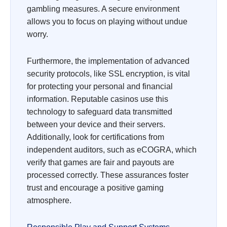
gambling measures. A secure environment
allows you to focus on playing without undue
worry.
Furthermore, the implementation of advanced
security protocols, like SSL encryption, is vital
for protecting your personal and financial
information. Reputable casinos use this
technology to safeguard data transmitted
between your device and their servers.
Additionally, look for certifications from
independent auditors, such as eCOGRA, which
verify that games are fair and payouts are
processed correctly. These assurances foster
trust and encourage a positive gaming
atmosphere.