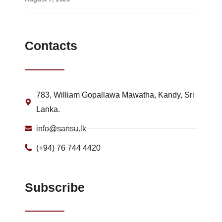
Contacts
783, William Gopallawa Mawatha, Kandy, Sri
Lanka.
info@sansu.lk
(+94) 76 744 4420
Subscribe