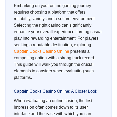
Embarking on your online gaming journey
requires choosing a platform that offers
reliability, variety, and a secure environment.
Selecting the right casino can significantly
enhance your overall experience, turning casual
play into rewarding entertainment. For players
seeking a reputable destination, exploring
Captain Cooks Casino Online
presents a
compelling option with a strong track record.
This guide will walk you through the crucial
elements to consider when evaluating such
platforms.
Captain Cooks Casino Online: A Closer Look
When evaluating an online casino, the first
impression often comes down to its user
interface and the ease with which you can