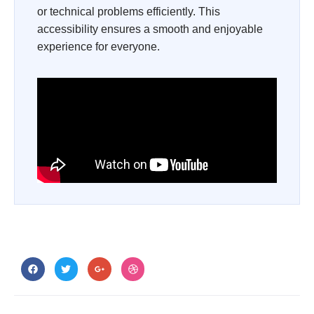
or technical problems efficiently. This
accessibility ensures a smooth and enjoyable
experience for everyone.
F
T
G
D
a
w
o
r
c
i
o
i
e
t
g
b
b
t
l
b
o
e
e
b