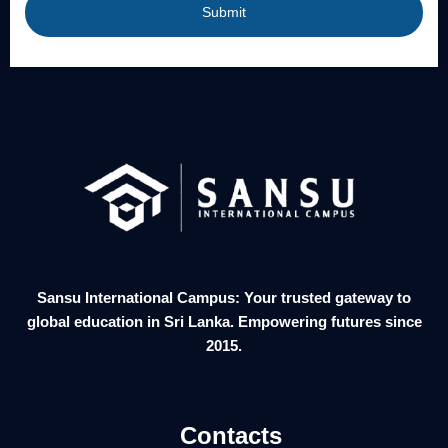
Submit
Sansu International Campus: Your trusted gateway to
global education in Sri Lanka. Empowering futures since
2015.
Contacts