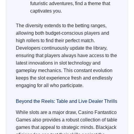
futuristic adventures, find a theme that
captivates you.
The diversity extends to the betting ranges,
allowing both budget-conscious players and
high rollers to find their perfect match.
Developers continuously update the library,
ensuring that players always have access to the
latest innovations in slot technology and
gameplay mechanics. This constant evolution
keeps the slot experience fresh and endlessly
engaging for all who participate.
Beyond the Reels: Table and Live Dealer Thrills
While slots are a major draw, Casino Fantastico
Games also provides a robust collection of table
games that appeal to strategic minds. Blackjack