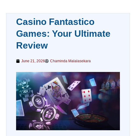
Casino Fantastico
Games: Your Ultimate
Review
June 21, 2026
Chaminda Malalasekara