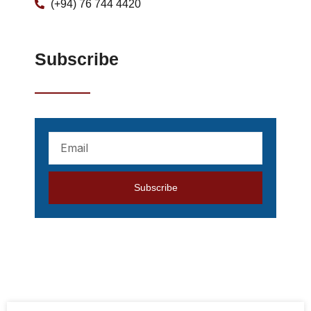
(+94) 76 744 4420
Subscribe
Your
mail
address
Subscribe