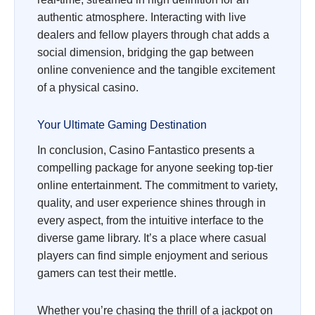
authentic atmosphere. Interacting with live
dealers and fellow players through chat adds a
social dimension, bridging the gap between
online convenience and the tangible excitement
of a physical casino.
Your Ultimate Gaming Destination
In conclusion, Casino Fantastico presents a
compelling package for anyone seeking top-tier
online entertainment. The commitment to variety,
quality, and user experience shines through in
every aspect, from the intuitive interface to the
diverse game library. It’s a place where casual
players can find simple enjoyment and serious
gamers can test their mettle.
Whether you’re chasing the thrill of a jackpot on