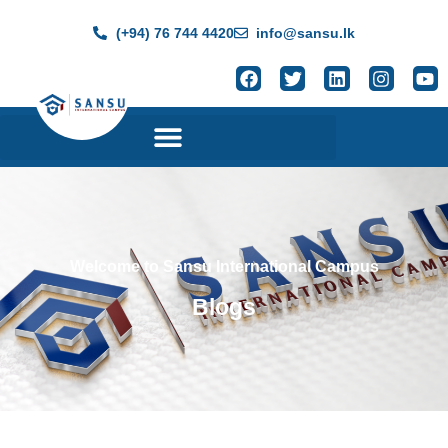
Skip
(+94) 76 744 4420
info@sansu.lk
to
content
F
T
L
I
Y
a
w
i
n
o
c
i
n
s
u
e
t
k
t
t
b
t
e
a
u
o
e
d
g
b
o
r
i
r
e
k
n
a
m
Welcome to Sansu International Campus
Blogs