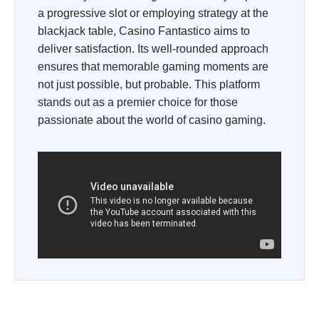
a progressive slot or employing strategy at the
blackjack table, Casino Fantastico aims to
deliver satisfaction. Its well-rounded approach
ensures that memorable gaming moments are
not just possible, but probable. This platform
stands out as a premier choice for those
passionate about the world of casino gaming.