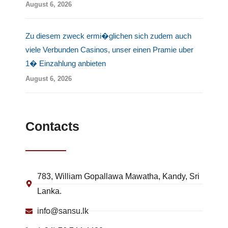
August 6, 2026
Zu diesem zweck ermi�glichen sich zudem auch
viele Verbunden Casinos, unser einen Pramie uber
1� Einzahlung anbieten
August 6, 2026
Contacts
783, William Gopallawa Mawatha, Kandy, Sri
Lanka.
info@sansu.lk