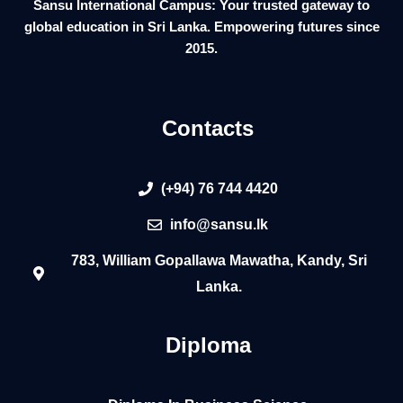
Sansu International Campus: Your trusted gateway to
global education in Sri Lanka. Empowering futures since
2015.
Contacts
(+94) 76 744 4420
info@sansu.lk
783, William Gopallawa Mawatha, Kandy, Sri
Lanka.
Diploma