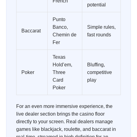
French
potential
Punto
Banco,
Simple rules,
Baccarat
Chemin de
fast rounds
Fer
Texas
Hold’em,
Bluffing,
Poker
Three
competitive
Card
play
Poker
For an even more immersive experience, the
live dealer section brings the casino floor
directly to your screen. Real dealers manage
games like blackjack, roulette, and baccarat in
real-time, streamed in high definition for an