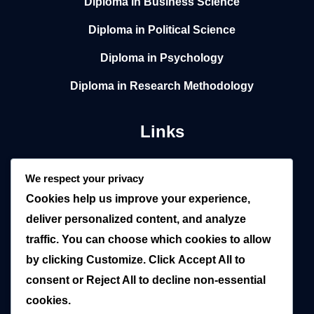
Diploma In Business Science
Diploma in Political Science
Diploma in Psychology
Diploma in Research Methodology
Links
Home
We respect your privacy
Cookies help us improve your experience,
About
deliver personalized content, and analyze
Local
traffic. You can choose which cookies to allow
by clicking
Customize
. Click
Accept All
to
Overseas
consent or
Reject All
to decline non-essential
Blogs
cookies.