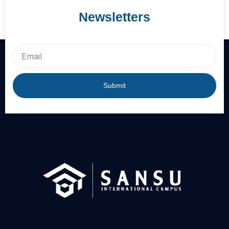
Newsletters
Email
Submit