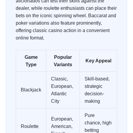
aficionados can test their skills against the
dealer, while roulette enthusiasts can place their
bets on the iconic spinning wheel. Baccarat and
poker variations also feature prominently,
offering classic casino action in a convenient
online format.
Game
Popular
Key Appeal
Type
Variants
Classic,
Skill-based,
European,
strategic
Blackjack
Atlantic
decision-
City
making
Pure
European,
chance, high
Roulette
American,
betting