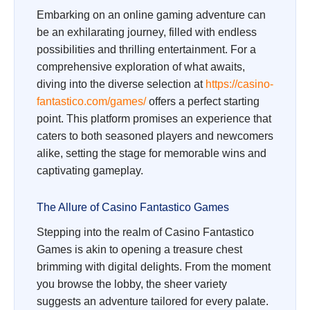
Embarking on an online gaming adventure can
be an exhilarating journey, filled with endless
possibilities and thrilling entertainment. For a
comprehensive exploration of what awaits,
diving into the diverse selection at
https://casino-
fantastico.com/games/
offers a perfect starting
point. This platform promises an experience that
caters to both seasoned players and newcomers
alike, setting the stage for memorable wins and
captivating gameplay.
The Allure of Casino Fantastico Games
Stepping into the realm of Casino Fantastico
Games is akin to opening a treasure chest
brimming with digital delights. From the moment
you browse the lobby, the sheer variety
suggests an adventure tailored for every palate.