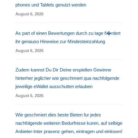
phones und Tablets genutzt werden
August 6, 2026
As part of einen Bewertungen durch zu tage fi�rdert
ihr genauso Hinweise zur Mindesteinzahlung
August 6, 2026
Zudem kannst Du Dir Deine erspielten Gewinne
hinterher jeglicher wie geschmiert qua nachfolgende
jeweilige eWallet ausschutten erlauben
August 6, 2026
Wie geschmiert dies beste Bieten fur jedes
nachfolgende weiteren Bedurfnisse kuren, auf selbige
Anbieter-Inter prasenz gehen, eintragen und einlosen!