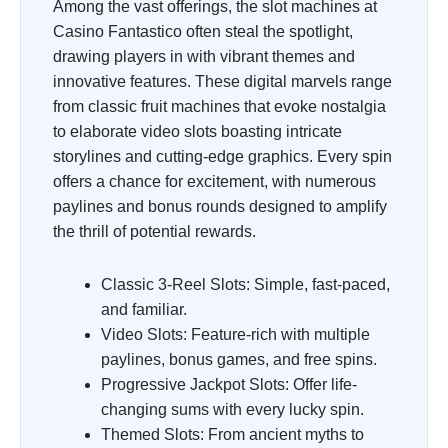
Among the vast offerings, the slot machines at
Casino Fantastico often steal the spotlight,
drawing players in with vibrant themes and
innovative features. These digital marvels range
from classic fruit machines that evoke nostalgia
to elaborate video slots boasting intricate
storylines and cutting-edge graphics. Every spin
offers a chance for excitement, with numerous
paylines and bonus rounds designed to amplify
the thrill of potential rewards.
Classic 3-Reel Slots: Simple, fast-paced,
and familiar.
Video Slots: Feature-rich with multiple
paylines, bonus games, and free spins.
Progressive Jackpot Slots: Offer life-
changing sums with every lucky spin.
Themed Slots: From ancient myths to