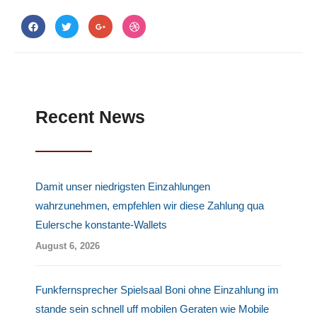
F
T
G
D
a
w
o
r
c
i
o
i
e
t
g
b
b
t
l
b
o
e
e
b
o
r
-
l
k
p
e
l
u
Recent News
s
-
g
Damit unser niedrigsten Einzahlungen
wahrzunehmen, empfehlen wir diese Zahlung qua
Eulersche konstante-Wallets
August 6, 2026
Funkfernsprecher Spielsaal Boni ohne Einzahlung im
stande sein schnell uff mobilen Geraten wie Mobile