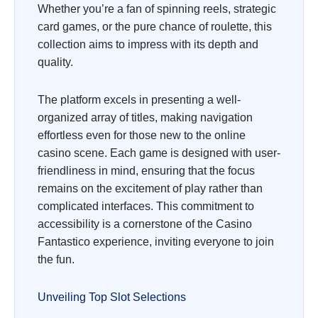
Whether you’re a fan of spinning reels, strategic
card games, or the pure chance of roulette, this
collection aims to impress with its depth and
quality.
The platform excels in presenting a well-
organized array of titles, making navigation
effortless even for those new to the online
casino scene. Each game is designed with user-
friendliness in mind, ensuring that the focus
remains on the excitement of play rather than
complicated interfaces. This commitment to
accessibility is a cornerstone of the Casino
Fantastico experience, inviting everyone to join
the fun.
Unveiling Top Slot Selections