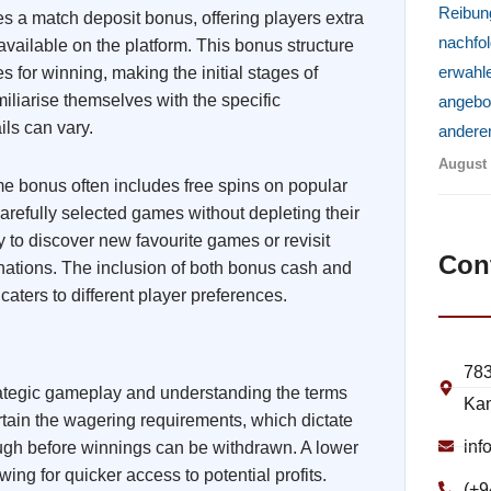
Reibung
ves a match deposit bonus, offering players extra
nachfo
available on the platform. This bonus structure
erwahle
 for winning, making the initial stages of
iarise themselves with the specific
angebot
ls can vary.
andere
August 
me bonus often includes free spins on popular
 carefully selected games without depleting their
 to discover new favourite games or revisit
Con
nations. The inclusion of both bonus cash and
caters to different player preferences.
783
rategic gameplay and understanding the terms
Kan
rtain the wagering requirements, which dictate
inf
gh before winnings can be withdrawn. A lower
ing for quicker access to potential profits.
(+9