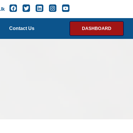
F
T
L
I
Y
lk
a
w
i
n
o
c
i
n
s
u
e
t
k
t
t
b
t
e
a
u
Contact Us
DASHBOARD
o
e
d
g
b
o
r
i
r
e
k
n
a
m