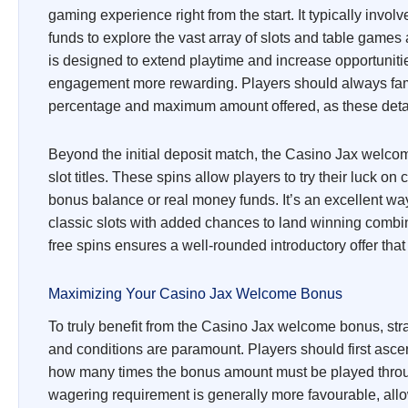
gaming experience right from the start. It typically invol
funds to explore the vast array of slots and table games 
is designed to extend playtime and increase opportunities
engagement more rewarding. Players should always famil
percentage and maximum amount offered, as these detai
Beyond the initial deposit match, the Casino Jax welco
slot titles. These spins allow players to try their luck on
bonus balance or real money funds. It’s an excellent way
classic slots with added chances to land winning combi
free spins ensures a well-rounded introductory offer that 
Maximizing Your Casino Jax Welcome Bonus
To truly benefit from the Casino Jax welcome bonus, st
and conditions are paramount. Players should first asce
how many times the bonus amount must be played throu
wagering requirement is generally more favourable, allow