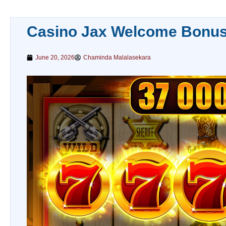
Casino Jax Welcome Bonus:
June 20, 2026
Chaminda Malalasekara