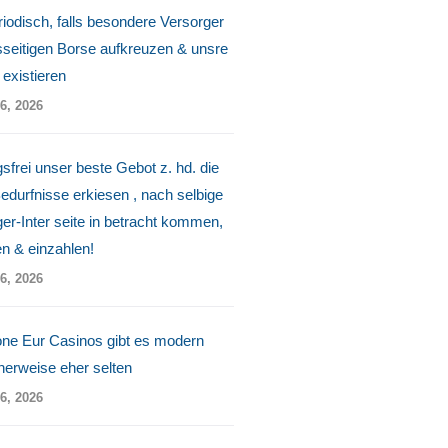
eriodisch, falls besondere Versorger
sseitigen Borse aufkreuzen & unsre
existieren
6, 2026
sfrei unser beste Gebot z. hd. die
edurfnisse erkiesen , nach selbige
er-Inter seite in betracht kommen,
en & einzahlen!
6, 2026
one Eur Casinos gibt es modern
cherweise eher selten
6, 2026