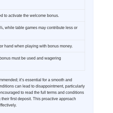
d to activate the welcome bonus.
0%, while table games may contribute less or
in or hand when playing with bonus money.
 bonus must be used and wagering
ommended; it’s essential for a smooth and
itions can lead to disappointment, particularly
encouraged to read the full terms and conditions
eir first deposit. This proactive approach
fectively.