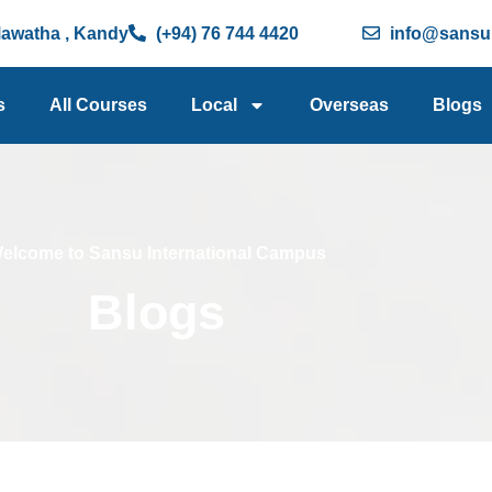
Mawatha , Kandy
(+94) 76 744 4420
info@sansu.
s
All Courses
Local
Overseas
Blogs
elcome to Sansu International Campus
Blogs