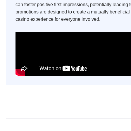
can foster positive first impressions, potentially leading 
promotions are designed to create a mutually beneficial 
casino experience for everyone involved.