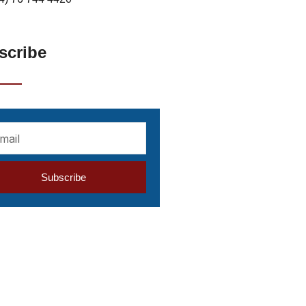
scribe
r
l
ress
Subscribe