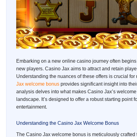
Embarking on a new online casino journey often begins wi
new players. Casino Jax aims to attract and retain playe
Understanding the nuances of these offers is crucial for
Jax welcome bonus
provides significant insight into th
analysis delves into what makes Casino Jax’s welcome o
landscape. It’s designed to offer a robust starting point 
entertainment.
Understanding the Casino Jax Welcome Bonus
The Casino Jax welcome bonus is meticulously crafted 