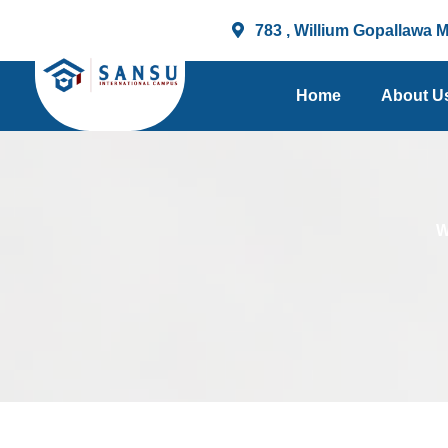
Skip
783 , Willium Gopallawa 
to
content
Home
About U
W