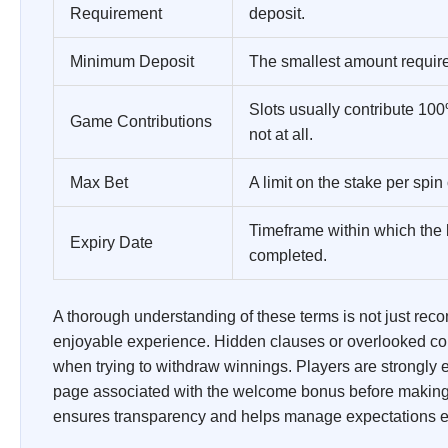
Requirement
deposit.
Minimum Deposit
The smallest amount require
Slots usually contribute 10
Game Contributions
not at all.
Max Bet
A limit on the stake per sp
Timeframe within which the
Expiry Date
completed.
A thorough understanding of these terms is not just rec
enjoyable experience. Hidden clauses or overlooked cond
when trying to withdraw winnings. Players are strongly 
page associated with the welcome bonus before making th
ensures transparency and helps manage expectations ef