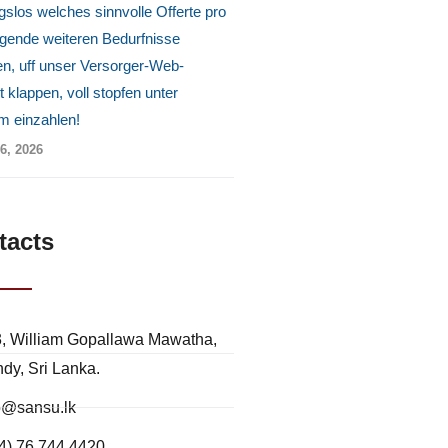
slos welches sinnvolle Offerte pro
lgende weiteren Bedurfnisse
n, uff unser Versorger-Web-
 klappen, voll stopfen unter
m einzahlen!
6, 2026
tacts
, William Gopallawa Mawatha,
dy, Sri Lanka.
o@sansu.lk
4) 76 744 4420