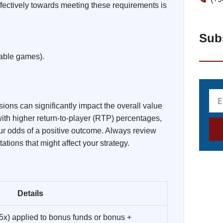
fectively towards meeting these requirements is
Sub
 table games).
You
sions can significantly impact the overall value
mai
ith higher return-to-player (RTP) percentages,
add
r odds of a positive outcome. Always review
ations that might affect your strategy.
Details
 35x) applied to bonus funds or bonus +