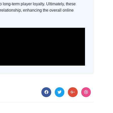
to long-term player loyalty. Ultimately, these
relationship, enhancing the overall online
F
T
G
D
a
w
o
r
c
i
o
i
e
t
g
b
b
t
l
b
o
e
e
b