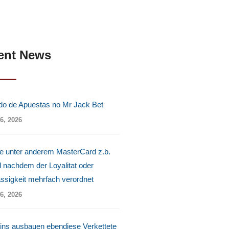
ent News
o de Apuestas no Mr Jack Bet
6, 2026
e unter anderem MasterCard z.b.
d nachdem der Loyalitat oder
ssigkeit mehrfach verordnet
6, 2026
ins ausbauen ebendiese Verkettete