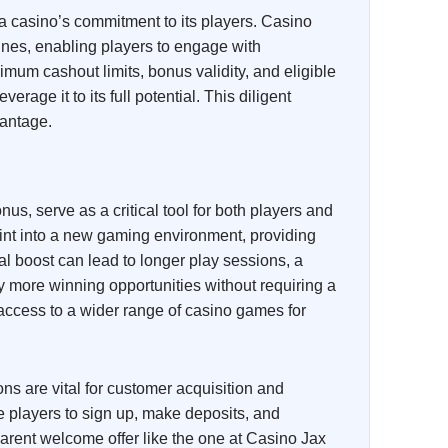
f a casino’s commitment to its players. Casino
lines, enabling players to engage with
imum cashout limits, bonus validity, and eligible
rage it to its full potential. This diligent
vantage.
, serve as a critical tool for both players and
point into a new gaming environment, providing
tial boost can lead to longer play sessions, a
 more winning opportunities without requiring a
 access to a wider range of casino games for
ns are vital for customer acquisition and
e players to sign up, make deposits, and
rent welcome offer like the one at Casino Jax