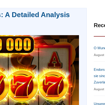
 A Detailed Analysis
Rec
O Mund
August 
Endors
sie sin
Zuverla
August 
Unsere