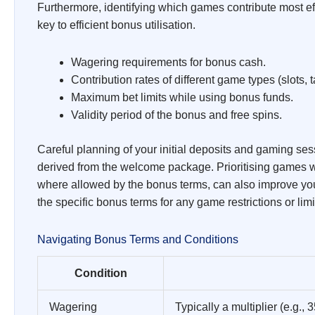
Furthermore, identifying which games contribute most ef
key to efficient bonus utilisation.
Wagering requirements for bonus cash.
Contribution rates of different game types (slots,
Maximum bet limits while using bonus funds.
Validity period of the bonus and free spins.
Careful planning of your initial deposits and gaming ses
derived from the welcome package. Prioritising games w
where allowed by the bonus terms, can also improve you
the specific bonus terms for any game restrictions or limit
Navigating Bonus Terms and Conditions
Condition
Wagering
Typically a multiplier (e.g.,