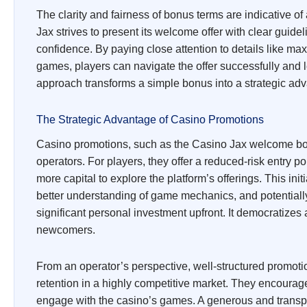
The clarity and fairness of bonus terms are indicative o
Jax strives to present its welcome offer with clear guide
confidence. By paying close attention to details like max
games, players can navigate the offer successfully and leve
approach transforms a simple bonus into a strategic ad
The Strategic Advantage of Casino Promotions
Casino promotions, such as the Casino Jax welcome bonus
operators. For players, they offer a reduced-risk entry 
more capital to explore the platform’s offerings. This ini
better understanding of game mechanics, and potentially
significant personal investment upfront. It democratizes
newcomers.
From an operator’s perspective, well-structured promotio
retention in a highly competitive market. They encourag
engage with the casino’s games. A generous and transpa