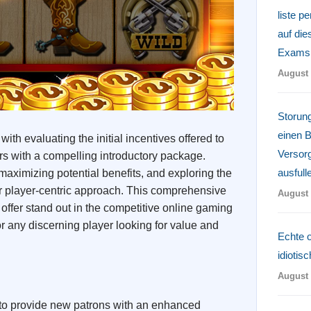
liste p
auf die
Exams 
August 
Storung
einen B
th evaluating the initial incentives offered to
Versorg
rs with a compelling introductory package.
ausfull
 maximizing potential benefits, and exploring the
eir player-centric approach. This comprehensive
August 
ffer stand out in the competitive online gaming
for any discerning player looking for value and
Echte 
idiotis
August 
to provide new patrons with an enhanced