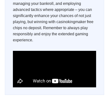
managing your bankroll, and employing
advanced tactics where appropriate – you can
significantly enhance your chances of not just
playing, but winning with casinokingmaker free
chips no deposit. Remember to always play
responsibly and enjoy the extended gaming
experience.