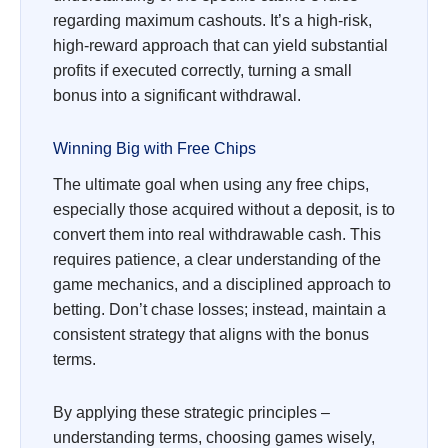
regarding maximum cashouts. It’s a high-risk,
high-reward approach that can yield substantial
profits if executed correctly, turning a small
bonus into a significant withdrawal.
Winning Big with Free Chips
The ultimate goal when using any free chips,
especially those acquired without a deposit, is to
convert them into real withdrawable cash. This
requires patience, a clear understanding of the
game mechanics, and a disciplined approach to
betting. Don’t chase losses; instead, maintain a
consistent strategy that aligns with the bonus
terms.
By applying these strategic principles –
understanding terms, choosing games wisely,