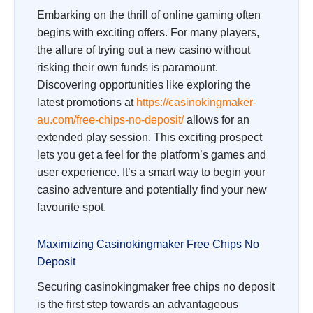
Embarking on the thrill of online gaming often
begins with exciting offers. For many players,
the allure of trying out a new casino without
risking their own funds is paramount.
Discovering opportunities like exploring the
latest promotions at
https://casinokingmaker-
au.com/free-chips-no-deposit/
allows for an
extended play session. This exciting prospect
lets you get a feel for the platform’s games and
user experience. It’s a smart way to begin your
casino adventure and potentially find your new
favourite spot.
Maximizing Casinokingmaker Free Chips No
Deposit
Securing casinokingmaker free chips no deposit
is the first step towards an advantageous