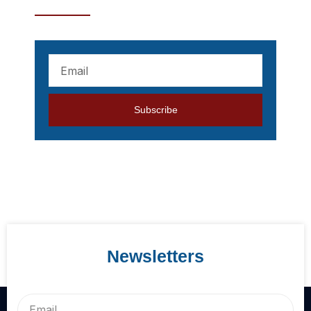
Your
mail
address
Subscribe
Newsletters
Email