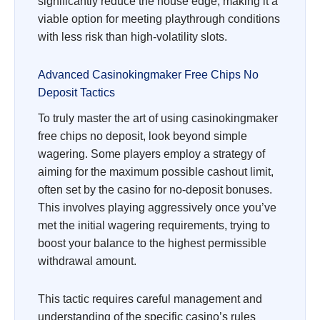
significantly reduce the house edge, making it a
viable option for meeting playthrough conditions
with less risk than high-volatility slots.
Advanced Casinokingmaker Free Chips No
Deposit Tactics
To truly master the art of using casinokingmaker
free chips no deposit, look beyond simple
wagering. Some players employ a strategy of
aiming for the maximum possible cashout limit,
often set by the casino for no-deposit bonuses.
This involves playing aggressively once you’ve
met the initial wagering requirements, trying to
boost your balance to the highest permissible
withdrawal amount.
This tactic requires careful management and
understanding of the specific casino’s rules