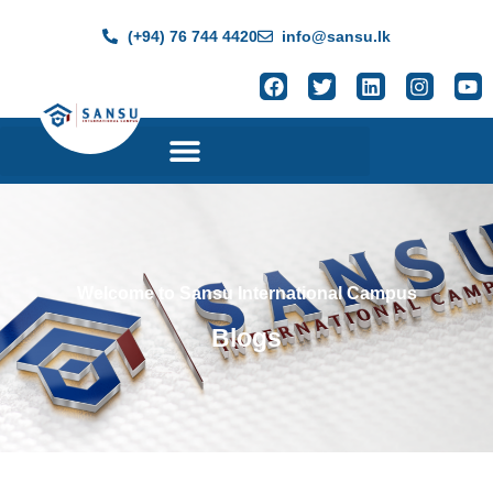
Skip
(+94) 76 744 4420
info@sansu.lk
to
content
F
T
L
I
Y
a
w
i
n
o
c
i
n
s
u
e
t
k
t
t
b
t
e
a
u
o
e
d
g
b
o
r
i
r
e
k
n
a
m
Welcome to Sansu International Campus
Blogs