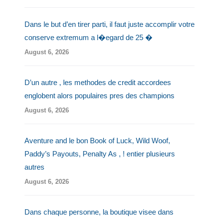
Dans le but d’en tirer parti, il faut juste accomplir votre
conserve extremum a l�egard de 25 �
August 6, 2026
D’un autre , les methodes de credit accordees
englobent alors populaires pres des champions
August 6, 2026
Aventure and le bon Book of Luck, Wild Woof,
Paddy’s Payouts, Penalty As , ! entier plusieurs
autres
August 6, 2026
Dans chaque personne, la boutique visee dans