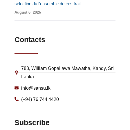
selection du l’ensemble de ces trait
August 6, 2026
Contacts
783, William Gopallawa Mawatha, Kandy, Sri
Lanka.
info@sansu.lk
(+94) 76 744 4420
Subscribe