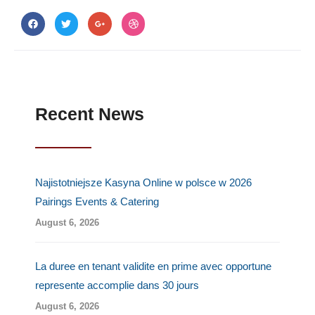
F
T
G
D
a
w
o
r
c
i
o
i
e
t
g
b
b
t
l
b
o
e
e
b
o
r
-
l
k
p
e
l
u
Recent News
s
-
g
Najistotniejsze Kasyna Online w polsce w 2026
Pairings Events & Catering
August 6, 2026
La duree en tenant validite en prime avec opportune
represente accomplie dans 30 jours
August 6, 2026