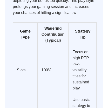
depleting your bonus too quickly. This play style
prolongs your gaming session and increases
your chances of hitting a significant win.
Wagering
Game
Strategy
Contribution
Type
Tip
(Typical)
Focus on
high RTP,
low-
Slots
100%
volatility
titles for
sustained
play.
Use basic
strategy to