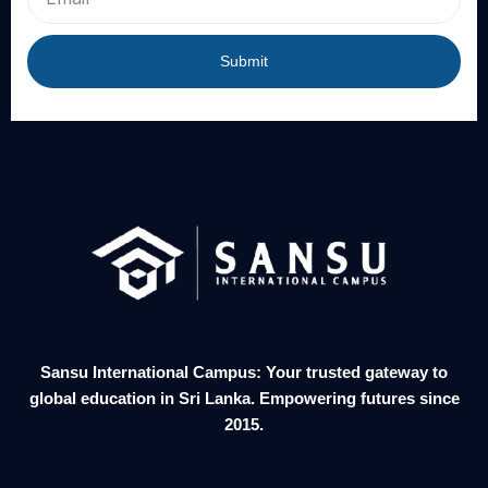
Submit
Sansu International Campus: Your trusted gateway to
global education in Sri Lanka. Empowering futures since
2015.