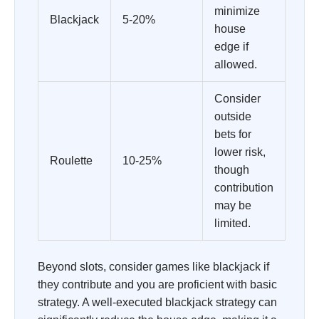
minimize
Blackjack
5-20%
house
edge if
allowed.
Consider
outside
bets for
lower risk,
Roulette
10-25%
though
contribution
may be
limited.
Beyond slots, consider games like blackjack if
they contribute and you are proficient with basic
strategy. A well-executed blackjack strategy can