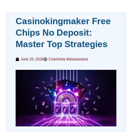
Casinokingmaker Free
Chips No Deposit:
Master Top Strategies
June 20, 2026
Chaminda Malalasekara