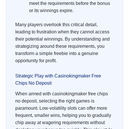
meet the requirements before the bonus
or its winnings expire.
Many players overlook this critical detail,
leading to frustration when they cannot access
their potential winnings. By understanding and
strategizing around these requirements, you
transform a simple freebie into a genuine
opportunity for profit.
Strategic Play with Casinokingmaker Free
Chips No Deposit
When armed with casinokingmaker free chips
no deposit, selecting the right games is
paramount. Low-volatility slots can offer more
frequent, smaller wins, helping you to gradually
chip away at wagering requirements without