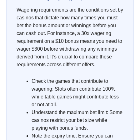
Wagering requirements are the conditions set by
casinos that dictate how many times you must
bet the bonus amount or winnings before you
can cash out. For instance, a 30x wagering
requirement on a $10 bonus means you need to
wager $300 before withdrawing any winnings
derived from it. It’s crucial to compare these
requirements across different offers.
Check the games that contribute to
wagering: Slots often contribute 100%,
while table games might contribute less
or not at all.
Understand the maximum bet limit: Some
casinos restrict your bet size while
playing with bonus funds.
Note the expiry time: Ensure you can