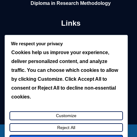
Diploma in Research Methodology
Links
Home
We respect your privacy
Cookies help us improve your experience,
About
deliver personalized content, and analyze
Local
traffic. You can choose which cookies to allow
by clicking
Customize
. Click
Accept All
to
Overseas
consent or
Reject All
to decline non-essential
Blogs
cookies.
Contact Us
Customize
Reject All
Copyright © 2025 Sansu International Campus, All rights