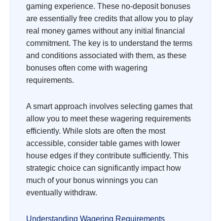
gaming experience. These no-deposit bonuses
are essentially free credits that allow you to play
real money games without any initial financial
commitment. The key is to understand the terms
and conditions associated with them, as these
bonuses often come with wagering
requirements.
A smart approach involves selecting games that
allow you to meet these wagering requirements
efficiently. While slots are often the most
accessible, consider table games with lower
house edges if they contribute sufficiently. This
strategic choice can significantly impact how
much of your bonus winnings you can
eventually withdraw.
Understanding Wagering Requirements