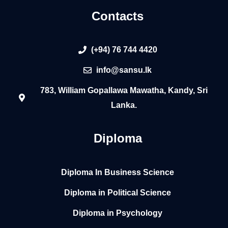
Contacts
(+94) 76 744 4420
info@sansu.lk
783, William Gopallawa Mawatha, Kandy, Sri
Lanka.
Diploma
Diploma In Business Science
Diploma in Political Science
Diploma in Psychology