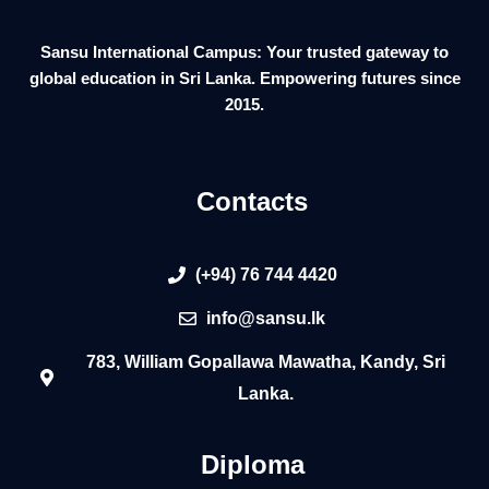
Sansu International Campus: Your trusted gateway to
global education in Sri Lanka. Empowering futures since
2015.
Contacts
(+94) 76 744 4420
info@sansu.lk
783, William Gopallawa Mawatha, Kandy, Sri
Lanka.
Diploma