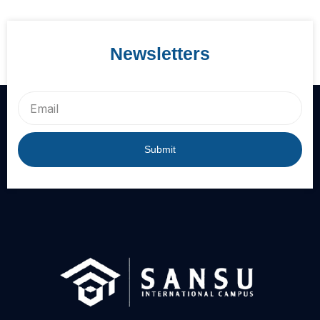
Newsletters
Email
Submit