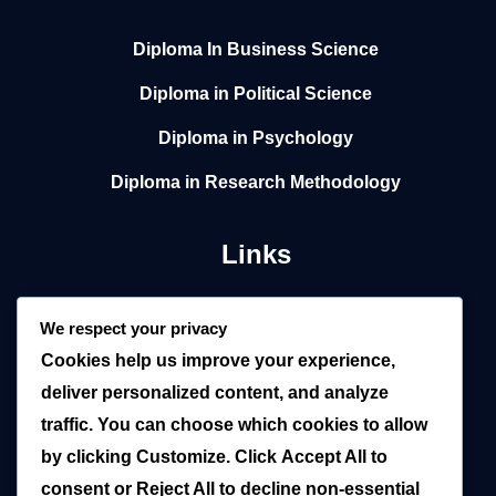
Diploma In Business Science
Diploma in Political Science
Diploma in Psychology
Diploma in Research Methodology
Links
Home
We respect your privacy
Cookies help us improve your experience,
About
deliver personalized content, and analyze
Local
traffic. You can choose which cookies to allow
by clicking
Customize
. Click
Accept All
to
Overseas
consent or
Reject All
to decline non-essential