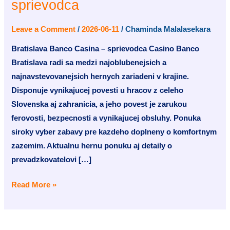
sprievodca
Casina
–
Leave a Comment
/
2026-06-11
/
Chaminda Malalasekara
sprievodca
Bratislava Banco Casina – sprievodca Casino Banco
Bratislava radi sa medzi najoblubenejsich a
najnavstevovanejsich hernych zariadeni v krajine.
Disponuje vynikajucej povesti u hracov z celeho
Slovenska aj zahranicia, a jeho povest je zarukou
ferovosti, bezpecnosti a vynikajucej obsluhy. Ponuka
siroky vyber zabavy pre kazdeho doplneny o komfortnym
zazemim. Aktualnu hernu ponuku aj detaily o
prevadzkovatelovi […]
Read More »