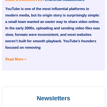
A
YouTube is one of the most influential platforms in
Short
modern media, but its origin story is surprisingly simple:
History
a small team wanted an easier way to share video online.
In the early 2000s, uploading and sending video files was
slow, formats were inconsistent, and most websites
weren’t built for smooth playback. YouTube’s founders
focused on removing
Read More »
Newsletters