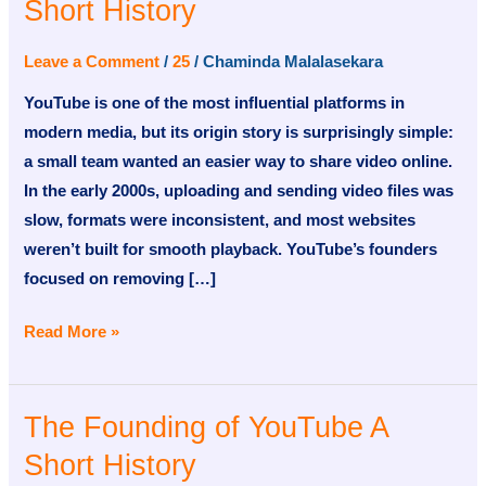
Short History
of
YouTube
Leave a Comment
/
25
/
Chaminda Malalasekara
A
YouTube is one of the most influential platforms in
Short
modern media, but its origin story is surprisingly simple:
History
a small team wanted an easier way to share video online.
In the early 2000s, uploading and sending video files was
slow, formats were inconsistent, and most websites
weren’t built for smooth playback. YouTube’s founders
focused on removing […]
Read More »
The Founding of YouTube A
The
Founding
Short History
of