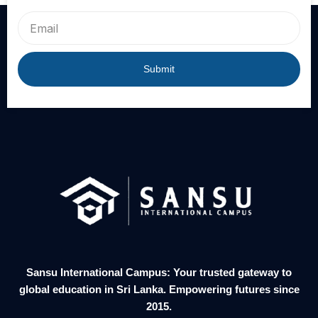
Email
Submit
Sansu International Campus: Your trusted gateway to
global education in Sri Lanka. Empowering futures since
2015.