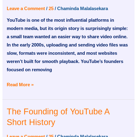
YouTube
Leave a Comment
/
25
/
Chaminda Malalasekara
A
YouTube is one of the most influential platforms in
Short
modern media, but its origin story is surprisingly simple:
History
a small team wanted an easier way to share video online.
In the early 2000s, uploading and sending video files was
slow, formats were inconsistent, and most websites
weren’t built for smooth playback. YouTube’s founders
focused on removing
Read More »
The Founding of YouTube A
The
Founding
Short History
of
YouTube
Leave a Comment
/
25
/
Chaminda Malalasekara