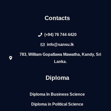
Contacts
(+94) 76 744 4420
info@sansu.lk
783, William Gopallawa Mawatha, Kandy, Sri
Lanka.
Diploma
Diploma In Business Science
Diploma in Political Science