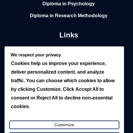
Diploma in Psychology
Diploma in Research Methodology
Links
Home
We respect your privacy
Cookies help us improve your experience,
About
deliver personalized content, and analyze
Local
traffic. You can choose which cookies to allow
by clicking
Customize
. Click
Accept All
to
Overseas
consent or
Reject All
to decline non-essential
Blogs
cookies.
Contact Us
Customize