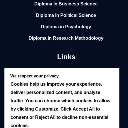
Diploma In Business Science
Diploma in Political Science
Diploma in Psychology
Diploma in Research Methodology
Links
Home
We respect your privacy
Cookies help us improve your experience,
About
deliver personalized content, and analyze
Local
traffic. You can choose which cookies to allow
by clicking
Customize
. Click
Accept All
to
Overseas
consent or
Reject All
to decline non-essential
Blogs
cookies.