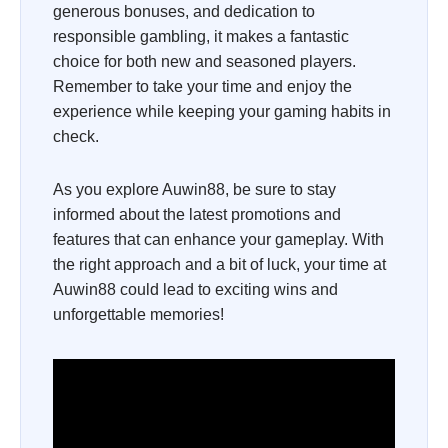
generous bonuses, and dedication to
responsible gambling, it makes a fantastic
choice for both new and seasoned players.
Remember to take your time and enjoy the
experience while keeping your gaming habits in
check.
As you explore Auwin88, be sure to stay
informed about the latest promotions and
features that can enhance your gameplay. With
the right approach and a bit of luck, your time at
Auwin88 could lead to exciting wins and
unforgettable memories!