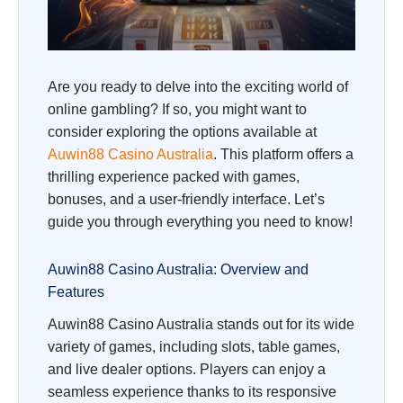
Are you ready to delve into the exciting world of
online gambling? If so, you might want to
consider exploring the options available at
Auwin88 Casino Australia
. This platform offers a
thrilling experience packed with games,
bonuses, and a user-friendly interface. Let’s
guide you through everything you need to know!
Auwin88 Casino Australia: Overview and
Features
Auwin88 Casino Australia stands out for its wide
variety of games, including slots, table games,
and live dealer options. Players can enjoy a
seamless experience thanks to its responsive