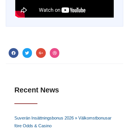
F
T
G
D
a
w
o
r
c
i
o
i
e
t
g
b
b
t
l
b
o
e
e
b
o
r
-
l
k
p
e
l
u
Recent News
s
-
g
Suverän Insättningsbonus 2026 » Välkomstbonusar
före Odds & Casino