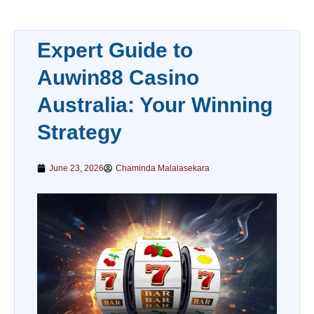
Expert Guide to
Auwin88 Casino
Australia: Your Winning
Strategy
June 23, 2026
Chaminda Malalasekara