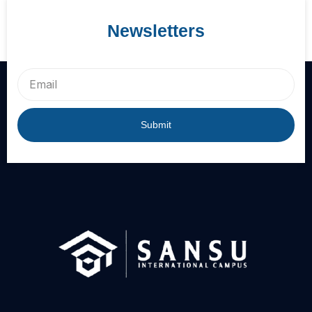
Newsletters
Email
Submit