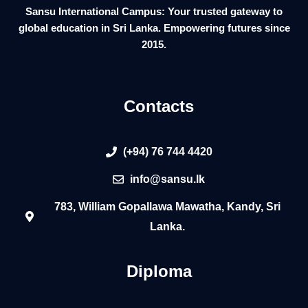
Sansu International Campus: Your trusted gateway to
global education in Sri Lanka. Empowering futures since
2015.
Contacts
(+94) 76 744 4420
info@sansu.lk
783, William Gopallawa Mawatha, Kandy, Sri
Lanka.
Diploma