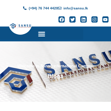
Skip
(+94) 76 744 4420
info@sansu.lk
to
content
F
T
L
I
Y
a
w
i
n
o
c
i
n
s
u
e
t
k
t
t
b
t
e
a
u
o
e
d
g
b
o
r
i
r
e
k
n
a
m
Welcome to Sansu International Campus
Blogs