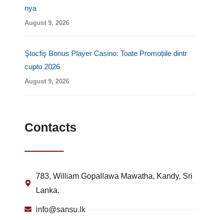
nya
August 9, 2026
Ştocfiş Bonus Player Casino: Toate Promoțiile dintr
cupto 2026
August 9, 2026
Contacts
783, William Gopallawa Mawatha, Kandy, Sri
Lanka.
info@sansu.lk