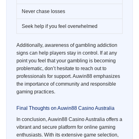
Never chase losses
Seek help if you feel overwhelmed
Additionally, awareness of gambling addiction
signs can help players stay in control. If at any
point you feel that your gambling is becoming
problematic, don’t hesitate to reach out to
professionals for support. Auwin88 emphasizes
the importance of community and responsible
gaming practices.
Final Thoughts on Auwin88 Casino Australia
In conclusion, Auwin88 Casino Australia offers a
vibrant and secure platform for online gaming
enthusiasts. With its extensive game selection,