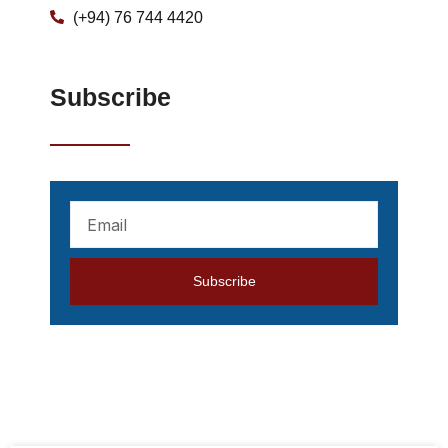
(+94) 76 744 4420
Subscribe
Your
mail
address
Subscribe