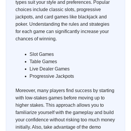
types suit your style and preferences. Popular
choices include classic slots, progressive
jackpots, and card games like blackjack and
poker. Understanding the rules and strategies
for each game can significantly increase your
chances of winning.
Slot Games
Table Games
Live Dealer Games
Progressive Jackpots
Moreover, many players find success by starting
with low-stakes games before moving up to
higher stakes. This approach allows you to
familiarize yourself with the gameplay and build
your confidence without risking too much money
initially. Also, take advantage of the demo