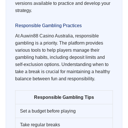
versions available to practice and develop your
strategy.
Responsible Gambling Practices
At Auwin88 Casino Australia, responsible
gambling is a priority. The platform provides
various tools to help players manage their
gambling habits, including deposit limits and
self-exclusion options. Understanding when to
take a break is crucial for maintaining a healthy
balance between fun and responsibility.
Responsible Gambling Tips
Set a budget before playing
Take regular breaks