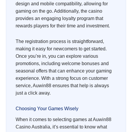
design and mobile compatibility, allowing for
gaming on the go. Additionally, the casino
provides an engaging loyalty program that
rewards players for their time and investment.
The registration process is straightforward,
making it easy for newcomers to get started.
Once you’re in, you can explore various
promotions, including welcome bonuses and
seasonal offers that can enhance your gaming
experience. With a strong focus on customer
service, Auwin88 ensures that help is always
just a click away.
Choosing Your Games Wisely
When it comes to selecting games at Auwin88
Casino Australia, it’s essential to know what