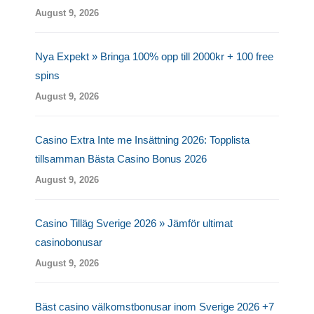
August 9, 2026
Nya Expekt » Bringa 100% opp till 2000kr + 100 free
spins
August 9, 2026
Casino Extra Inte me Insättning 2026: Topplista
tillsamman Bästa Casino Bonus 2026
August 9, 2026
Casino Tilläg Sverige 2026 » Jämför ultimat
casinobonusar
August 9, 2026
Bäst casino välkomstbonusar inom Sverige 2026 +7