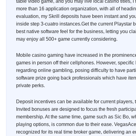
table video game, and you may live local casino titles,
more than 16 application organization, with all of head
evaluation, my Skrill deposits have been instant and y
inside step 3-cuatro instances.Get the current Playstar 
best native software feel for the business, letting you c
may enjoy all 500+ game currently considering.
Mobile casino gaming have increased in the prominence,
games in person off their cellphones. However, specifi
regarding online gambling, posing difficulty to have par
software prize going back professionals which have items
private perks.
Deposit incentives can be available for current players, 
Invited bonuses are designed to focus the fresh particip
membership. At the same time, game such as Sic Bo, whi
playing options, is common due to their ease. VegasAce
recognized for its real time broker game, delivering an e