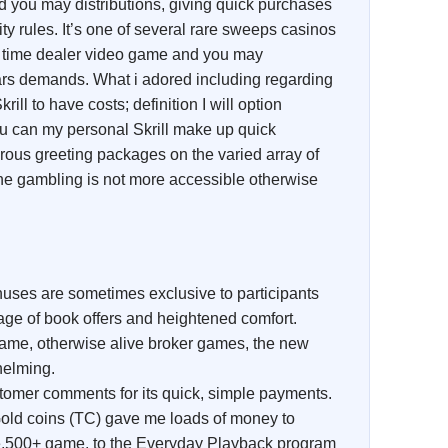
you may distributions, giving quick purchases
ty rules. It’s one of several rare sweeps casinos
al time dealer video game and you may
ars demands. What i adored including regarding
ll to have costs; definition I will option
u can my personal Skrill make up quick
rous greeting packages on the varied array of
ne gambling is not more accessible otherwise
nuses are sometimes exclusive to participants
age of book offers and heightened comfort.
 game, otherwise alive broker games, the new
helming.
tomer comments for its quick, simple payments.
old coins (TC) gave me loads of money to
one,500+ game, to the Everyday Playback program