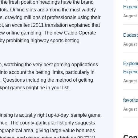
f the fresh position headings have the brand
Experi
slots. Online slots are among the most widely
August 
, drawing millions of professionals using their
, an excellent 2011 translation explained that
a few online gambling. The new Cable Operate
Dudesp
 by prohibiting highway sports betting
August 
Explor
 watching the very best gaming applications
Experi
nto account the betting limits, particularly in
 Questions including the method of getting
August 
kpot games might be in your list.
favorit
August 
sing is actually right up-to-day, sample game,
e. The county-particular list only suggests
eographical area, giving large-value bonuses
Con