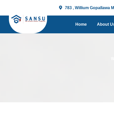
Skip
783 , Willium Gopallawa 
to
content
Home
About U
W