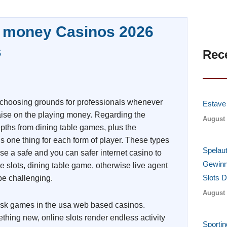
l money Casinos 2026
s
Rec
a choosing grounds for professionals whenever
Estave
 raise on the playing money. Regarding the
August 
epths from dining table games, plus the
s one thing for each form of player.
These types
Spelau
ose a safe and you can safer internet casino to
Gewinn
ine slots, dining table game, otherwise live agent
Slots 
be challenging.
August 
 desk games in the usa web based casinos.
ething new, online slots render endless activity
Sporti