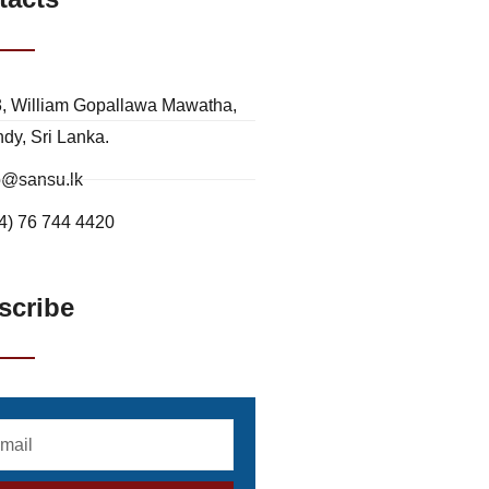
, William Gopallawa Mawatha,
dy, Sri Lanka.
o@sansu.lk
4) 76 744 4420
scribe
r
l