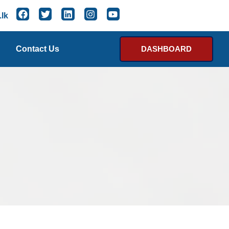
F
T
L
I
Y
lk
a
w
i
n
o
c
i
n
s
u
e
t
k
t
t
b
t
e
a
u
Contact Us
DASHBOARD
o
e
d
g
b
o
r
i
r
e
k
n
a
m