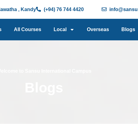
Mawatha , Kandy
(+94) 76 744 4420
info@sansu.
s
All Courses
Local
Overseas
Blogs
elcome to Sansu International Campus
Blogs