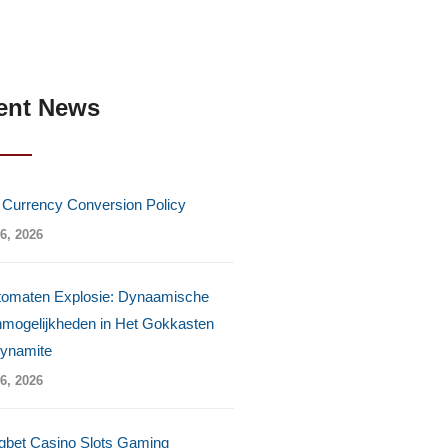
ent News
 Currency Conversion Policy
6, 2026
tomaten Explosie: Dynaamische
mogelijkheden in Het Gokkasten
Dynamite
6, 2026
ngbet Casino Slots Gaming