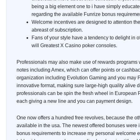
being a big element one to i have simply educate
regarding the available Funrize bonus requireme
Welcome incentives are designed to attention the
abreast of subscription.
Fans of your style have a tendency to delight in
will Greatest X Casino poker consoles.
Professionals may also make use of rewards programs 
notes including Amex, which can offer points or cashba
organization including Evolution Gaming and you may P
innovative format, making sure large-high quality alive d
professionals can be spin the fresh wheel in European R
each giving a new line and you can payment design.
One now offers a hundred free revolves, because the oth
available in the usa. The newest offered bonuses were i
bonus requirements to increase my personal welcome ex