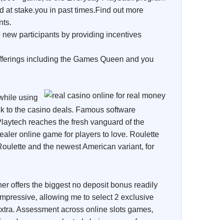
d at stake.you in past times.Find out more
nts.
 new participants by providing incentives
 offerings including the Games Queen and you
while using
ck to the casino deals. Famous software
laytech reaches the fresh vanguard of the
ealer online game for players to love. Roulette
oulette and the newest American variant, for
er offers the biggest no deposit bonus readily
mpressive, allowing me to select 2 exclusive
tra. Assessment across online slots games,