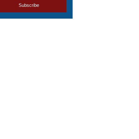
ress
Subscribe