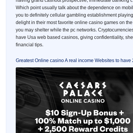
having grand cashout prospective, immediate banking ch
Which point usually talk about the dependence on mobil
you to definitely cellular gambling establishment playin
delight in their most favorite online casino games on the
you may shelter while the pc networks. Cryptocurrencies
have Usa web based casinos, giving confidentiality, she
financial tips.
Greatest Online casino A real income Websites to hav