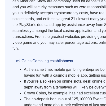
can American Show are commonly used for deposits and 
and you will security measures such as zero responsibili
you to definitely accepts cryptocurrency costs, have re
scratchcards, and enforces a great 21+ lowest many ye
the PlayStar’s dedicated app try assistance away from Skri
seamlessly amongst the local casino application and yo
transactions. From the greatest websites providing gene
video game and you may safer percentage actions, onli
fun.
Luck Gains Gambling establishment
At the same time, mobile gambling enterprise bo
having fun with a casino’s mobile app, getting us
If your’re also keen on online slots, desk online
depth away from alternatives will likely be overw
Crown Coins, for example, has had excellent cus
The no-deposit bonus out of 125,100000 Event G
understand more about their collection of just 