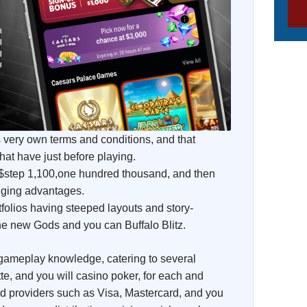
add
ts very own terms and conditions, and that
hat have just before playing.
r $step 1,100,one hundred thousand, and then
anging advantages.
tfolios having steeped layouts and story-
the new Gods and you can Buffalo Blitz.
 gameplay knowledge, catering to several
e, and you will casino poker, for each and
rd providers such as Visa, Mastercard, and you