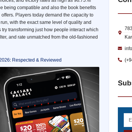
oices, and victory rates as high as 98.73%!
e being compatible and also the book benefits
g offers. Players today demand the capacity to
 run, with the exact same level of quality and
783
 try transforming just how people interact which
Kan
lter, and rate unmatched from the old-fashioned
inf
(+9
e 2026: Respected & Reviewed
Sub
You
mai