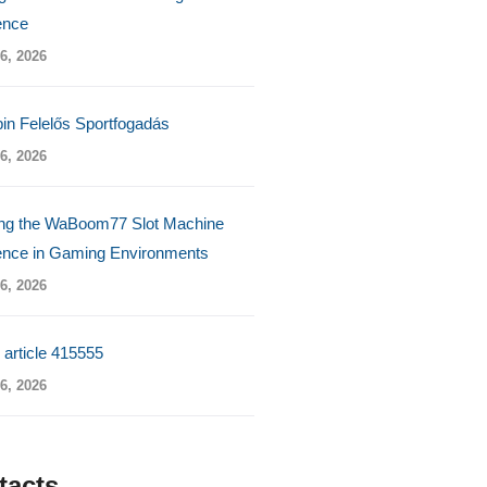
ence
6, 2026
in Felelős Sportfogadás
6, 2026
ing the WaBoom77 Slot Machine
ence in Gaming Environments
6, 2026
e article 415555
6, 2026
tacts