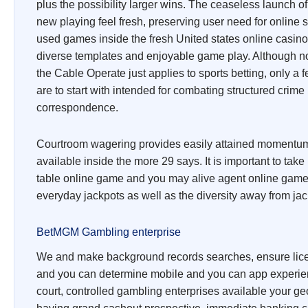
plus the possibility larger wins. The ceaseless launch o
new playing feel fresh, preserving user need for online 
used games inside the fresh United states online casinos
diverse templates and enjoyable game play. Although not
the Cable Operate just applies to sports betting, only 
are to start with intended for combating structured crime
correspondence.
Courtroom wagering provides easily attained momentum,
available inside the more 29 says. It is important to take i
table online game and you may alive agent online game.
everyday jackpots as well as the diversity away from jac
BetMGM Gambling enterprise
We and make background records searches, ensure licen
and you can determine mobile and you can app experienc
court, controlled gambling enterprises available your g