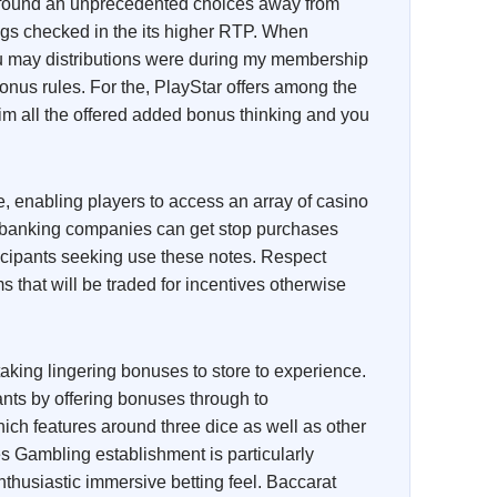
 I found an unprecedented choices away from
ings checked in the its higher RTP. When
ou may distributions were during my membership
bonus rules. For the, PlayStar offers among the
laim all the offered added bonus thinking and you
 enabling players to access an array of casino
c banking companies can get stop purchases
ticipants seeking use these notes. Respect
 that will be traded for incentives otherwise
taking lingering bonuses to store to experience.
ants by offering bonuses through to
ch features around three dice as well as other
s Gambling establishment is particularly
nthusiastic immersive betting feel. Baccarat