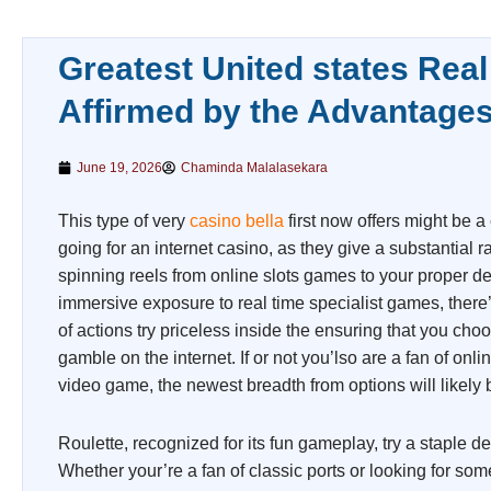
Greatest United states Rea
Affirmed by the Advantage
June 19, 2026
Chaminda Malalasekara
This type of very
casino bella
first now offers might be 
going for an internet casino, as they give a substantial
spinning reels from online slots games to your proper d
immersive exposure to real time specialist games, there’
of actions try priceless inside the ensuring that you cho
gamble on the internet. If or not you’lso are a fan of onl
video game, the newest breadth from options will likely 
Roulette, recognized for its fun gameplay, try a staple
Whether your’re a fan of classic ports or looking for som