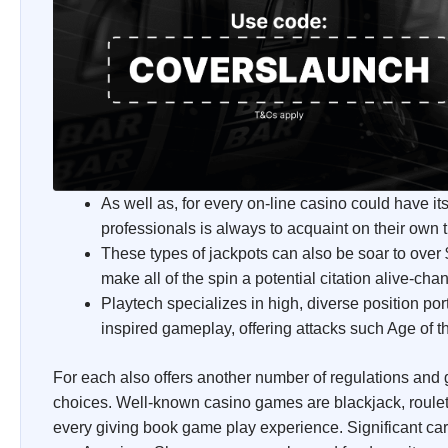
As well as, for every on-line casino could have i
professionals is always to acquaint on their own t
These types of jackpots can also be soar to ove
make all of the spin a potential citation alive-ch
Playtech specializes in high, diverse position por
inspired gameplay, offering attacks such Age of 
For each also offers another number of regulations and
choices. Well-known casino games are blackjack, roulett
every giving book game play experience. Significant ca