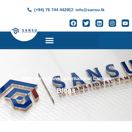
Skip
(+94) 76 744 4420
info@sansu.lk
to
content
F
T
L
I
Y
a
w
i
n
o
c
i
n
s
u
e
t
k
t
t
b
t
e
a
u
o
e
d
g
b
o
r
i
r
e
k
n
a
m
Welcome to Sansu International Campus
Blogs