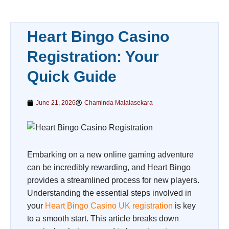
Heart Bingo Casino
Registration: Your
Quick Guide
June 21, 2026
Chaminda Malalasekara
Embarking on a new online gaming adventure
can be incredibly rewarding, and Heart Bingo
provides a streamlined process for new players.
Understanding the essential steps involved in
your
Heart Bingo Casino UK registration
is key
to a smooth start. This article breaks down