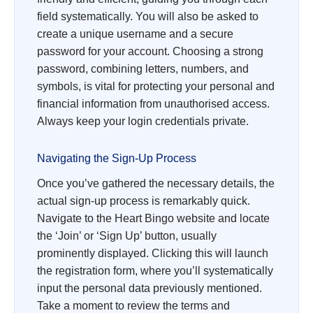
field systematically. You will also be asked to
create a unique username and a secure
password for your account. Choosing a strong
password, combining letters, numbers, and
symbols, is vital for protecting your personal and
financial information from unauthorised access.
Always keep your login credentials private.
Navigating the Sign-Up Process
Once you’ve gathered the necessary details, the
actual sign-up process is remarkably quick.
Navigate to the Heart Bingo website and locate
the ‘Join’ or ‘Sign Up’ button, usually
prominently displayed. Clicking this will launch
the registration form, where you’ll systematically
input the personal data previously mentioned.
Take a moment to review the terms and