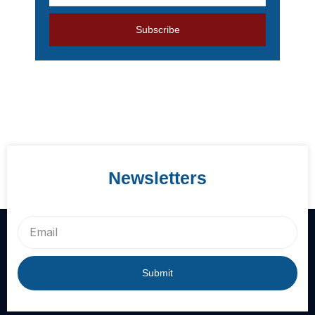
mail
address
Subscribe
Newsletters
Email
Submit