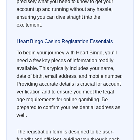
precisely what you need to know to get your
account up and running without any hassle,
ensuring you can dive straight into the
excitement.
Heart Bingo Casino Registration Essentials
To begin your journey with Heart Bingo, you’ll
need a few key pieces of information readily
available. This typically includes your name,
date of birth, email address, and mobile number.
Providing accurate details is crucial for account
verification and to ensure you meet the legal
age requirements for online gambling. Be
prepared to confirm your residential address as
well.
The registration form is designed to be user-
friendly and efficient, guiding you through each