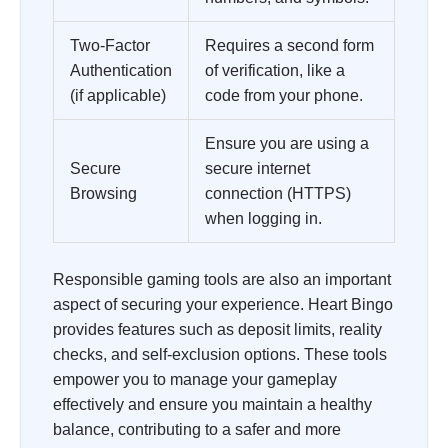
Two-Factor
Requires a second form
Authentication
of verification, like a
(if applicable)
code from your phone.
Ensure you are using a
Secure
secure internet
Browsing
connection (HTTPS)
when logging in.
Responsible gaming tools are also an important
aspect of securing your experience. Heart Bingo
provides features such as deposit limits, reality
checks, and self-exclusion options. These tools
empower you to manage your gameplay
effectively and ensure you maintain a healthy
balance, contributing to a safer and more