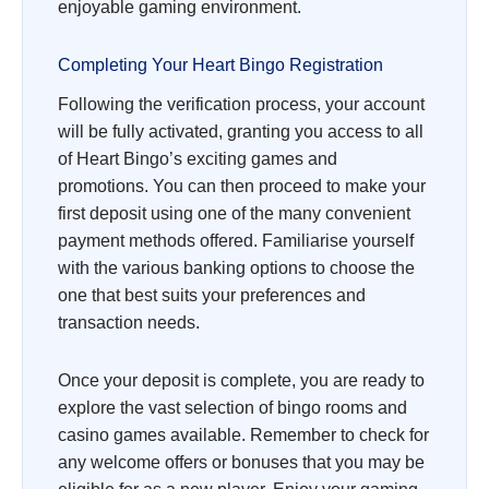
enjoyable gaming environment.
Completing Your Heart Bingo Registration
Following the verification process, your account
will be fully activated, granting you access to all
of Heart Bingo’s exciting games and
promotions. You can then proceed to make your
first deposit using one of the many convenient
payment methods offered. Familiarise yourself
with the various banking options to choose the
one that best suits your preferences and
transaction needs.
Once your deposit is complete, you are ready to
explore the vast selection of bingo rooms and
casino games available. Remember to check for
any welcome offers or bonuses that you may be