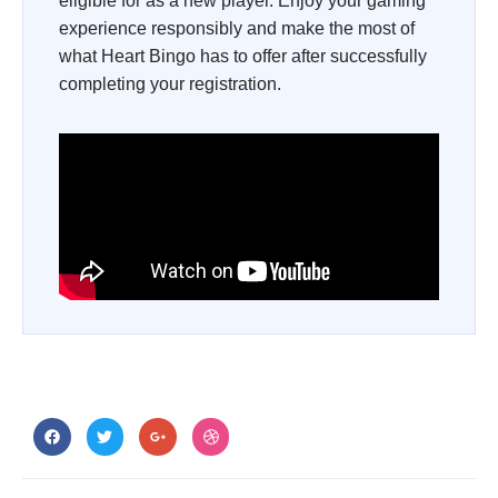
eligible for as a new player. Enjoy your gaming
experience responsibly and make the most of
what Heart Bingo has to offer after successfully
completing your registration.
F
T
G
D
a
w
o
r
c
i
o
i
e
t
g
b
b
t
l
b