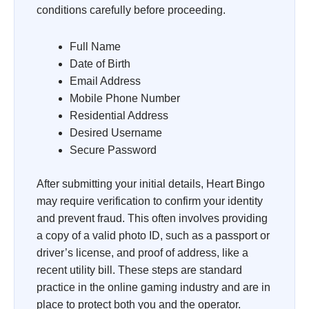
conditions carefully before proceeding.
Full Name
Date of Birth
Email Address
Mobile Phone Number
Residential Address
Desired Username
Secure Password
After submitting your initial details, Heart Bingo
may require verification to confirm your identity
and prevent fraud. This often involves providing
a copy of a valid photo ID, such as a passport or
driver’s license, and proof of address, like a
recent utility bill. These steps are standard
practice in the online gaming industry and are in
place to protect both you and the operator.