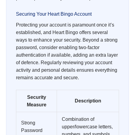
Securing Your Heart Bingo Account
Protecting your account is paramount once it’s
established, and Heart Bingo offers several
ways to enhance your security. Beyond a strong
password, consider enabling two-factor
authentication if available, adding an extra layer
of defence. Regularly reviewing your account
activity and personal details ensures everything
remains accurate and secure.
Security
Description
Measure
Combination of
Strong
upper/lowercase letters,
Password
numbers, and symbols.