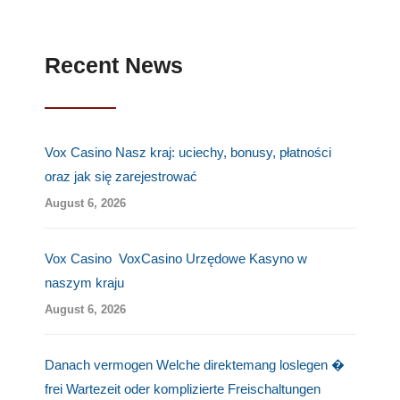
o
e
e
b
o
r
-
l
k
p
e
l
u
Recent News
s
-
g
Vox Casino Nasz kraj: uciechy, bonusy, płatności
oraz jak się zarejestrować
August 6, 2026
Vox Casino ️ VoxCasino Urzędowe Kasyno w
naszym kraju
August 6, 2026
Danach vermogen Welche direktemang loslegen �
frei Wartezeit oder komplizierte Freischaltungen