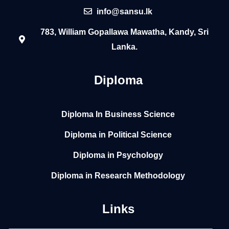
info@sansu.lk
783, William Gopallawa Mawatha, Kandy, Sri
Lanka.
Diploma
Diploma In Business Science
Diploma in Political Science
Diploma in Psychology
Diploma in Research Methodology
Links