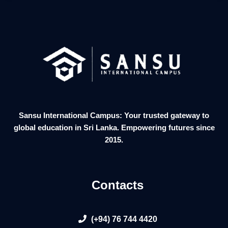
Sansu International Campus: Your trusted gateway to
global education in Sri Lanka. Empowering futures since
2015.
Contacts
(+94) 76 744 4420