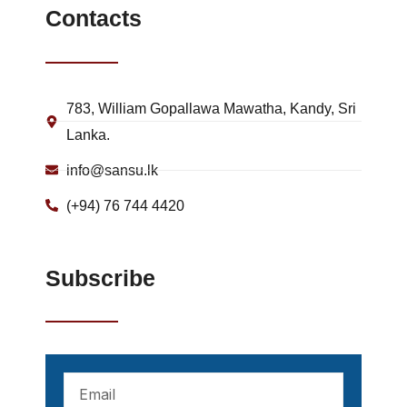
Contacts
783, William Gopallawa Mawatha, Kandy, Sri
Lanka.
info@sansu.lk
(+94) 76 744 4420
Subscribe
Your