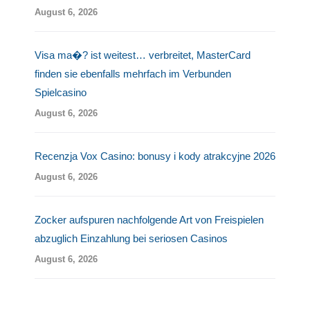
August 6, 2026
Visa ma�? ist weitest… verbreitet, MasterCard
finden sie ebenfalls mehrfach im Verbunden
Spielcasino
August 6, 2026
Recenzja Vox Casino: bonusy i kody atrakcyjne 2026
August 6, 2026
Zocker aufspuren nachfolgende Art von Freispielen
abzuglich Einzahlung bei seriosen Casinos
August 6, 2026