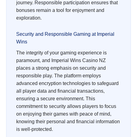
journey. Responsible participation ensures that
bonuses remain a tool for enjoyment and
exploration.
Security and Responsible Gaming at Imperial
Wins
The integrity of your gaming experience is
paramount, and Imperial Wins Casino NZ
places a strong emphasis on security and
responsible play. The platform employs
advanced encryption technologies to safeguard
all player data and financial transactions,
ensuring a secure environment. This
commitment to security allows players to focus
on enjoying their games with peace of mind,
knowing their personal and financial information
is well-protected.