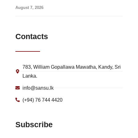
August 7, 2026
Contacts
783, William Gopallawa Mawatha, Kandy, Sri
Lanka.
info@sansu.lk
(+94) 76 744 4420
Subscribe