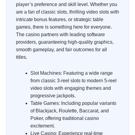
player’s preference and skill level. Whether you
are a fan of classic slots, thrilling video slots with
intricate bonus features, or strategic table
games, there is something here for everyone.
The casino partners with leading software
providers, guaranteeing high-quality graphics,
smooth gameplay, and fair outcomes for all
titles.
Slot Machines: Featuring a wide range
from classic 3-reel slots to modern 5-reel
video slots with engaging themes and
progressive jackpots.
Table Games: Including popular variants
of Blackjack, Roulette, Baccarat, and
Poker, offering traditional casino
excitement.
Live Casino: Experience real-time