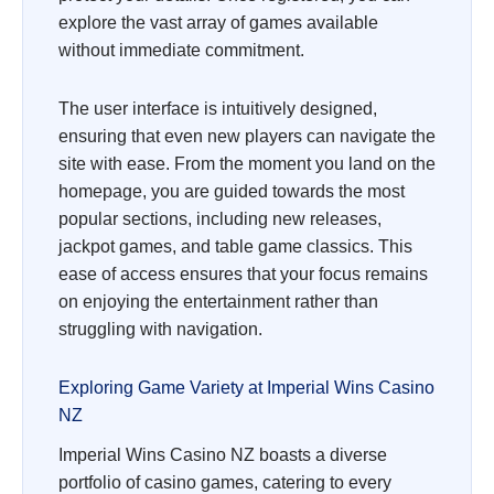
explore the vast array of games available
without immediate commitment.
The user interface is intuitively designed,
ensuring that even new players can navigate the
site with ease. From the moment you land on the
homepage, you are guided towards the most
popular sections, including new releases,
jackpot games, and table game classics. This
ease of access ensures that your focus remains
on enjoying the entertainment rather than
struggling with navigation.
Exploring Game Variety at Imperial Wins Casino
NZ
Imperial Wins Casino NZ boasts a diverse
portfolio of casino games, catering to every