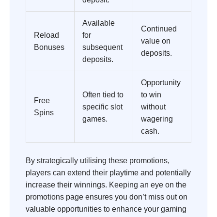
Available
Continued
Reload
for
value on
Bonuses
subsequent
deposits.
deposits.
Opportunity
Often tied to
to win
Free
specific slot
without
Spins
games.
wagering
cash.
By strategically utilising these promotions,
players can extend their playtime and potentially
increase their winnings. Keeping an eye on the
promotions page ensures you don’t miss out on
valuable opportunities to enhance your gaming