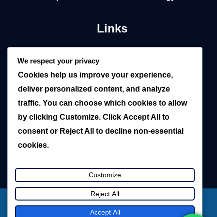
Links
Home
We respect your privacy
Cookies help us improve your experience,
About
deliver personalized content, and analyze
Local
traffic. You can choose which cookies to allow
by clicking
Customize
. Click
Accept All
to
Overseas
consent or
Reject All
to decline non-essential
Blogs
cookies.
Contact Us
Customize
Reject All
Copyright © 2025 Sansu International Campus, All rights
Accept All