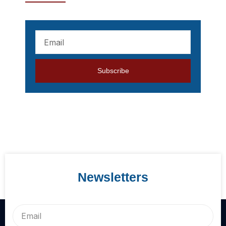
Your
mail
address
Subscribe
Newsletters
Email