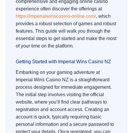
comprehensive and engaging online casino
experience often discover the offerings at
https://imperialwinscasino-online.com/
, which
provides a robust selection of games and robust
features. This guide will walk you through the
essential steps to get started and make the most
of your time on the platform.
Getting Started with Imperial Wins Casino NZ
Embarking on your gaming adventure at
Imperial Wins Casino NZ is a straightforward
process designed for immediate engagement.
The initial step involves visiting the official
website, where you’ll find clear pathways to
registration and account access. Creating an
account is quick, typically requiring basic
personal information and a secure password to
protect your details. Once registered, you can