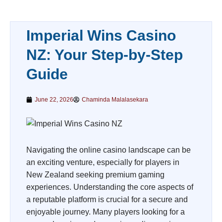
Imperial Wins Casino
NZ: Your Step-by-Step
Guide
June 22, 2026
Chaminda Malalasekara
Navigating the online casino landscape can be
an exciting venture, especially for players in
New Zealand seeking premium gaming
experiences. Understanding the core aspects of
a reputable platform is crucial for a secure and
enjoyable journey. Many players looking for a