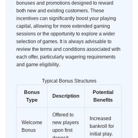
bonuses and promotions designed to reward
both new and existing customers. These
incentives can significantly boost your playing
capital, allowing for more extended gaming
sessions or the opportunity to explore a wider
selection of games. It is always advisable to
review the terms and conditions associated with
each offer, particularly wagering requirements
and game eligibility.
Typical Bonus Structures
Bonus
Potential
Description
Type
Benefits
Offered to
Increased
Welcome
new players
bankroll for
Bonus
upon first
initial play.
deposit.