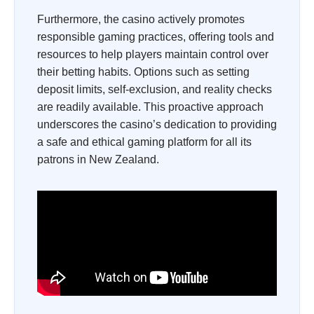
Furthermore, the casino actively promotes
responsible gaming practices, offering tools and
resources to help players maintain control over
their betting habits. Options such as setting
deposit limits, self-exclusion, and reality checks
are readily available. This proactive approach
underscores the casino’s dedication to providing
a safe and ethical gaming platform for all its
patrons in New Zealand.