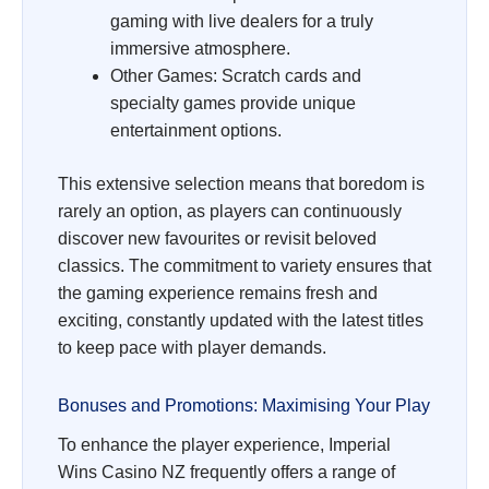
gaming with live dealers for a truly
immersive atmosphere.
Other Games: Scratch cards and
specialty games provide unique
entertainment options.
This extensive selection means that boredom is
rarely an option, as players can continuously
discover new favourites or revisit beloved
classics. The commitment to variety ensures that
the gaming experience remains fresh and
exciting, constantly updated with the latest titles
to keep pace with player demands.
Bonuses and Promotions: Maximising Your Play
To enhance the player experience, Imperial
Wins Casino NZ frequently offers a range of