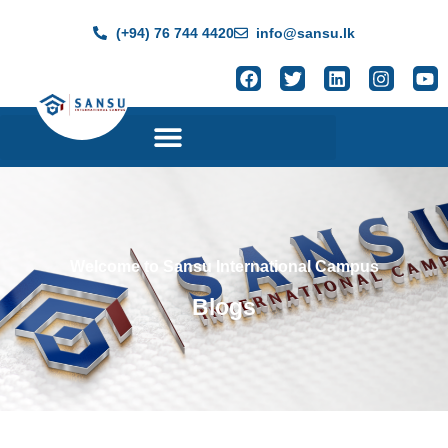
Skip
(+94) 76 744 4420
info@sansu.lk
to
content
F
T
L
I
Y
a
w
i
n
o
c
i
n
s
u
e
t
k
t
t
b
t
e
a
u
o
e
d
g
b
o
r
i
r
e
k
n
a
m
Welcome to Sansu International Campus
Blogs