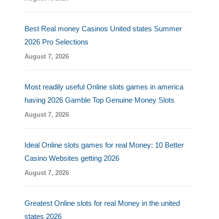
Best Real money Casinos United states Summer
2026 Pro Selections
August 7, 2026
Most readily useful Online slots games in america
having 2026 Gamble Top Genuine Money Slots
August 7, 2026
Ideal Online slots games for real Money: 10 Better
Casino Websites getting 2026
August 7, 2026
Greatest Online slots for real Money in the united
states 2026