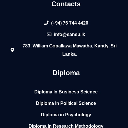
Contacts
(+94) 76 744 4420
info@sansu.lk
783, William Gopallawa Mawatha, Kandy, Sri
Lanka.
Diploma
Diploma In Business Science
Diploma in Political Science
Diploma in Psychology
Diploma in Research Methodology