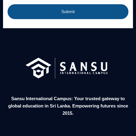
Submit
Sansu International Campus: Your trusted gateway to
global education in Sri Lanka. Empowering futures since
2015.