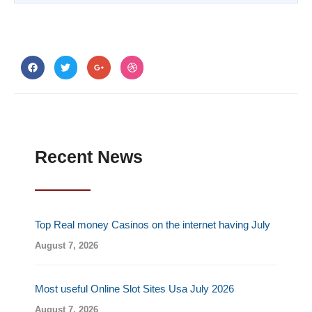
F
T
G
D
a
w
o
r
c
i
o
i
e
t
g
b
b
t
l
b
o
e
e
b
o
r
-
l
k
p
e
l
u
Recent News
s
-
g
Top Real money Casinos on the internet having July
August 7, 2026
Most useful Online Slot Sites Usa July 2026
August 7, 2026