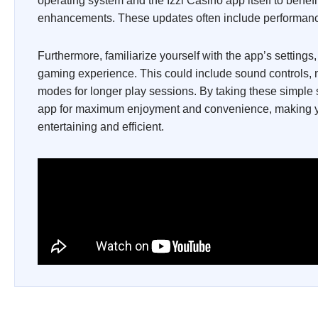
operating system and the Izzi Casino app itself to benefit
enhancements. These updates often include performanc
Furthermore, familiarize yourself with the app’s setting
gaming experience. This could include sound controls, n
modes for longer play sessions. By taking these simple 
app for maximum enjoyment and convenience, making y
entertaining and efficient.