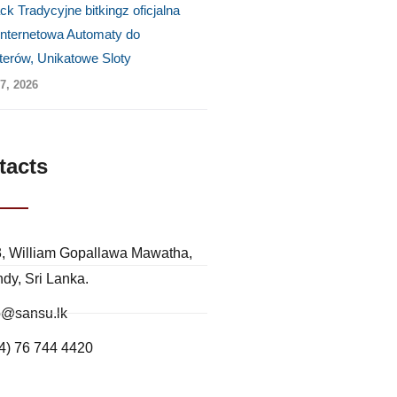
k Tradycyjne bitkingz oficjalna
 internetowa Automaty do
erów, Unikatowe Sloty
7, 2026
tacts
, William Gopallawa Mawatha,
dy, Sri Lanka.
o@sansu.lk
4) 76 744 4420