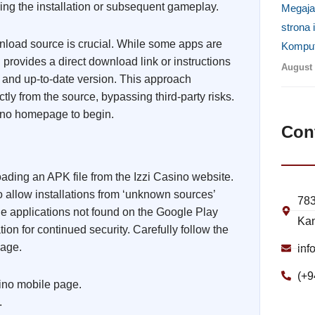
ring the installation or subsequent gameplay.
Megajac
strona
wnload source is crucial. While some apps are
Komput
n provides a direct download link or instructions
August 
e and up-to-date version. This approach
ctly from the source, bypassing third-party risks.
asino homepage to begin.
Con
oading an APK file from the Izzi Casino website.
o allow installations from ‘unknown sources’
783
le applications not found on the Google Play
Kan
lation for continued security. Carefully follow the
page.
inf
(+9
sino mobile page.
.