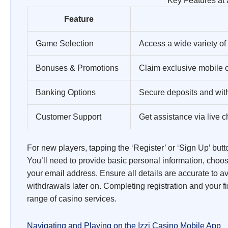
Key Features at
Feature
Game Selection
Access a wide variety of 
Bonuses & Promotions
Claim exclusive mobile o
Banking Options
Secure deposits and with
Customer Support
Get assistance via live c
For new players, tapping the ‘Register’ or ‘Sign Up’ butto
You’ll need to provide basic personal information, cho
your email address. Ensure all details are accurate to av
withdrawals later on. Completing registration and your fi
range of casino services.
Navigating and Playing on the Izzi Casino Mobile App