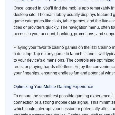
Once logged in, you’ll find the mobile app remarkably intu
desktop site. The main lobby usually displays featured g
game categories like slots, table games, and the live casi
titles or providers quickly. The navigation menu, often f
access to your account, banking, promotions, and suppor
Playing your favorite casino games on the Izzi Casino 
a desktop. Tap on any game to launch it, and it will typic
to your device’s dimensions. The controls are optimized
reels, or playing hands effortless. Enjoy the convenience
your fingertips, ensuring endless fun and potential wins
Optimizing Your Mobile Gaming Experience
To ensure the smoothest possible gaming experience, it
connection or a strong mobile data signal. This minimiz
which could interrupt your session or potentially affect 