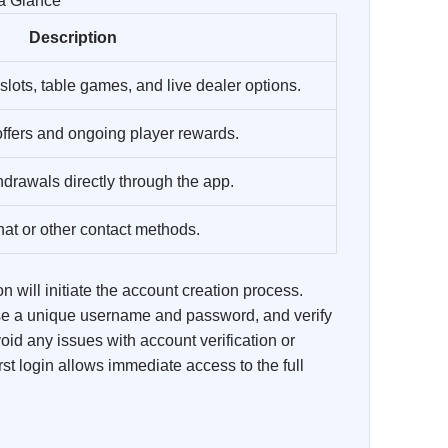
 a Glance
Description
slots, table games, and live dealer options.
ffers and ongoing player rewards.
drawals directly through the app.
hat or other contact methods.
n will initiate the account creation process.
ose a unique username and password, and verify
oid any issues with account verification or
rst login allows immediate access to the full