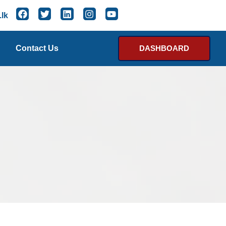
F
T
L
I
Y
lk
a
w
i
n
o
c
i
n
s
u
e
t
k
t
t
b
t
e
a
u
Contact Us
DASHBOARD
o
e
d
g
b
o
r
i
r
e
k
n
a
m