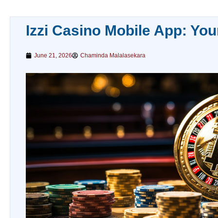
Izzi Casino Mobile App: Yo
June 21, 2026
Chaminda Malalasekara