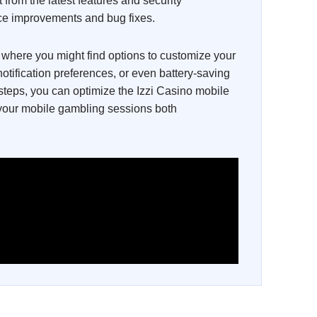
 from the latest features and security
e improvements and bug fixes.
s, where you might find options to customize your
otification preferences, or even battery-saving
steps, you can optimize the Izzi Casino mobile
our mobile gambling sessions both