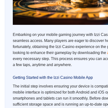
Embarking on your mobile gaming journey with Izzi Casi
seamless access. Many players are eager to discover how
fortunately, obtaining the Izzi Casino experience on the 
looking to enhance their gameplay by downloading the
every necessary step. This process ensures you can acc
a few taps, anytime and anywhere.
Getting Started with the Izzi Casino Mobile App
The initial step involves ensuring your device is compati
mobile interface is optimized for both Android and iOS
smartphones and tablets can run it smoothly. Before down
sufficient storage space and is running an up-to-date op