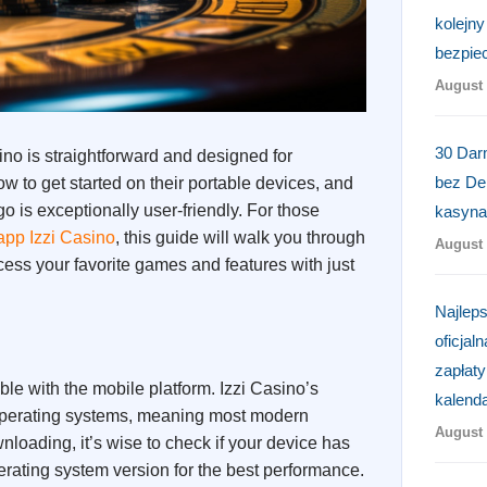
kolejn
bezpiec
August 
30 Dar
no is straightforward and designed for
bez De
 to get started on their portable devices, and
go is exceptionally user-friendly. For those
kasynac
app Izzi Casino
, this guide will walk you through
August 
ess your favorite games and features with just
Najleps
oficjal
zapłaty
ble with the mobile platform. Izzi Casino’s
kalend
 operating systems, meaning most modern
August 
loading, it’s wise to check if your device has
erating system version for the best performance.