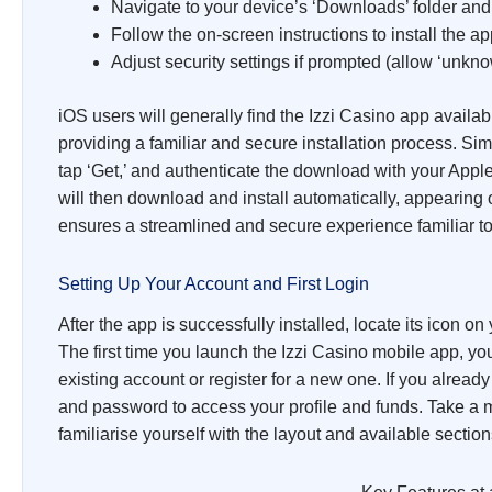
Navigate to your device’s ‘Downloads’ folder and 
Follow the on-screen instructions to install the ap
Adjust security settings if prompted (allow ‘unkn
iOS users will generally find the Izzi Casino app availab
providing a familiar and secure installation process. Sim
tap ‘Get,’ and authenticate the download with your Appl
will then download and install automatically, appearing
ensures a streamlined and secure experience familiar to
Setting Up Your Account and First Login
After the app is successfully installed, locate its icon on
The first time you launch the Izzi Casino mobile app, you’
existing account or register for a new one. If you alrea
and password to access your profile and funds. Take a 
familiarise yourself with the layout and available section