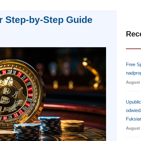
ur Step-by-Step Guide
Rec
Free S
nadpro
August 
Upubli
odwied
Fuksiar
August 