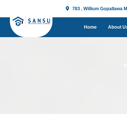
Skip
783 , Willium Gopallawa 
to
content
Home
About U
W