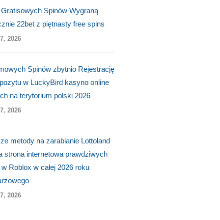
y Gratisowych Spinów Wygraną
znie 22bet z piętnasty free spins
7, 2026
mowych Spinów zbytnio Rejestrację
pozytu w LuckyBird kasyno online
h na terytorium polski 2026
7, 2026
ze metody na zarabianie Lottoland
na strona internetowa prawdziwych
 w Roblox w całej 2026 roku
arzowego
7, 2026