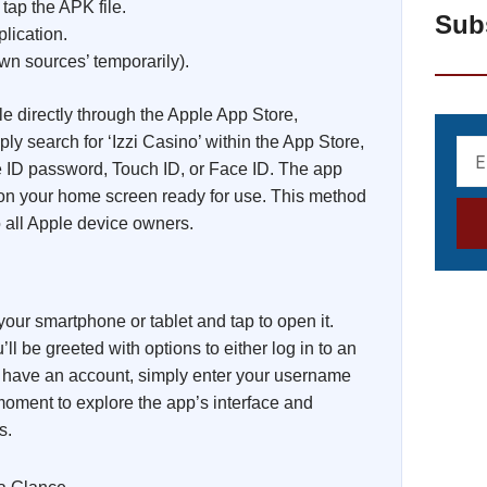
tap the APK file.
Sub
plication.
own sources’ temporarily).
le directly through the Apple App Store,
ply search for ‘Izzi Casino’ within the App Store,
You
e ID password, Touch ID, or Face ID. The app
mai
 on your home screen ready for use. This method
add
 all Apple device owners.
 your smartphone or tablet and tap to open it.
ll be greeted with options to either log in to an
dy have an account, simply enter your username
moment to explore the app’s interface and
s.