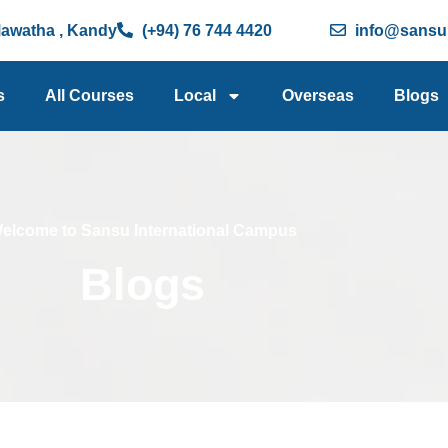
Mawatha , Kandy
(+94) 76 744 4420
info@sansu.
s
All Courses
Local
Overseas
Blogs
elcome to Sansu International Campus
Blogs