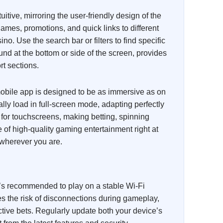
itive, mirroring the user-friendly design of the
ames, promotions, and quick links to different
no. Use the search bar or filters to find specific
ound at the bottom or side of the screen, provides
t sections.
mobile app is designed to be as immersive as on
ally load in full-screen mode, adapting perfectly
 for touchscreens, making betting, spinning
 of high-quality gaming entertainment right at
 wherever you are.
’s recommended to play on a stable Wi-Fi
es the risk of disconnections during gameplay,
active bets. Regularly update both your device’s