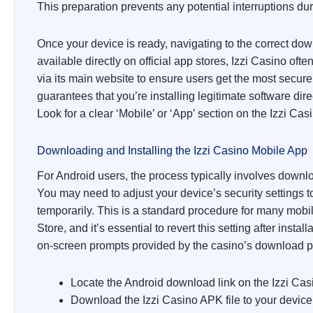
This preparation prevents any potential interruptions du
Once your device is ready, navigating to the correct do
available directly on official app stores, Izzi Casino ofte
via its main website to ensure users get the most secur
guarantees that you’re installing legitimate software dire
Look for a clear ‘Mobile’ or ‘App’ section on the Izzi C
Downloading and Installing the Izzi Casino Mobile App
For Android users, the process typically involves downl
You may need to adjust your device’s security settings t
temporarily. This is a standard procedure for many mobi
Store, and it’s essential to revert this setting after instal
on-screen prompts provided by the casino’s download 
Locate the Android download link on the Izzi Ca
Download the Izzi Casino APK file to your device