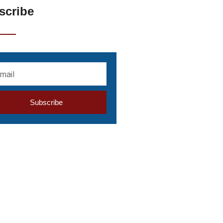
scribe
r
l
ress
Subscribe