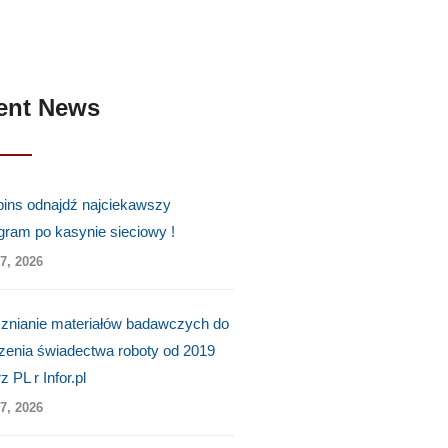
ent News
pins odnajdź najciekawszy
gram po kasynie sieciowy !
7, 2026
cznianie materiałów badawczych do
zenia świadectwa roboty od 2019
z PL r Infor.pl
7, 2026