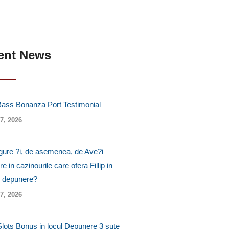
ent News
Bass Bonanza Port Testimonial
7, 2026
gure ?i, de asemenea, de Ave?i
e in cazinourile care ofera Fillip in
 depunere?
7, 2026
lots Bonus in locul Depunere 3 sute