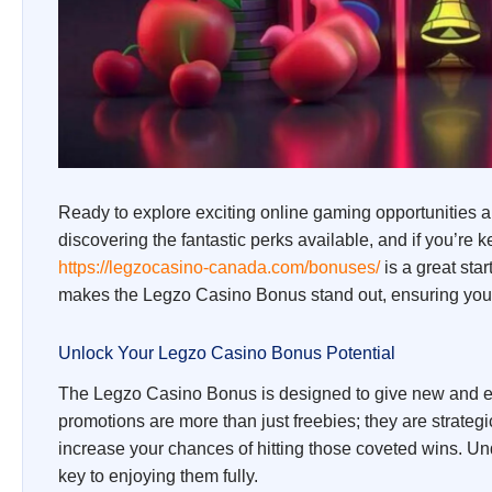
Ready to explore exciting online gaming opportunities 
discovering the fantastic perks available, and if you’re k
https://legzocasino-canada.com/bonuses/
is a great sta
makes the Legzo Casino Bonus stand out, ensuring you 
Unlock Your Legzo Casino Bonus Potential
The Legzo Casino Bonus is designed to give new and ex
promotions are more than just freebies; they are strateg
increase your chances of hitting those coveted wins. U
key to enjoying them fully.