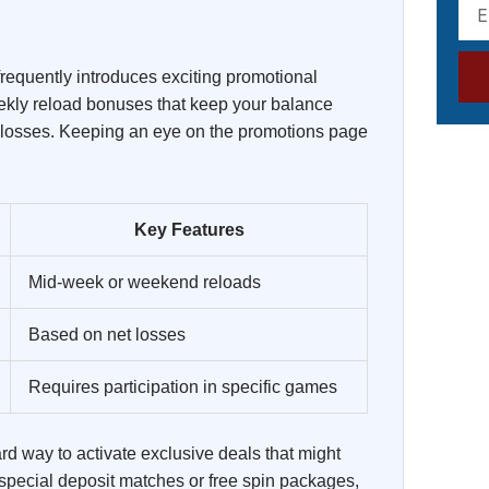
You
mai
add
equently introduces exciting promotional
kly reload bonuses that keep your balance
y losses. Keeping an eye on the promotions page
Key Features
Mid-week or weekend reloads
Based on net losses
Requires participation in specific games
ard way to activate exclusive deals that might
special deposit matches or free spin packages,