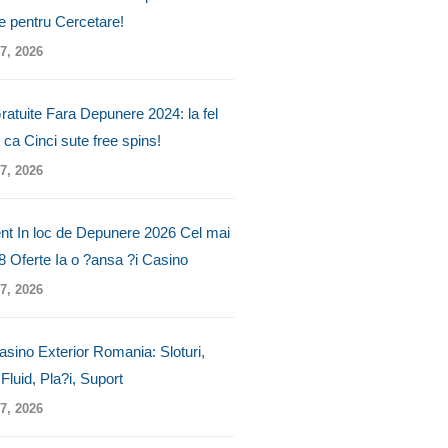
e pentru Cercetare!
7, 2026
Gratuite Fara Depunere 2024: la fel
 ca Cinci sute free spins!
7, 2026
nt In loc de Depunere 2026 Cel mai
 Oferte Ia o ?ansa ?i Casino
7, 2026
sino Exterior Romania: Sloturi,
 Fluid, Pla?i, Suport
7, 2026