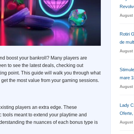
Revolv
August 
Rotiri 
de mult
August 
and boost your bankroll? Many players are
een to see the latest deals, checking out
Stimule
rting point. This guide will walk you through what
mare 18
get the most value from your gaming sessions.
August 
Lady Ca
isting players an extra edge. These
Oferte,
ic tools meant to extend your playtime and
nderstanding the nuances of each bonus type is
August 