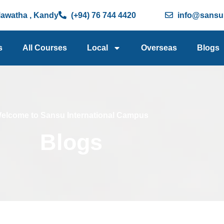
Mawatha , Kandy
(+94) 76 744 4420
info@sansu.
s
All Courses
Local
Overseas
Blogs
elcome to Sansu International Campus
Blogs