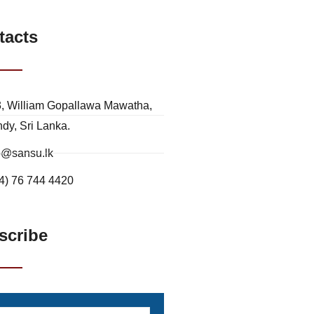
tacts
, William Gopallawa Mawatha,
dy, Sri Lanka.
o@sansu.lk
4) 76 744 4420
scribe