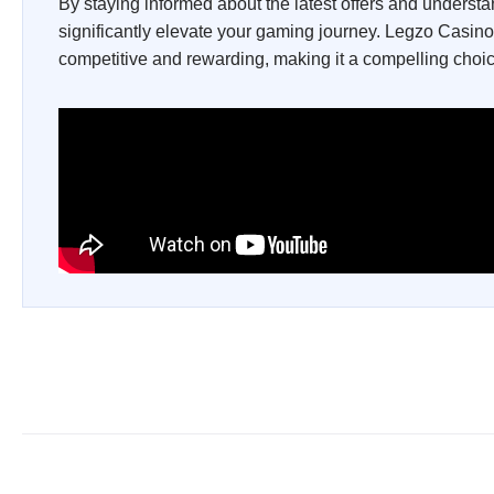
By staying informed about the latest offers and understa
significantly elevate your gaming journey. Legzo Casino 
competitive and rewarding, making it a compelling choic