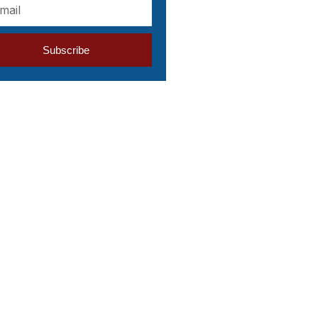
r
l
ress
Subscribe