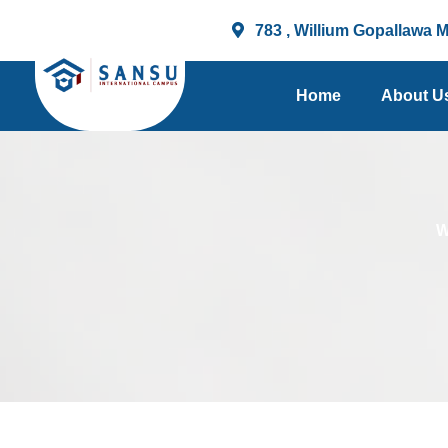
Skip
783 , Willium Gopallawa 
to
content
Home
About U
W