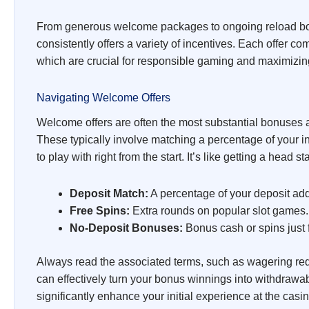
From generous welcome packages to ongoing reload bo
consistently offers a variety of incentives. Each offer co
which are crucial for responsible gaming and maximizin
Navigating Welcome Offers
Welcome offers are often the most substantial bonuses a
These typically involve matching a percentage of your ini
to play with right from the start. It’s like getting a head 
Deposit Match:
A percentage of your deposit ad
Free Spins:
Extra rounds on popular slot games.
No-Deposit Bonuses:
Bonus cash or spins just f
Always read the associated terms, such as wagering req
can effectively turn your bonus winnings into withdra
significantly enhance your initial experience at the casin