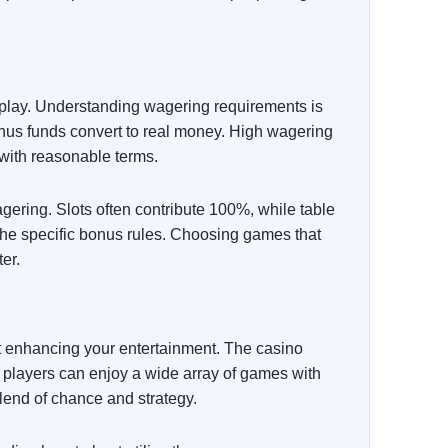
c play. Understanding wagering requirements is
onus funds convert to real money. High wagering
 with reasonable terms.
ering. Slots often contribute 100%, while table
 the specific bonus rules. Choosing games that
er.
t enhancing your entertainment. The casino
e players can enjoy a wide array of games with
blend of chance and strategy.