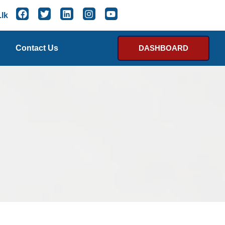
F
T
L
I
Y
lk
a
w
i
n
o
c
i
n
s
u
e
t
k
t
t
b
t
e
a
u
Contact Us
DASHBOARD
o
e
d
g
b
o
r
i
r
e
k
n
a
m