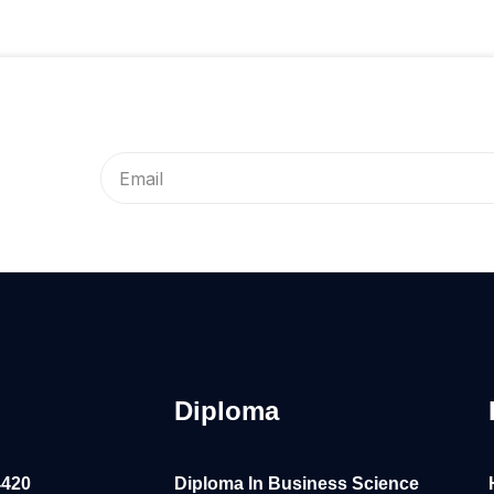
k
p
e
l
u
s
-
g
Email
Diploma
4420
Diploma In Business Science