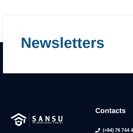
Newsletters
Contacts
(+94) 76 744 