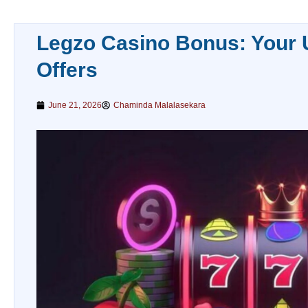
Legzo Casino Bonus: Your U
Offers
June 21, 2026
Chaminda Malalasekara