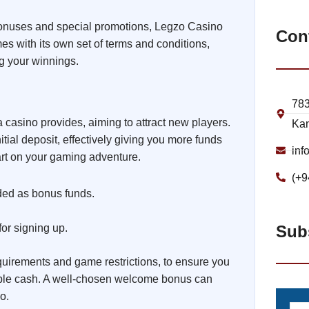
nuses and special promotions, Legzo Casino
Con
mes with its own set of terms and conditions,
g your winnings.
783
 casino provides, aiming to attract new players.
Kan
tial deposit, effectively giving you more funds
inf
start on your gaming adventure.
(+9
ded as bonus funds.
Sub
or signing up.
uirements and game restrictions, to ensure you
wable cash. A well-chosen welcome bonus can
o.