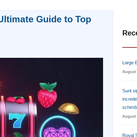
ltimate Guide to Top
Rec
Large 
August 
Sunt si
increder
schimb
August 
Royal S