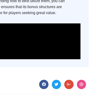
nding how to best utilize them, you can
ensures that its bonus structures are
e for players seeking great value.
F
T
G
D
a
w
o
r
c
i
o
i
e
t
g
b
b
t
l
b
o
e
e
b
o
r
-
l