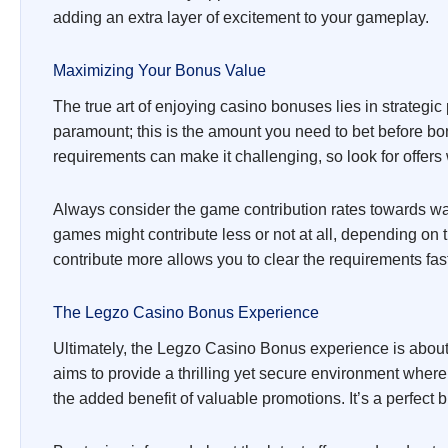
adding an extra layer of excitement to your gameplay.
Maximizing Your Bonus Value
The true art of enjoying casino bonuses lies in strategi
paramount; this is the amount you need to bet before b
requirements can make it challenging, so look for offers
Always consider the game contribution rates towards wag
games might contribute less or not at all, depending on
contribute more allows you to clear the requirements fast
The Legzo Casino Bonus Experience
Ultimately, the Legzo Casino Bonus experience is abou
aims to provide a thrilling yet secure environment wher
the added benefit of valuable promotions. It’s a perfect 