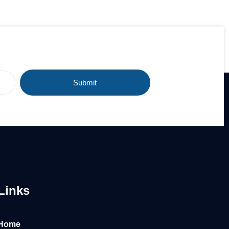
Submit
Links
Home