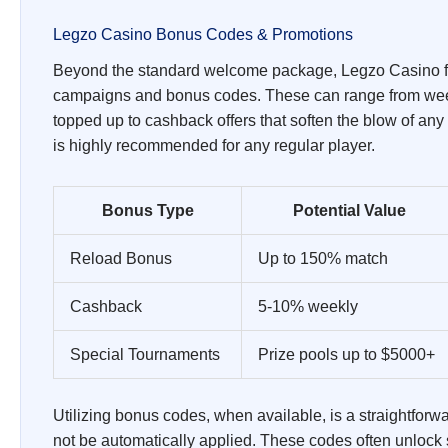
Legzo Casino Bonus Codes & Promotions
Beyond the standard welcome package, Legzo Casino fr
campaigns and bonus codes. These can range from wee
topped up to cashback offers that soften the blow of an
is highly recommended for any regular player.
Bonus Type
Potential Value
Reload Bonus
Up to 150% match
Cashback
5-10% weekly
Special Tournaments
Prize pools up to $5000+
Utilizing bonus codes, when available, is a straightforw
not be automatically applied. These codes often unlock 