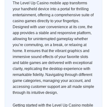
The Level Up Casino mobile app transforms
your handheld device into a portal for thrilling
entertainment, offering a comprehensive suite of
casino games directly to your fingertips.
Designed with user convenience at its core, the
app provides a stable and responsive platform,
allowing for uninterrupted gameplay whether
you’re commuting, on a break, or relaxing at
home. It ensures that the vibrant graphics and
immersive sound effects of your favorite slots
and table games are delivered with exceptional
clarity, replicating the desktop experience with
remarkable fidelity. Navigating through different
game categories, managing your account, and
accessing customer support are all made simple
through its intuitive design.
Getting started with the Level Up Casino mobile