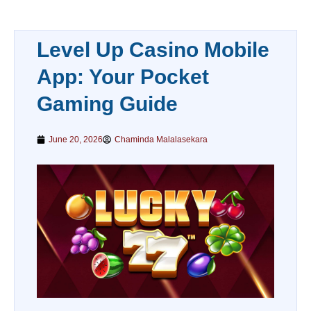
Level Up Casino Mobile
App: Your Pocket
Gaming Guide
June 20, 2026
Chaminda Malalasekara