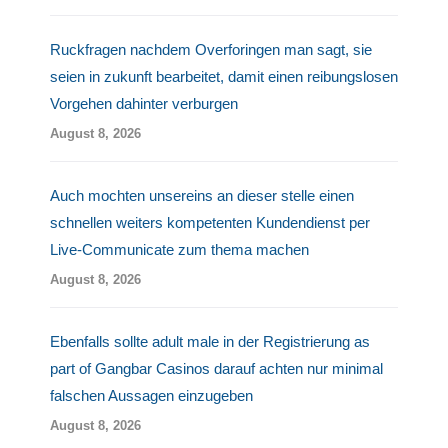
Ruckfragen nachdem Overforingen man sagt, sie
seien in zukunft bearbeitet, damit einen reibungslosen
Vorgehen dahinter verburgen
August 8, 2026
Auch mochten unsereins an dieser stelle einen
schnellen weiters kompetenten Kundendienst per
Live-Communicate zum thema machen
August 8, 2026
Ebenfalls sollte adult male in der Registrierung as
part of Gangbar Casinos darauf achten nur minimal
falschen Aussagen einzugeben
August 8, 2026