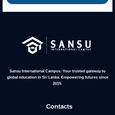
Sansu International Campus: Your trusted gateway to
global education in Sri Lanka. Empowering futures since
2015.
Contacts