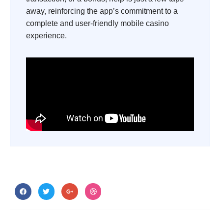
away, reinforcing the app’s commitment to a
complete and user-friendly mobile casino
experience.
F
T
G
D
a
w
o
r
c
i
o
i
e
t
g
b
b
t
l
b