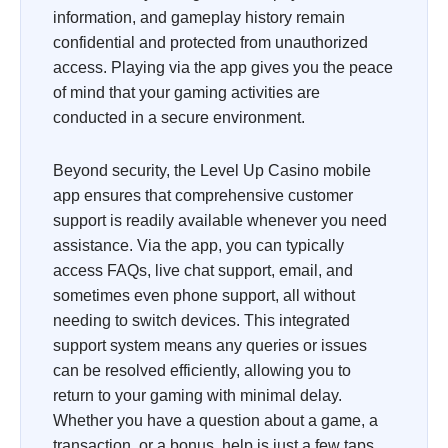
information, and gameplay history remain
confidential and protected from unauthorized
access. Playing via the app gives you the peace
of mind that your gaming activities are
conducted in a secure environment.
Beyond security, the Level Up Casino mobile
app ensures that comprehensive customer
support is readily available whenever you need
assistance. Via the app, you can typically
access FAQs, live chat support, email, and
sometimes even phone support, all without
needing to switch devices. This integrated
support system means any queries or issues
can be resolved efficiently, allowing you to
return to your gaming with minimal delay.
Whether you have a question about a game, a
transaction, or a bonus, help is just a few taps