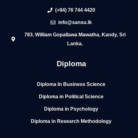
(+94) 76 744 4420
info@sansu.lk
783, William Gopallawa Mawatha, Kandy, Sri
Lanka.
Diploma
Diploma In Business Science
Diploma in Political Science
Diploma in Psychology
Diploma in Research Methodology