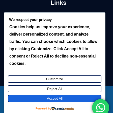
Links
Home
We respect your privacy
Cookies help us improve your experience,
About
deliver personalized content, and analyze
Local
traffic. You can choose which cookies to allow
by clicking
Customize
. Click
Accept All
to
Overseas
consent or
Reject All
to decline non-essential
Blogs
cookies.
Contact Us
Customize
Reject All
Copyright © 2025 Sansu International Campus, All rights
Accept All
reserved. Powered by
eSupport
Powered by