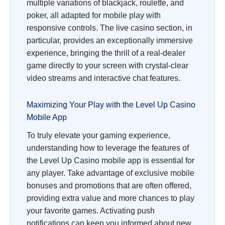
multiple variations of blackjack, roulette, and
poker, all adapted for mobile play with
responsive controls. The live casino section, in
particular, provides an exceptionally immersive
experience, bringing the thrill of a real-dealer
game directly to your screen with crystal-clear
video streams and interactive chat features.
Maximizing Your Play with the Level Up Casino
Mobile App
To truly elevate your gaming experience,
understanding how to leverage the features of
the Level Up Casino mobile app is essential for
any player. Take advantage of exclusive mobile
bonuses and promotions that are often offered,
providing extra value and more chances to play
your favorite games. Activating push
notifications can keep you informed about new