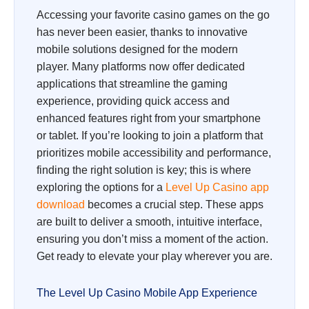
Accessing your favorite casino games on the go
has never been easier, thanks to innovative
mobile solutions designed for the modern
player. Many platforms now offer dedicated
applications that streamline the gaming
experience, providing quick access and
enhanced features right from your smartphone
or tablet. If you’re looking to join a platform that
prioritizes mobile accessibility and performance,
finding the right solution is key; this is where
exploring the options for a
Level Up Casino app
download
becomes a crucial step. These apps
are built to deliver a smooth, intuitive interface,
ensuring you don’t miss a moment of the action.
Get ready to elevate your play wherever you are.
The Level Up Casino Mobile App Experience