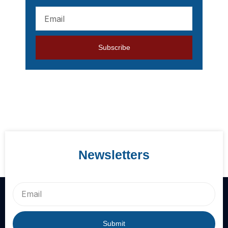
Your
mail
address
Subscribe
Newsletters
Email
Submit