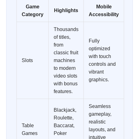
Game
Mobile
Highlights
Category
Accessibility
Thousands
of titles,
Fully
from
optimized
classic fruit
with touch
Slots
machines
controls and
to modern
vibrant
video slots
graphics.
with bonus
features.
Seamless
Blackjack,
gameplay,
Roulette,
realistic
Table
Baccarat,
layouts, and
Games
Poker
intuitive