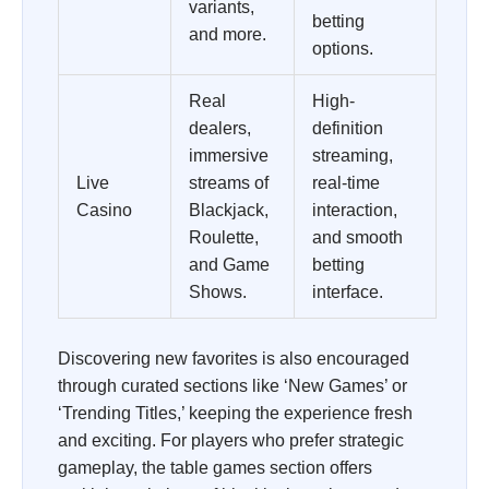
variants,
betting
and more.
options.
Real
High-
dealers,
definition
immersive
streaming,
Live
streams of
real-time
Casino
Blackjack,
interaction,
Roulette,
and smooth
and Game
betting
Shows.
interface.
Discovering new favorites is also encouraged
through curated sections like ‘New Games’ or
‘Trending Titles,’ keeping the experience fresh
and exciting. For players who prefer strategic
gameplay, the table games section offers