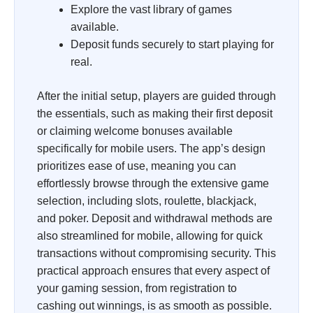
Explore the vast library of games
available.
Deposit funds securely to start playing for
real.
After the initial setup, players are guided through
the essentials, such as making their first deposit
or claiming welcome bonuses available
specifically for mobile users. The app’s design
prioritizes ease of use, meaning you can
effortlessly browse through the extensive game
selection, including slots, roulette, blackjack,
and poker. Deposit and withdrawal methods are
also streamlined for mobile, allowing for quick
transactions without compromising security. This
practical approach ensures that every aspect of
your gaming session, from registration to
cashing out winnings, is as smooth as possible.