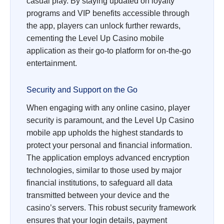
casual play. By staying updated on loyalty
programs and VIP benefits accessible through
the app, players can unlock further rewards,
cementing the Level Up Casino mobile
application as their go-to platform for on-the-go
entertainment.
Security and Support on the Go
When engaging with any online casino, player
security is paramount, and the Level Up Casino
mobile app upholds the highest standards to
protect your personal and financial information.
The application employs advanced encryption
technologies, similar to those used by major
financial institutions, to safeguard all data
transmitted between your device and the
casino’s servers. This robust security framework
ensures that your login details, payment