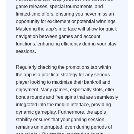
game releases, special tournaments, and
limited-time offers, ensuring you never miss an
opportunity for excitement or potential winnings.
Mastering the app’s interface will allow for quick
navigation between games and account
functions, enhancing efficiency during your play
sessions.
Regularly checking the promotions tab within
the app is a practical strategy for any serious
player looking to maximize their bankroll and
enjoyment. Many games, especially slots, offer
bonus rounds and free spins that are seamlessly
integrated into the mobile interface, providing
dynamic gameplay. Furthermore, the app’s
stability ensures that your gaming session
remains uninterrupted, even during periods of