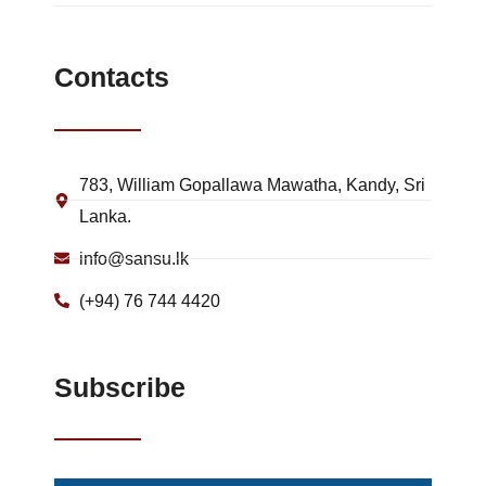
Contacts
783, William Gopallawa Mawatha, Kandy, Sri
Lanka.
info@sansu.lk
(+94) 76 744 4420
Subscribe