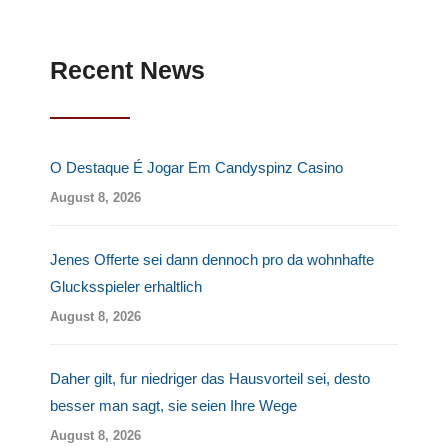
o
e
e
b
o
r
-
l
k
p
e
l
u
Recent News
s
-
g
O Destaque É Jogar Em Candyspinz Casino
August 8, 2026
Jenes Offerte sei dann dennoch pro da wohnhafte
Glucksspieler erhaltlich
August 8, 2026
Daher gilt, fur niedriger das Hausvorteil sei, desto
besser man sagt, sie seien Ihre Wege
August 8, 2026