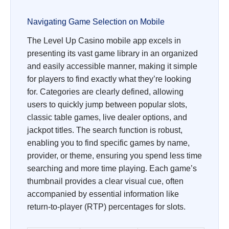
Navigating Game Selection on Mobile
The Level Up Casino mobile app excels in
presenting its vast game library in an organized
and easily accessible manner, making it simple
for players to find exactly what they’re looking
for. Categories are clearly defined, allowing
users to quickly jump between popular slots,
classic table games, live dealer options, and
jackpot titles. The search function is robust,
enabling you to find specific games by name,
provider, or theme, ensuring you spend less time
searching and more time playing. Each game’s
thumbnail provides a clear visual cue, often
accompanied by essential information like
return-to-player (RTP) percentages for slots.