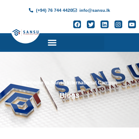
Skip
(+94) 76 744 4420
info@sansu.lk
to
content
F
T
L
I
Y
a
w
i
n
o
c
i
n
s
u
e
t
k
t
t
b
t
e
a
u
o
e
d
g
b
o
r
i
r
e
k
n
a
m
Welcome to Sansu International Campus
Blogs