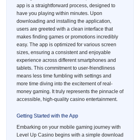
app is a straightforward process, designed to
have you playing within minutes. Upon
downloading and installing the application,
users are greeted with a clean interface that
makes finding games or promotions incredibly
easy. The app is optimized for various screen
sizes, ensuring a consistent and enjoyable
experience across different smartphones and
tablets. This commitment to user-friendliness
means less time fumbling with settings and
more time diving into the excitement of real-
money gaming. It truly represents the pinnacle of
accessible, high-quality casino entertainment.
Getting Started with the App
Embarking on your mobile gaming journey with
Level Up Casino begins with a simple download