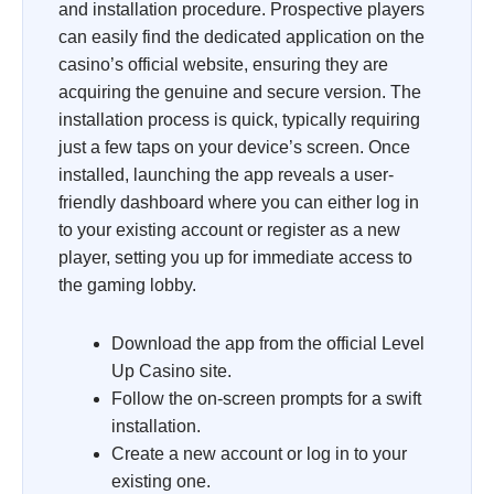
and installation procedure. Prospective players
can easily find the dedicated application on the
casino’s official website, ensuring they are
acquiring the genuine and secure version. The
installation process is quick, typically requiring
just a few taps on your device’s screen. Once
installed, launching the app reveals a user-
friendly dashboard where you can either log in
to your existing account or register as a new
player, setting you up for immediate access to
the gaming lobby.
Download the app from the official Level
Up Casino site.
Follow the on-screen prompts for a swift
installation.
Create a new account or log in to your
existing one.