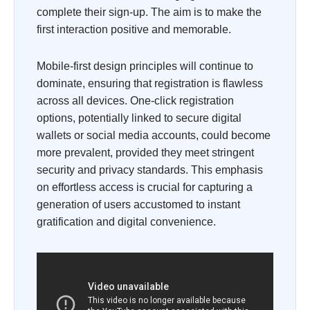
complete their sign-up. The aim is to make the
first interaction positive and memorable.
Mobile-first design principles will continue to
dominate, ensuring that registration is flawless
across all devices. One-click registration
options, potentially linked to secure digital
wallets or social media accounts, could become
more prevalent, provided they meet stringent
security and privacy standards. This emphasis
on effortless access is crucial for capturing a
generation of users accustomed to instant
gratification and digital convenience.