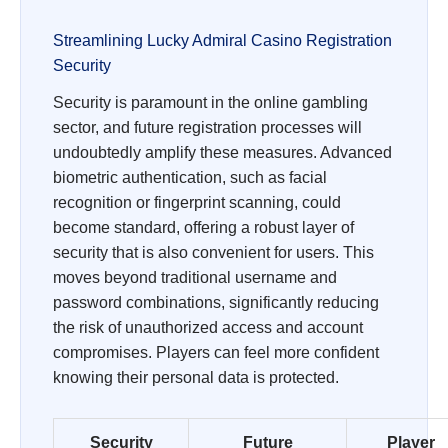
Streamlining Lucky Admiral Casino Registration
Security
Security is paramount in the online gambling
sector, and future registration processes will
undoubtedly amplify these measures. Advanced
biometric authentication, such as facial
recognition or fingerprint scanning, could
become standard, offering a robust layer of
security that is also convenient for users. This
moves beyond traditional username and
password combinations, significantly reducing
the risk of unauthorized access and account
compromises. Players can feel more confident
knowing their personal data is protected.
Security
Future
Player