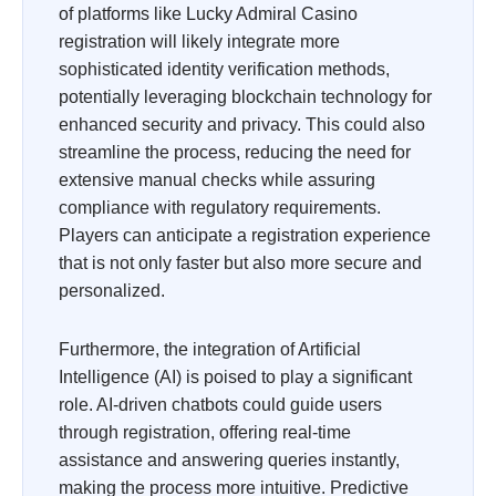
of platforms like Lucky Admiral Casino
registration will likely integrate more
sophisticated identity verification methods,
potentially leveraging blockchain technology for
enhanced security and privacy. This could also
streamline the process, reducing the need for
extensive manual checks while assuring
compliance with regulatory requirements.
Players can anticipate a registration experience
that is not only faster but also more secure and
personalized.
Furthermore, the integration of Artificial
Intelligence (AI) is poised to play a significant
role. AI-driven chatbots could guide users
through registration, offering real-time
assistance and answering queries instantly,
making the process more intuitive. Predictive