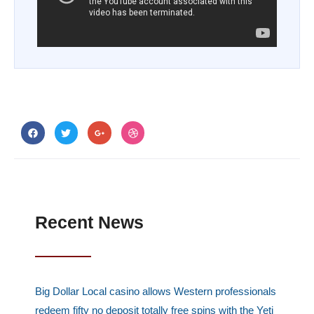
F
T
G
D
a
w
o
r
c
i
o
i
e
t
g
b
b
t
l
b
o
e
e
b
o
r
-
l
k
p
e
l
u
Recent News
s
-
g
Big Dollar Local casino allows Western professionals
redeem fifty no deposit totally free spins with the Yeti