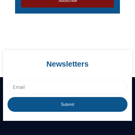
Subscribe
Newsletters
Email
Submit