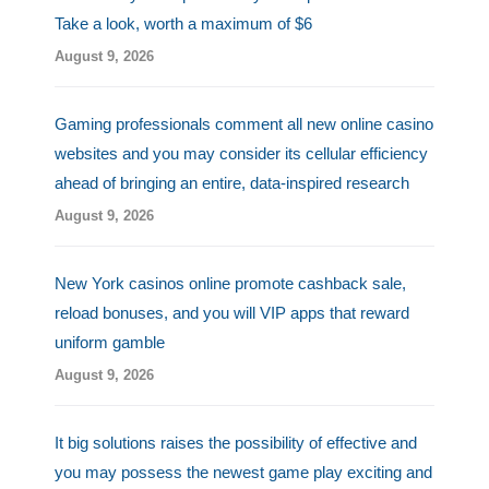
Take a look, worth a maximum of $6
August 9, 2026
Gaming professionals comment all new online casino
websites and you may consider its cellular efficiency
ahead of bringing an entire, data-inspired research
August 9, 2026
New York casinos online promote cashback sale,
reload bonuses, and you will VIP apps that reward
uniform gamble
August 9, 2026
It big solutions raises the possibility of effective and
you may possess the newest game play exciting and