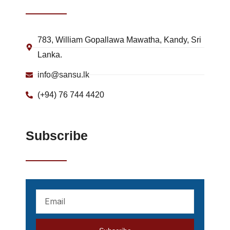
783, William Gopallawa Mawatha, Kandy, Sri
Lanka.
info@sansu.lk
(+94) 76 744 4420
Subscribe
Your
mail
address