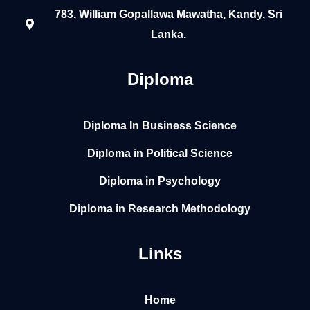
783, William Gopallawa Mawatha, Kandy, Sri
Lanka.
Diploma
Diploma In Business Science
Diploma in Political Science
Diploma in Psychology
Diploma in Research Methodology
Links
Home