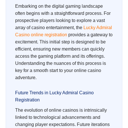
Embarking on the digital gaming landscape
often begins with a straightforward process. For
prospective players looking to explore a vast
array of casino entertainment, the
Lucky Admiral
Casino online registration
provides a gateway to
excitement. This initial step is designed to be
efficient, ensuring new members can quickly
access the gaming platform and its offerings.
Understanding the nuances of this process is
key for a smooth start to your online casino
adventure.
Future Trends in Lucky Admiral Casino
Registration
The evolution of online casinos is intrinsically
linked to technological advancements and
changing player expectations. Future iterations