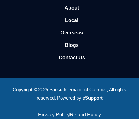
About
Local
Overseas
Blogs
Contact Us
Copyright © 2025 Sansu International Campus, All rights
reserved. Powered by
eSupport
Privacy Policy
Refund Policy