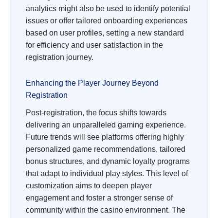
analytics might also be used to identify potential
issues or offer tailored onboarding experiences
based on user profiles, setting a new standard
for efficiency and user satisfaction in the
registration journey.
Enhancing the Player Journey Beyond
Registration
Post-registration, the focus shifts towards
delivering an unparalleled gaming experience.
Future trends will see platforms offering highly
personalized game recommendations, tailored
bonus structures, and dynamic loyalty programs
that adapt to individual play styles. This level of
customization aims to deepen player
engagement and foster a stronger sense of
community within the casino environment. The