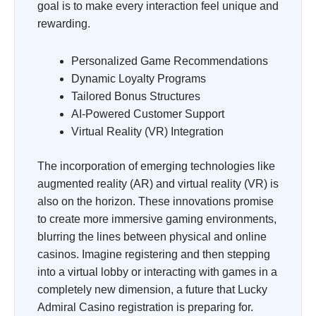
goal is to make every interaction feel unique and
rewarding.
Personalized Game Recommendations
Dynamic Loyalty Programs
Tailored Bonus Structures
AI-Powered Customer Support
Virtual Reality (VR) Integration
The incorporation of emerging technologies like
augmented reality (AR) and virtual reality (VR) is
also on the horizon. These innovations promise
to create more immersive gaming environments,
blurring the lines between physical and online
casinos. Imagine registering and then stepping
into a virtual lobby or interacting with games in a
completely new dimension, a future that Lucky
Admiral Casino registration is preparing for.