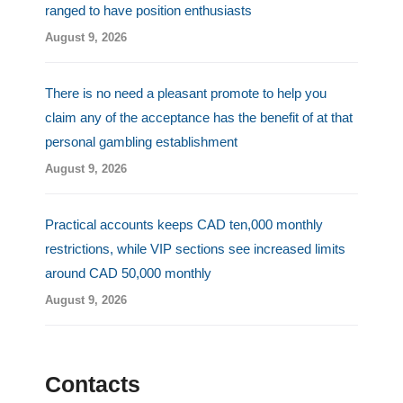
ranged to have position enthusiasts
August 9, 2026
There is no need a pleasant promote to help you
claim any of the acceptance has the benefit of at that
personal gambling establishment
August 9, 2026
Practical accounts keeps CAD ten,000 monthly
restrictions, while VIP sections see increased limits
around CAD 50,000 monthly
August 9, 2026
Contacts