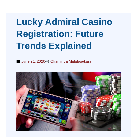
Lucky Admiral Casino
Registration: Future
Trends Explained
June 21, 2026
Chaminda Malalasekara