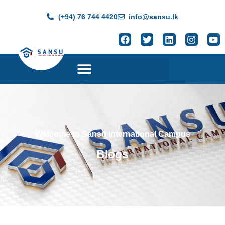
Skip
(+94) 76 744 4420
info@sansu.lk
to
content
F
T
L
I
Y
a
w
i
n
o
c
i
n
s
u
e
t
k
t
t
b
t
e
a
u
o
e
d
g
b
o
r
i
r
e
k
n
a
m
Welcome to Sansu International Campus
Blogs