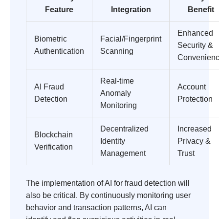
Feature
Integration
Benefit
Enhanced
Biometric
Facial/Fingerprint
Security &
Authentication
Scanning
Convenien
Real-time
AI Fraud
Account
Anomaly
Detection
Protection
Monitoring
Decentralized
Increased
Blockchain
Identity
Privacy &
Verification
Management
Trust
The implementation of AI for fraud detection will
also be critical. By continuously monitoring user
behavior and transaction patterns, AI can