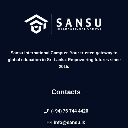
Sansu International Campus: Your trusted gateway to
global education in Sri Lanka. Empowering futures since
2015.
Contacts
(+94) 76 744 4420
info@sansu.lk