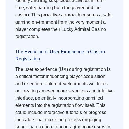
identify and flag suspicious activities in real-
time, safeguarding both the player and the
casino. This proactive approach ensures a safer
gaming environment from the very moment a
player completes their Lucky Admiral Casino
registration.
The Evolution of User Experience in Casino
Registration
The user experience (UX) during registration is
a critical factor influencing player acquisition
and retention. Future developments will focus
on creating an even more seamless and intuitive
interface, potentially incorporating gamified
elements into the registration flow itself. This
could include interactive tutorials or progress
indicators that make the process engaging
rather than a chore, encouraging more users to