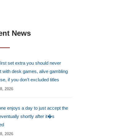
ent News
 first set extra you should never
t with desk games, alive gambling
se, if you don’t excluded titles
8, 2026
e enjoys a day to just accept the
ventually shortly after it�s
ed
8, 2026