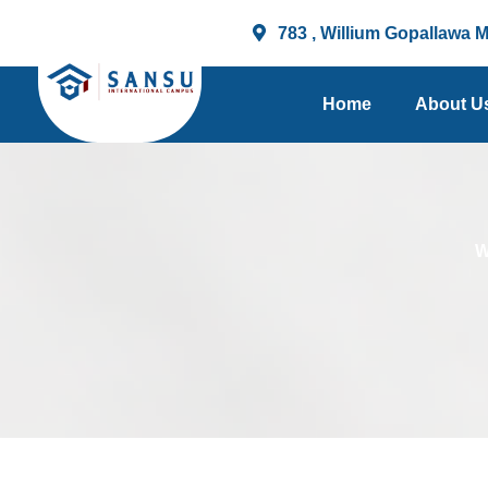
Skip
783 , Willium Gopallawa 
to
content
Home
About U
W