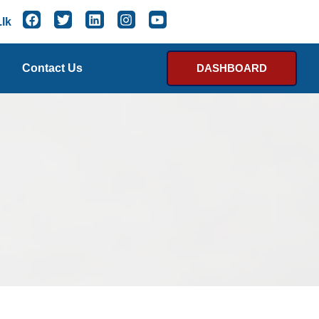
F
T
L
I
Y
lk
a
w
i
n
o
c
i
n
s
u
e
t
k
t
t
b
t
e
a
u
Contact Us
DASHBOARD
o
e
d
g
b
o
r
i
r
e
k
n
a
m