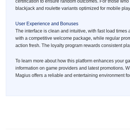
certification to ensure random outcomes. For those who 
blackjack and roulette variants optimized for mobile play
User Experience and Bonuses
The interface is clean and intuitive, with fast load tim
with a competitive welcome package, while regular prom
action fresh. The loyalty program rewards consistent play
To learn more about how this platform enhances your g
information on game providers and latest promotions. Whe
Magius offers a reliable and entertaining environment fo