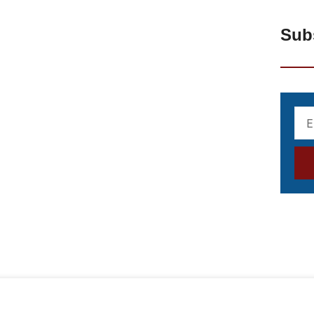
Sub
You
mai
add