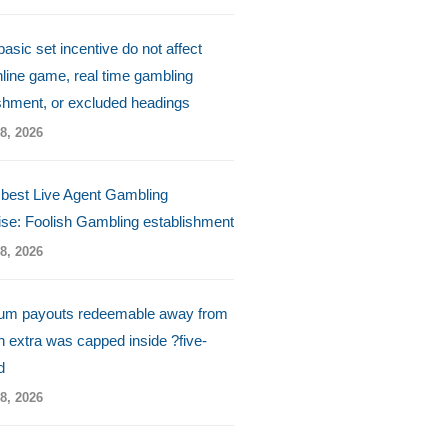
asic set incentive do not affect
nline game, real time gambling
shment, or excluded headings
8, 2026
 best Live Agent Gambling
ise: Foolish Gambling establishment
8, 2026
m payouts redeemable away from
h extra was capped inside ?five-
d
8, 2026