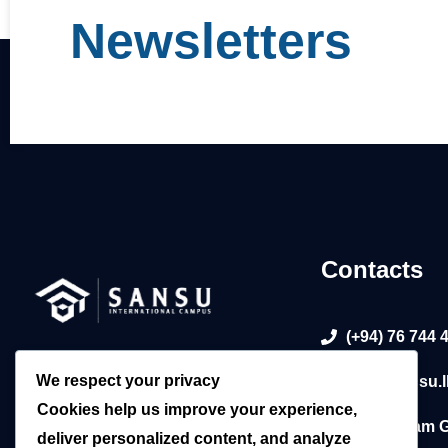
Newsletters
Contacts
(+94) 76 744 
Sansu International Campus: Your
We respect your privacy
info@sansu.l
trusted gateway to global education
Cookies help us improve your experience,
in Sri Lanka. Empowering futures
783, William 
deliver personalized content, and analyze
since 2015.