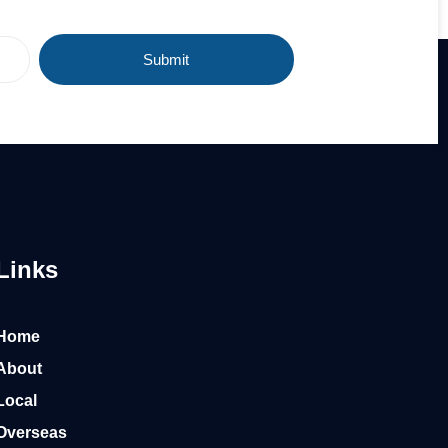
Submit
Links
Home
About
Local
Overseas