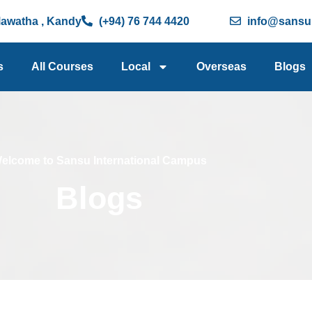
Mawatha , Kandy
(+94) 76 744 4420
info@sansu.
s
All Courses
Local
Overseas
Blogs
elcome to Sansu International Campus
Blogs