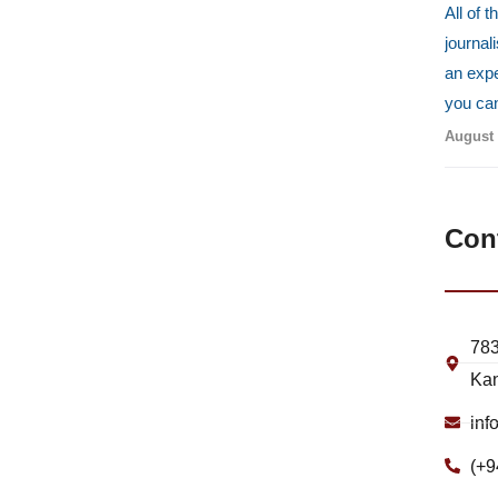
b
t
l
b
All of 
o
e
e
b
journal
o
r
-
l
k
p
e
an expe
l
u
you ca
s
-
August 
g
Con
783
Kan
inf
(+9