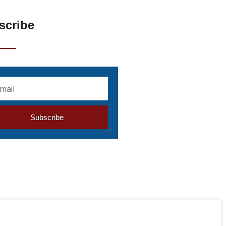
scribe
r
l
ress
Subscribe