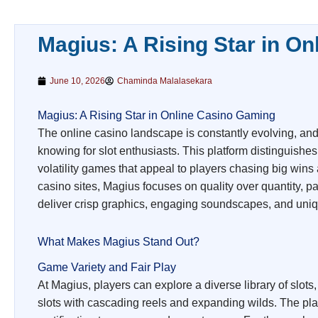
Magius: A Rising Star in O
June 10, 2026
Chaminda Malalasekara
Magius: A Rising Star in Online Casino Gaming
The online casino landscape is constantly evolving, an
knowing for slot enthusiasts. This platform distinguishes 
volatility games that appeal to players chasing big win
casino sites, Magius focuses on quality over quantity, par
deliver crisp graphics, engaging soundscapes, and un
What Makes Magius Stand Out?
Game Variety and Fair Play
At Magius, players can explore a diverse library of slots
slots with cascading reels and expanding wilds. The p