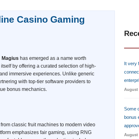
nline Casino Gaming
Rec
d
Magius
has emerged as a name worth
It very
itself by offering a curated selection of high-
connec
s and immersive experiences. Unlike generic
enterpri
tnering with top-tier software providers to
ique bonus mechanics.
August 
Some on
bonus e
, from classic fruit machines to modern video
approv
latform emphasizes fair gaming, using RNG
August 