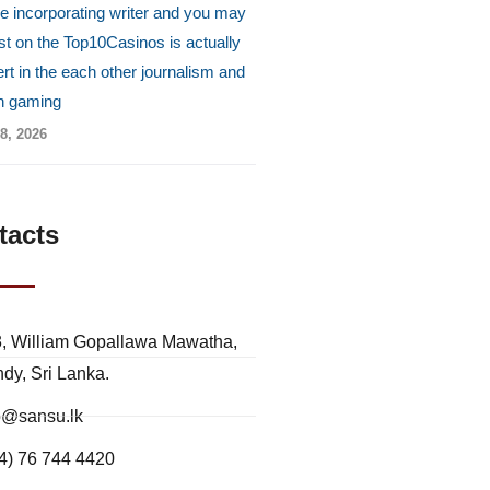
the incorporating writer and you may
ist on the Top10Casinos is actually
rt in the each other journalism and
n gaming
8, 2026
tacts
, William Gopallawa Mawatha,
dy, Sri Lanka.
o@sansu.lk
4) 76 744 4420