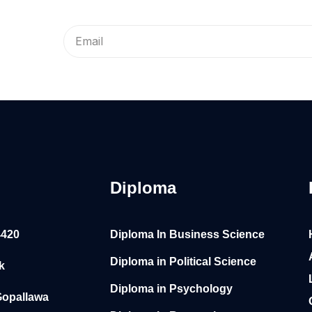
Email
Diploma
4420
Diploma In Business Science
Diploma in Political Science
k
Diploma in Psychology
Gopallawa