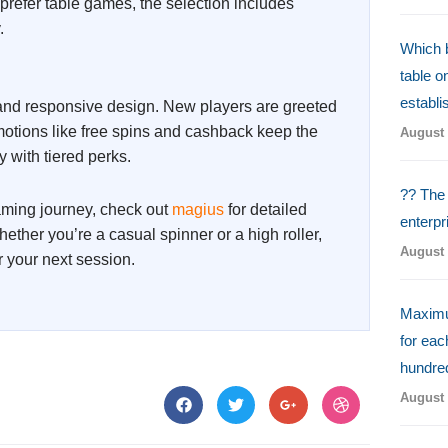
prefer table games, the selection includes
.
Which b
table o
establi
es and responsive design. New players are greeted
otions like free spins and cashback keep the
August 
 with tiered perks.
?? The
aming journey, check out
magius
for detailed
enterpr
ther you’re a casual spinner or a high roller,
August 
r your next session.
Maximu
for eac
hundre
F
T
G
D
August 
a
w
o
r
c
i
o
i
e
t
g
b