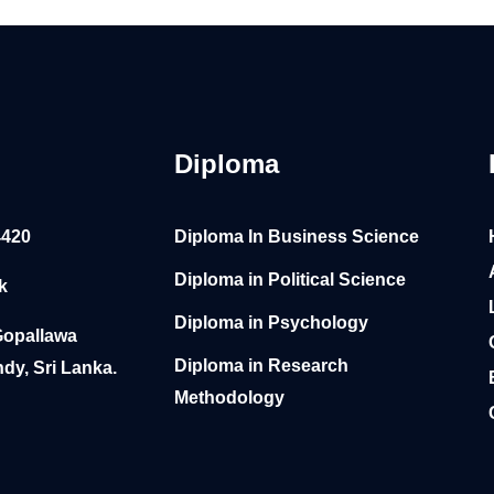
Diploma
4420
Diploma In Business Science
Diploma in Political Science
k
Diploma in Psychology
Gopallawa
Diploma in Research
dy, Sri Lanka.
Methodology