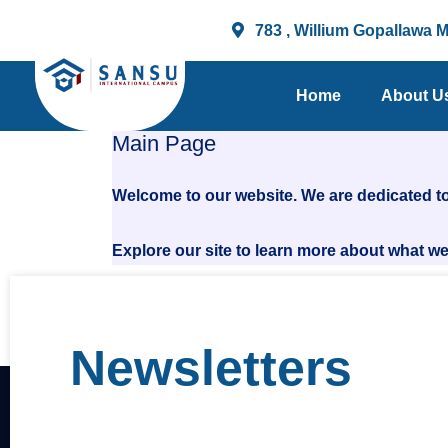
Skip
783 , Willium Gopallawa 
to
content
Home
About U
Main Page
Welcome to our website. We are dedicated to
Explore our site to learn more about what we 
Newsletters