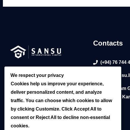
Contacts
(+94) 76 744 
Sansu International Campus: Your
We respect your privacy
info@sansu.l
trusted gateway to global education
Cookies help us improve your experience,
in Sri Lanka. Empowering futures
783, William 
deliver personalized content, and analyze
since 2015.
Mawatha, Kan
traffic. You can choose which cookies to allow
by clicking
Customize
. Click
Accept All
to
consent or
Reject All
to decline non-essential
cookies.