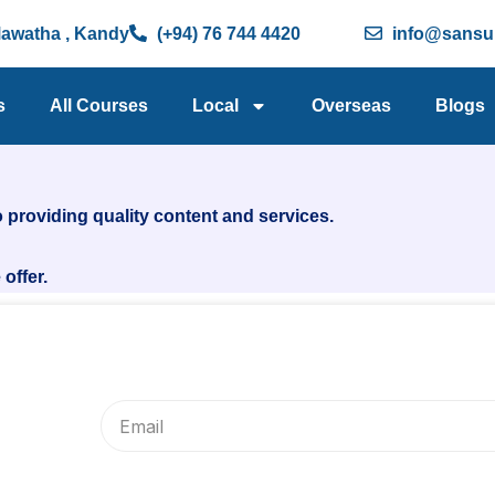
Mawatha , Kandy
(+94) 76 744 4420
info@sansu.
s
All Courses
Local
Overseas
Blogs
 providing quality content and services.
offer.
Email