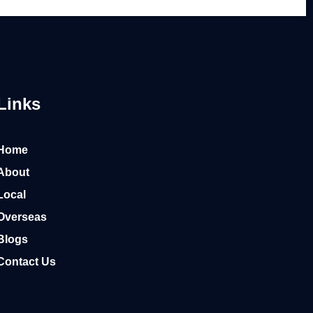
Links
Home
About
Local
Overseas
Blogs
Contact Us