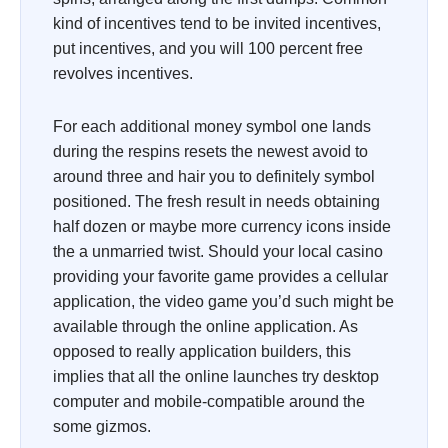
kind of incentives tend to be invited incentives,
put incentives, and you will 100 percent free
revolves incentives.
For each additional money symbol one lands
during the respins resets the newest avoid to
around three and hair you to definitely symbol
positioned. The fresh result in needs obtaining
half dozen or maybe more currency icons inside
the a unmarried twist. Should your local casino
providing your favorite game provides a cellular
application, the video game you’d such might be
available through the online application. As
opposed to really application builders, this
implies that all the online launches try desktop
computer and mobile-compatible around the
some gizmos.