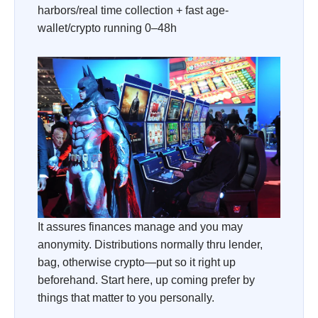
harbors/real time collection + fast age-
wallet/crypto running 0–48h
It assures finances manage and you may
anonymity. Distributions normally thru lender,
bag, otherwise crypto—put so it right up
beforehand. Start here, up coming prefer by
things that matter to you personally.