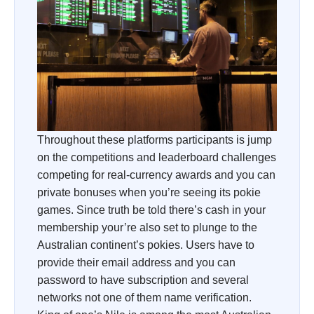
Throughout these platforms participants is jump
on the competitions and leaderboard challenges
competing for real‑currency awards and you can
private bonuses when you’re seeing its pokie
games. Since truth be told there’s cash in your
membership your’re also set to plunge to the
Australian continent’s pokies. Users have to
provide their email address and you can
password to have subscription and several
networks not one of them name verification.