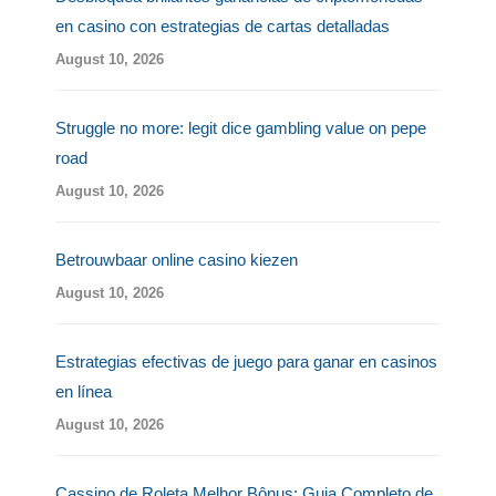
en casino con estrategias de cartas detalladas
August 10, 2026
Struggle no more: legit dice gambling value on pepe
road
August 10, 2026
Betrouwbaar online casino kiezen
August 10, 2026
Estrategias efectivas de juego para ganar en casinos
en línea
August 10, 2026
Cassino de Roleta Melhor Bônus: Guia Completo de