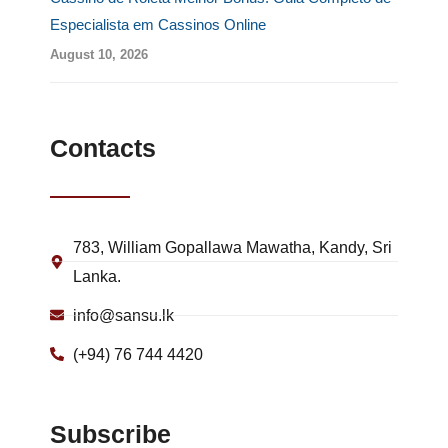
Especialista em Cassinos Online
August 10, 2026
Contacts
783, William Gopallawa Mawatha, Kandy, Sri
Lanka.
info@sansu.lk
(+94) 76 744 4420
Subscribe