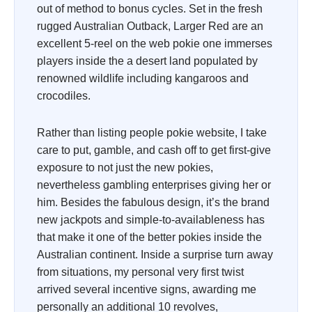
out of method to bonus cycles. Set in the fresh
rugged Australian Outback, Larger Red are an
excellent 5-reel on the web pokie one immerses
players inside the a desert land populated by
renowned wildlife including kangaroos and
crocodiles.
Rather than listing people pokie website, I take
care to put, gamble, and cash off to get first-give
exposure to not just the new pokies,
nevertheless gambling enterprises giving her or
him. Besides the fabulous design, it’s the brand
new jackpots and simple-to-availableness has
that make it one of the better pokies inside the
Australian continent. Inside a surprise turn away
from situations, my personal very first twist
arrived several incentive signs, awarding me
personally an additional 10 revolves,