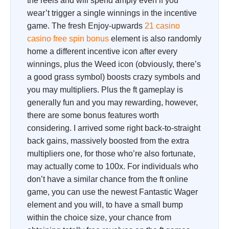
the reels and will spend amply even if you
wear’t trigger a single winnings in the incentive
game. The fresh Enjoy-upwards
21 casino
casino free spin bonus
element is also randomly
home a different incentive icon after every
winnings, plus the Weed icon (obviously, there’s
a good grass symbol) boosts crazy symbols and
you may multipliers.
Plus the ft gameplay is
generally fun and you may rewarding, however,
there are some bonus features worth
considering. I arrived some right back-to-straight
back gains, massively boosted from the extra
multipliers one, for those who’re also fortunate,
may actually come to 100x. For individuals who
don’t have a similar chance from the ft online
game, you can use the newest Fantastic Wager
element and you will, to have a small bump
within the choice size, your chance from