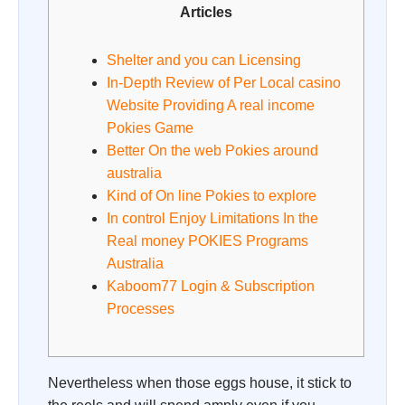
Articles
Shelter and you can Licensing
In-Depth Review of Per Local casino
Website Providing A real income
Pokies Game
Better On the web Pokies around
australia
Kind of On line Pokies to explore
In control Enjoy Limitations In the
Real money POKIES Programs
Australia
Kaboom77 Login & Subscription
Processes
Nevertheless when those eggs house, it stick to