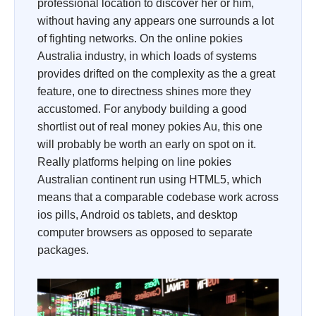
professional location to discover her or him,
without having any appears one surrounds a lot
of fighting networks. On the online pokies
Australia industry, in which loads of systems
provides drifted on the complexity as the a great
feature, one to directness shines more they
accustomed. For anybody building a good
shortlist out of real money pokies Au, this one
will probably be worth an early on spot on it.
Really platforms helping on line pokies
Australian continent run using HTML5, which
means that a comparable codebase work across
ios pills, Android os tablets, and desktop
computer browsers as opposed to separate
packages.