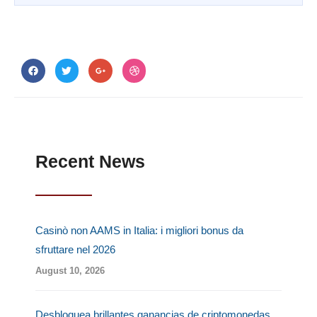
F
T
G
D
a
w
o
r
c
i
o
i
e
t
g
b
b
t
l
b
o
e
e
b
o
r
-
l
k
p
e
l
u
Recent News
s
-
g
Casinò non AAMS in Italia: i migliori bonus da
sfruttare nel 2026
August 10, 2026
Desbloquea brillantes ganancias de criptomonedas