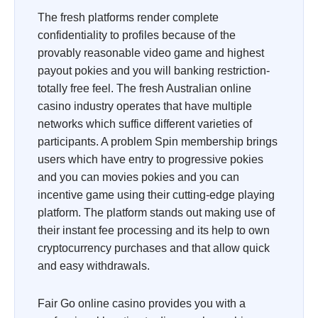
The fresh platforms render complete
confidentiality to profiles because of the
provably reasonable video game and highest
payout pokies and you will banking restriction-
totally free feel. The fresh Australian online
casino industry operates that have multiple
networks which suffice different varieties of
participants. A problem Spin membership brings
users which have entry to progressive pokies
and you can movies pokies and you can
incentive game using their cutting-edge playing
platform. The platform stands out making use of
their instant fee processing and its help to own
cryptocurrency purchases and that allow quick
and easy withdrawals.
Fair Go online casino provides you with a