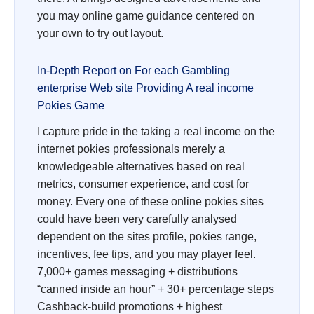
you may online game guidance centered on
your own to try out layout.
In-Depth Report on For each Gambling
enterprise Web site Providing A real income
Pokies Game
I capture pride in the taking a real income on the
internet pokies professionals merely a
knowledgeable alternatives based on real
metrics, consumer experience, and cost for
money. Every one of these online pokies sites
could have been very carefully analysed
dependent on the sites profile, pokies range,
incentives, fee tips, and you may player feel.
7,000+ games messaging + distributions
“canned inside an hour” + 30+ percentage steps
Cashback-build promotions + highest