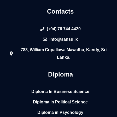
Contacts
(+94) 76 744 4420
info@sansu.lk
783, William Gopallawa Mawatha, Kandy, Sri
Lanka.
Diploma
Diploma In Business Science
Diploma in Political Science
Diploma in Psychology