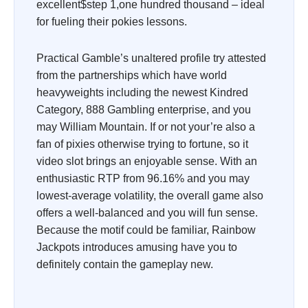
excellent$step 1,one hundred thousand – ideal
for fueling their pokies lessons.
Practical Gamble’s unaltered profile try attested
from the partnerships which have world
heavyweights including the newest Kindred
Category, 888 Gambling enterprise, and you
may William Mountain. If or not your’re also a
fan of pixies otherwise trying to fortune, so it
video slot brings an enjoyable sense. With an
enthusiastic RTP from 96.16% and you may
lowest-average volatility, the overall game also
offers a well-balanced and you will fun sense.
Because the motif could be familiar, Rainbow
Jackpots introduces amusing have you to
definitely contain the gameplay new.