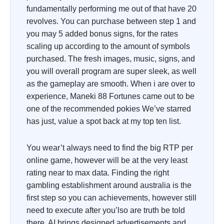
fundamentally performing me out of that have 20
revolves. You can purchase between step 1 and
you may 5 added bonus signs, for the rates
scaling up according to the amount of symbols
purchased. The fresh images, music, signs, and
you will overall program are super sleek, as well
as the gameplay are smooth. When i are over to
experience, Maneki 88 Fortunes came out to be
one of the recommended pokies We’ve starred
has just, value a spot back at my top ten list.
You wear’t always need to find the big RTP per
online game, however will be at the very least
rating near to max data. Finding the right
gambling establishment around australia is the
first step so you can achievements, however still
need to execute after you’lso are truth be told
there. AI brings designed advertisements and