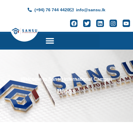
Skip
(+94) 76 744 4420
info@sansu.lk
to
content
F
T
L
I
Y
a
w
i
n
o
c
i
n
s
u
e
t
k
t
t
b
t
e
a
u
o
e
d
g
b
o
r
i
r
e
k
n
a
m
Welcome to Sansu International Campus
Blogs