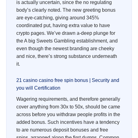
is actually uncertain, since the no regulating
body’s clearly noted. The new greeting bonus
are eye-catching, giving around 345%
coordinated put, having extra value to have
crypto pages. We’ve drawn a-deep plunge for
the A big Sweets Gambling establishment, and
even though the newest branding are cheeky
and nice, there’s strong substance underneath
it.
21 casino casino free spin bonus | Security and
you will Certification
Wagering requirements, and therefore generally
cover anything from 30x to 50x, should be came
across before you withdraw people profits in the
added bonus. Such incentives have a tendency
to are numerous deposit bonuses and free
spins, arranged along the first dumps. Common