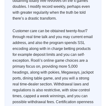
obtaining totally free revolves on the ft games
doubles. I modify record weekly, perhaps even
with greater regularity when the truth be told
there’s a drastic transform.
Customer care can be obtained twenty-four/7
through real time talk and you may current email
address, and also the program spends SSL
encoding along with in charge betting products
for example deposit limits and you can self-
exception. Rooli’s online game choices are a
primary focus on, providing more 5,000
headings, along with pokies, Megaways, jackpot
ports, dining table game, and you will a strong
real time-dealer section. Withdrawal laws and
regulations is also restrictive, with slow control
times, capped a week winnings, and you can
possible withdrawal fees. Certification openness