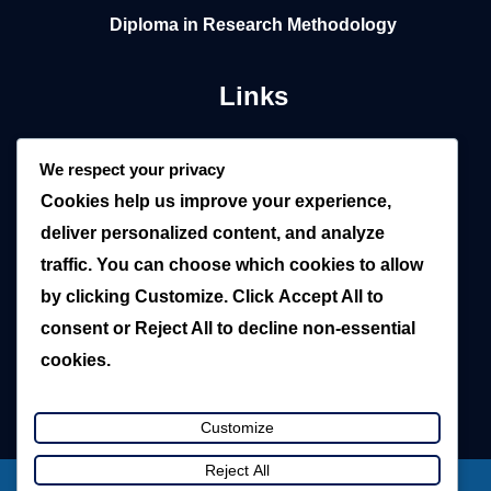
Diploma in Research Methodology
Links
Home
We respect your privacy
Cookies help us improve your experience,
About
deliver personalized content, and analyze
Local
traffic. You can choose which cookies to allow
by clicking
Customize
. Click
Accept All
to
Overseas
consent or
Reject All
to decline non-essential
Blogs
cookies.
Contact Us
Customize
Reject All