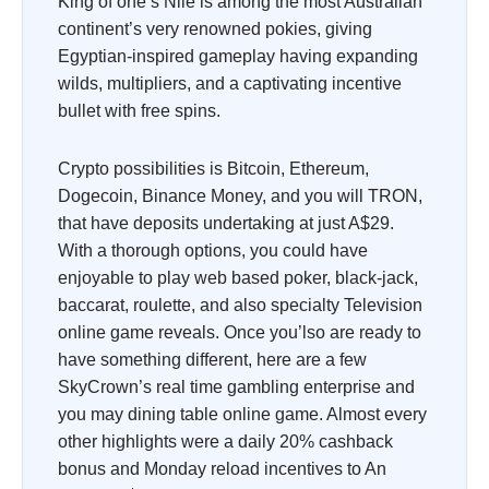
King of one’s Nile is among the most Australian
continent’s very renowned pokies, giving
Egyptian-inspired gameplay having expanding
wilds, multipliers, and a captivating incentive
bullet with free spins.
Crypto possibilities is Bitcoin, Ethereum,
Dogecoin, Binance Money, and you will TRON,
that have deposits undertaking at just A$29.
With a thorough options, you could have
enjoyable to play web based poker, black-jack,
baccarat, roulette, and also specialty Television
online game reveals. Once you’lso are ready to
have something different, here are a few
SkyCrown’s real time gambling enterprise and
you may dining table online game. Almost every
other highlights were a daily 20% cashback
bonus and Monday reload incentives to An