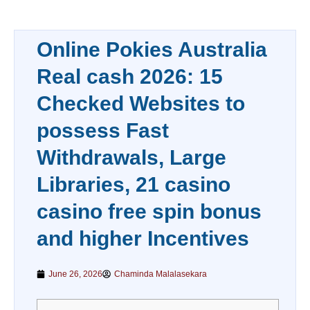
Online Pokies Australia
Real cash 2026: 15
Checked Websites to
possess Fast
Withdrawals, Large
Libraries, 21 casino
casino free spin bonus
and higher Incentives
June 26, 2026
Chaminda Malalasekara