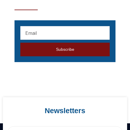
Your
mail
address
Subscribe
Newsletters
Email