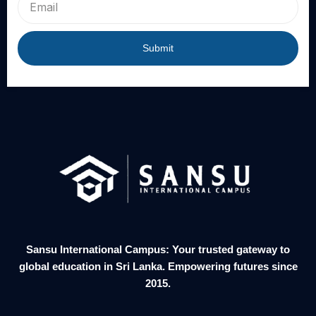
Submit
Sansu International Campus: Your trusted gateway to
global education in Sri Lanka. Empowering futures since
2015.