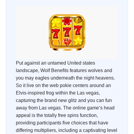
Put against an untamed United states
landscape, Wolf Benefits features wolves and
you may eagles underneath the night heavens.
So it live on the web pokie centers around an
Elvis-inspired frog within the Las vegas,
capturing the brand new glitz and you can fun
away from Las vegas. The online game’s head
appeal is the totally free spins function,
providing participants five choices that have
differing multipliers, including a captivating level