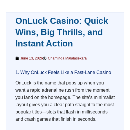
OnLuck Casino: Quick
Wins, Big Thrills, and
Instant Action
June 13, 2026
Chaminda Malalasekara
1. Why OnLuck Feels Like a Fast‑Lane Casino
OnLuck is the name that pops up when you
want a rapid adrenaline rush from the moment
you land on the homepage. The site’s minimalist
layout gives you a clear path straight to the most
popular titles—slots that flash in milliseconds
and crash games that finish in seconds.