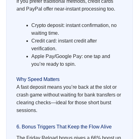
If you prefer traditional methods, credit cards
and PayPal offer near‑instant processing too.
Crypto deposit: instant confirmation, no
waiting time.
Credit card: instant credit after
verification.
Apple Pay/Google Pay: one tap and
you’re ready to spin.
Why Speed Matters
A fast deposit means you’re back at the slot or
crash game without waiting for bank transfers or
clearing checks—ideal for those short burst
sessions.
6. Bonus Triggers That Keep the Flow Alive
The Friday Reload bonus gives a 66% boost up