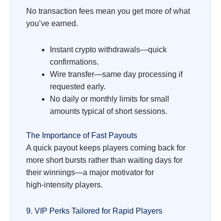
No transaction fees mean you get more of what
you’ve earned.
Instant crypto withdrawals—quick
confirmations.
Wire transfer—same day processing if
requested early.
No daily or monthly limits for small
amounts typical of short sessions.
The Importance of Fast Payouts
A quick payout keeps players coming back for
more short bursts rather than waiting days for
their winnings—a major motivator for
high‑intensity players.
9. VIP Perks Tailored for Rapid Players