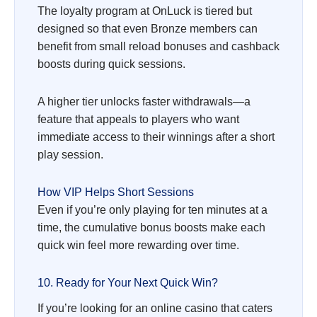
The loyalty program at OnLuck is tiered but
designed so that even Bronze members can
benefit from small reload bonuses and cashback
boosts during quick sessions.
A higher tier unlocks faster withdrawals—a
feature that appeals to players who want
immediate access to their winnings after a short
play session.
How VIP Helps Short Sessions
Even if you’re only playing for ten minutes at a
time, the cumulative bonus boosts make each
quick win feel more rewarding over time.
10. Ready for Your Next Quick Win?
If you’re looking for an online casino that caters