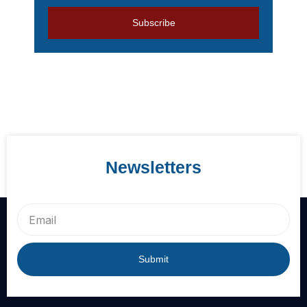
address
Subscribe
Newsletters
Email
Submit