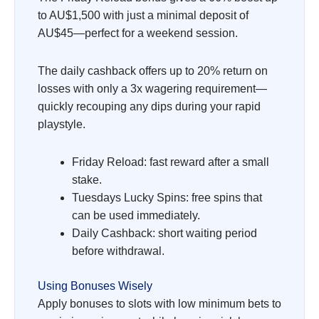
to AU$1,500 with just a minimal deposit of
AU$45—perfect for a weekend session.
The daily cashback offers up to 20% return on
losses with only a 3x wagering requirement—
quickly recouping any dips during your rapid
playstyle.
Friday Reload: fast reward after a small
stake.
Tuesdays Lucky Spins: free spins that
can be used immediately.
Daily Cashback: short waiting period
before withdrawal.
Using Bonuses Wisely
Apply bonuses to slots with low minimum bets to