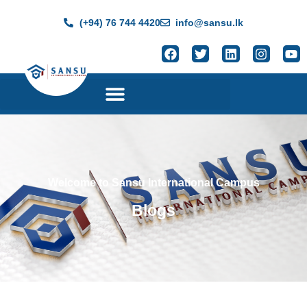
Skip
(+94) 76 744 4420
info@sansu.lk
to
content
F
T
L
I
Y
a
w
i
n
o
c
i
n
s
u
e
t
k
t
t
b
t
e
a
u
o
e
d
g
b
o
r
i
r
e
k
n
a
m
Welcome to Sansu International Campus
Blogs