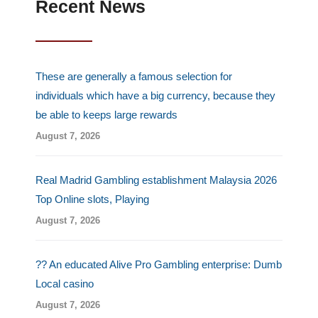
Recent News
s
-
g
These are generally a famous selection for
individuals which have a big currency, because they
be able to keeps large rewards
August 7, 2026
Real Madrid Gambling establishment Malaysia 2026
Top Online slots, Playing
August 7, 2026
?? An educated Alive Pro Gambling enterprise: Dumb
Local casino
August 7, 2026