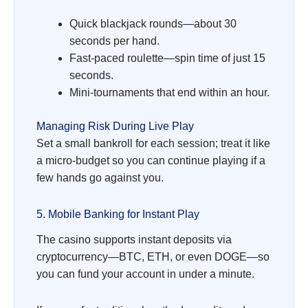
Quick blackjack rounds—about 30
seconds per hand.
Fast‑paced roulette—spin time of just 15
seconds.
Mini‑tournaments that end within an hour.
Managing Risk During Live Play
Set a small bankroll for each session; treat it like
a micro‑budget so you can continue playing if a
few hands go against you.
5. Mobile Banking for Instant Play
The casino supports instant deposits via
cryptocurrency—BTC, ETH, or even DOGE—so
you can fund your account in under a minute.