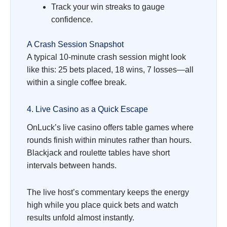
Track your win streaks to gauge
confidence.
A Crash Session Snapshot
A typical 10‑minute crash session might look
like this: 25 bets placed, 18 wins, 7 losses—all
within a single coffee break.
4. Live Casino as a Quick Escape
OnLuck’s live casino offers table games where
rounds finish within minutes rather than hours.
Blackjack and roulette tables have short
intervals between hands.
The live host’s commentary keeps the energy
high while you place quick bets and watch
results unfold almost instantly.