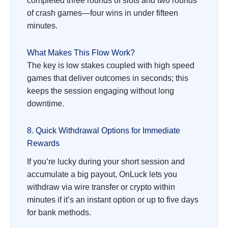
completed three rounds of slots and two rounds
of crash games—four wins in under fifteen
minutes.
What Makes This Flow Work?
The key is low stakes coupled with high speed
games that deliver outcomes in seconds; this
keeps the session engaging without long
downtime.
8. Quick Withdrawal Options for Immediate
Rewards
If you’re lucky during your short session and
accumulate a big payout, OnLuck lets you
withdraw via wire transfer or crypto within
minutes if it’s an instant option or up to five days
for bank methods.