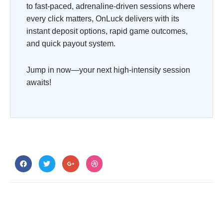
to fast-paced, adrenaline‑driven sessions where
every click matters, OnLuck delivers with its
instant deposit options, rapid game outcomes,
and quick payout system.
Jump in now—your next high‑intensity session
awaits!
F
T
G
D
a
w
o
r
c
i
o
i
e
t
g
b
b
t
l
b
o
e
e
b
o
r
-
l
k
p
e
l
u