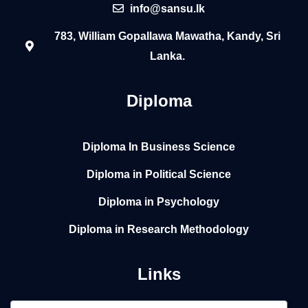
info@sansu.lk
783, William Gopallawa Mawatha, Kandy, Sri
Lanka.
Diploma
Diploma In Business Science
Diploma in Political Science
Diploma in Psychology
Diploma in Research Methodology
Links