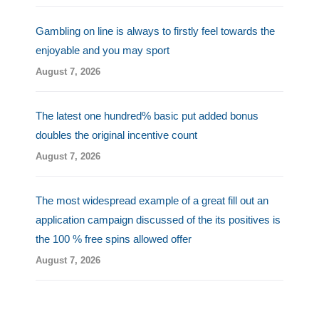
Gambling on line is always to firstly feel towards the
enjoyable and you may sport
August 7, 2026
The latest one hundred% basic put added bonus
doubles the original incentive count
August 7, 2026
The most widespread example of a great fill out an
application campaign discussed of the its positives is
the 100 % free spins allowed offer
August 7, 2026