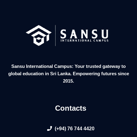
Sansu International Campus: Your trusted gateway to
global education in Sri Lanka. Empowering futures since
2015.
Contacts
(+94) 76 744 4420