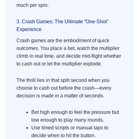
much per spin.
3. Crash Games: The Ultimate “One‑Shot”
Experience
Crash games are the embodiment of quick
outcomes. You place a bet, watch the multiplier
climb in real time, and decide mid‑flight whether
to cash out or let the multiplier explode.
The thrill lies in that split second when you
choose to cash out before the crash—every
decision is made in a matter of seconds.
Bet high enough to feel the pressure but
low enough to play many rounds.
Use timed scripts or manual taps to
decide when to hit the button.