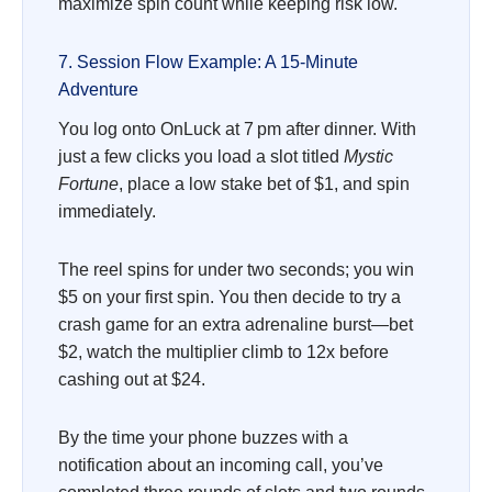
maximize spin count while keeping risk low.
7. Session Flow Example: A 15‑Minute
Adventure
You log onto OnLuck at 7 pm after dinner. With
just a few clicks you load a slot titled
Mystic
Fortune
, place a low stake bet of $1, and spin
immediately.
The reel spins for under two seconds; you win
$5 on your first spin. You then decide to try a
crash game for an extra adrenaline burst—bet
$2, watch the multiplier climb to 12x before
cashing out at $24.
By the time your phone buzzes with a
notification about an incoming call, you’ve