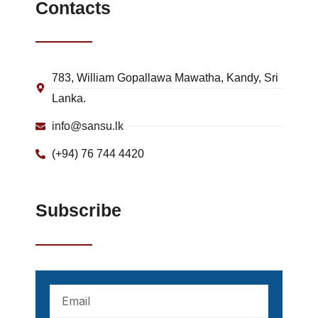
Contacts
783, William Gopallawa Mawatha, Kandy, Sri
Lanka.
info@sansu.lk
(+94) 76 744 4420
Subscribe
Your
mail