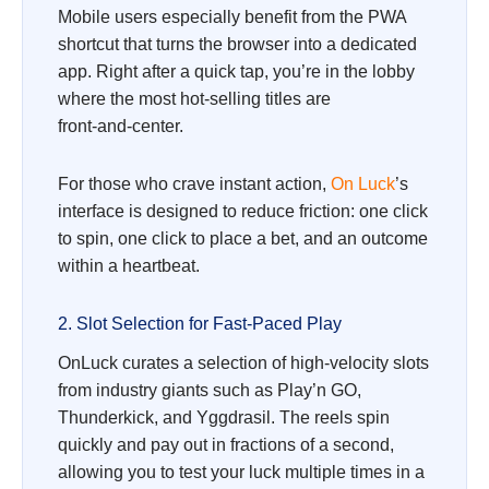
Mobile users especially benefit from the PWA
shortcut that turns the browser into a dedicated
app. Right after a quick tap, you’re in the lobby
where the most hot‑selling titles are
front‑and‑center.
For those who crave instant action,
On Luck
’s
interface is designed to reduce friction: one click
to spin, one click to place a bet, and an outcome
within a heartbeat.
2. Slot Selection for Fast‑Paced Play
OnLuck curates a selection of high‑velocity slots
from industry giants such as Play’n GO,
Thunderkick, and Yggdrasil. The reels spin
quickly and pay out in fractions of a second,
allowing you to test your luck multiple times in a