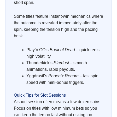
short span.
Some titles feature instant‑win mechanics where
the outcome is revealed immediately after the
spin, keeping the tension high and the pacing
brisk.
Play’n GO’s
Book of Dead
– quick reels,
high volatility.
Thunderkick’s
Stardust
– smooth
animations, rapid payouts.
Yggdrasil’s
Phoenix Reborn
– fast spin
speed with mini‑bonus triggers.
Quick Tips for Slot Sessions
A short session often means a few dozen spins.
Focus on titles with low minimum bets so you
can keep the tempo fast without risking too