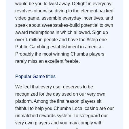
would be you to twist away.
Delight in everyday
revolves otherwise diving to the element-packed
video game, assemble everyday incentives, and
speak about sweepstakes-build potential to own
award redemptions in which allowed. Sign up
over 1 million people and have the #step one
Public Gambling establishment in america.
Probably the most winning Chumba players
rarely miss an excellent freebie.
Popular Game titles
We feel that every user deserves to be
recognized for the day used on our very own
platform. Among the first reason players sit
faithful to help you Chumba Local casino are our
unmatched rewards system. To safeguard our
very own players and you may comply with