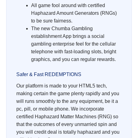
All game fool around with certified
Haphazard Amount Generators (RNGs)
to be sure fairness.
The new Chumba Gambling
establishment App brings a social
gambling enterprise feel for the cellular
telephone with fast-loading slots, bright
graphics, and you can regular rewards.
Safer & Fast REDEMPTIONS
Our platform is made to your HTML5 tech,
making certain the game plenty rapidly and you
will runs smoothly to the any equipment, be it a
pc, pill, or mobile phone. We incorporate
certified Haphazard Matter Machines (RNG) so
that the outcomes of every unmarried spin and
you will credit deal is totally haphazard and you