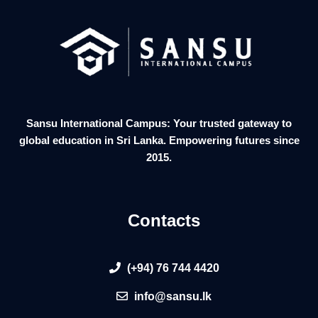
Sansu International Campus: Your trusted gateway to
global education in Sri Lanka. Empowering futures since
2015.
Contacts
(+94) 76 744 4420
info@sansu.lk