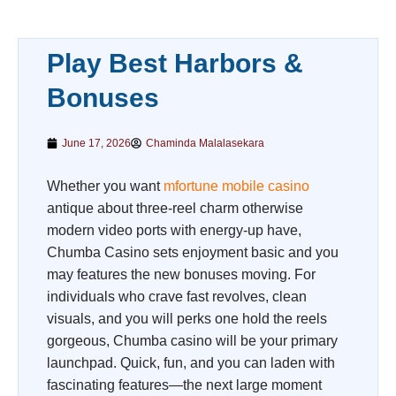
Play Best Harbors &
Bonuses
June 17, 2026
Chaminda Malalasekara
Whether you want
mfortune mobile casino
antique about three-reel charm otherwise
modern video ports with energy-up have,
Chumba Casino sets enjoyment basic and you
may features the new bonuses moving. For
individuals who crave fast revolves, clean
visuals, and you will perks one hold the reels
gorgeous, Chumba casino will be your primary
launchpad. Quick, fun, and you can laden with
fascinating features—the next large moment