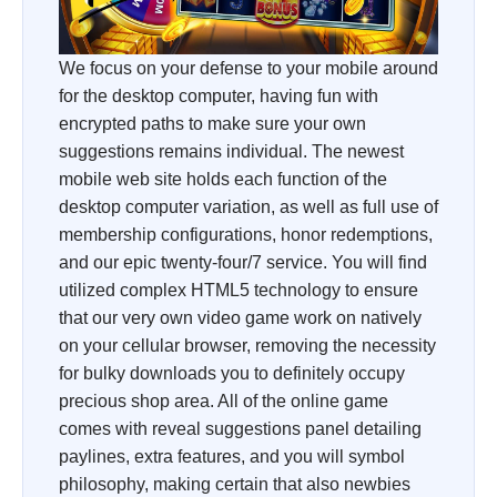
We focus on your defense to your mobile around
for the desktop computer, having fun with
encrypted paths to make sure your own
suggestions remains individual. The newest
mobile web site holds each function of the
desktop computer variation, as well as full use of
membership configurations, honor redemptions,
and our epic twenty-four/7 service. You will find
utilized complex HTML5 technology to ensure
that our very own video game work on natively
on your cellular browser, removing the necessity
for bulky downloads you to definitely occupy
precious shop area. All of the online game
comes with reveal suggestions panel detailing
paylines, extra features, and you will symbol
philosophy, making certain that also newbies