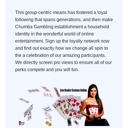
This group-centric means has fostered a loyal
following that spans generations, and then make
Chumba Gambling establishment a household
identity in the wonderful world of online
entertainment. Sign up the loyalty network now
and find out exactly how we change all spin to
the a celebration of our amazing participants.
We directly screen pro views to ensure all of our
perks compete and you will fun.