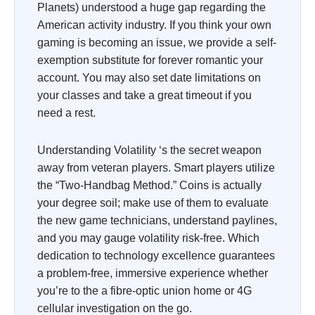
Planets) understood a huge gap regarding the
American activity industry. If you think your own
gaming is becoming an issue, we provide a self-
exemption substitute for forever romantic your
account. You may also set date limitations on
your classes and take a great timeout if you
need a rest.
Understanding Volatility ‘s the secret weapon
away from veteran players. Smart players utilize
the “Two-Handbag Method.” Coins is actually
your degree soil; make use of them to evaluate
the new game technicians, understand paylines,
and you may gauge volatility risk-free. Which
dedication to technology excellence guarantees
a problem-free, immersive experience whether
you’re to the a fibre-optic union home or 4G
cellular investigation on the go.