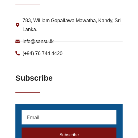
783, William Gopallawa Mawatha, Kandy, Sri
Lanka.
info@sansu.lk
(+94) 76 744 4420
Subscribe
Your
mail
address
Subscribe