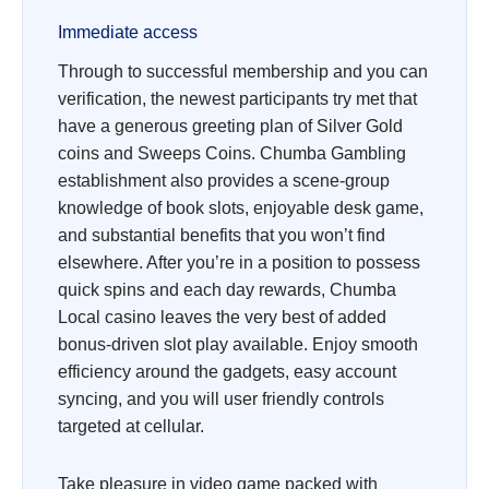
Immediate access
Through to successful membership and you can
verification, the newest participants try met that
have a generous greeting plan of Silver Gold
coins and Sweeps Coins. Chumba Gambling
establishment also provides a scene-group
knowledge of book slots, enjoyable desk game,
and substantial benefits that you won’t find
elsewhere. After you’re in a position to possess
quick spins and each day rewards, Chumba
Local casino leaves the very best of added
bonus-driven slot play available. Enjoy smooth
efficiency around the gadgets, easy account
syncing, and you will user friendly controls
targeted at cellular.
Take pleasure in video game packed with