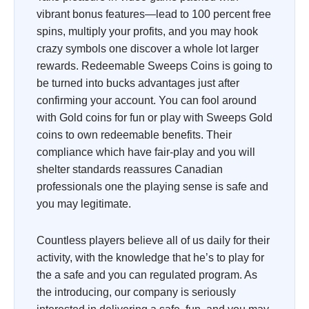
vibrant bonus features—lead to 100 percent free
spins, multiply your profits, and you may hook
crazy symbols one discover a whole lot larger
rewards. Redeemable Sweeps Coins is going to
be turned into bucks advantages just after
confirming your account. You can fool around
with Gold coins for fun or play with Sweeps Gold
coins to own redeemable benefits. Their
compliance which have fair-play and you will
shelter standards reassures Canadian
professionals one the playing sense is safe and
you may legitimate.
Countless players believe all of us daily for their
activity, with the knowledge that he’s to play for
the a safe and you can regulated program. As
the introducing, our company is seriously