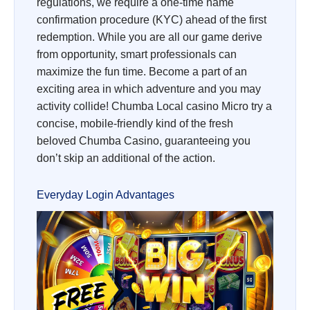
regulations, we require a one-time name
confirmation procedure (KYC) ahead of the first
redemption. While you are all our game derive
from opportunity, smart professionals can
maximize the fun time. Become a part of an
exciting area in which adventure and you may
activity collide! Chumba Local casino Micro try a
concise, mobile-friendly kind of the fresh
beloved Chumba Casino, guaranteeing you
don’t skip an additional of the action.
Everyday Login Advantages