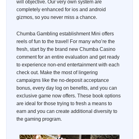
will objective. Our very own system are
completely enhanced for ios and android
gizmos, so you never miss a chance.
Chumba Gambling establishment Mini offers
reels of fun to the travel! For many who’re the
fresh, start by the brand new Chumba Casino
comment for an entire evaluation and get ready
to experience non-end entertainment with each
check out. Make the most of lingering
campaigns like the no-deposit acceptance
bonus, every day log on benefits, and you can
exclusive game now offers. These book options
are ideal for those trying to fresh a means to
earn and you can create additional diversity to
the gaming program.