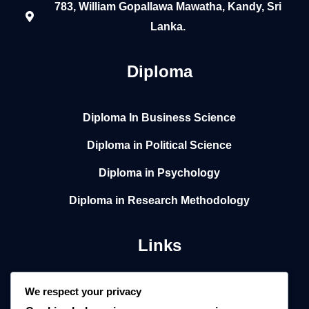
783, William Gopallawa Mawatha, Kandy, Sri
Lanka.
Diploma
Diploma In Business Science
Diploma in Political Science
Diploma in Psychology
Diploma in Research Methodology
Links
Home
We respect your privacy