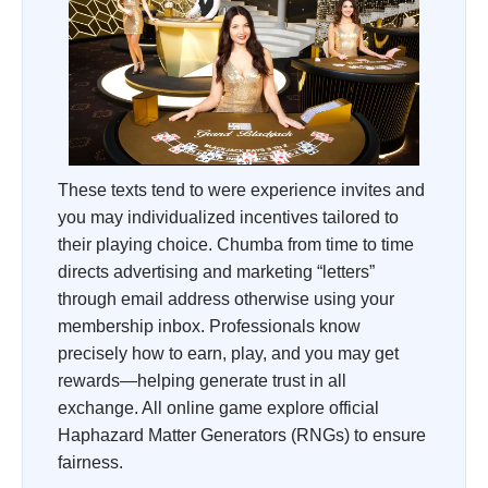
These texts tend to were experience invites and
you may individualized incentives tailored to
their playing choice. Chumba from time to time
directs advertising and marketing “letters”
through email address otherwise using your
membership inbox. Professionals know
precisely how to earn, play, and you may get
rewards—helping generate trust in all
exchange. All online game explore official
Haphazard Matter Generators (RNGs) to ensure
fairness.