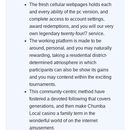
The fresh cellular webpages holds each
and every ability of the pc version, and
complete access to account settings,
award redemptions, and you will our very
own legendary twenty-four/7 service.
The working platform is made to be
around, personal, and you may naturally
rewarding, taking a residential district-
determined atmosphere in which
participants can also be show its gains
and you may contend within the exciting
tournaments.
This community-centric method have
fostered a devoted following that covers
generations, and then make Chumba
Local casino a family term in the
wonderful world of on the internet
amusement.