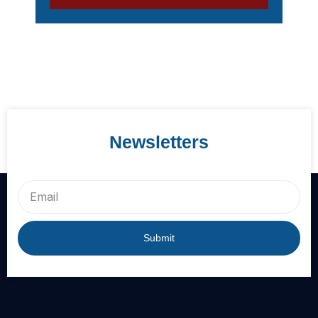
Newsletters
Email
Submit