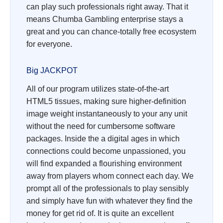
can play such professionals right away. That it
means Chumba Gambling enterprise stays a
great and you can chance-totally free ecosystem
for everyone.
Big JACKPOT
All of our program utilizes state-of-the-art
HTML5 tissues, making sure higher-definition
image weight instantaneously to your any unit
without the need for cumbersome software
packages. Inside the a digital ages in which
connections could become unpassioned, you
will find expanded a flourishing environment
away from players whom connect each day. We
prompt all of the professionals to play sensibly
and simply have fun with whatever they find the
money for get rid of. It is quite an excellent