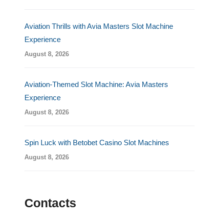
Aviation Thrills with Avia Masters Slot Machine
Experience
August 8, 2026
Aviation-Themed Slot Machine: Avia Masters
Experience
August 8, 2026
Spin Luck with Betobet Casino Slot Machines
August 8, 2026
Contacts