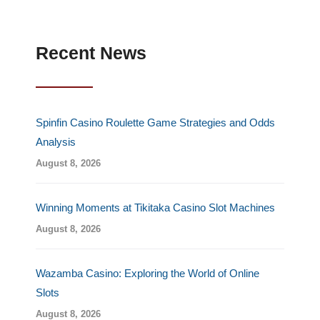
o
e
e
b
o
r
-
l
k
p
e
l
u
Recent News
s
-
g
Spinfin Casino Roulette Game Strategies and Odds
Analysis
August 8, 2026
Winning Moments at Tikitaka Casino Slot Machines
August 8, 2026
Wazamba Casino: Exploring the World of Online
Slots
August 8, 2026