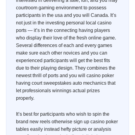
interested in delivering a safe, fun, and you may
courtroom gaming environment to possess
participants in the usa and you will Canada. It’s
not just in the investing personal local casino
ports — it’s in the connecting having players
who display their love of the fresh online game.
Several differences of each and every games
make sure each other novices and you can
experienced participants will get the best fits
due to their playing design. They combines the
newest thrill of ports and you will casino poker
having court sweepstakes auto mechanics that
let professionals winnings actual prizes
properly.
It’s best for participants who wish to spin the
brand new reels otherwise sign up casino poker
tables easily instead hefty picture or analysis