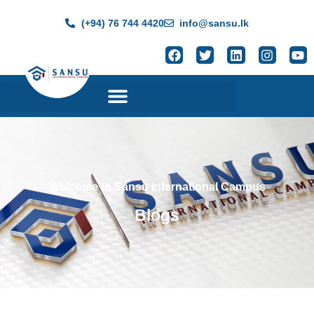
Skip
(+94) 76 744 4420
info@sansu.lk
to
content
F
T
L
I
Y
a
w
i
n
o
c
i
n
s
u
e
t
k
t
t
b
t
e
a
u
o
e
d
g
b
o
r
i
r
e
k
n
a
m
Welcome to Sansu International Campus
Blogs