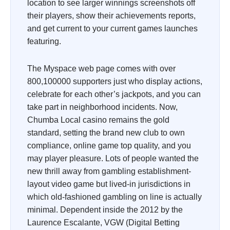
location to see larger winnings screenshots off
their players, show their achievements reports,
and get current to your current games launches
featuring.
The Myspace web page comes with over
800,100000 supporters just who display actions,
celebrate for each other’s jackpots, and you can
take part in neighborhood incidents. Now,
Chumba Local casino remains the gold
standard, setting the brand new club to own
compliance, online game top quality, and you
may player pleasure. Lots of people wanted the
new thrill away from gambling establishment-
layout video game but lived-in jurisdictions in
which old-fashioned gambling on line is actually
minimal. Dependent inside the 2012 by the
Laurence Escalante, VGW (Digital Betting