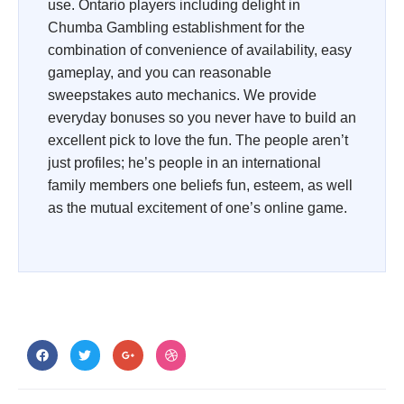
use. Ontario players including delight in
Chumba Gambling establishment for the
combination of convenience of availability, easy
gameplay, and you can reasonable
sweepstakes auto mechanics. We provide
everyday bonuses so you never have to build an
excellent pick to love the fun. The people aren’t
just profiles; he’s people in an international
family members one beliefs fun, esteem, as well
as the mutual excitement of one’s online game.
F
T
G
D
a
w
o
r
c
i
o
i
e
t
g
b
b
t
l
b