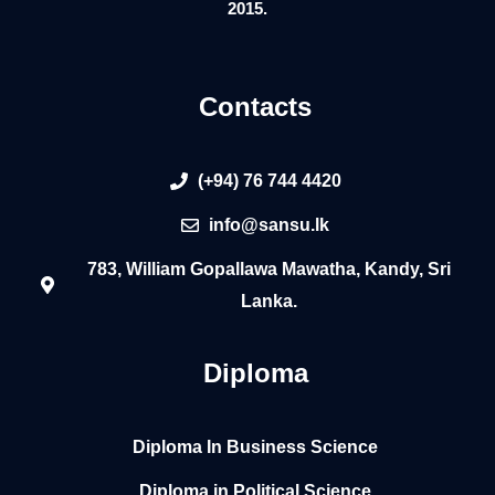
2015.
Contacts
(+94) 76 744 4420
info@sansu.lk
783, William Gopallawa Mawatha, Kandy, Sri
Lanka.
Diploma
Diploma In Business Science
Diploma in Political Science