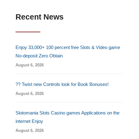
k
p
e
l
u
Recent News
s
-
g
Enjoy 33,000+ 100 percent free Slots & Video game
No-deposit Zero Obtain
August 6, 2026
?? Twist new Controls look for Book Bonuses!
August 6, 2026
Slotomania Slots Casino games Applications on the
internet Enjoy
August 6, 2026