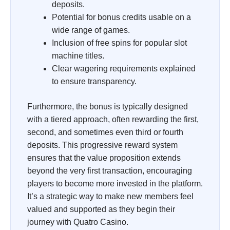
deposits.
Potential for bonus credits usable on a
wide range of games.
Inclusion of free spins for popular slot
machine titles.
Clear wagering requirements explained
to ensure transparency.
Furthermore, the bonus is typically designed
with a tiered approach, often rewarding the first,
second, and sometimes even third or fourth
deposits. This progressive reward system
ensures that the value proposition extends
beyond the very first transaction, encouraging
players to become more invested in the platform.
It’s a strategic way to make new members feel
valued and supported as they begin their
journey with Quatro Casino.