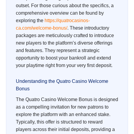
outset. For those curious about the specifics, a
comprehensive overview can be found by
exploring the
https://quatrocasinos-
ca.com/welcome-bonus/
. These introductory
packages are meticulously crafted to introduce
new players to the platform’s diverse offerings
and features. They represent a strategic
opportunity to boost your bankroll and extend
your playtime right from your very first deposit.
Understanding the Quatro Casino Welcome
Bonus
The Quatro Casino Welcome Bonus is designed
as a compelling invitation for new patrons to
explore the platform with an enhanced stake.
Typically, this offer is structured to reward
players across their initial deposits, providing a