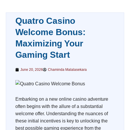
Quatro Casino
Welcome Bonus:
Maximizing Your
Gaming Start
June 20, 2026
Chaminda Malalasekara
Embarking on a new online casino adventure
often begins with the allure of a substantial
welcome offer. Understanding the nuances of
these initial incentives is key to unlocking the
best possible gaming experience from the