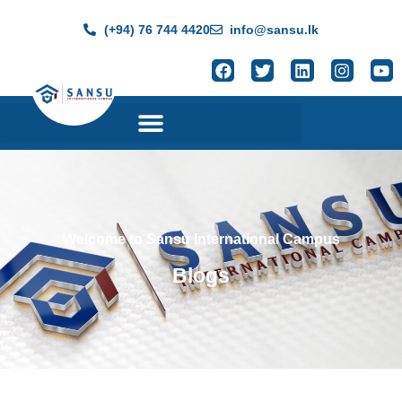
Skip
(+94) 76 744 4420
info@sansu.lk
to
content
F
T
L
I
Y
a
w
i
n
o
c
i
n
s
u
e
t
k
t
t
b
t
e
a
u
o
e
d
g
b
o
r
i
r
e
k
n
a
m
Welcome to Sansu International Campus
Blogs