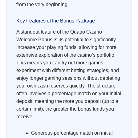
from the very beginning.
Key Features of the Bonus Package
A standout feature of the Quatro Casino
Welcome Bonus is its potential to significantly
increase your playing funds, allowing for more
extensive exploration of the casino’s portfolio.
This means you can try out more games,
experiment with different betting strategies, and
enjoy longer gaming sessions without depleting
your own cash reserves quickly. The structure
often involves a percentage match on your initial
deposit, meaning the more you deposit (up to a
certain limit), the greater the bonus funds you
receive.
Generous percentage match on initial