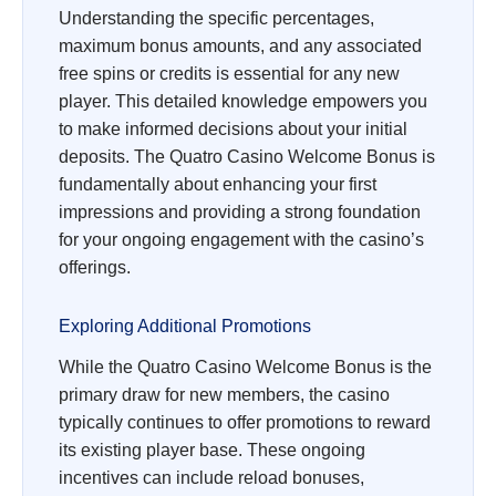
Understanding the specific percentages,
maximum bonus amounts, and any associated
free spins or credits is essential for any new
player. This detailed knowledge empowers you
to make informed decisions about your initial
deposits. The Quatro Casino Welcome Bonus is
fundamentally about enhancing your first
impressions and providing a strong foundation
for your ongoing engagement with the casino’s
offerings.
Exploring Additional Promotions
While the Quatro Casino Welcome Bonus is the
primary draw for new members, the casino
typically continues to offer promotions to reward
its existing player base. These ongoing
incentives can include reload bonuses,