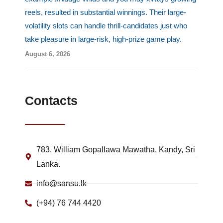
reels, resulted in substantial winnings. Their large-
volatility slots can handle thrill-candidates just who
take pleasure in large-risk, high-prize game play.
August 6, 2026
Contacts
783, William Gopallawa Mawatha, Kandy, Sri
Lanka.
info@sansu.lk
(+94) 76 744 4420