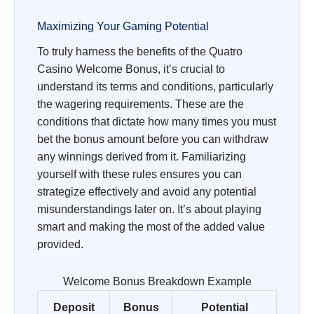
Maximizing Your Gaming Potential
To truly harness the benefits of the Quatro
Casino Welcome Bonus, it’s crucial to
understand its terms and conditions, particularly
the wagering requirements. These are the
conditions that dictate how many times you must
bet the bonus amount before you can withdraw
any winnings derived from it. Familiarizing
yourself with these rules ensures you can
strategize effectively and avoid any potential
misunderstandings later on. It’s about playing
smart and making the most of the added value
provided.
Welcome Bonus Breakdown Example
Deposit
Bonus
Potential