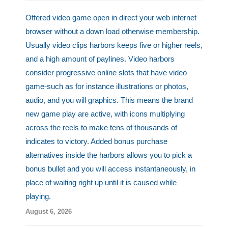
Offered video game open in direct your web internet
browser without a down load otherwise membership.
Usually video clips harbors keeps five or higher reels,
and a high amount of paylines. Video harbors
consider progressive online slots that have video
game-such as for instance illustrations or photos,
audio, and you will graphics. This means the brand
new game play are active, with icons multiplying
across the reels to make tens of thousands of
indicates to victory. Added bonus purchase
alternatives inside the harbors allows you to pick a
bonus bullet and you will access instantaneously, in
place of waiting right up until it is caused while
playing.
August 6, 2026