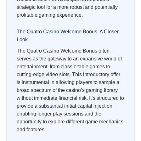
strategic tool for a more robust and potentially
profitable gaming experience.
The Quatro Casino Welcome Bonus: A Closer
Look
The Quatro Casino Welcome Bonus often
serves as the gateway to an expansive world of
entertainment, from classic table games to
cutting-edge video slots. This introductory offer
is instrumental in allowing players to sample a
broad spectrum of the casino’s gaming library
without immediate financial risk. It’s structured to
provide a substantial initial capital injection,
enabling longer play sessions and the
opportunity to explore different game mechanics
and features.