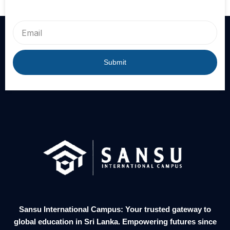
Email
Submit
Sansu International Campus: Your trusted gateway to
global education in Sri Lanka. Empowering futures since