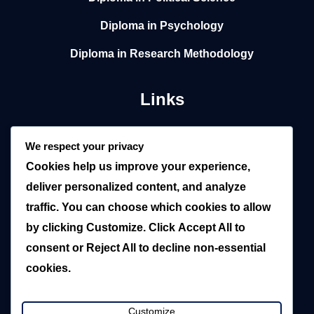
Diploma in Psychology
Diploma in Research Methodology
Links
Home
We respect your privacy
Cookies help us improve your experience,
About
deliver personalized content, and analyze
Local
traffic. You can choose which cookies to allow
by clicking
Customize
. Click
Accept All
to
Overseas
consent or
Reject All
to decline non-essential
Blogs
cookies.
Contact Us
Customize