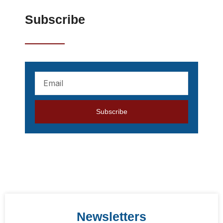
Subscribe
Your
mail
address
Subscribe
Newsletters