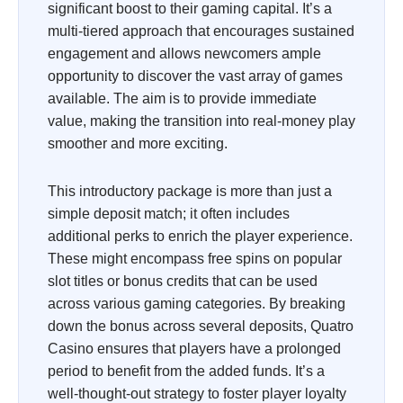
significant boost to their gaming capital. It’s a
multi-tiered approach that encourages sustained
engagement and allows newcomers ample
opportunity to discover the vast array of games
available. The aim is to provide immediate
value, making the transition into real-money play
smoother and more exciting.
This introductory package is more than just a
simple deposit match; it often includes
additional perks to enrich the player experience.
These might encompass free spins on popular
slot titles or bonus credits that can be used
across various gaming categories. By breaking
down the bonus across several deposits, Quatro
Casino ensures that players have a prolonged
period to benefit from the added funds. It’s a
well-thought-out strategy to foster player loyalty