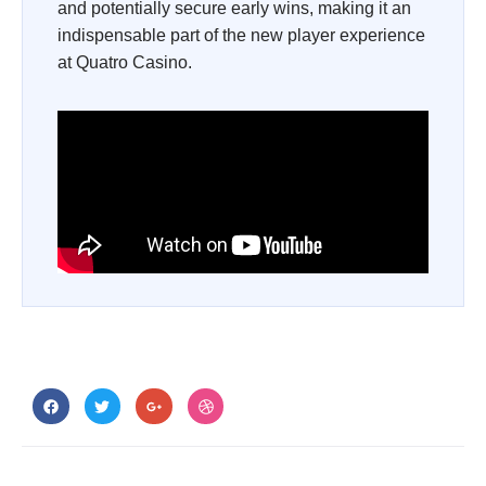
and potentially secure early wins, making it an
indispensable part of the new player experience
at Quatro Casino.
F
T
G
D
a
w
o
r
c
i
o
i
e
t
g
b
b
t
l
b
o
e
e
b
o
r
-
l