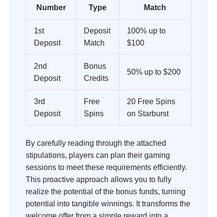
Number
Type
Match
1st
Deposit
100% up to
Deposit
Match
$100
2nd
Bonus
50% up to $200
Deposit
Credits
3rd
Free
20 Free Spins
Deposit
Spins
on Starburst
By carefully reading through the attached
stipulations, players can plan their gaming
sessions to meet these requirements efficiently.
This proactive approach allows you to fully
realize the potential of the bonus funds, turning
potential into tangible winnings. It transforms the
welcome offer from a simple reward into a