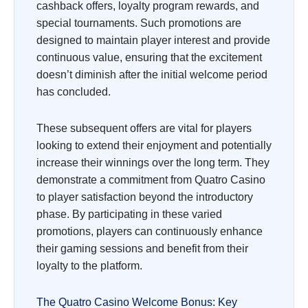
cashback offers, loyalty program rewards, and
special tournaments. Such promotions are
designed to maintain player interest and provide
continuous value, ensuring that the excitement
doesn’t diminish after the initial welcome period
has concluded.
These subsequent offers are vital for players
looking to extend their enjoyment and potentially
increase their winnings over the long term. They
demonstrate a commitment from Quatro Casino
to player satisfaction beyond the introductory
phase. By participating in these varied
promotions, players can continuously enhance
their gaming sessions and benefit from their
loyalty to the platform.
The Quatro Casino Welcome Bonus: Key