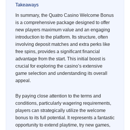
Takeaways
In summary, the Quatro Casino Welcome Bonus
is a comprehensive package designed to offer
new players maximum value and an engaging
introduction to the platform. Its structure, often
involving deposit matches and extra perks like
free spins, provides a significant financial
advantage from the start. This initial boost is
crucial for exploring the casino’s extensive
game selection and understanding its overall
appeal.
By paying close attention to the terms and
conditions, particularly wagering requirements,
players can strategically utilize the welcome
bonus to its full potential. It represents a fantastic
opportunity to extend playtime, try new games,