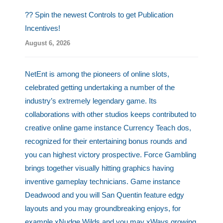
?? Spin the newest Controls to get Publication
Incentives!
August 6, 2026
NetEnt is among the pioneers of online slots,
celebrated getting undertaking a number of the
industry’s extremely legendary game. Its
collaborations with other studios keeps contributed to
creative online game instance Currency Teach dos,
recognized for their entertaining bonus rounds and
you can highest victory prospective. Force Gambling
brings together visually hitting graphics having
inventive gameplay technicians. Game instance
Deadwood and you will San Quentin feature edgy
layouts and you may groundbreaking enjoys, for
example xNudge Wilds and you may xWays growing