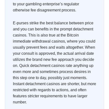
to your gambling enterprise’s regulator
otherwise fee disagreement process.
E-purses strike the best balance between price
and you can benefits in the prompt detachment
casinos. This is also true at the Bitcoin
immediate withdrawal casinos, where you could
usually prevent fees and waits altogether. When
your consult is approved, the actual arrival date
utilizes the brand new fee approach you decide
on. Quick detachment casinos rate anything up
even more and sometimes process desires in
this step one to day, possibly just moments.
Instant detachment casinos are shorter, but more
restricted with regards to actions, and often
features stricter requirements to have larger
number.