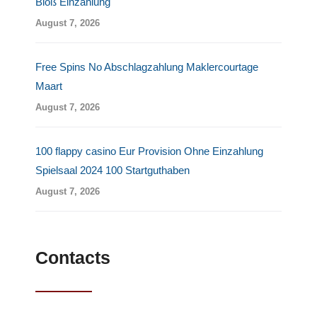
Bloß Einzahlung
August 7, 2026
Free Spins No Abschlagzahlung Maklercourtage
Maart
August 7, 2026
100 flappy casino Eur Provision Ohne Einzahlung
Spielsaal 2024 100 Startguthaben
August 7, 2026
Contacts