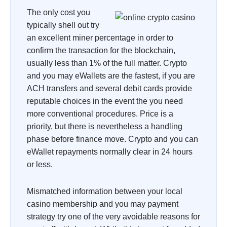
The only cost you
typically shell out try
an excellent miner percentage in order to
confirm the transaction for the blockchain,
usually less than 1% of the full matter. Crypto
and you may eWallets are the fastest, if you are
ACH transfers and several debit cards provide
reputable choices in the event the you need
more conventional procedures. Price is a
priority, but there is nevertheless a handling
phase before finance move. Crypto and you can
eWallet repayments normally clear in 24 hours
or less.
Mismatched information between your local
casino membership and you may payment
strategy try one of the very avoidable reasons for