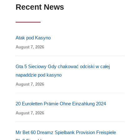
u
Recent News
s
-
g
Atak pod Kasyno
August 7, 2026
Gta 5 Sieciowy Gdy chakować odciski w całej
napaddzie pod kasyno
August 7, 2026
20 Euroletten Prämie Ohne Einzahlung 2024
August 7, 2026
Mr Bet 60 Dreamz Spielbank Provision Freispiele