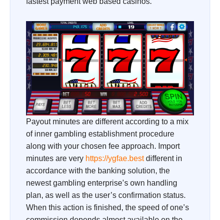
fastest payment web based casinos.
Payout minutes are different according to a mix
of inner gambling establishment procedure
along with your chosen fee approach. Import
minutes are very
https://ygfae.best
different in
accordance with the banking solution, the
newest gambling enterprise’s own handling
plan, as well as the user’s confirmation status.
When this action is finished, the speed of one’s
commission depends almost available on the