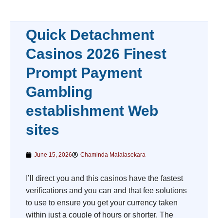
Quick Detachment
Casinos 2026 Finest
Prompt Payment
Gambling
establishment Web
sites
June 15, 2026
Chaminda Malalasekara
I’ll direct you and this casinos have the fastest
verifications and you can and that fee solutions
to use to ensure you get your currency taken
within just a couple of hours or shorter. The