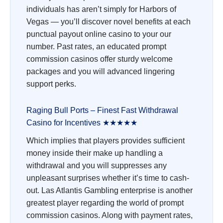
individuals has aren’t simply for Harbors of
Vegas — you’ll discover novel benefits at each
punctual payout online casino to your our
number.
Past rates, an educated prompt
commission casinos offer sturdy welcome
packages and you will advanced lingering
support perks.
Raging Bull Ports – Finest Fast Withdrawal
Casino for Incentives ★★★★★
Which implies that players provides sufficient
money inside their make up handling a
withdrawal and you will suppresses any
unpleasant surprises whether it’s time to cash-
out. Las Atlantis Gambling enterprise is another
greatest player regarding the world of prompt
commission casinos. Along with payment rates,