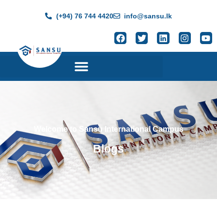
Skip
(+94) 76 744 4420
info@sansu.lk
to
content
F
T
L
I
Y
a
w
i
n
o
c
i
n
s
u
e
t
k
t
t
b
t
e
a
u
o
e
d
g
b
o
r
i
r
e
k
n
a
m
Welcome to Sansu International Campus
Blogs