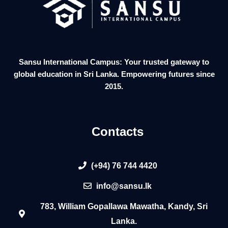
Sansu International Campus: Your trusted gateway to
global education in Sri Lanka. Empowering futures since
2015.
Contacts
(+94) 76 744 4420
info@sansu.lk
783, William Gopallawa Mawatha, Kandy, Sri
Lanka.