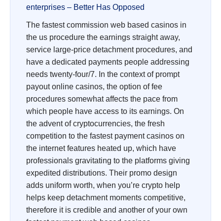
enterprises – Better Has Opposed
The fastest commission web based casinos in
the us procedure the earnings straight away,
service large-price detachment procedures, and
have a dedicated payments people addressing
needs twenty-four/7. In the context of prompt
payout online casinos, the option of fee
procedures somewhat affects the pace from
which people have access to its earnings. On
the advent of cryptocurrencies, the fresh
competition to the fastest payment casinos on
the internet features heated up, which have
professionals gravitating to the platforms giving
expedited distributions. Their promo design
adds uniform worth, when you’re crypto help
helps keep detachment moments competitive,
therefore it is credible and another of your own