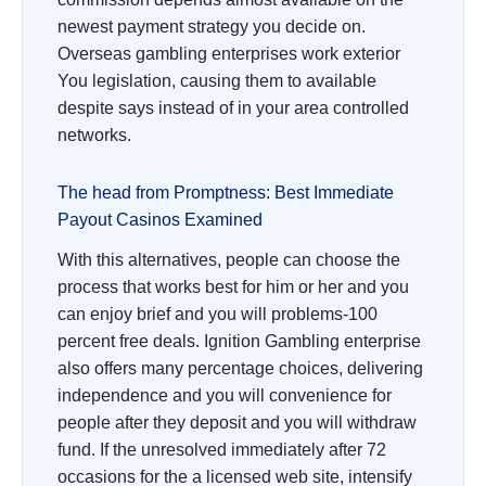
newest payment strategy you decide on.
Overseas gambling enterprises work exterior
You legislation, causing them to available
despite says instead of in your area controlled
networks.
The head from Promptness: Best Immediate
Payout Casinos Examined
With this alternatives, people can choose the
process that works best for him or her and you
can enjoy brief and you will problems-100
percent free deals. Ignition Gambling enterprise
also offers many percentage choices, delivering
independence and you will convenience for
people after they deposit and you will withdraw
fund. If the unresolved immediately after 72
occasions for the a licensed web site, intensify