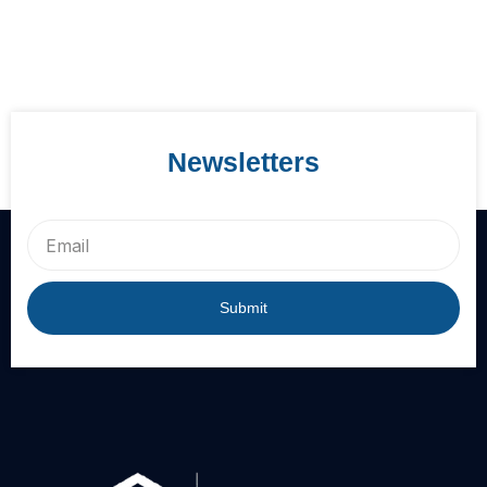
Newsletters
Email
Submit