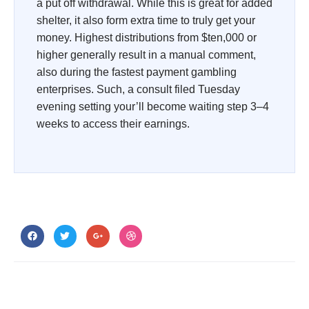
a put off withdrawal. While this is great for added
shelter, it also form extra time to truly get your
money. Highest distributions from $ten,000 or
higher generally result in a manual comment,
also during the fastest payment gambling
enterprises. Such, a consult filed Tuesday
evening setting your’ll become waiting step 3–4
weeks to access their earnings.
F
T
G
D
a
w
o
r
c
i
o
i
e
t
g
b
b
t
l
b
o
e
e
b
o
r
-
l
k
p
e
l