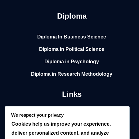
Diploma
Diploma In Business Science
Diploma in Political Science
Diploma in Psychology
Diploma in Research Methodology
Links
Home
We respect your privacy
Cookies help us improve your experience,
About
deliver personalized content, and analyze