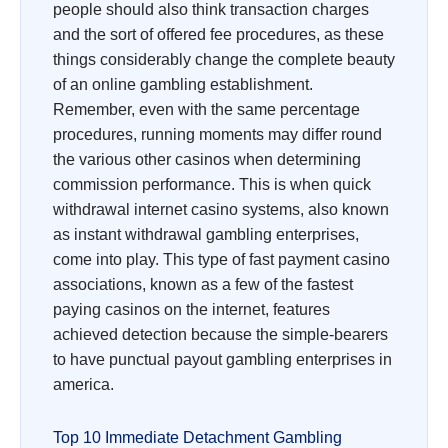
people should also think transaction charges
and the sort of offered fee procedures, as these
things considerably change the complete beauty
of an online gambling establishment.
Remember, even with the same percentage
procedures, running moments may differ round
the various other casinos when determining
commission performance. This is when quick
withdrawal internet casino systems, also known
as instant withdrawal gambling enterprises,
come into play. This type of fast payment casino
associations, known as a few of the fastest
paying casinos on the internet, features
achieved detection because the simple-bearers
to have punctual payout gambling enterprises in
america.
Top 10 Immediate Detachment Gambling