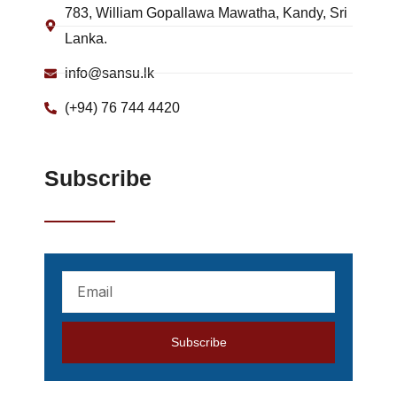
783, William Gopallawa Mawatha, Kandy, Sri
Lanka.
info@sansu.lk
(+94) 76 744 4420
Subscribe
Your
mail
address
Subscribe