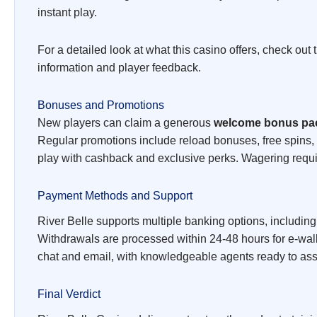
instant play.
For a detailed look at what this casino offers, check out 
information and player feedback.
Bonuses and Promotions
New players can claim a generous
welcome bonus pa
Regular promotions include reload bonuses, free spins, 
play with cashback and exclusive perks. Wagering requir
Payment Methods and Support
River Belle supports multiple banking options, including 
Withdrawals are processed within 24-48 hours for e-walle
chat and email, with knowledgeable agents ready to assi
Final Verdict