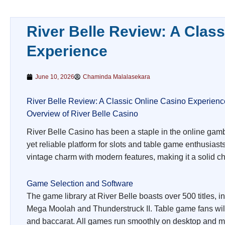
River Belle Review: A Class
Experience
June 10, 2026
Chaminda Malalasekara
River Belle Review: A Classic Online Casino Experienc
Overview of River Belle Casino
River Belle Casino has been a staple in the online gambl
yet reliable platform for slots and table game enthusi
vintage charm with modern features, making it a solid c
Game Selection and Software
The game library at River Belle boasts over 500 titles, 
Mega Moolah and Thunderstruck II. Table game fans will f
and baccarat. All games run smoothly on desktop and mo