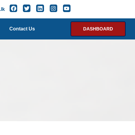
F
T
L
I
Y
lk
a
w
i
n
o
c
i
n
s
u
e
t
k
t
t
b
t
e
a
u
Contact Us
DASHBOARD
o
e
d
g
b
o
r
i
r
e
k
n
a
m