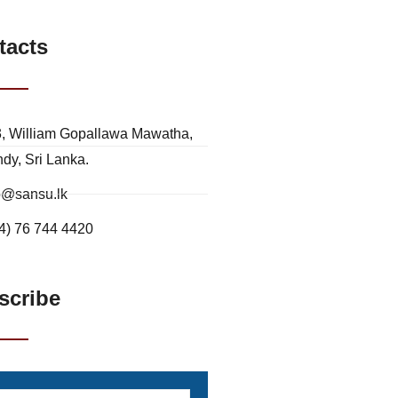
tacts
, William Gopallawa Mawatha,
dy, Sri Lanka.
o@sansu.lk
4) 76 744 4420
scribe