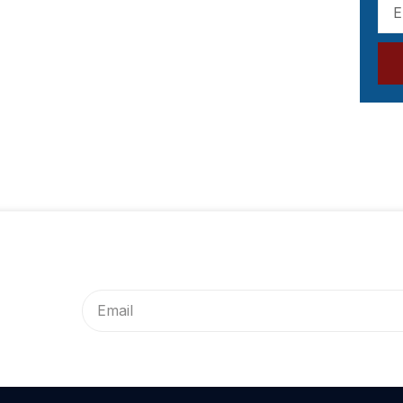
You
mai
add
Email