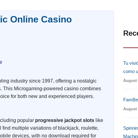
ic Online Casino
Rec
e
Tu vis
como un
August 
ing industry since 1997, offering a nostalgic
asts. This Microgaming-powered casino combines
hoice for both new and experienced players.
FamBet 
August 
including popular
progressive jackpot slots
like
Spinnin
ind multiple variations of blackjack, roulette,
bile devices, with no download required for
Machin