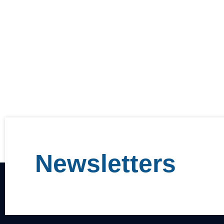
Newsletters