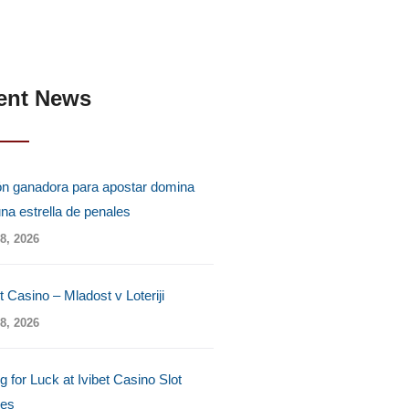
ent News
ión ganadora para apostar domina
a estrella de penales
8, 2026
Casino – Mladost v Loteriji
8, 2026
g for Luck at Ivibet Casino Slot
es