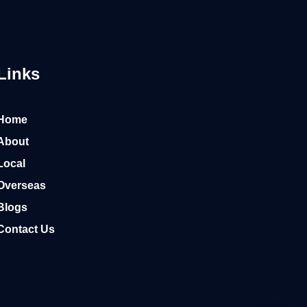
Links
Home
About
Local
Overseas
Blogs
Contact Us