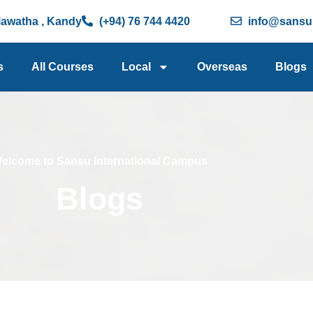
Mawatha , Kandy
(+94) 76 744 4420
info@sansu.
s
All Courses
Local
Overseas
Blogs
elcome to Sansu International Campus
Blogs