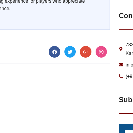
ing experience for players who appreciate
ence.
Con
783
F
T
G
D
a
w
o
r
Kan
c
i
o
i
e
t
g
b
inf
b
t
l
b
o
e
e
b
(+9
o
r
-
l
k
p
e
l
u
s
Sub
-
g