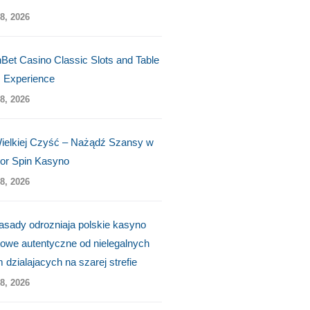
8, 2026
Bet Casino Classic Slots and Table
Experience
8, 2026
Wielkiej Czyść – Nażądź Szansy w
or Spin Kasyno
8, 2026
asady odrozniaja polskie kasyno
towe autentyczne od nielegalnych
m dzialajacych na szarej strefie
8, 2026