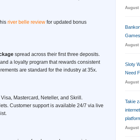
August 
this
river belle review
for updated bonus
Bankon
Games 
August 
ckage
spread across their first three deposits.
and a loyalty program that rewards consistent
Sloty 
ements are standard for the industry at 35x.
Need F
August 
Visa, Mastercard, Neteller, and Skrill.
Takie z
ts. Customer support is available 24/7 via live
interne
st.
platfor
August 