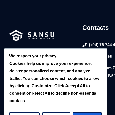
Contacts
(+94) 76 744 
Sansu International Campus: Your
We respect your privacy
info@sansu.l
trusted gateway to global education
Cookies help us improve your experience,
in Sri Lanka. Empowering futures
783, William 
deliver personalized content, and analyze
since 2015.
Mawatha, Kan
traffic. You can choose which cookies to allow
by clicking
Customize
. Click
Accept All
to
consent or
Reject All
to decline non-essential
cookies.