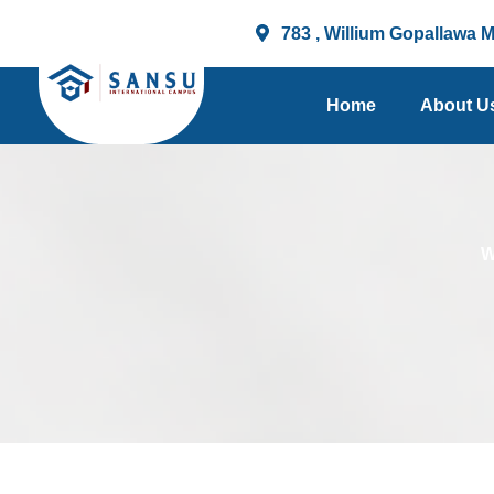
Skip
783 , Willium Gopallawa 
to
content
Home
About U
W