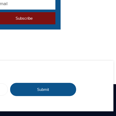
r
l
ress
Subscribe
Submit