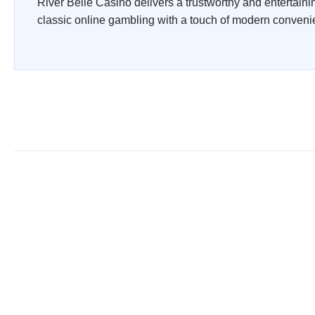
River Belle Casino delivers a trustworthy and entertain
classic online gambling with a touch of modern conveni