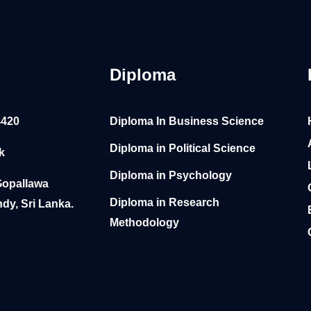
Diploma
4420
Diploma In Business Science
Diploma in Political Science
k
Diploma in Psychology
Gopallawa
Diploma in Research
dy, Sri Lanka.
Methodology