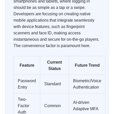
smartphones and tablets, where logging in
should be as simple as a tap or a swipe.
Developers are focusing on creating native
mobile applications that integrate seamlessly
with device features, such as fingerprint
scanners and face ID, making access
instantaneous and secure for on-the-go players.
The convenience factor is paramount here.
Current
Feature
Future Trend
Status
Password
Biometric/Voice
Standard
Entry
Authentication
Two-
AI-driven
Factor
Common
Adaptive MFA
Auth