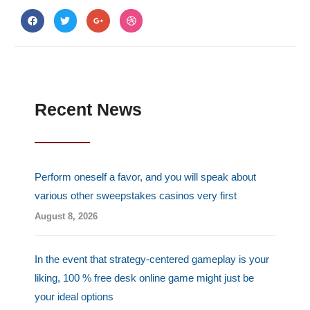
F
T
G
D
a
w
o
r
c
i
o
i
e
t
g
b
b
t
l
b
o
e
e
b
o
r
-
l
k
p
e
l
u
Recent News
s
-
g
Perform oneself a favor, and you will speak about
various other sweepstakes casinos very first
August 8, 2026
In the event that strategy-centered gameplay is your
liking, 100 % free desk online game might just be
your ideal options