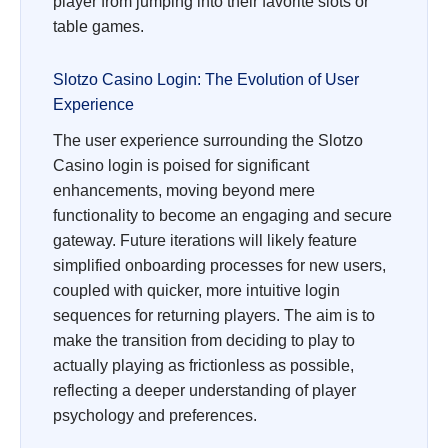
player from jumping into their favorite slots or
table games.
Slotzo Casino Login: The Evolution of User
Experience
The user experience surrounding the Slotzo
Casino login is poised for significant
enhancements, moving beyond mere
functionality to become an engaging and secure
gateway. Future iterations will likely feature
simplified onboarding processes for new users,
coupled with quicker, more intuitive login
sequences for returning players. The aim is to
make the transition from deciding to play to
actually playing as frictionless as possible,
reflecting a deeper understanding of player
psychology and preferences.