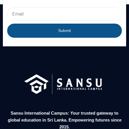
Email
Submit
Sansu International Campus: Your trusted gateway to
global education in Sri Lanka. Empowering futures since
2015.