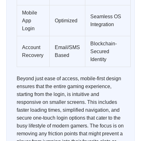
Mobile
Seamless OS
App
Optimized
Integration
Login
Blockchain-
Account
Email/SMS
Secured
Recovery
Based
Identity
Beyond just ease of access, mobile-first design
ensures that the entire gaming experience,
starting from the login, is intuitive and
responsive on smaller screens. This includes
faster loading times, simplified navigation, and
secure one-touch login options that cater to the
busy lifestyle of modern gamers. The focus is on
removing any friction points that might prevent a