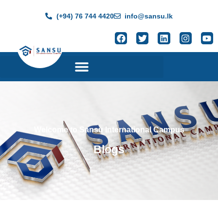
Skip
(+94) 76 744 4420
info@sansu.lk
to
content
F
T
L
I
Y
a
w
i
n
o
c
i
n
s
u
e
t
k
t
t
b
t
e
a
u
o
e
d
g
b
o
r
i
r
e
k
n
a
m
Welcome to Sansu International Campus
Blogs