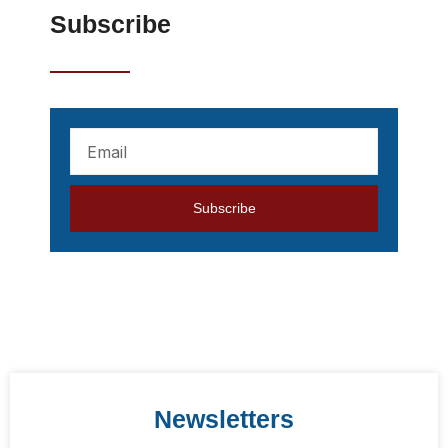
Subscribe
Your
mail
address
Subscribe
Newsletters