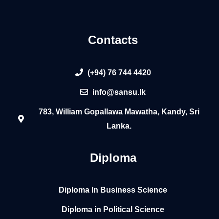
Contacts
(+94) 76 744 4420
info@sansu.lk
783, William Gopallawa Mawatha, Kandy, Sri
Lanka.
Diploma
Diploma In Business Science
Diploma in Political Science