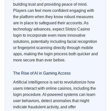
building trust and providing peace of mind.
Players can feel more confident engaging with
the platform when they know robust measures
are in place to safeguard their accounts. As
technology advances, expect Slotzo Casino
login to incorporate even more innovative
solutions, potentially including facial recognition
or fingerprint scanning directly through mobile
apps, making the login process both quicker and
more secure than ever before.
The Rise of AI in Gaming Access
Artificial intelligence is set to revolutionize how
users interact with online casinos, including the
login procedure. AI-powered systems can learn
user behaviors, detect anomalies that might
indicate fraudulent activity, and offer