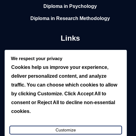
Diploma in Psychology
Diploma in Research Methodology
Links
Home
We respect your privacy
Cookies help us improve your experience,
About
deliver personalized content, and analyze
Local
traffic. You can choose which cookies to allow
by clicking
Customize
. Click
Accept All
to
Overseas
consent or
Reject All
to decline non-essential
Blogs
cookies.
Contact Us
Customize