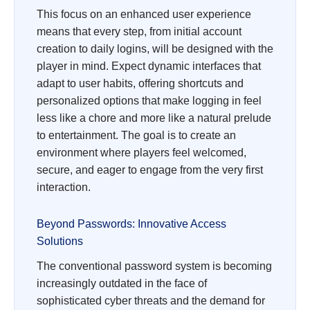
This focus on an enhanced user experience
means that every step, from initial account
creation to daily logins, will be designed with the
player in mind. Expect dynamic interfaces that
adapt to user habits, offering shortcuts and
personalized options that make logging in feel
less like a chore and more like a natural prelude
to entertainment. The goal is to create an
environment where players feel welcomed,
secure, and eager to engage from the very first
interaction.
Beyond Passwords: Innovative Access
Solutions
The conventional password system is becoming
increasingly outdated in the face of
sophisticated cyber threats and the demand for