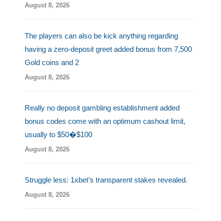
August 8, 2026
The players can also be kick anything regarding
having a zero-deposit greet added bonus from 7,500
Gold coins and 2
August 8, 2026
Really no deposit gambling establishment added
bonus codes come with an optimum cashout limit,
usually to $50�$100
August 8, 2026
Struggle less: 1xbet’s transparent stakes revealed.
August 8, 2026