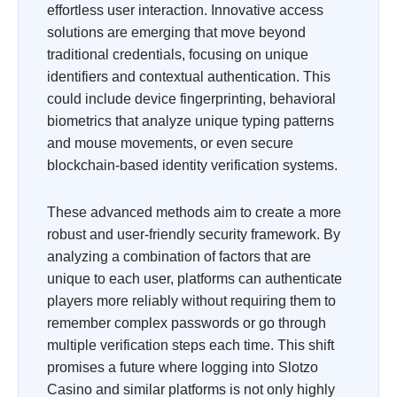
effortless user interaction. Innovative access
solutions are emerging that move beyond
traditional credentials, focusing on unique
identifiers and contextual authentication. This
could include device fingerprinting, behavioral
biometrics that analyze unique typing patterns
and mouse movements, or even secure
blockchain-based identity verification systems.
These advanced methods aim to create a more
robust and user-friendly security framework. By
analyzing a combination of factors that are
unique to each user, platforms can authenticate
players more reliably without requiring them to
remember complex passwords or go through
multiple verification steps each time. This shift
promises a future where logging into Slotzo
Casino and similar platforms is not only highly