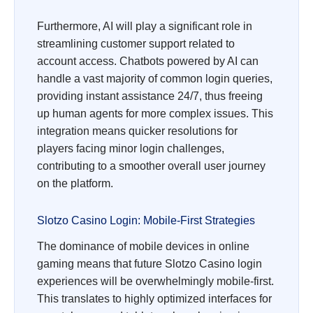
Furthermore, AI will play a significant role in
streamlining customer support related to
account access. Chatbots powered by AI can
handle a vast majority of common login queries,
providing instant assistance 24/7, thus freeing
up human agents for more complex issues. This
integration means quicker resolutions for
players facing minor login challenges,
contributing to a smoother overall user journey
on the platform.
Slotzo Casino Login: Mobile-First Strategies
The dominance of mobile devices in online
gaming means that future Slotzo Casino login
experiences will be overwhelmingly mobile-first.
This translates to highly optimized interfaces for