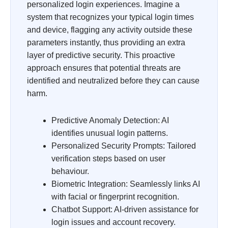
personalized login experiences. Imagine a
system that recognizes your typical login times
and device, flagging any activity outside these
parameters instantly, thus providing an extra
layer of predictive security. This proactive
approach ensures that potential threats are
identified and neutralized before they can cause
harm.
Predictive Anomaly Detection: AI
identifies unusual login patterns.
Personalized Security Prompts: Tailored
verification steps based on user
behaviour.
Biometric Integration: Seamlessly links AI
with facial or fingerprint recognition.
Chatbot Support: AI-driven assistance for
login issues and account recovery.