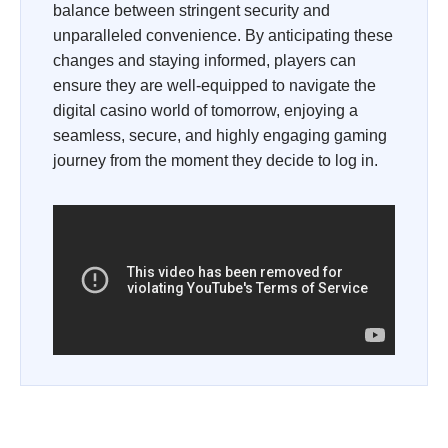
balance between stringent security and
unparalleled convenience. By anticipating these
changes and staying informed, players can
ensure they are well-equipped to navigate the
digital casino world of tomorrow, enjoying a
seamless, secure, and highly engaging gaming
journey from the moment they decide to log in.