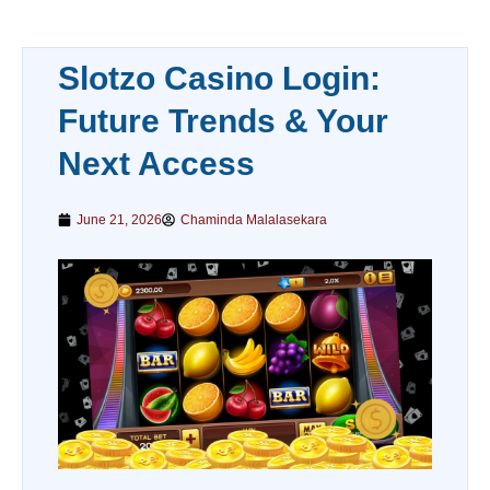
Slotzo Casino Login:
Future Trends & Your
Next Access
June 21, 2026
Chaminda Malalasekara