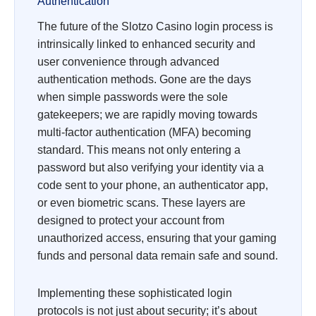
Authentication
The future of the Slotzo Casino login process is
intrinsically linked to enhanced security and
user convenience through advanced
authentication methods. Gone are the days
when simple passwords were the sole
gatekeepers; we are rapidly moving towards
multi-factor authentication (MFA) becoming
standard. This means not only entering a
password but also verifying your identity via a
code sent to your phone, an authenticator app,
or even biometric scans. These layers are
designed to protect your account from
unauthorized access, ensuring that your gaming
funds and personal data remain safe and sound.
Implementing these sophisticated login
protocols is not just about security; it’s about