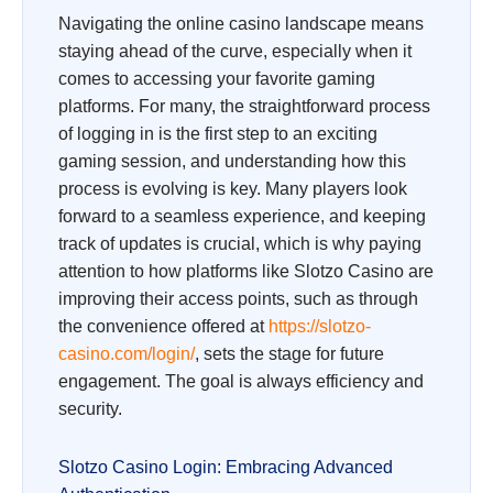
Navigating the online casino landscape means
staying ahead of the curve, especially when it
comes to accessing your favorite gaming
platforms. For many, the straightforward process
of logging in is the first step to an exciting
gaming session, and understanding how this
process is evolving is key. Many players look
forward to a seamless experience, and keeping
track of updates is crucial, which is why paying
attention to how platforms like Slotzo Casino are
improving their access points, such as through
the convenience offered at
https://slotzo-
casino.com/login/
, sets the stage for future
engagement. The goal is always efficiency and
security.
Slotzo Casino Login: Embracing Advanced