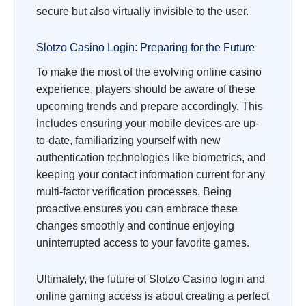
secure but also virtually invisible to the user.
Slotzo Casino Login: Preparing for the Future
To make the most of the evolving online casino
experience, players should be aware of these
upcoming trends and prepare accordingly. This
includes ensuring your mobile devices are up-
to-date, familiarizing yourself with new
authentication technologies like biometrics, and
keeping your contact information current for any
multi-factor verification processes. Being
proactive ensures you can embrace these
changes smoothly and continue enjoying
uninterrupted access to your favorite games.
Ultimately, the future of Slotzo Casino login and
online gaming access is about creating a perfect