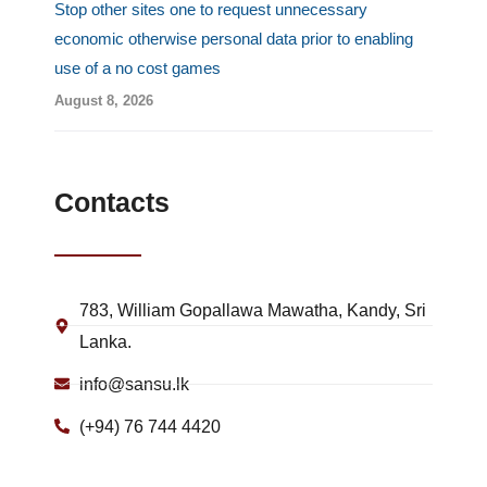
Stop other sites one to request unnecessary
economic otherwise personal data prior to enabling
use of a no cost games
August 8, 2026
Contacts
783, William Gopallawa Mawatha, Kandy, Sri
Lanka.
info@sansu.lk
(+94) 76 744 4420