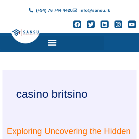
Skip
(+94) 76 744 4420
info@sansu.lk
to
content
F
T
L
I
Y
a
w
i
n
o
c
i
n
s
u
e
t
k
t
t
b
t
e
a
u
o
e
d
g
b
o
r
i
r
e
k
n
a
m
casino britsino
Exploring Uncovering the Hidden
Exploring
Uncovering