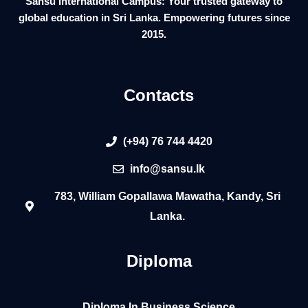
Sansu International Campus: Your trusted gateway to
global education in Sri Lanka. Empowering futures since
2015.
Contacts
(+94) 76 744 4420
info@sansu.lk
783, William Gopallawa Mawatha, Kandy, Sri
Lanka.
Diploma
Diploma In Business Science