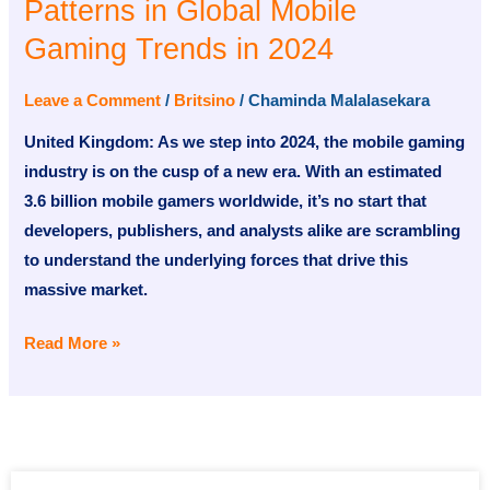
Patterns in Global Mobile
the
Gaming Trends in 2024
Hidden
Patterns
Leave a Comment
/
Britsino
/
Chaminda Malalasekara
in
United Kingdom: As we step into 2024, the mobile gaming
Global
industry is on the cusp of a new era. With an estimated
Mobile
3.6 billion mobile gamers worldwide, it’s no start that
Gaming
developers, publishers, and analysts alike are scrambling
Trends
to understand the underlying forces that drive this
in
massive market.
2024
Read More »