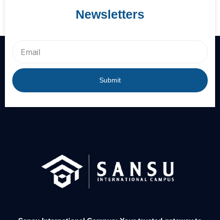
Newsletters
Email
Submit