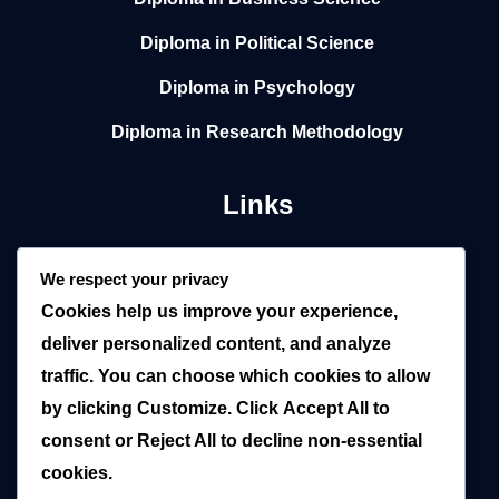
Diploma in Political Science
Diploma in Psychology
Diploma in Research Methodology
Links
Home
We respect your privacy
Cookies help us improve your experience,
About
deliver personalized content, and analyze
Local
traffic. You can choose which cookies to allow
by clicking
Customize
. Click
Accept All
to
Overseas
consent or
Reject All
to decline non-essential
Blogs
cookies.