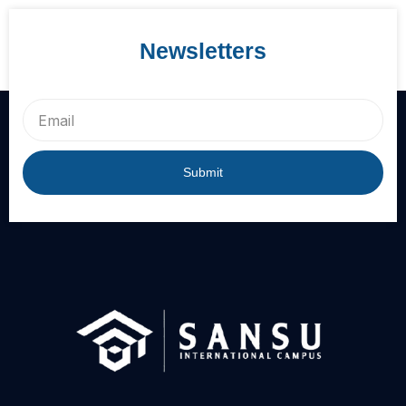
Newsletters
Email
Submit