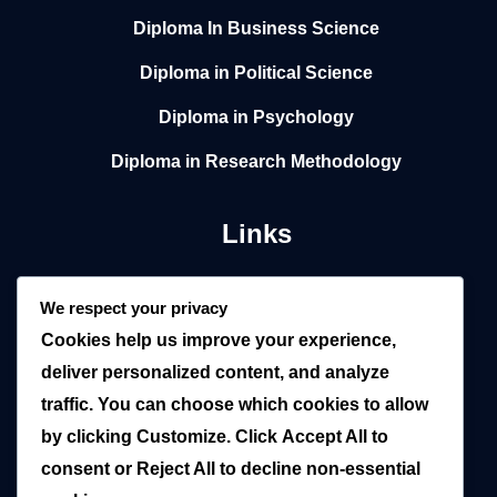
Diploma In Business Science
Diploma in Political Science
Diploma in Psychology
Diploma in Research Methodology
Links
Home
We respect your privacy
Cookies help us improve your experience,
About
deliver personalized content, and analyze
Local
traffic. You can choose which cookies to allow
by clicking
Customize
. Click
Accept All
to
Overseas
consent or
Reject All
to decline non-essential
Blogs