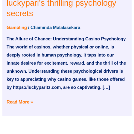
luckypari’s thrilling psychology
casino
secrets
floor:
learn
Gambling
/
Chaminda Malalasekara
luckypari’s
The Allure of Chance: Understanding Casino Psychology
thrilling
The world of casinos, whether physical or online, is
psychology
deeply rooted in human psychology. It taps into our
secrets
innate desires for excitement, reward, and the thrill of the
unknown. Understanding these psychological drivers is
key to appreciating why casino games, like those offered
by https://luckyparitz.com, are so captivating. […]
Read More »