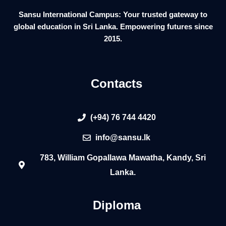
Sansu International Campus: Your trusted gateway to
global education in Sri Lanka. Empowering futures since
2015.
Contacts
(+94) 76 744 4420
info@sansu.lk
783, William Gopallawa Mawatha, Kandy, Sri
Lanka.
Diploma