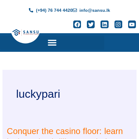
Skip
(+94) 76 744 4420
info@sansu.lk
to
content
F
T
L
I
Y
a
w
i
n
o
c
i
n
s
u
e
t
k
t
t
b
t
e
a
u
o
e
d
g
b
o
r
i
r
e
k
n
a
m
luckypari
Conquer the casino floor: learn
Conquer
the