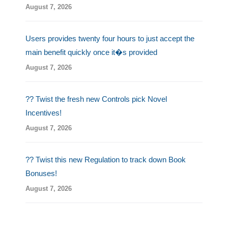
August 7, 2026
Users provides twenty four hours to just accept the
main benefit quickly once it�s provided
August 7, 2026
?? Twist the fresh new Controls pick Novel
Incentives!
August 7, 2026
?? Twist this new Regulation to track down Book
Bonuses!
August 7, 2026