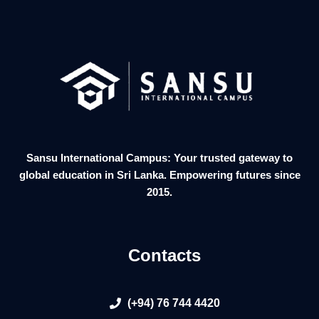
Sansu International Campus: Your trusted gateway to
global education in Sri Lanka. Empowering futures since
2015.
Contacts
(+94) 76 744 4420