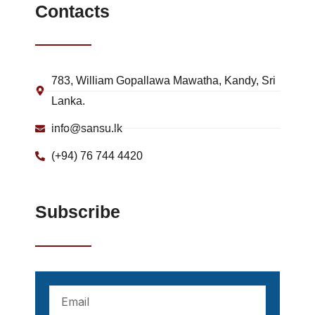
Contacts
783, William Gopallawa Mawatha, Kandy, Sri
Lanka.
info@sansu.lk
(+94) 76 744 4420
Subscribe
Your
mail