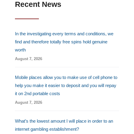
u
Recent News
s
-
g
In the investigating every terms and conditions, we
find and therefore totally free spins hold genuine
worth
August 7, 2026
Mobile places allow you to make use of cell phone to
help you make it easier to deposit and you will repay
it on 2nd portable costs
August 7, 2026
What’s the lowest amount I will place in order to an
internet gambling establishment?