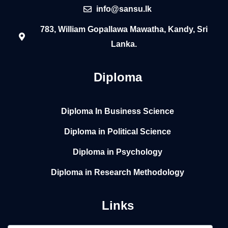
info@sansu.lk
783, William Gopallawa Mawatha, Kandy, Sri
Lanka.
Diploma
Diploma In Business Science
Diploma in Political Science
Diploma in Psychology
Diploma in Research Methodology
Links