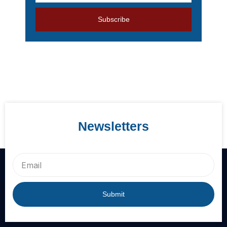
address
Subscribe
Newsletters
Email
Submit