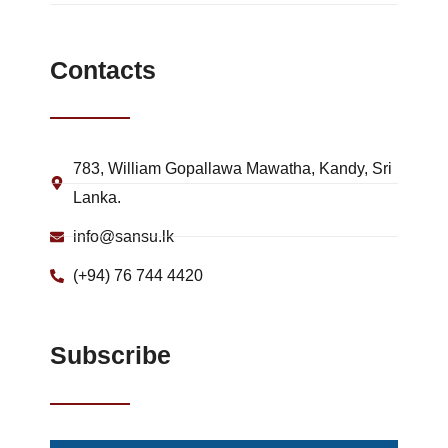
Contacts
783, William Gopallawa Mawatha, Kandy, Sri
Lanka.
info@sansu.lk
(+94) 76 744 4420
Subscribe