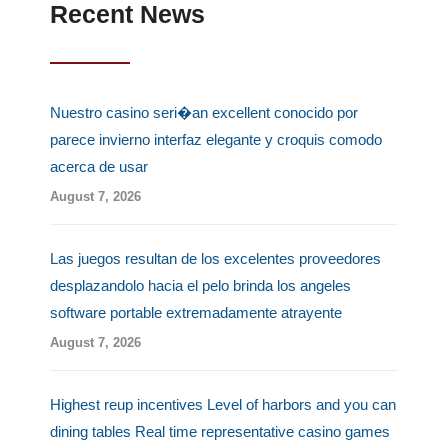
u
Recent News
s
-
g
Nuestro casino seri�an excellent conocido por
parece invierno interfaz elegante y croquis comodo
acerca de usar
August 7, 2026
Las juegos resultan de los excelentes proveedores
desplazandolo hacia el pelo brinda los angeles
software portable extremadamente atrayente
August 7, 2026
Highest reup incentives Level of harbors and you can
dining tables Real time representative casino games