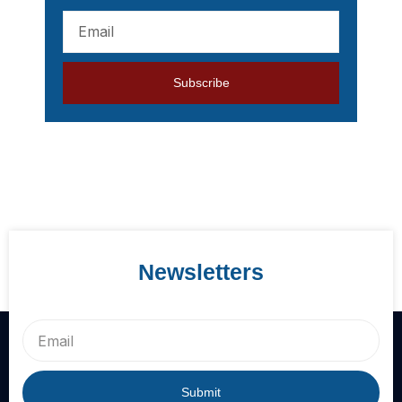
Your
mail
address
Subscribe
Newsletters
Email
Submit