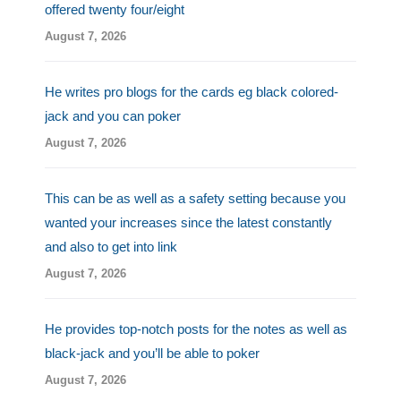
offered twenty four/eight
August 7, 2026
He writes pro blogs for the cards eg black colored-
jack and you can poker
August 7, 2026
This can be as well as a safety setting because you
wanted your increases since the latest constantly
and also to get into link
August 7, 2026
He provides top-notch posts for the notes as well as
black-jack and you’ll be able to poker
August 7, 2026