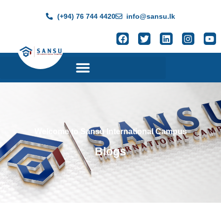
Skip
(+94) 76 744 4420
info@sansu.lk
to
content
F
T
L
I
Y
a
w
i
n
o
c
i
n
s
u
e
t
k
t
t
b
t
e
a
u
o
e
d
g
b
o
r
i
r
e
k
n
a
m
Welcome to Sansu International Campus
Blogs