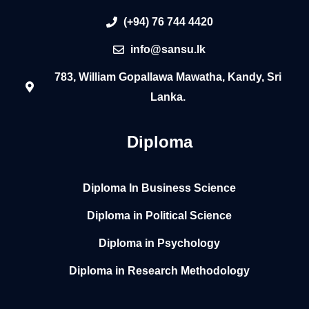
(+94) 76 744 4420
info@sansu.lk
783, William Gopallawa Mawatha, Kandy, Sri
Lanka.
Diploma
Diploma In Business Science
Diploma in Political Science
Diploma in Psychology
Diploma in Research Methodology