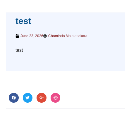
test
June 23, 2026
Chaminda Malalasekara
test
F
T
G
D
a
w
o
r
c
i
o
i
e
t
g
b
b
t
l
b
o
e
e
b
o
r
-
l
k
p
e
l