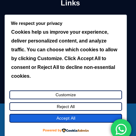
Links
Home
We respect your privacy
Cookies help us improve your experience,
About
deliver personalized content, and analyze
Local
traffic. You can choose which cookies to allow
by clicking
Customize
. Click
Accept All
to
Overseas
consent or
Reject All
to decline non-essential
Blogs
cookies.
Contact Us
Customize
Reject All
Copyright © 2025 Sansu International Campus, All rights
Accept All
reserved. Powered by
eSupport
Powered by