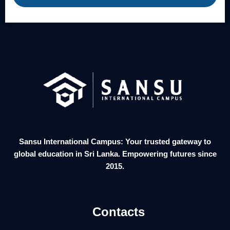
Sansu International Campus: Your trusted gateway to
global education in Sri Lanka. Empowering futures since
2015.
Contacts