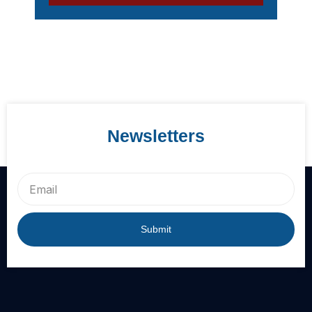
Newsletters
Email
Submit