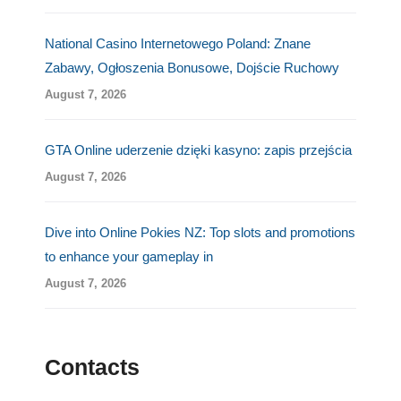
National Casino Internetowego Poland: Znane
Zabawy, Ogłoszenia Bonusowe, Dojście Ruchowy
August 7, 2026
GTA Online uderzenie dzięki kasyno: zapis przejścia
August 7, 2026
Dive into Online Pokies NZ: Top slots and promotions
to enhance your gameplay in
August 7, 2026
Contacts