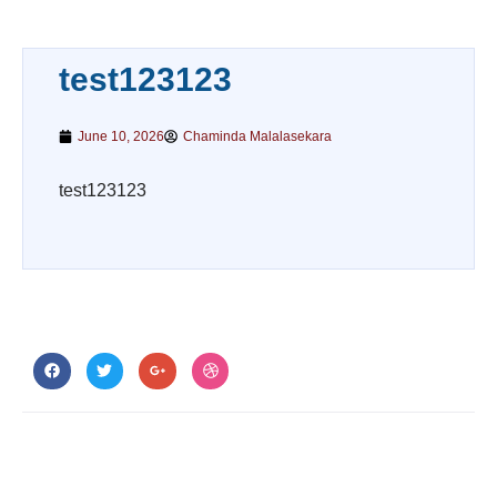
test123123
June 10, 2026
Chaminda Malalasekara
test123123
F
T
G
D
a
w
o
r
c
i
o
i
e
t
g
b
b
t
l
b
o
e
e
b
o
r
-
l
k
p
e
l