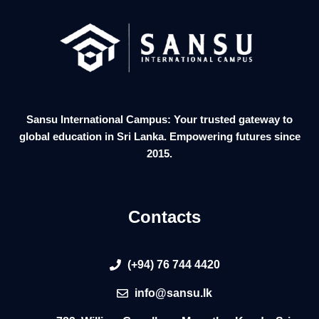
Sansu International Campus: Your trusted gateway to
global education in Sri Lanka. Empowering futures since
2015.
Contacts
(+94) 76 744 4420
info@sansu.lk