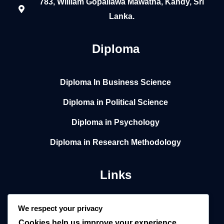
783, William Gopallawa Mawatha, Kandy, Sri
Lanka.
Diploma
Diploma In Business Science
Diploma in Political Science
Diploma in Psychology
Diploma in Research Methodology
Links
Home
We respect your privacy
Cookies help us improve your experience,