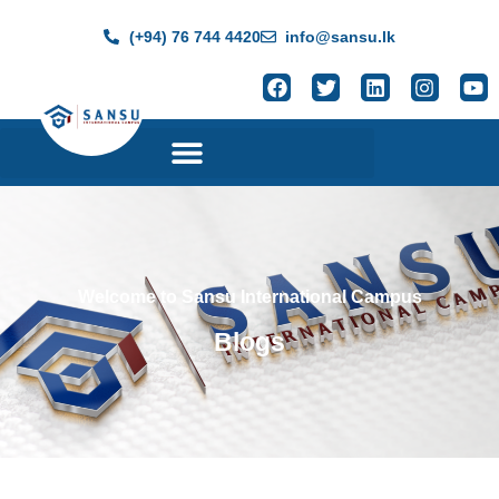
Skip
(+94) 76 744 4420
info@sansu.lk
to
content
F
T
L
I
Y
a
w
i
n
o
c
i
n
s
u
e
t
k
t
t
b
t
e
a
u
o
e
d
g
b
o
r
i
r
e
k
n
a
m
Welcome to Sansu International Campus
Blogs