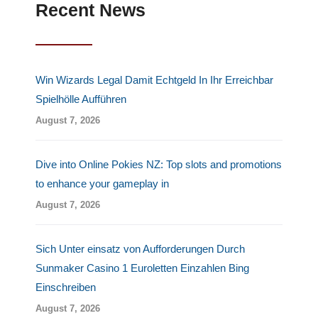
u
Recent News
s
-
g
Win Wizards Legal Damit Echtgeld In Ihr Erreichbar
Spielhölle Aufführen
August 7, 2026
Dive into Online Pokies NZ: Top slots and promotions
to enhance your gameplay in
August 7, 2026
Sich Unter einsatz von Aufforderungen Durch
Sunmaker Casino 1 Euroletten Einzahlen Bing
Einschreiben
August 7, 2026