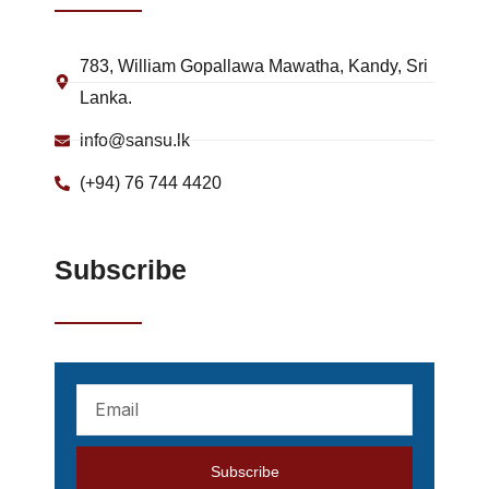
783, William Gopallawa Mawatha, Kandy, Sri
Lanka.
info@sansu.lk
(+94) 76 744 4420
Subscribe
Your
mail
address
Subscribe