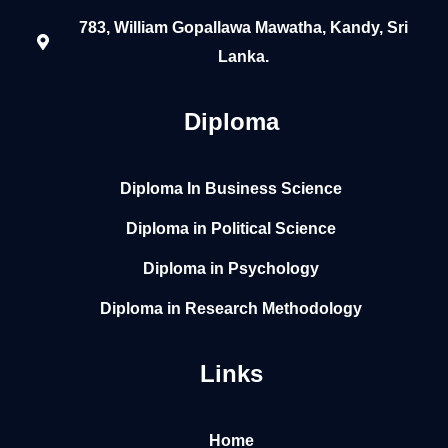
783, William Gopallawa Mawatha, Kandy, Sri
Lanka.
Diploma
Diploma In Business Science
Diploma in Political Science
Diploma in Psychology
Diploma in Research Methodology
Links
Home