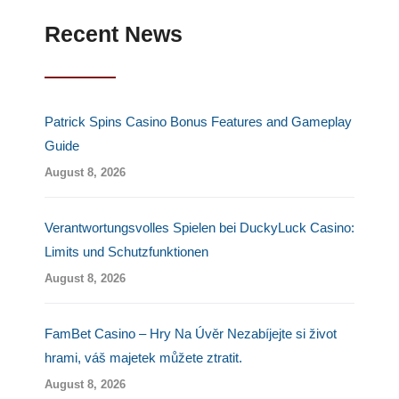
l
u
Recent News
s
-
g
Patrick Spins Casino Bonus Features and Gameplay
Guide
August 8, 2026
Verantwortungsvolles Spielen bei DuckyLuck Casino:
Limits und Schutzfunktionen
August 8, 2026
FamBet Casino – Hry Na Úvěr Nezabíjejte si život
hrami, váš majetek můžete ztratit.
August 8, 2026