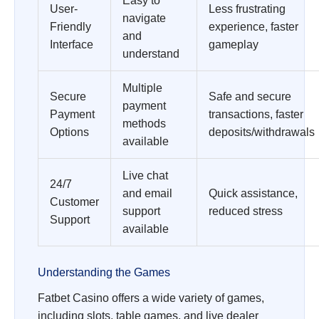
Easy to
User-
Less frustrating
navigate
Friendly
experience, faster
and
Interface
gameplay
understand
Multiple
Secure
Safe and secure
payment
Payment
transactions, faster
methods
Options
deposits/withdrawals
available
Live chat
24/7
and email
Quick assistance,
Customer
support
reduced stress
Support
available
Understanding the Games
Fatbet Casino offers a wide variety of games,
including slots, table games, and live dealer