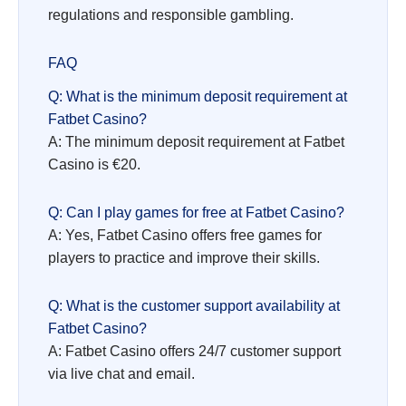
regulations and responsible gambling.
FAQ
Q: What is the minimum deposit requirement at
Fatbet Casino?
A: The minimum deposit requirement at Fatbet
Casino is €20.
Q: Can I play games for free at Fatbet Casino?
A: Yes, Fatbet Casino offers free games for
players to practice and improve their skills.
Q: What is the customer support availability at
Fatbet Casino?
A: Fatbet Casino offers 24/7 customer support
via live chat and email.