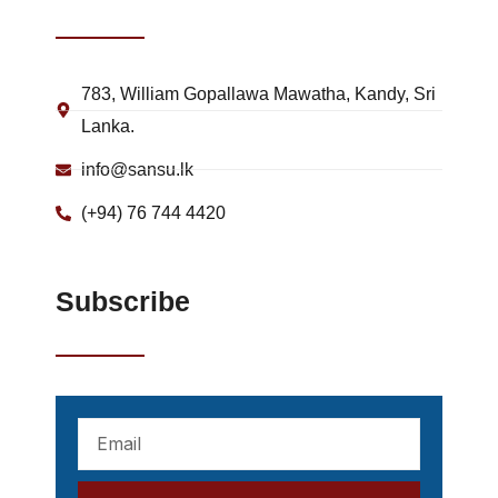
783, William Gopallawa Mawatha, Kandy, Sri
Lanka.
info@sansu.lk
(+94) 76 744 4420
Subscribe
Your
mail
address