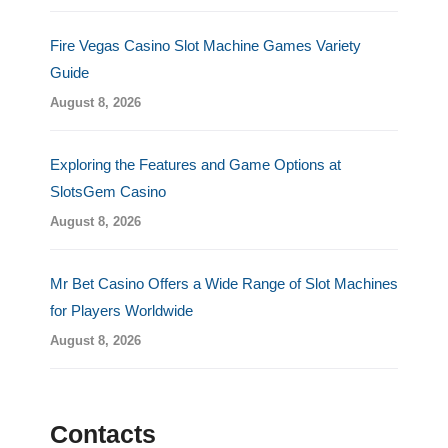
Fire Vegas Casino Slot Machine Games Variety
Guide
August 8, 2026
Exploring the Features and Game Options at
SlotsGem Casino
August 8, 2026
Mr Bet Casino Offers a Wide Range of Slot Machines
for Players Worldwide
August 8, 2026
Contacts