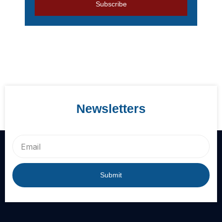
Subscribe
Newsletters
Email
Submit