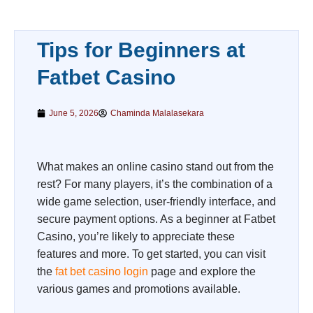
Tips for Beginners at
Fatbet Casino
June 5, 2026
Chaminda Malalasekara
What makes an online casino stand out from the
rest? For many players, it’s the combination of a
wide game selection, user-friendly interface, and
secure payment options. As a beginner at Fatbet
Casino, you’re likely to appreciate these
features and more. To get started, you can visit
the
fat bet casino login
page and explore the
various games and promotions available.