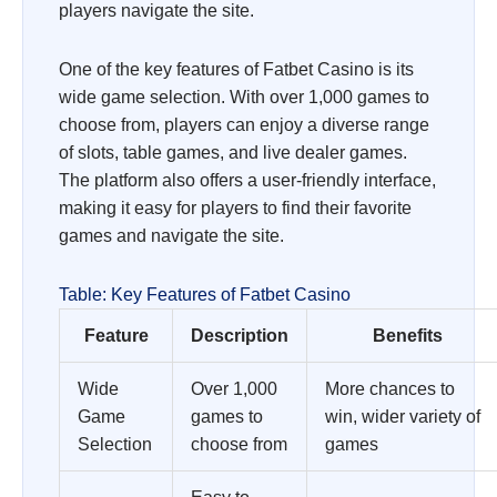
players navigate the site.
One of the key features of Fatbet Casino is its
wide game selection. With over 1,000 games to
choose from, players can enjoy a diverse range
of slots, table games, and live dealer games.
The platform also offers a user-friendly interface,
making it easy for players to find their favorite
games and navigate the site.
Table: Key Features of Fatbet Casino
Feature
Description
Benefits
Wide
Over 1,000
More chances to
Game
games to
win, wider variety of
Selection
choose from
games