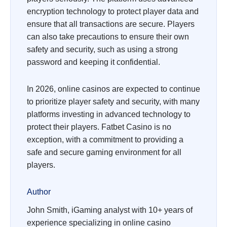
encryption technology to protect player data and
ensure that all transactions are secure. Players
can also take precautions to ensure their own
safety and security, such as using a strong
password and keeping it confidential.
In 2026, online casinos are expected to continue
to prioritize player safety and security, with many
platforms investing in advanced technology to
protect their players. Fatbet Casino is no
exception, with a commitment to providing a
safe and secure gaming environment for all
players.
Author
John Smith, iGaming analyst with 10+ years of
experience specializing in online casino