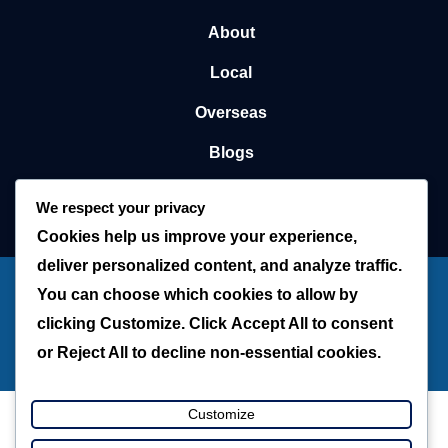
About
Local
Overseas
Blogs
Contact Us
We respect your privacy
Cookies help us improve your experience,
deliver personalized content, and analyze traffic.
You can choose which cookies to allow by
Copyright © 2025 Sansu International Campus, All rights
reserved. Powered by
eSupport
clicking
Customize
. Click
Accept All
to consent
or
Reject All
to decline non-essential cookies.
Privacy Policy
Refund Policy
Customize