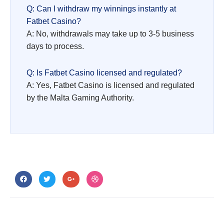
Q: Can I withdraw my winnings instantly at
Fatbet Casino?
A: No, withdrawals may take up to 3-5 business
days to process.
Q: Is Fatbet Casino licensed and regulated?
A: Yes, Fatbet Casino is licensed and regulated
by the Malta Gaming Authority.
F
T
G
D
a
w
o
r
c
i
o
i
e
t
g
b
b
t
l
b
o
e
e
b
o
r
-
l
k
p
e