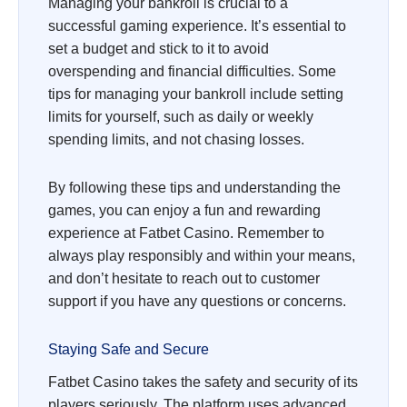
Managing your bankroll is crucial to a
successful gaming experience. It’s essential to
set a budget and stick to it to avoid
overspending and financial difficulties. Some
tips for managing your bankroll include setting
limits for yourself, such as daily or weekly
spending limits, and not chasing losses.
By following these tips and understanding the
games, you can enjoy a fun and rewarding
experience at Fatbet Casino. Remember to
always play responsibly and within your means,
and don’t hesitate to reach out to customer
support if you have any questions or concerns.
Staying Safe and Secure
Fatbet Casino takes the safety and security of its
players seriously. The platform uses advanced