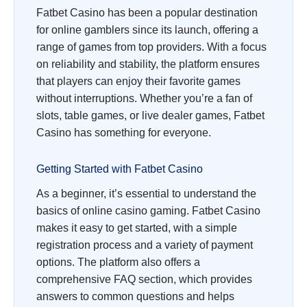
Fatbet Casino has been a popular destination
for online gamblers since its launch, offering a
range of games from top providers. With a focus
on reliability and stability, the platform ensures
that players can enjoy their favorite games
without interruptions. Whether you’re a fan of
slots, table games, or live dealer games, Fatbet
Casino has something for everyone.
Getting Started with Fatbet Casino
As a beginner, it’s essential to understand the
basics of online casino gaming. Fatbet Casino
makes it easy to get started, with a simple
registration process and a variety of payment
options. The platform also offers a
comprehensive FAQ section, which provides
answers to common questions and helps