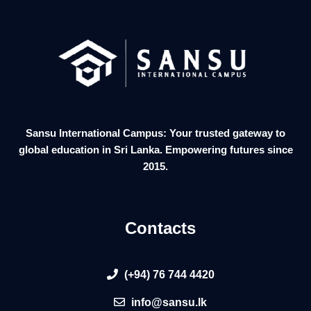
Sansu International Campus: Your trusted gateway to
global education in Sri Lanka. Empowering futures since
2015.
Contacts
(+94) 76 744 4420
info@sansu.lk