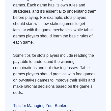
games. Each game has its own rules and
strategies, and it’s essential to understand them
before playing. For example, slots players
should start with low-stakes games to get
familiar with the game mechanics, while table
games players should learn the basic rules of
each game.
Some tips for slots players include reading the
paytable to understand the winning
combinations and not chasing losses. Table
games players should practice with free games
or low-stakes games to improve their skills and
make rational decisions based on the game’s
odds.
Tips for Managing Your Bankroll