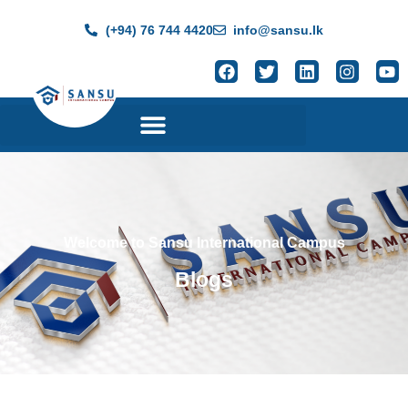
Skip
(+94) 76 744 4420
info@sansu.lk
to
content
F
T
L
I
Y
a
w
i
n
o
c
i
n
s
u
e
t
k
t
t
b
t
e
a
u
o
e
d
g
b
o
r
i
r
e
k
n
a
m
Welcome to Sansu International Campus
Blogs