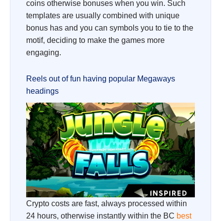
coins otherwise bonuses when you win. Such
templates are usually combined with unique
bonus has and you can symbols you to tie to the
motif, deciding to make the games more
engaging.
Reels out of fun having popular Megaways
headings
Crypto costs are fast, always processed within
24 hours, otherwise instantly within the BC
best