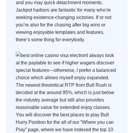
and you may quick detachment moments.
Jackpot harbors are fantastic for many who’re
seeking existence-changing victories. If or not
you’re also for the chasing after big wins or
viewing enjoyable templates and features,
there’s some thing for everybody.
I always look
at the paytable to see if higher wagers discover
special features—otherwise, I prefer a balanced
choice which allows myself enjoy expanded.
The newest theoretical RTP from Bull Rush is
decided at the around 95%, which is just below
the industry average but still also provides
reasonable value for extended enjoy classes.
You will discover the best places to play Bull
Hurry Position for the all of our “Where you can
Play” page, where we have indexed the top 10