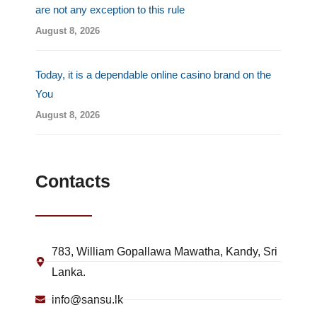
are not any exception to this rule
August 8, 2026
Today, it is a dependable online casino brand on the
You
August 8, 2026
Contacts
783, William Gopallawa Mawatha, Kandy, Sri
Lanka.
info@sansu.lk