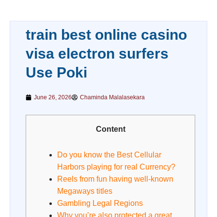
train best online casino
visa electron surfers ️
Use Poki
June 26, 2026
Chaminda Malalasekara
Content
Do you know the Best Cellular
Harbors playing for real Currency?
Reels from fun having well-known
Megaways titles
Gambling Legal Regions
Why you’re also protected a great