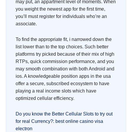
may put, an appartment level of moments.
When
you weight the newest app for the first time,
you’ll must register for individuals who’re an
associate.
To find the appropriate fit, i narrowed down the
list lower than to the top choices. Such better
platforms try picked because of their mix of high
RTPs, quick commission performance, and you
may smooth combination with both Android and
ios. A knowledgeable position apps in the usa
offer a secure, subscribed ecosystem to have
playing a real income slots which have
optimized cellular efficiency.
Do you know the Better Cellular Slots to try out
for real Currency?: best online casino visa
electron