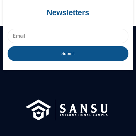
Newsletters
Email
Submit