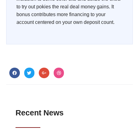
to try out pokies the real deal money gains. It
bonus contributes more financing to your
account centered on your own deposit count.
F
T
G
D
a
w
o
r
c
i
o
i
e
t
g
b
b
t
l
b
o
e
e
b
o
r
-
l
k
p
e
l
u
Recent News
s
-
g