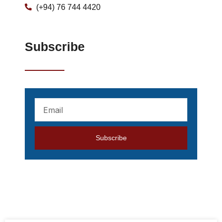
(+94) 76 744 4420
Subscribe
Your
mail
address
Subscribe