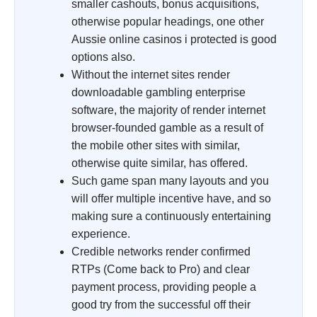
smaller cashouts, bonus acquisitions,
otherwise popular headings, one other
Aussie online casinos i protected is good
options also.
Without the internet sites render
downloadable gambling enterprise
software, the majority of render internet
browser-founded gamble as a result of
the mobile other sites with similar,
otherwise quite similar, has offered.
Such game span many layouts and you
will offer multiple incentive have, and so
making sure a continuously entertaining
experience.
Credible networks render confirmed
RTPs (Come back to Pro) and clear
payment process, providing people a
good try from the successful off their