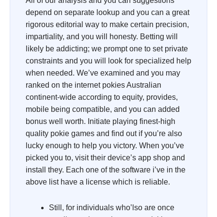
All of our analysis and you can suggestions
depend on separate lookup and you can a great
rigorous editorial way to make certain precision,
impartiality, and you will honesty. Betting will
likely be addicting; we prompt one to set private
constraints and you will look for specialized help
when needed. We’ve examined and you may
ranked on the internet pokies Australian
continent-wide according to equity, provides,
mobile being compatible, and you can added
bonus well worth. Initiate playing finest-high
quality pokie games and find out if you’re also
lucky enough to help you victory. When you’ve
picked you to, visit their device’s app shop and
install they. Each one of the software i’ve in the
above list have a license which is reliable.
Still, for individuals who’lso are once