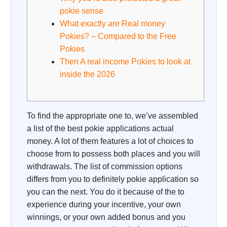
pokie sense
What exactly are Real money
Pokies? – Compared to the Free
Pokies
Then A real income Pokies to look at
inside the 2026
To find the appropriate one to, we’ve assembled
a list of the best pokie applications actual
money. A lot of them features a lot of choices to
choose from to possess both places and you will
withdrawals. The list of commission options
differs from you to definitely pokie application so
you can the next. You do it because of the to
experience during your incentive, your own
winnings, or your own added bonus and you