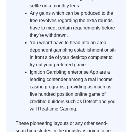
settle on a monthly fees.
Any gains which can be produced to the
free revolves regarding the extra rounds
have to meet certain requirements before
they’re withdrawn.
You wear’t have to head into an area-
dependent gambling establishment or sit-
in front side of your desktop computer to
try out your preferred game.
Ignition Gambling enterprise App are a
leading contender among a real income
casino programs, providing as much as
five hundred position online game of
credible builders such as Betsoft and you
will Real-time Gaming.
These pioneering layouts or any other send-
searching strides in the industry is going to be