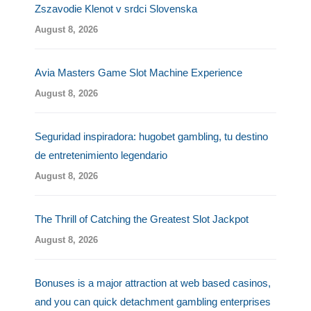
Zszavodie Klenot v srdci Slovenska
August 8, 2026
Avia Masters Game Slot Machine Experience
August 8, 2026
Seguridad inspiradora: hugobet gambling, tu destino
de entretenimiento legendario
August 8, 2026
The Thrill of Catching the Greatest Slot Jackpot
August 8, 2026
Bonuses is a major attraction at web based casinos,
and you can quick detachment gambling enterprises