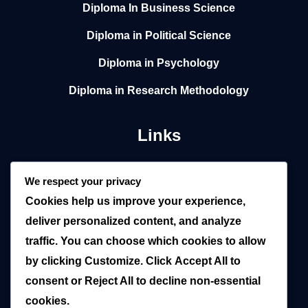
Diploma In Business Science
Diploma in Political Science
Diploma in Psychology
Diploma in Research Methodology
Links
Home
We respect your privacy
Cookies help us improve your experience,
About
deliver personalized content, and analyze
Local
traffic. You can choose which cookies to allow
by clicking
Customize
. Click
Accept All
to
Overseas
consent or
Reject All
to decline non-essential
Blogs
cookies.