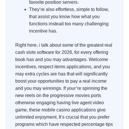
favorite position servers.
They’re also effortless, simple to follow,
that assist you know how what you
functions instead too many challenging
incentive has.
Right here, i talk about some of the greatest real
cash slots software for 2026, for every offering
book has and you may advantages. Welcome
incentives, respect items applications, and you
may extra cycles are has that will significantly
boost your opportunities to pay a real income
and you may winnings. If your’re spinning the
new reels on the progressive movies ports
otherwise engaging having live agent video
game, these mobile casino applications give
unlimited enjoyment. It’s crucial that you prefer
programs which have respected percentage tips