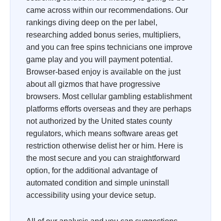
came across within our recommendations. Our
rankings diving deep on the per label,
researching added bonus series, multipliers,
and you can free spins technicians one improve
game play and you will payment potential.
Browser-based enjoy is available on the just
about all gizmos that have progressive
browsers. Most cellular gambling establishment
platforms efforts overseas and they are perhaps
not authorized by the United states county
regulators, which means software areas get
restriction otherwise delist her or him. Here is
the most secure and you can straightforward
option, for the additional advantage of
automated condition and simple uninstall
accessibility using your device setup.