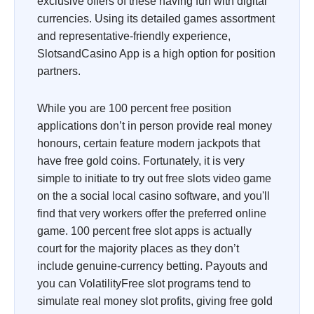
exclusive offers of these having fun with digital
currencies. Using its detailed games assortment
and representative-friendly experience,
SlotsandCasino App is a high option for position
partners.
While you are 100 percent free position
applications don’t in person provide real money
honours, certain feature modern jackpots that
have free gold coins. Fortunately, it is very
simple to initiate to try out free slots video game
on the a social local casino software, and you'll
find that very workers offer the preferred online
game. 100 percent free slot apps is actually
court for the majority places as they don’t
include genuine-currency betting. Payouts and
you can VolatilityFree slot programs tend to
simulate real money slot profits, giving free gold