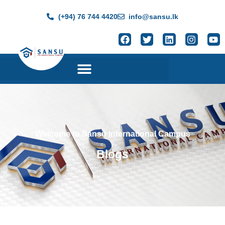
Skip
(+94) 76 744 4420
info@sansu.lk
to
content
F
T
L
I
Y
a
w
i
n
o
c
i
n
s
u
e
t
k
t
t
b
t
e
a
u
o
e
d
g
b
o
r
i
r
e
k
n
a
m
Welcome to Sansu International Campus
Blogs