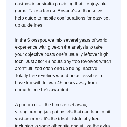
casinos in australia providing that it enjoyable
game. Take a look at Bovada’s authoritative
help guide to mobile configurations for easy set
up guidelines.
In the Slotsspot, we mix several years of world
experience with give-on the analysis to take
your objective posts one’s usually leftover high
tech. Just after 48 hours any free revolves which
aren’t utilized often end up being inactive.
Totally free revolves would be accessible to
have fun with to own 48 hours away from
enough time he’s awarded.
A portion of all the limits is set away,
strengthening jackpot beliefs that can tend to hit
vast amounts. It’s the ideal, risk-totally free
inclusion to some other site and utilize the extra