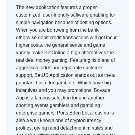
The new application features a proper-
customized, user-friendly software enabling for
simple navigation because of betting options.
When you are borrowing from the bank
otherwise debit credit transactions will get incur
higher costs, the general sense and game
variety make BetOnline a high alternatives the
real deal money gaming. Featuring its blend of
aggressive odds and reputable customer
support, BetUS Application stands out as the a
popular choice for gamblers. Which have big
incentives and you may promotions, Bovada
App is a famous selection for one another
sporting events gamblers and gambling
enterprise gamers. Ports Eden Local casino is
also a well known one of cryptocurrency
profiles, giving rapid detachment minutes and