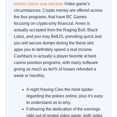
online casino visa electron
Video game’s
circumstances. Crypto money are offered across
the four programs, that have BC Games
focusing on crypto-only financial. Amex is
actually accepted from the Raging Bull, Black
Lotus, and you may BetUS, providing quick and
you will secure dumps during the these slot
apps you to definitely spend a real income.
Cashback is actually a player favorite at best
casino position programs, with many software
giving as much as ten% of losses refunded a
week or monthly.
A night Having Cleo the most spoke-
regarding the pokies online, plus it’s easy
to understand as to why.
Following the dedication of the earnings
ratio out of rented video game, both sides