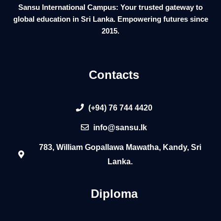
Sansu International Campus: Your trusted gateway to
global education in Sri Lanka. Empowering futures since
2015.
Contacts
(+94) 76 744 4420
info@sansu.lk
783, William Gopallawa Mawatha, Kandy, Sri
Lanka.
Diploma