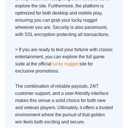
explore the site. Furthermore, the platform is
optimized for both desktop and mobile play,
ensuring you can grab your lucky nugget
wherever you are. Security is also paramount,
with SSL encryption protecting all transactions.
> If you are ready to test your fortune with classic
entertainment, you can explore the full game
suite at the official
lucky nugget
site for
exclusive promotions.
The combination of reliable payouts, 24/7
customer support, and a user-friendly interface
makes this venue a solid choice for both new
and veteran players. Ultimately, it offers a trusted
environment where the pursuit of that golden
win feels both exciting and secure.