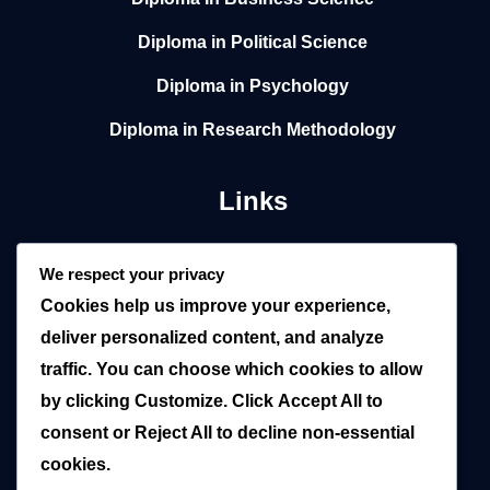
Diploma in Political Science
Diploma in Psychology
Diploma in Research Methodology
Links
Home
We respect your privacy
Cookies help us improve your experience,
About
deliver personalized content, and analyze
Local
traffic. You can choose which cookies to allow
by clicking
Customize
. Click
Accept All
to
Overseas
consent or
Reject All
to decline non-essential
Blogs
cookies.