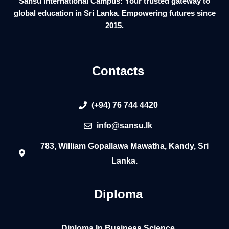
Sansu International Campus: Your trusted gateway to
global education in Sri Lanka. Empowering futures since
2015.
Contacts
(+94) 76 744 4420
info@sansu.lk
783, William Gopallawa Mawatha, Kandy, Sri
Lanka.
Diploma
Diploma In Business Science