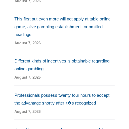
August 7, 2026
This first put even more will not apply at table online
game, alive gambling establishment, or omitted
headings
August 7, 2026
Different kinds of incentives is obtainable regarding
online gambling
August 7, 2026
Professionals possess twenty four hours to accept
the advantage shortly after it�s recognized
August 7, 2026