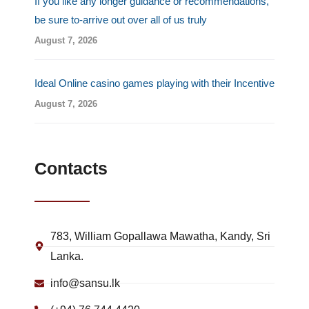
If you like any longer guidance or recommendations,
be sure to-arrive out over all of us truly
August 7, 2026
Ideal Online casino games playing with their Incentive
August 7, 2026
Contacts
783, William Gopallawa Mawatha, Kandy, Sri
Lanka.
info@sansu.lk