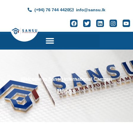
Skip
(+94) 76 744 4420
info@sansu.lk
to
content
F
T
L
I
Y
a
w
i
n
o
c
i
n
s
u
e
t
k
t
t
b
t
e
a
u
o
e
d
g
b
o
r
i
r
e
k
n
a
m
Welcome to Sansu International Campus
Blogs