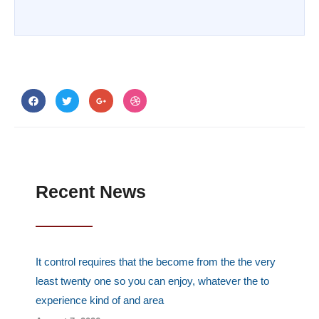
F
T
G
D
a
w
o
r
c
i
o
i
e
t
g
b
b
t
l
b
o
e
e
b
o
r
-
l
k
p
e
l
u
Recent News
s
-
g
It control requires that the become from the the very
least twenty one so you can enjoy, whatever the to
experience kind of and area