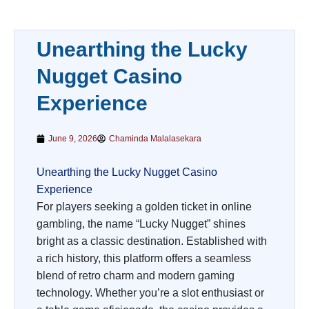
Unearthing the Lucky
Nugget Casino
Experience
June 9, 2026
Chaminda Malalasekara
Unearthing the Lucky Nugget Casino
Experience
For players seeking a golden ticket in online
gambling, the name “Lucky Nugget” shines
bright as a classic destination. Established with
a rich history, this platform offers a seamless
blend of retro charm and modern gaming
technology. Whether you’re a slot enthusiast or