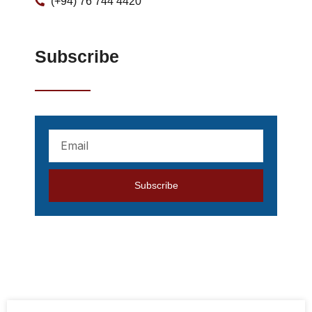
(+94) 76 744 4420
Subscribe
Your
mail
address
Subscribe