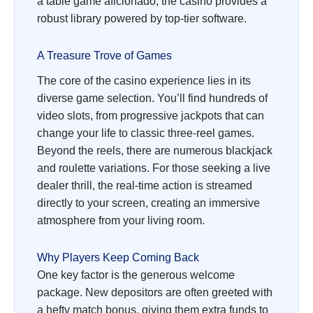
a table game aficionado, the casino provides a
robust library powered by top-tier software.
A Treasure Trove of Games
The core of the casino experience lies in its
diverse game selection. You’ll find hundreds of
video slots, from progressive jackpots that can
change your life to classic three-reel games.
Beyond the reels, there are numerous blackjack
and roulette variations. For those seeking a live
dealer thrill, the real-time action is streamed
directly to your screen, creating an immersive
atmosphere from your living room.
Why Players Keep Coming Back
One key factor is the generous welcome
package. New depositors are often greeted with
a hefty match bonus, giving them extra funds to