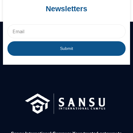
Newsletters
Email
Submit