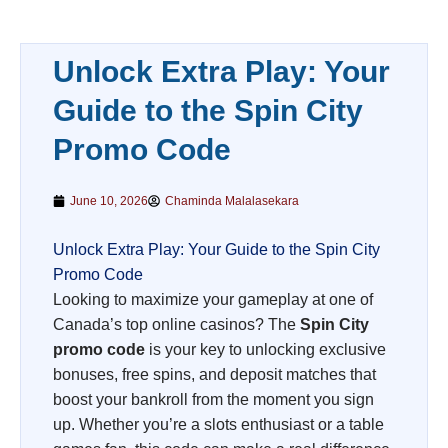
Unlock Extra Play: Your
Guide to the Spin City
Promo Code
June 10, 2026
Chaminda Malalasekara
Unlock Extra Play: Your Guide to the Spin City
Promo Code
Looking to maximize your gameplay at one of
Canada’s top online casinos? The
Spin City
promo code
is your key to unlocking exclusive
bonuses, free spins, and deposit matches that
boost your bankroll from the moment you sign
up. Whether you’re a slots enthusiast or a table