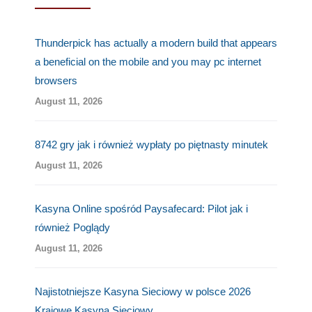
Thunderpick has actually a modern build that appears
a beneficial on the mobile and you may pc internet
browsers
August 11, 2026
8742 gry jak i również wypłaty po piętnasty minutek
August 11, 2026
Kasyna Online spośród Paysafecard: Pilot jak i
również Poglądy
August 11, 2026
Najistotniejsze Kasyna Sieciowy w polsce 2026
Krajowe Kasyna Sieciowy