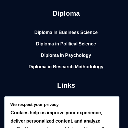
Diploma
Diploma In Business Science
Diploma in Political Science
Diploma in Psychology
Diploma in Research Methodology
Links
Home
We respect your privacy
Cookies help us improve your experience,
About
deliver personalized content, and analyze
Local