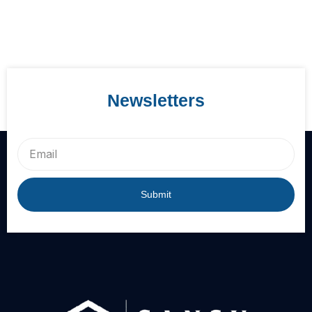
Newsletters
Email
Submit