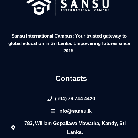
Sansu International Campus: Your trusted gateway to
global education in Sri Lanka. Empowering futures since
2015.
Contacts
(+94) 76 744 4420
info@sansu.lk
783, William Gopallawa Mawatha, Kandy, Sri
Lanka.