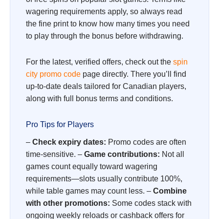
wagering requirements apply, so always read
the fine print to know how many times you need
to play through the bonus before withdrawing.
For the latest, verified offers, check out the
spin
city promo code
page directly. There you’ll find
up-to-date deals tailored for Canadian players,
along with full bonus terms and conditions.
Pro Tips for Players
–
Check expiry dates:
Promo codes are often
time-sensitive. –
Game contributions:
Not all
games count equally toward wagering
requirements—slots usually contribute 100%,
while table games may count less. –
Combine
with other promotions:
Some codes stack with
ongoing weekly reloads or cashback offers for