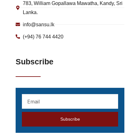
783, William Gopallawa Mawatha, Kandy, Sri
Lanka.
info@sansu.lk
(+94) 76 744 4420
Subscribe
Your
mail
address
Subscribe