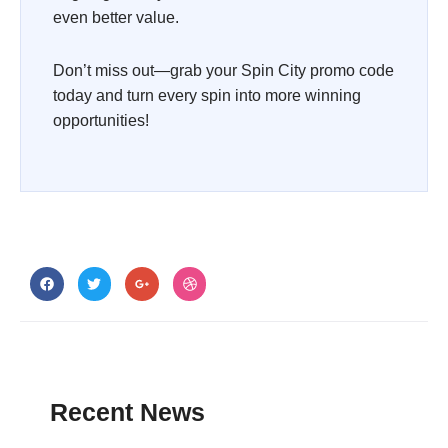
even better value.
Don’t miss out—grab your Spin City promo code
today and turn every spin into more winning
opportunities!
F
T
G
D
a
w
o
r
c
i
o
i
e
t
g
b
b
t
l
b
o
e
e
b
o
r
-
l
k
p
e
l
u
Recent News
s
-
g