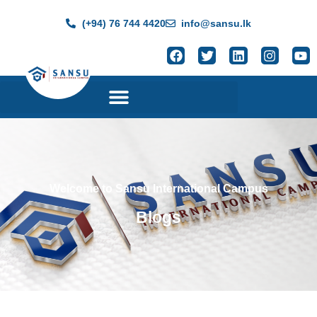
Skip
(+94) 76 744 4420
info@sansu.lk
to
content
F
T
L
I
Y
a
w
i
n
o
c
i
n
s
u
e
t
k
t
t
b
t
e
a
u
o
e
d
g
b
o
r
i
r
e
k
n
a
m
Welcome to Sansu International Campus
Blogs