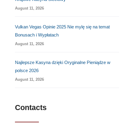
August 11, 2026
Vulkan Vegas Opinie 2025 Nie mylę się na temat
Bonusach i Wypłatach
August 11, 2026
Najlepsze Kasyna dzięki Oryginalne Pieniądze w
polsce 2026
August 11, 2026
Contacts