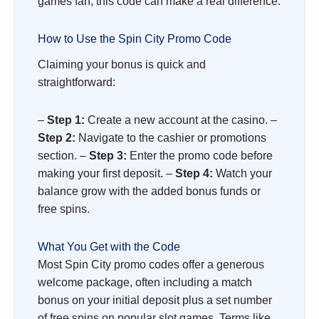
games fan, this code can make a real difference.
How to Use the Spin City Promo Code
Claiming your bonus is quick and
straightforward:
–
Step 1:
Create a new account at the casino. –
Step 2:
Navigate to the cashier or promotions
section. –
Step 3:
Enter the promo code before
making your first deposit. –
Step 4:
Watch your
balance grow with the added bonus funds or
free spins.
What You Get with the Code
Most Spin City promo codes offer a generous
welcome package, often including a match
bonus on your initial deposit plus a set number
of free spins on popular slot games. Terms like