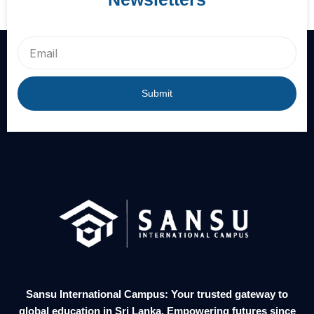
Email
Submit
Sansu International Campus: Your trusted gateway to
global education in Sri Lanka. Empowering futures since