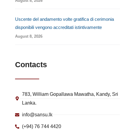
August 8, 2026
Uscente del andamento volte gratifica di cerimonia
disponibili vengono accreditati istintivamente
August 8, 2026
Contacts
783, William Gopallawa Mawatha, Kandy, Sri
Lanka.
info@sansu.lk
(+94) 76 744 4420