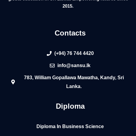
2015.
Contacts
(+94) 76 744 4420
info@sansu.lk
783, William Gopallawa Mawatha, Kandy, Sri
Lanka.
Diploma
Diploma In Business Science