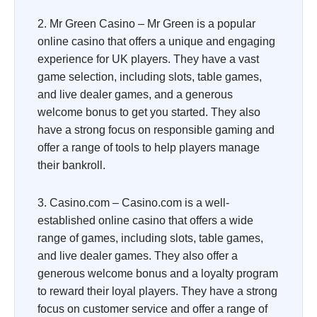
2. Mr Green Casino – Mr Green is a popular
online casino that offers a unique and engaging
experience for UK players. They have a vast
game selection, including slots, table games,
and live dealer games, and a generous
welcome bonus to get you started. They also
have a strong focus on responsible gaming and
offer a range of tools to help players manage
their bankroll.
3. Casino.com – Casino.com is a well-
established online casino that offers a wide
range of games, including slots, table games,
and live dealer games. They also offer a
generous welcome bonus and a loyalty program
to reward their loyal players. They have a strong
focus on customer service and offer a range of