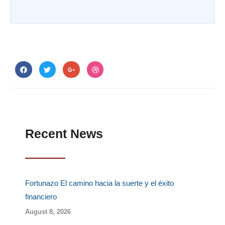
F
T
G
D
a
w
o
r
c
i
o
i
e
t
g
b
b
t
l
b
o
e
e
b
o
r
-
l
k
p
e
l
u
Recent News
s
-
g
Fortunazo El camino hacia la suerte y el éxito
financiero
August 8, 2026