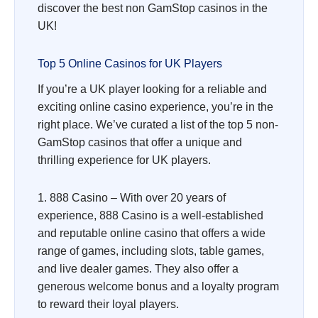
discover the best non GamStop casinos in the
UK!
Top 5 Online Casinos for UK Players
If you’re a UK player looking for a reliable and
exciting online casino experience, you’re in the
right place. We’ve curated a list of the top 5 non-
GamStop casinos that offer a unique and
thrilling experience for UK players.
1. 888 Casino – With over 20 years of
experience, 888 Casino is a well-established
and reputable online casino that offers a wide
range of games, including slots, table games,
and live dealer games. They also offer a
generous welcome bonus and a loyalty program
to reward their loyal players.