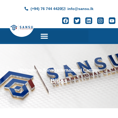
Skip
(+94) 76 744 4420
info@sansu.lk
to
content
F
T
L
I
Y
a
w
i
n
o
c
i
n
s
u
e
t
k
t
t
b
t
e
a
u
o
e
d
g
b
o
r
i
r
e
k
n
a
m
Welcome to Sansu International Campus
Blogs