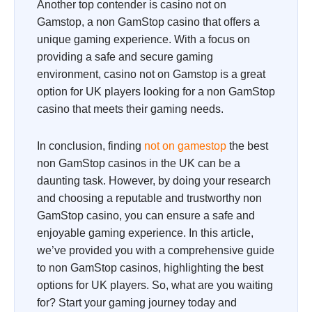
Another top contender is casino not on
Gamstop, a non GamStop casino that offers a
unique gaming experience. With a focus on
providing a safe and secure gaming
environment, casino not on Gamstop is a great
option for UK players looking for a non GamStop
casino that meets their gaming needs.
In conclusion, finding
not on gamestop
the best
non GamStop casinos in the UK can be a
daunting task. However, by doing your research
and choosing a reputable and trustworthy non
GamStop casino, you can ensure a safe and
enjoyable gaming experience. In this article,
we’ve provided you with a comprehensive guide
to non GamStop casinos, highlighting the best
options for UK players. So, what are you waiting
for? Start your gaming journey today and