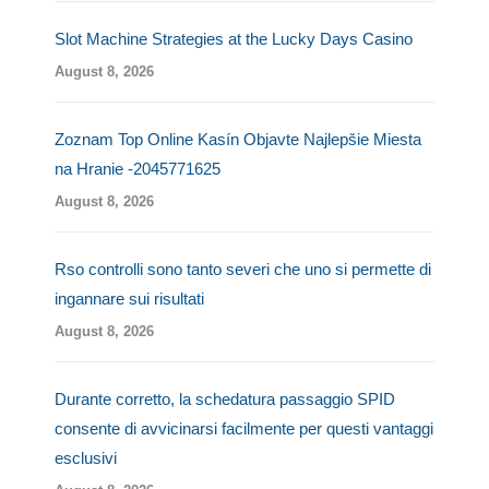
Slot Machine Strategies at the Lucky Days Casino
August 8, 2026
Zoznam Top Online Kasín Objavte Najlepšie Miesta
na Hranie -2045771625
August 8, 2026
Rso controlli sono tanto severi che uno si permette di
ingannare sui risultati
August 8, 2026
Durante corretto, la schedatura passaggio SPID
consente di avvicinarsi facilmente per questi vantaggi
esclusivi