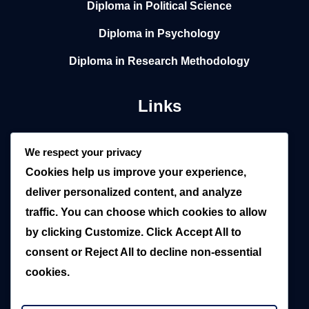
Diploma in Political Science
Diploma in Psychology
Diploma in Research Methodology
Links
Home
We respect your privacy
Cookies help us improve your experience,
About
deliver personalized content, and analyze
Local
traffic. You can choose which cookies to allow
by clicking
Customize
. Click
Accept All
to
Overseas
consent or
Reject All
to decline non-essential
Blogs
cookies.
Contact Us