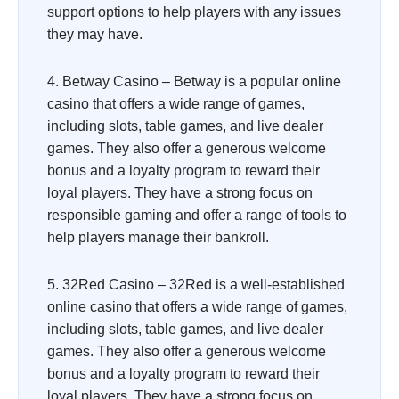
support options to help players with any issues
they may have.
4. Betway Casino – Betway is a popular online
casino that offers a wide range of games,
including slots, table games, and live dealer
games. They also offer a generous welcome
bonus and a loyalty program to reward their
loyal players. They have a strong focus on
responsible gaming and offer a range of tools to
help players manage their bankroll.
5. 32Red Casino – 32Red is a well-established
online casino that offers a wide range of games,
including slots, table games, and live dealer
games. They also offer a generous welcome
bonus and a loyalty program to reward their
loyal players. They have a strong focus on