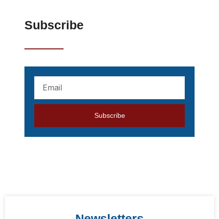
Subscribe
Your
mail
address
Subscribe
Newsletters