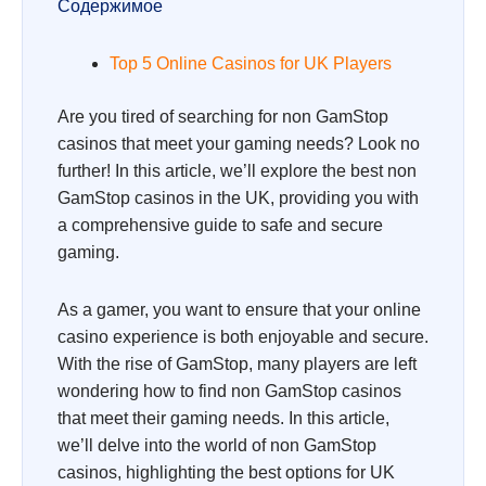
Содержимое
Top 5 Online Casinos for UK Players
Are you tired of searching for non GamStop
casinos that meet your gaming needs? Look no
further! In this article, we’ll explore the best non
GamStop casinos in the UK, providing you with
a comprehensive guide to safe and secure
gaming.
As a gamer, you want to ensure that your online
casino experience is both enjoyable and secure.
With the rise of GamStop, many players are left
wondering how to find non GamStop casinos
that meet their gaming needs. In this article,
we’ll delve into the world of non GamStop
casinos, highlighting the best options for UK