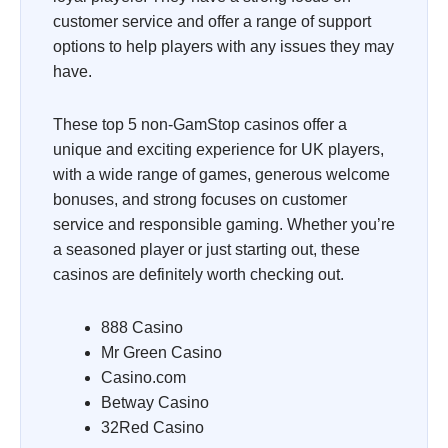
customer service and offer a range of support
options to help players with any issues they may
have.
These top 5 non-GamStop casinos offer a
unique and exciting experience for UK players,
with a wide range of games, generous welcome
bonuses, and strong focuses on customer
service and responsible gaming. Whether you’re
a seasoned player or just starting out, these
casinos are definitely worth checking out.
888 Casino
Mr Green Casino
Casino.com
Betway Casino
32Red Casino