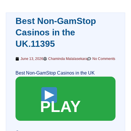
Best Non-GamStop
Casinos in the
UK.11395
June 13, 2026
Chaminda Malalasekara
No Comments
Best Non-GamStop Casinos in the UK
PLAY