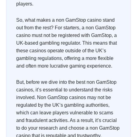
players.
So, what makes a non GamStop casino stand
out from the rest? For starters, a non GamStop
casino must not be registered with GamStop, a
UK-based gambling regulator. This means that
these casinos operate outside of the UK’s
gambling regulations, offering a more flexible
and often more lucrative gaming experience.
But, before we dive into the best non GamStop
casinos, it’s essential to understand the risks
involved. Non GamStop casinos may not be
regulated by the UK’s gambling authorities,
which can leave players vulnerable to scams
and fraudulent activities. As a result, it’s crucial
to do your research and choose a non GamStop
casino that is reputable and trustworthy.