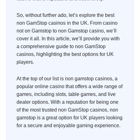
So, without further ado, let’s explore the best
non GamStop casinos in the UK. From casino
not on Gamstop to non Gamstop casino, we’ll
cover it all. In this article, we’ll provide you with
a comprehensive guide to non GamStop
casinos, highlighting the best options for UK
players.
At the top of our list is non gamstop casinos, a
popular online casino that offers a wide range of
games, including slots, table games, and live
dealer options. With a reputation for being one
of the most trusted non GamStop casinos, non
gamstop is a great option for UK players looking
for a secure and enjoyable gaming experience.