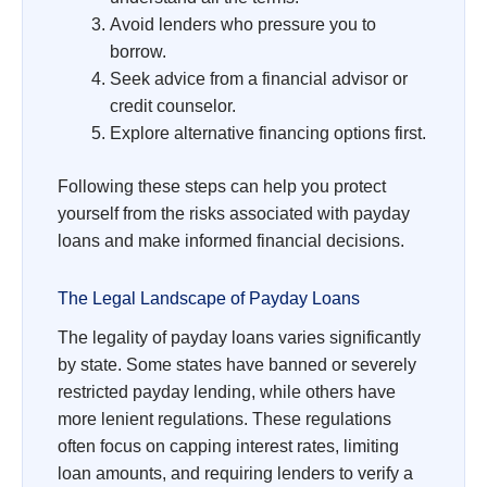
Avoid lenders who pressure you to
borrow.
Seek advice from a financial advisor or
credit counselor.
Explore alternative financing options first.
Following these steps can help you protect
yourself from the risks associated with payday
loans and make informed financial decisions.
The Legal Landscape of Payday Loans
The legality of payday loans varies significantly
by state. Some states have banned or severely
restricted payday lending, while others have
more lenient regulations. These regulations
often focus on capping interest rates, limiting
loan amounts, and requiring lenders to verify a