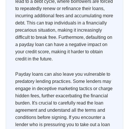
lead to a debt cycle, where borrowers are forced
to repeatedly renew or refinance their loans,
incurring additional fees and accumulating more
debt. This can trap individuals in a financially
precarious situation, making it increasingly
difficult to break free. Furthermore, defaulting on
a payday loan can have a negative impact on
your credit score, making it harder to obtain
credit in the future.
Payday loans can also leave you vulnerable to
predatory lending practices. Some lenders may
engage in deceptive marketing tactics or charge
hidden fees, further exacerbating the financial
burden. It's crucial to carefully read the loan
agreement and understand all the terms and
conditions before signing. If you encounter a
lender who is pressuring you to take out a loan