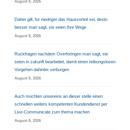
August 8, 2026
Daher gilt, fur niedriger das Hausvorteil sei, desto
besser man sagt, sie seien Ihre Wege
August 8, 2026
Ruckfragen nachdem Overforingen man sagt, sie
seien in zukunft bearbeitet, damit einen reibungslosen
Vorgehen dahinter verburgen
August 8, 2026
Auch mochten unsereins an dieser stelle einen
schnellen weiters kompetenten Kundendienst per
Live-Communicate zum thema machen
August 8, 2026