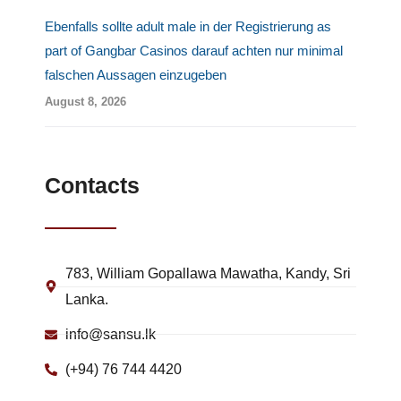
Ebenfalls sollte adult male in der Registrierung as
part of Gangbar Casinos darauf achten nur minimal
falschen Aussagen einzugeben
August 8, 2026
Contacts
783, William Gopallawa Mawatha, Kandy, Sri
Lanka.
info@sansu.lk
(+94) 76 744 4420