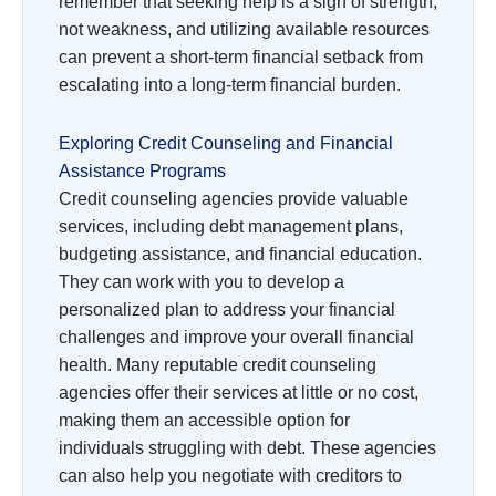
remember that seeking help is a sign of strength,
not weakness, and utilizing available resources
can prevent a short-term financial setback from
escalating into a long-term financial burden.
Exploring Credit Counseling and Financial
Assistance Programs
Credit counseling agencies provide valuable
services, including debt management plans,
budgeting assistance, and financial education.
They can work with you to develop a
personalized plan to address your financial
challenges and improve your overall financial
health. Many reputable credit counseling
agencies offer their services at little or no cost,
making them an accessible option for
individuals struggling with debt. These agencies
can also help you negotiate with creditors to