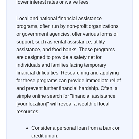
lower interest rates or waive fees.
Local and national financial assistance
programs, often run by non-profit organizations
or government agencies, offer various forms of
support, such as rental assistance, utility
assistance, and food banks. These programs
are designed to provide a safety net for
individuals and families facing temporary
financial difficulties. Researching and applying
for these programs can provide immediate relief
and prevent further financial hardship. Often, a
simple online search for "financial assistance
[your location]" will reveal a wealth of local
resources.
Consider a personal loan from a bank or
credit union.