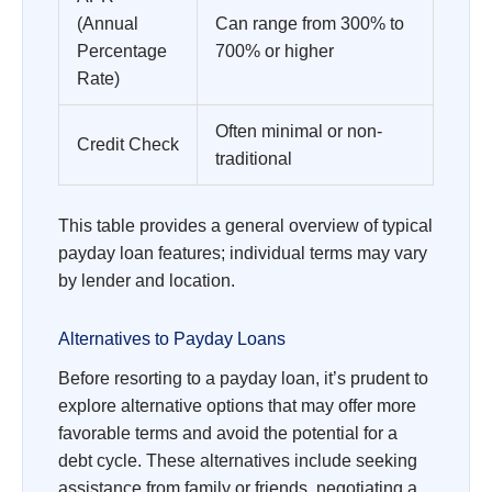
(Annual
Can range from 300% to
Percentage
700% or higher
Rate)
Often minimal or non-
Credit Check
traditional
This table provides a general overview of typical
payday loan features; individual terms may vary
by lender and location.
Alternatives to Payday Loans
Before resorting to a payday loan, it’s prudent to
explore alternative options that may offer more
favorable terms and avoid the potential for a
debt cycle. These alternatives include seeking
assistance from family or friends, negotiating a