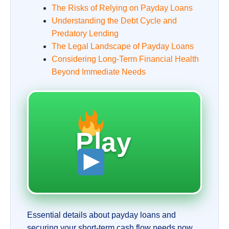
The Risks of Relying on Payday Loans
Understanding the Debt Cycle and
Predatory Lending
The Legal Landscape of Payday Loans
Considering Long-Term Financial Health
Beyond Immediate Needs
Play
Essential details about payday loans and
securing your short-term cash flow needs now