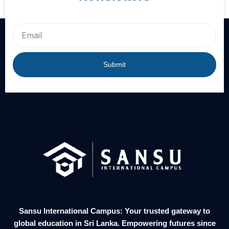
Email
Submit
Sansu International Campus: Your trusted gateway to
global education in Sri Lanka. Empowering futures since