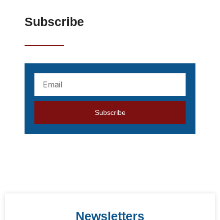
Subscribe
Your
mail
address
Subscribe
Newsletters