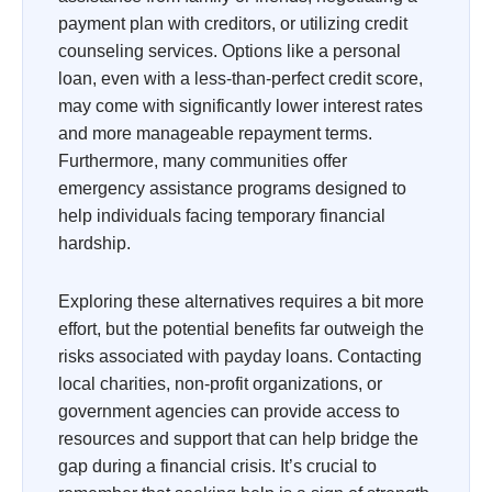
payment plan with creditors, or utilizing credit
counseling services. Options like a personal
loan, even with a less-than-perfect credit score,
may come with significantly lower interest rates
and more manageable repayment terms.
Furthermore, many communities offer
emergency assistance programs designed to
help individuals facing temporary financial
hardship.
Exploring these alternatives requires a bit more
effort, but the potential benefits far outweigh the
risks associated with payday loans. Contacting
local charities, non-profit organizations, or
government agencies can provide access to
resources and support that can help bridge the
gap during a financial crisis. It’s crucial to