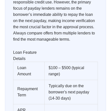
responsible credit use. However, the primary
focus of payday lenders remains on the
borrower’s immediate ability to repay the loan
on the next payday, making income verification
the most crucial factor in the approval process.
Always compare offers from multiple lenders to
find the most manageable terms.
Loan Feature
Details
Loan
$100 – $500 (typical
Amount
range)
Typically due on the
Repayment
borrower's next payday
Term
(14-30 days)
APR