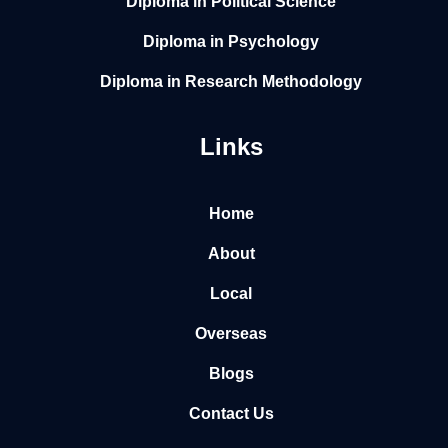
Diploma in Political Science
Diploma in Psychology
Diploma in Research Methodology
Links
Home
About
Local
Overseas
Blogs
Contact Us