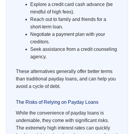
Explore a credit card cash advance (be
mindful of high fees).
Reach out to family and friends for a
short-term loan.
Negotiate a payment plan with your
creditors.
Seek assistance from a credit counseling
agency.
These alternatives generally offer better terms
than traditional payday loans, and can help you
avoid a cycle of debt.
The Risks of Relying on Payday Loans
While the convenience of payday loans is
undeniable, they come with significant risks.
The extremely high interest rates can quickly