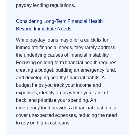
payday lending regulations.
Considering Long-Term Financial Health
Beyond Immediate Needs
While payday loans may offer a quick fix for
immediate financial needs, they rarely address
the underlying causes of financial instability.
Focusing on long-term financial health requires
creating a budget, building an emergency fund,
and developing healthy financial habits. A
budget helps you track your income and
expenses, identify areas where you can cut
back, and prioritize your spending. An
emergency fund provides a financial cushion to
cover unexpected expenses, reducing the need
to rely on high-cost loans.