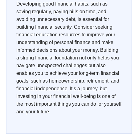
Developing good financial habits, such as
saving regularly, paying bills on time, and
avoiding unnecessary debt, is essential for
building financial security. Consider seeking
financial education resources to improve your
understanding of personal finance and make
informed decisions about your money. Building
a strong financial foundation not only helps you
navigate unexpected challenges but also
enables you to achieve your long-term financial
goals, such as homeownership, retirement, and
financial independence. It’s a journey, but
investing in your financial well-being is one of
the most important things you can do for yourself
and your future.