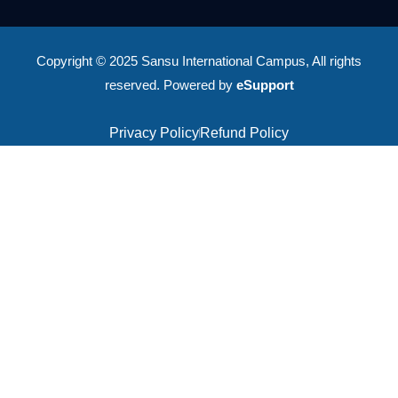
Copyright © 2025 Sansu International Campus, All rights
reserved. Powered by
eSupport
Privacy Policy
Refund Policy