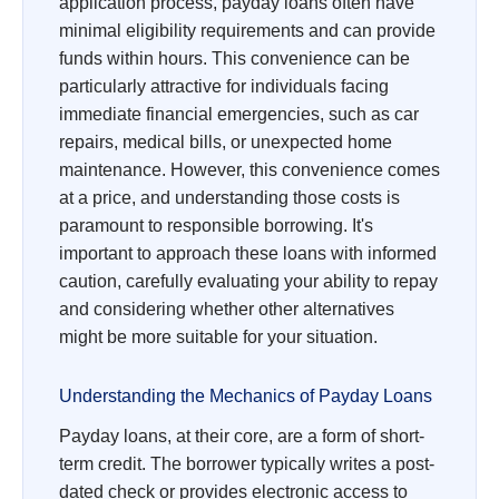
application process, payday loans often have
minimal eligibility requirements and can provide
funds within hours. This convenience can be
particularly attractive for individuals facing
immediate financial emergencies, such as car
repairs, medical bills, or unexpected home
maintenance. However, this convenience comes
at a price, and understanding those costs is
paramount to responsible borrowing. It's
important to approach these loans with informed
caution, carefully evaluating your ability to repay
and considering whether other alternatives
might be more suitable for your situation.
Understanding the Mechanics of Payday Loans
Payday loans, at their core, are a form of short-
term credit. The borrower typically writes a post-
dated check or provides electronic access to