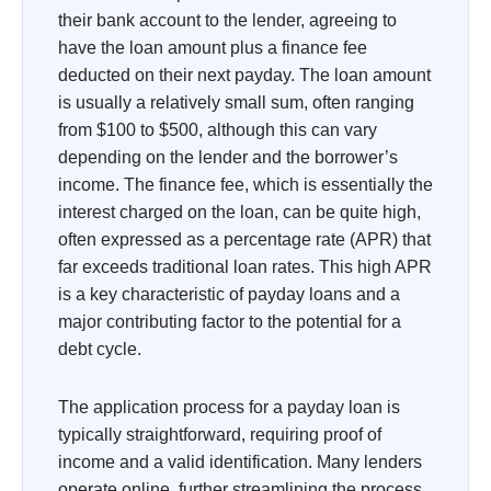
their bank account to the lender, agreeing to
have the loan amount plus a finance fee
deducted on their next payday. The loan amount
is usually a relatively small sum, often ranging
from $100 to $500, although this can vary
depending on the lender and the borrower’s
income. The finance fee, which is essentially the
interest charged on the loan, can be quite high,
often expressed as a percentage rate (APR) that
far exceeds traditional loan rates. This high APR
is a key characteristic of payday loans and a
major contributing factor to the potential for a
debt cycle.
The application process for a payday loan is
typically straightforward, requiring proof of
income and a valid identification. Many lenders
operate online, further streamlining the process