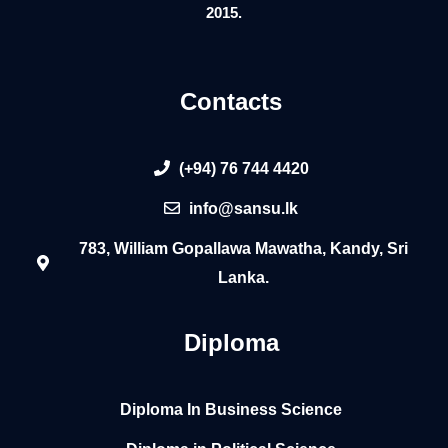
2015.
Contacts
(+94) 76 744 4420
info@sansu.lk
783, William Gopallawa Mawatha, Kandy, Sri
Lanka.
Diploma
Diploma In Business Science