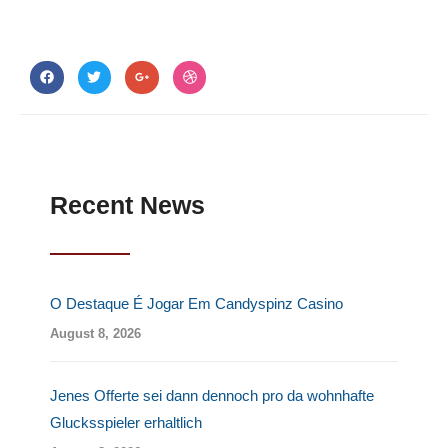
F
T
G
D
a
w
o
r
c
i
o
i
e
t
g
b
b
t
l
b
o
e
e
b
o
r
-
l
k
p
e
l
u
Recent News
s
-
g
O Destaque É Jogar Em Candyspinz Casino
August 8, 2026
Jenes Offerte sei dann dennoch pro da wohnhafte
Glucksspieler erhaltlich