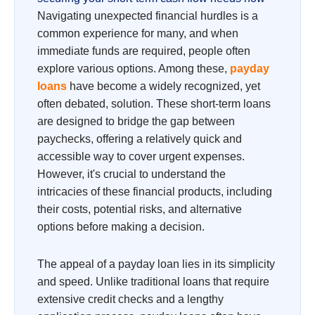
Navigating unexpected financial hurdles is a
common experience for many, and when
immediate funds are required, people often
explore various options. Among these,
payday
loans
have become a widely recognized, yet
often debated, solution. These short-term loans
are designed to bridge the gap between
paychecks, offering a relatively quick and
accessible way to cover urgent expenses.
However, it's crucial to understand the
intricacies of these financial products, including
their costs, potential risks, and alternative
options before making a decision.
The appeal of a payday loan lies in its simplicity
and speed. Unlike traditional loans that require
extensive credit checks and a lengthy