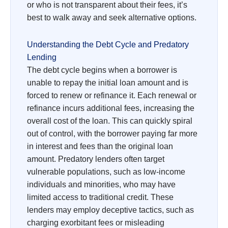
or who is not transparent about their fees, it’s
best to walk away and seek alternative options.
Understanding the Debt Cycle and Predatory
Lending
The debt cycle begins when a borrower is
unable to repay the initial loan amount and is
forced to renew or refinance it. Each renewal or
refinance incurs additional fees, increasing the
overall cost of the loan. This can quickly spiral
out of control, with the borrower paying far more
in interest and fees than the original loan
amount. Predatory lenders often target
vulnerable populations, such as low-income
individuals and minorities, who may have
limited access to traditional credit. These
lenders may employ deceptive tactics, such as
charging exorbitant fees or misleading