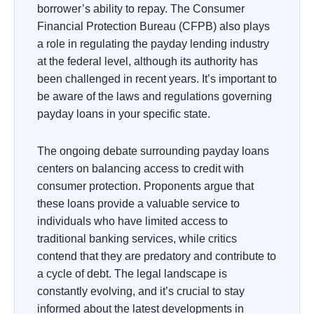
borrower’s ability to repay. The Consumer
Financial Protection Bureau (CFPB) also plays
a role in regulating the payday lending industry
at the federal level, although its authority has
been challenged in recent years. It’s important to
be aware of the laws and regulations governing
payday loans in your specific state.
The ongoing debate surrounding payday loans
centers on balancing access to credit with
consumer protection. Proponents argue that
these loans provide a valuable service to
individuals who have limited access to
traditional banking services, while critics
contend that they are predatory and contribute to
a cycle of debt. The legal landscape is
constantly evolving, and it’s crucial to stay
informed about the latest developments in