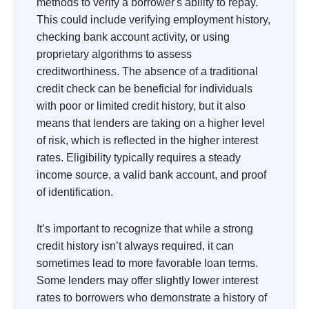
methods to verify a borrower's ability to repay.
This could include verifying employment history,
checking bank account activity, or using
proprietary algorithms to assess
creditworthiness. The absence of a traditional
credit check can be beneficial for individuals
with poor or limited credit history, but it also
means that lenders are taking on a higher level
of risk, which is reflected in the higher interest
rates. Eligibility typically requires a steady
income source, a valid bank account, and proof
of identification.
It’s important to recognize that while a strong
credit history isn’t always required, it can
sometimes lead to more favorable loan terms.
Some lenders may offer slightly lower interest
rates to borrowers who demonstrate a history of