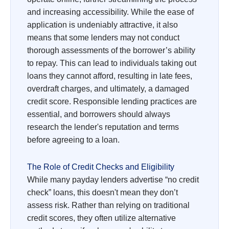
and increasing accessibility. While the ease of
application is undeniably attractive, it also
means that some lenders may not conduct
thorough assessments of the borrower’s ability
to repay. This can lead to individuals taking out
loans they cannot afford, resulting in late fees,
overdraft charges, and ultimately, a damaged
credit score. Responsible lending practices are
essential, and borrowers should always
research the lender's reputation and terms
before agreeing to a loan.
The Role of Credit Checks and Eligibility
While many payday lenders advertise “no credit
check” loans, this doesn't mean they don’t
assess risk. Rather than relying on traditional
credit scores, they often utilize alternative