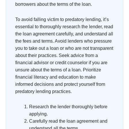
borrowers about the terms of the loan.
To avoid falling victim to predatory lending, it’s
essential to thoroughly research the lender, read
the loan agreement carefully, and understand all
the fees and terms. Avoid lenders who pressure
you to take out a loan or who are not transparent
about their practices. Seek advice from a
financial advisor or credit counselor if you are
unsure about the terms of a loan. Prioritize
financial literacy and education to make
informed decisions and protect yourself from
predatory lending practices.
Research the lender thoroughly before
applying.
Carefully read the loan agreement and
understand all the terms.