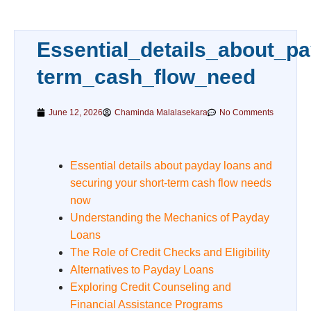
Essential_details_about_p
term_cash_flow_need
June 12, 2026
Chaminda Malalasekara
No Comments
Essential details about payday loans and
securing your short-term cash flow needs
now
Understanding the Mechanics of Payday
Loans
The Role of Credit Checks and Eligibility
Alternatives to Payday Loans
Exploring Credit Counseling and
Financial Assistance Programs