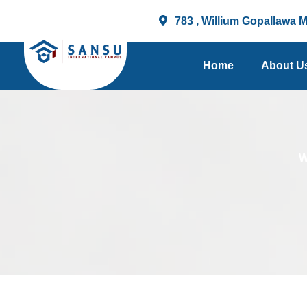
Skip
783 , Willium Gopallawa 
to
content
Home
About U
W