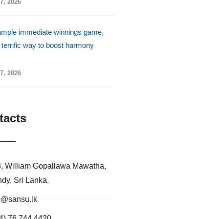
7, 2026
ample immediate winnings game,
a terrific way to boost harmony
7, 2026
tacts
, William Gopallawa Mawatha,
dy, Sri Lanka.
o@sansu.lk
4) 76 744 4420