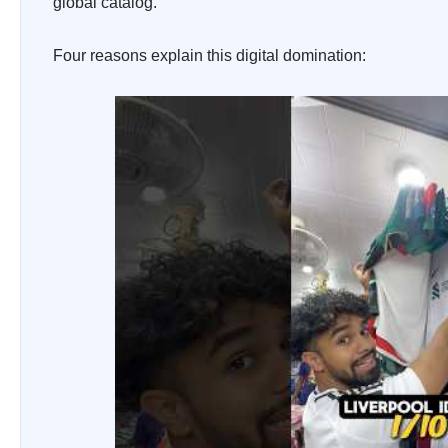
global catalog.
Four reasons explain this digital domination: