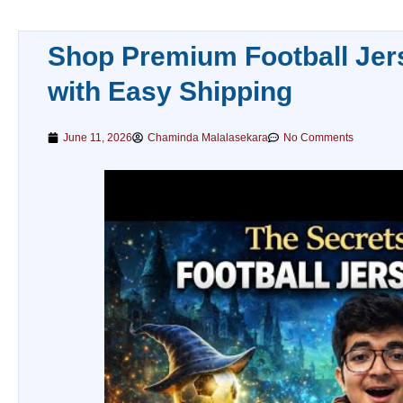
Shop Premium Football Jers
with Easy Shipping
June 11, 2026
Chaminda Malalasekara
No Comments