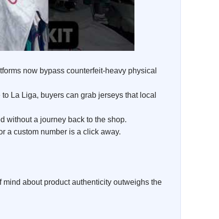
latforms now bypass counterfeit-heavy physical
o La Liga, buyers can grab jerseys that local
ed without a journey back to the shop.
or a custom number is a click away.
f mind about product authenticity outweighs the