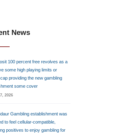
ent News
sit 100 percent free revolves as a
ve some high playing limits or
cap providing the new gambling
ishment some cover
7, 2026
idaur Gambling establishment was
d to feel cellular-compatible,
ing positives to enjoy gambling for