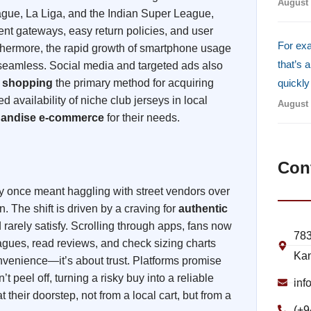
August 
eague, La Liga, and the Indian Super League,
nt gateways, easy return policies, and user
For ex
rthermore, the rapid growth of smartphone usage
that’s 
seamless. Social media and targeted ads also
quickly
y shopping
the primary method for acquiring
ted availability of niche club jerseys in local
August 
chandise e-commerce
for their needs.
Con
rsey once meant haggling with street vendors over
. The shift is driven by a craving for
authentic
 rarely satisfy. Scrolling through apps, fans now
783
eagues, read reviews, and check sizing charts
Kan
convenience—it’s about trust. Platforms promise
t peel off, turning a risky buy into a reliable
inf
at their doorstep, not from a local cart, but from a
(+9