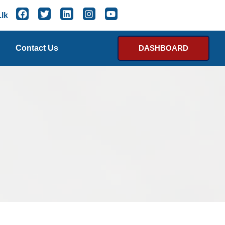
F
T
L
I
Y
lk
a
w
i
n
o
c
i
n
s
u
e
t
k
t
t
b
t
e
a
u
Contact Us
DASHBOARD
o
e
d
g
b
o
r
i
r
e
k
n
a
m