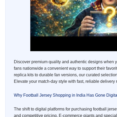
Discover premium quality and authentic designs when 
fans nationwide a convenient way to support their favori
replica kits to durable fan versions, our curated selection
Elevate your match-day style with fast, reliable delivery 
Why Football Jersey Shopping in India Has Gone Digita
The shift to digital platforms for purchasing football jers
and competitive pricing. E-commerce giants and specializ