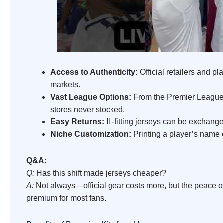
Access to Authenticity:
Official retailers and p
markets.
Vast League Options:
From the Premier League t
stores never stocked.
Easy Returns:
Ill-fitting jerseys can be exchang
Niche Customization:
Printing a player’s name 
Q&A:
Q:
Has this shift made jerseys cheaper?
A:
Not always—official gear costs more, but the peace o
premium for most fans.