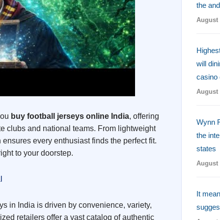
the and
August 
Highes
will di
casino 
August 
you
buy football jerseys online India
, offering
Wynn Re
te clubs and national teams. From lightweight
the inte
 ensures every enthusiast finds the perfect fit.
states
right to your doorstep.
August 
l
It mean
eys in India is driven by convenience, variety,
suggest
ed retailers offer a vast catalog of authentic