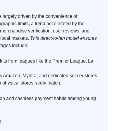
 is largely driven by the convenience of
graphic limits, a trend accelerated by the
 merchandise verification, user reviews, and
e local markets.
This direct-to-fan model ensures
ages include:
 kits from leagues like the Premier League, La
s Amazon, Myntra, and dedicated soccer stores.
 physical stores rarely match.
ration and cashless payment habits among young
s