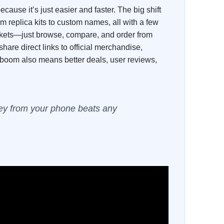
cause it’s just easier and faster. The big shift
om replica kits to custom names, all with a few
rkets—just browse, compare, and order from
are direct links to official merchandise,
al boom also means better deals, user reviews,
sey from your phone beats any