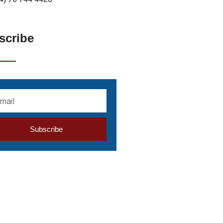
scribe
r
l
ress
Subscribe