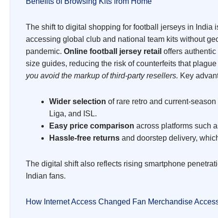
Benefits of Browsing Kits from Home
The shift to digital shopping for football jerseys in India
accessing global club and national team kits without geo
pandemic.
Online football jersey retail
offers authentic
size guides, reducing the risk of counterfeits that plagu
you avoid the markup of third-party resellers.
Key advant
Wider selection
of rare retro and current-season
Liga, and ISL.
Easy price comparison
across platforms such a
Hassle-free returns
and doorstep delivery, which
The digital shift also reflects rising smartphone penet
Indian fans.
How Internet Access Changed Fan Merchandise Acces