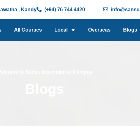
Mawatha , Kandy
(+94) 76 744 4420
info@sansu.
s
All Courses
Local
Overseas
Blogs
elcome to Sansu International Campus
Blogs