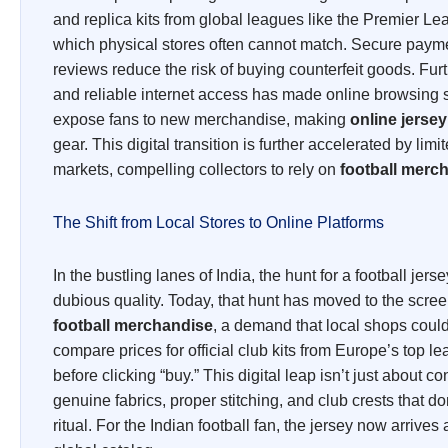
and replica kits from global leagues like the Premier L
which physical stores often cannot match. Secure payme
reviews reduce the risk of buying counterfeit goods. Fu
and reliable internet access has made online browsing 
expose fans to new merchandise, making
online jerse
gear. This digital transition is further accelerated by limi
markets, compelling collectors to rely on
football mer
The Shift from Local Stores to Online Platforms
In the bustling lanes of India, the hunt for a football je
dubious quality. Today, that hunt has moved to the screen
football merchandise
, a demand that local shops could
compare prices for official club kits from Europe’s top l
before clicking “buy.” This digital leap isn’t just about 
genuine fabrics, proper stitching, and club crests that don’
ritual. For the Indian football fan, the jersey now arrives 