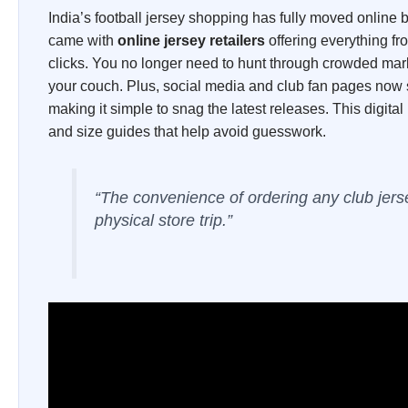
India’s football jersey shopping has fully moved online be
came with
online jersey retailers
offering everything fr
clicks. You no longer need to hunt through crowded ma
your couch. Plus, social media and club fan pages now sh
making it simple to snag the latest releases. This digit
and size guides that help avoid guesswork.
“The convenience of ordering any club jer
physical store trip.”