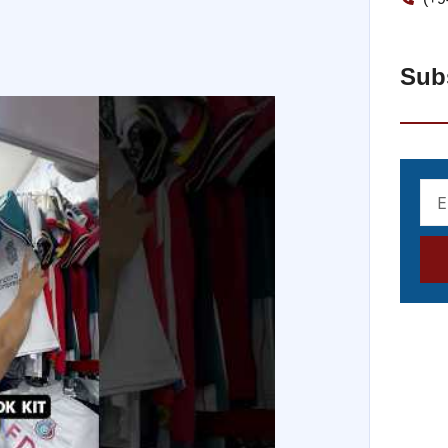
Sub
You
mai
add