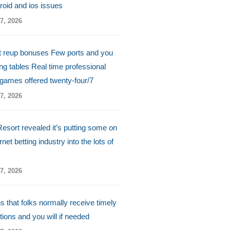
roid and ios issues
7, 2026
t reup bonuses Few ports and you
ning tables Real time professional
games offered twenty-four/7
7, 2026
sort revealed it’s putting some on
rnet betting industry into the lots of
7, 2026
s that folks normally receive timely
ions and you will if needed