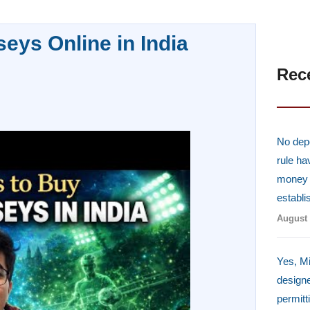
eys Online in India
Rec
No depo
rule ha
money 
establ
August 
Yes, M
designe
permitt