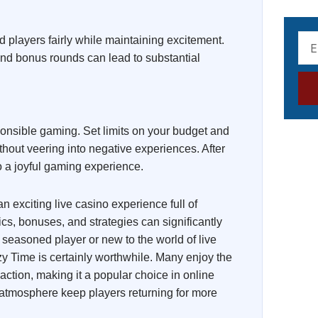
 players fairly while maintaining excitement.
You
and bonus rounds can lead to substantial
mai
add
sponsible gaming. Set limits on your budget and
hout veering into negative experiences. After
 to a joyful gaming experience.
exciting live casino experience full of
cs, bonuses, and strategies can significantly
easoned player or new to the world of live
y Time is certainly worthwhile. Many enjoy the
ction, making it a popular choice in online
 atmosphere keep players returning for more