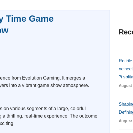
zy Time Game
ow
Rec
Rotirile
neincet
?i soli
ience from Evolution Gaming. It merges a
ayers into a vibrant game show atmosphere.
August 
Shapin
s on various segments of a large, colorful
Defini
 a thrilling, real-time experience. The outcome
August 
citing.