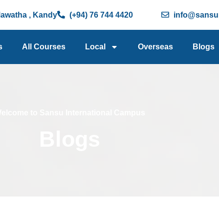
Mawatha , Kandy
(+94) 76 744 4420
info@sansu.
s
All Courses
Local
Overseas
Blogs
elcome to Sansu International Campus
Blogs