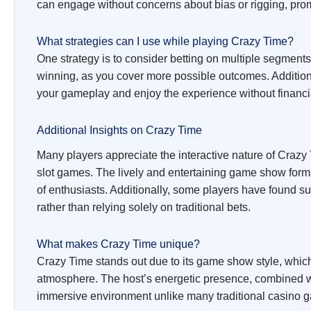
can engage without concerns about bias or rigging, pro
What strategies can I use while playing Crazy Time?
One strategy is to consider betting on multiple segment
winning, as you cover more possible outcomes. Addition
your gameplay and enjoy the experience without financia
Additional Insights on Crazy Time
Many players appreciate the interactive nature of Crazy
slot games. The lively and entertaining game show forma
of enthusiasts. Additionally, some players have found 
rather than relying solely on traditional bets.
What makes Crazy Time unique?
Crazy Time stands out due to its game show style, which
atmosphere. The host’s energetic presence, combined wit
immersive environment unlike many traditional casino 