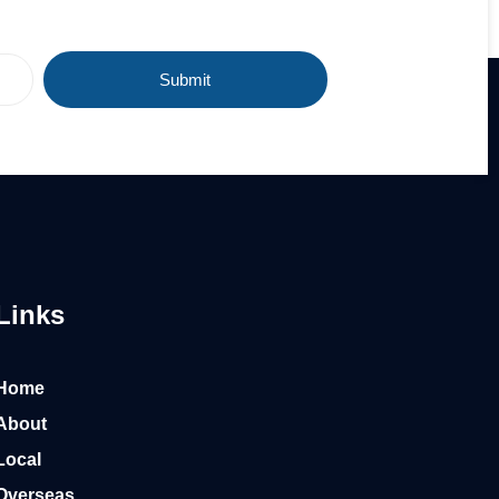
Submit
Links
Home
About
Local
Overseas