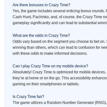
Are there bonuses in Crazy Time?
Yes, the game includes several enticing bonus rounds. Pl
Cash Hunt, Pachinko, and, of course, the Crazy Time r
gameplay significantly and can lead to substantial winn
What are the odds in Crazy Time?
Odds vary based on the segment you choose to bet on. 
winning than others, which can lead to confusion for new p
with these odds to make informed decisions.
Can I play Crazy Time on my mobile device?
Absolutely! Crazy Time is optimized for mobile devices,
they’re at home or on the go. This accessibility enhance
gaming on their smartphones or tablets.
Is Crazy Time fair?
The game utilizes a Random Number Generator (RNG), e