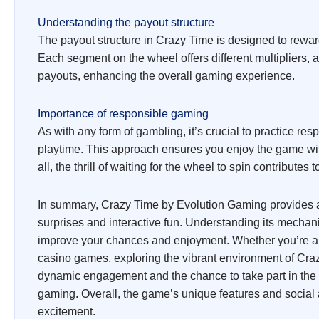
Understanding the payout structure
The payout structure in Crazy Time is designed to reward
Each segment on the wheel offers different multipliers, 
payouts, enhancing the overall gaming experience.
Importance of responsible gaming
As with any form of gambling, it’s crucial to practice re
playtime. This approach ensures you enjoy the game wit
all, the thrill of waiting for the wheel to spin contributes
In summary, Crazy Time by Evolution Gaming provides an 
surprises and interactive fun. Understanding its mechani
improve your chances and enjoyment. Whether you’re a s
casino games, exploring the vibrant environment of Craz
dynamic engagement and the chance to take part in the a
gaming. Overall, the game’s unique features and social
excitement.