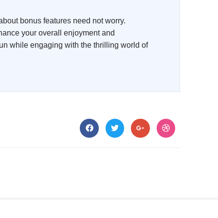
 about bonus features need not worry.
nhance your overall enjoyment and
n while engaging with the thrilling world of
F
T
G
D
a
w
o
r
c
i
o
i
e
t
g
b
b
t
l
b
o
e
e
b
o
r
-
l
k
p
e
l
u
s
-
g