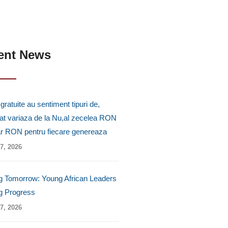
ent News
 gratuite au sentiment tipuri de,
at variaza de la Nu,al zecelea RON
tar RON pentru fiecare genereaza
7, 2026
g Tomorrow: Young African Leaders
ng Progress
7, 2026