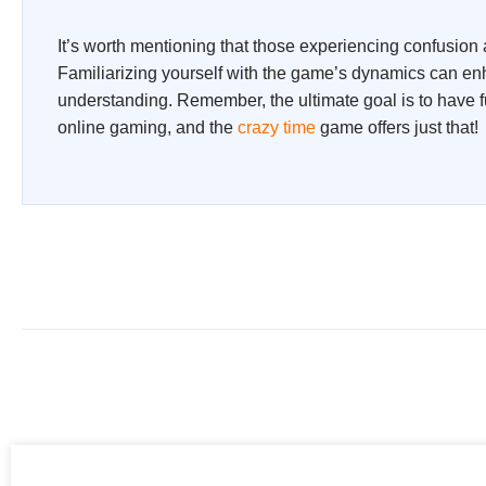
It’s worth mentioning that those experiencing confusion
Familiarizing yourself with the game’s dynamics can e
understanding. Remember, the ultimate goal is to have fu
online gaming, and the
crazy time
game offers just that!