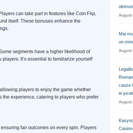
ołomun
ayers can take part in features like Coin Flip,
August 
ound itself. These bonuses enhance the
ings.
Mai mult
un minu
August 
Some segments have a higher likelihood of
layers. It’s essential to familiarize yourself
Legalita
Romania
cauza O
 allowing players to enjoy the game whether
ie jucat
s the experience, catering to players who prefer
August 
Kasyno
nsuring fair outcomes on every spin. Players
Casino