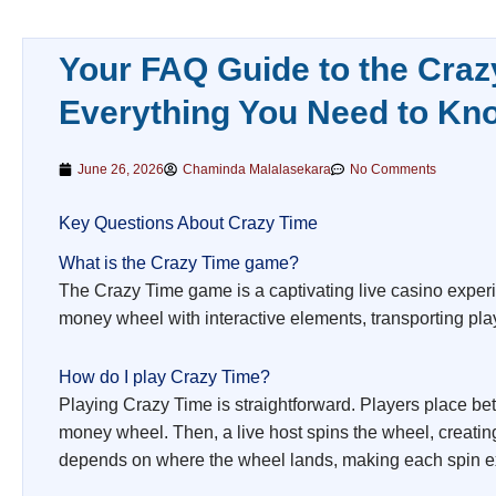
Your FAQ Guide to the Cra
Everything You Need to Kn
June 26, 2026
Chaminda Malalasekara
No Comments
Key Questions About Crazy Time
What is the Crazy Time game?
The Crazy Time game is a captivating live casino exper
money wheel with interactive elements, transporting pl
How do I play Crazy Time?
Playing Crazy Time is straightforward. Players place bet
money wheel. Then, a live host spins the wheel, creating
depends on where the wheel lands, making each spin ex