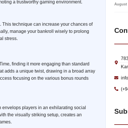
moting a trustworthy gaming environment.
August 
s. This technique can increase your chances of
Con
ally, manage your bankroll wisely to prolong
l stress.
783
 Time, finding it more engaging than standard
Kan
t adds a unique twist, drawing in a broad array
inf
success focusing on the various bonus rounds
(+9
 envelops players in an exhilarating social
Sub
h the visually striking setup, creates an
games.