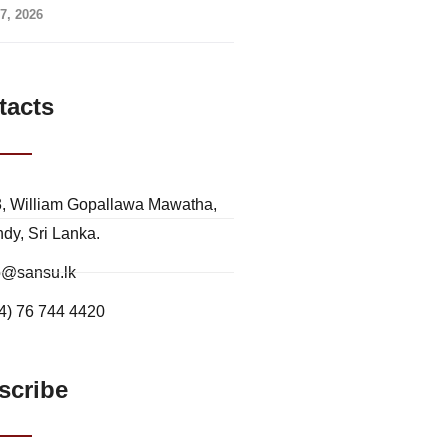
7, 2026
tacts
, William Gopallawa Mawatha,
dy, Sri Lanka.
o@sansu.lk
4) 76 744 4420
scribe