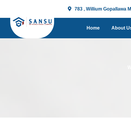
Skip
783 , Willium Gopallawa 
to
content
Home
About U
W