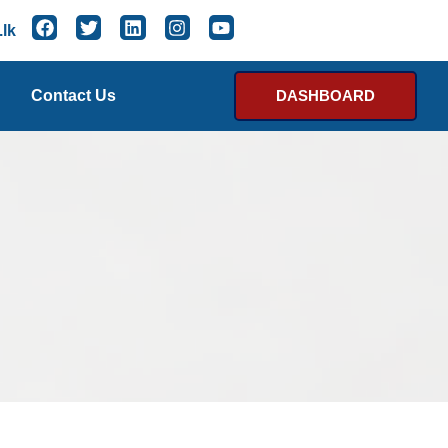
F
T
L
I
Y
lk
a
w
i
n
o
c
i
n
s
u
e
t
k
t
t
b
t
e
a
u
Contact Us
DASHBOARD
o
e
d
g
b
o
r
i
r
e
k
n
a
m