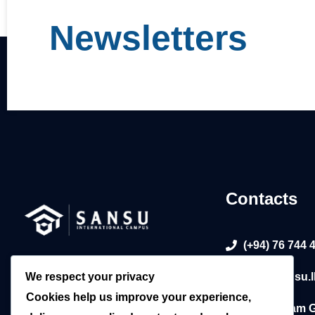
Newsletters
Contacts
(+94) 76 744 
Sansu International Campus: Your
We respect your privacy
info@sansu.l
trusted gateway to global education
Cookies help us improve your experience,
in Sri Lanka. Empowering futures
783, William 