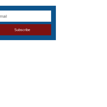
r
l
ress
Subscribe