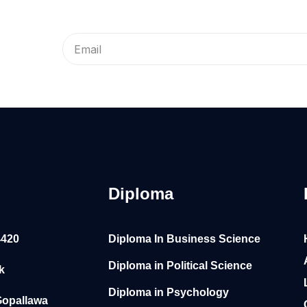
Email
Diploma
4420
Diploma In Business Science
Diploma in Political Science
k
Diploma in Psychology
Gopallawa