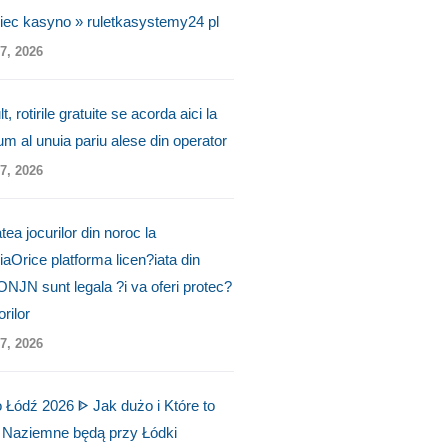
iec kasyno » ruletkasystemy24 pl
7, 2026
, rotirile gratuite se acorda aici la
m al unuia pariu alese din operator
7, 2026
tea jocurilor din noroc la
Orice platforma licen?iata din
NJN sunt legala ?i va oferi protec?
orilor
7, 2026
 Łódź 2026 ᐈ Jak dużo i Które to
 Naziemne będą przy Łódki